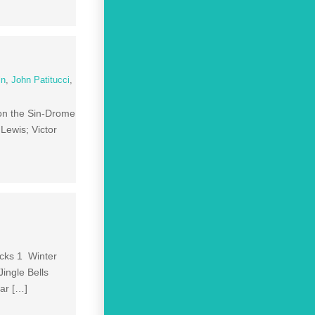
in
,
John Patitucci
,
 on the Sin-Drome
ewis; Victor
acks 1 Winter
ingle Bells
ar […]