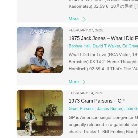
Kadomatsu) 02:59 6 10月の愚者 (To
More
FEBRUARY 27, 2026
1975 Jack Jones – What I Did 
Bobbye Hall
,
David T Walker
,
Ed Gree
What I Did for Love (RCA Victor, 1
Bernstein) 03:14 2 Home Thoughts 
Hamlisch) 02:59 4 If That’s The Wa
More
FEBRUARY 14, 2026
1973 Gram Parsons – GP
Gram Parsons
,
James Burton
,
John G
GP is American singer-songwriter Gr
originally released in a gatefold sl
charts. Tracks 1 Still Feeling Blu