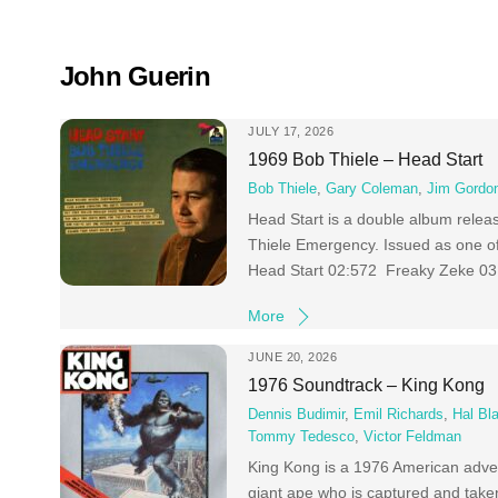
Skip
to
content
John Guerin
JULY 17, 2026
1969 Bob Thiele – Head Start
Bob Thiele
,
Gary Coleman
,
Jim Gordo
Head Start is a double album rele
Thiele Emergency. Issued as one of
Head Start 02:572 Freaky Zeke 03:4
More
JUNE 20, 2026
1976 Soundtrack – King Kong
Dennis Budimir
,
Emil Richards
,
Hal Bl
Tommy Tedesco
,
Victor Feldman
King Kong is a 1976 American advent
giant ape who is captured and take