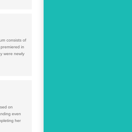
um consists of
 premiered in
ey were newly
ased on
panding even
mpleting her