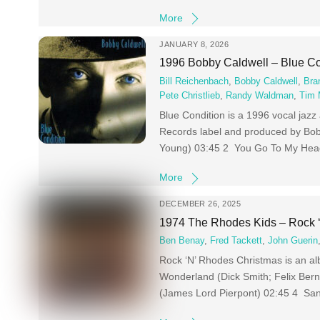
More
JANUARY 8, 2026
1996 Bobby Caldwell – Blue Co
Bill Reichenbach
,
Bobby Caldwell
,
Bra
Pete Christlieb
,
Randy Waldman
,
Tim
Blue Condition is a 1996 vocal jaz
Records label and produced by Bo
Young) 03:45 2 You Go To My Head
More
DECEMBER 26, 2025
1974 The Rhodes Kids – Rock 
Ben Benay
,
Fred Tackett
,
John Guerin
Rock ‘N’ Rhodes Christmas is an a
Wonderland (Dick Smith; Felix Ber
(James Lord Pierpont) 02:45 4 Sant