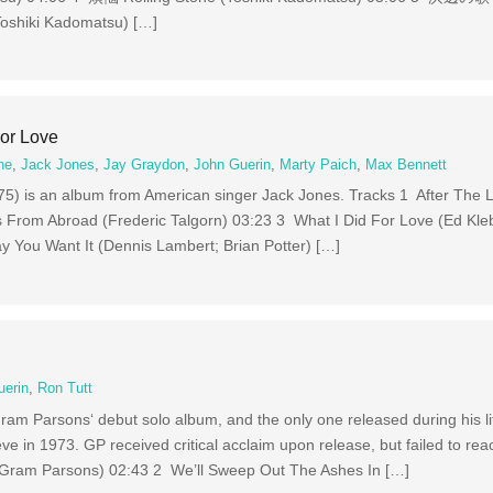
shiki Kadomatsu) […]
For Love
ne
,
Jack Jones
,
Jay Graydon
,
John Guerin
,
Marty Paich
,
Max Bennett
975) is an album from American singer Jack Jones. Tracks 1 After The L
From Abroad (Frederic Talgorn) 03:23 3 What I Did For Love (Ed Kle
y You Want It (Dennis Lambert; Brian Potter) […]
uerin
,
Ron Tutt
am Parsons‘ debut solo album, and the only one released during his li
eeve in 1973. GP received critical acclaim upon release, but failed to rea
e (Gram Parsons) 02:43 2 We’ll Sweep Out The Ashes In […]