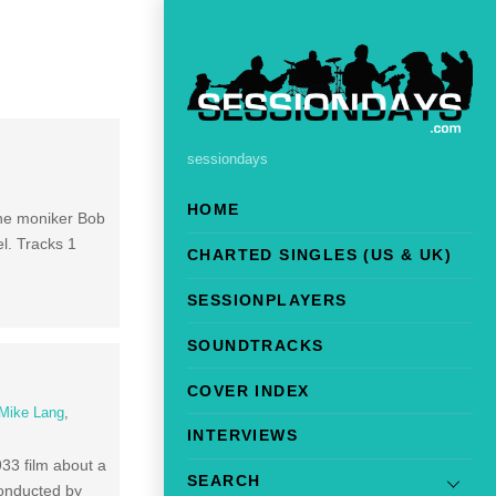
sessiondays
HOME
the moniker Bob
el. Tracks 1
CHARTED SINGLES (US & UK)
SESSIONPLAYERS
SOUNDTRACKS
COVER INDEX
Mike Lang
,
INTERVIEWS
933 film about a
SEARCH
conducted by