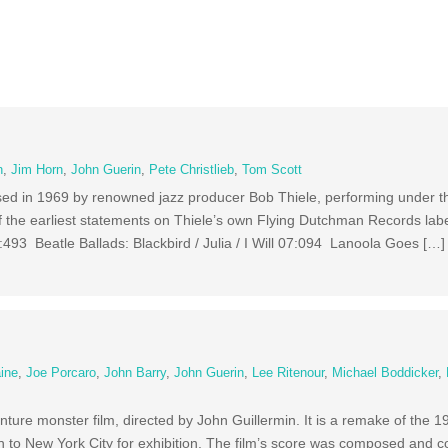
n
,
Jim Horn
,
John Guerin
,
Pete Christlieb
,
Tom Scott
ased in 1969 by renowned jazz producer Bob Thiele, performing under 
 the earliest statements on Thiele’s own Flying Dutchman Records lab
93 Beatle Ballads: Blackbird / Julia / I Will 07:094 Lanoola Goes […]
aine
,
Joe Porcaro
,
John Barry
,
John Guerin
,
Lee Ritenour
,
Michael Boddicker
,
ure monster film, directed by John Guillermin. It is a remake of the 1
n to New York City for exhibition. The film’s score was composed and 