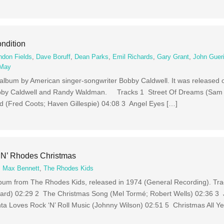
ndition
ndon Fields
,
Dave Boruff
,
Dean Parks
,
Emil Richards
,
Gary Grant
,
John Guer
 May
z album by American singer-songwriter Bobby Caldwell. It was released
bby Caldwell and Randy Waldman. Tracks 1 Street Of Dreams (Sam L
 (Fred Coots; Haven Gillespie) 04:08 3 Angel Eyes […]
‘N’ Rhodes Christmas
,
Max Bennett
,
The Rhodes Kids
lbum from The Rhodes Kids, released in 1974 (General Recording). Tr
nard) 02:29 2 The Christmas Song (Mel Tormé; Robert Wells) 02:36 3 J
a Loves Rock ‘N’ Roll Music (Johnny Wilson) 02:51 5 Christmas All Ye