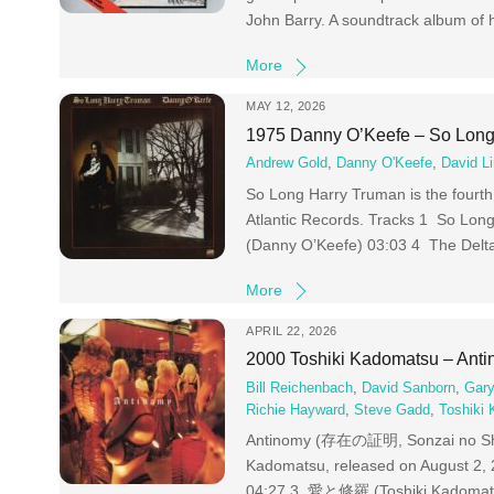
John Barry. A soundtrack album of 
More
MAY 12, 2026
1975 Danny O’Keefe – So Long
Andrew Gold
,
Danny O'Keefe
,
David Li
So Long Harry Truman is the fourth
Atlantic Records. Tracks 1 So Lon
(Danny O’Keefe) 03:03 4 The Delt
More
APRIL 22, 2026
2000 Toshiki Kadomatsu – Ant
Bill Reichenbach
,
David Sanborn
,
Gary
Richie Hayward
,
Steve Gadd
,
Toshiki
Antinomy (存在の証明, Sonzai no Shoum
Kadomatsu, released on August 
04:27 3 愛と修羅 (Toshiki Kadomats