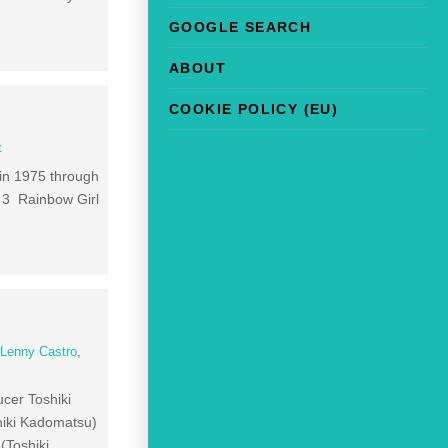
GOOGLE SEARCH
ABOUT
COOKIE POLICY (EU)
t
 in 1975 through
 3 Rainbow Girl
]
,
Lenny Castro
,
cer Toshiki
iki Kadomatsu)
Toshiki