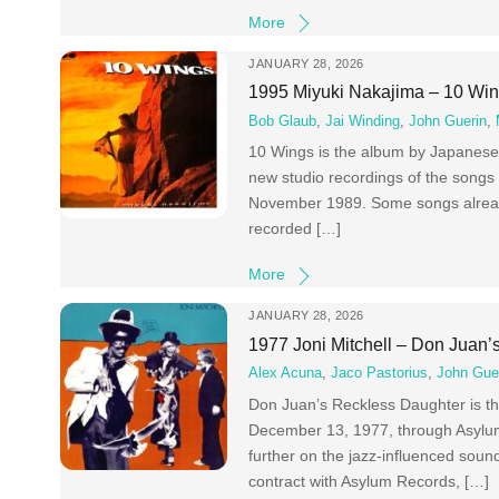
More
JANUARY 28, 2026
1995 Miyuki Nakajima – 10 Wi
Bob Glaub
,
Jai Winding
,
John Guerin
,
10 Wings is the album by Japanese 
new studio recordings of the songs
November 1989. Some songs alread
recorded […]
More
JANUARY 28, 2026
1977 Joni Mitchell – Don Juan
Alex Acuna
,
Jaco Pastorius
,
John Gue
Don Juan’s Reckless Daughter is th
December 13, 1977, through Asylum 
further on the jazz-influenced sound
contract with Asylum Records, […]