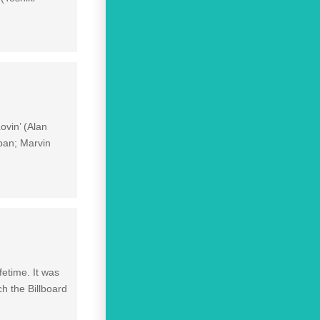
ovin’ (Alan
ban; Marvin
fetime. It was
ch the Billboard