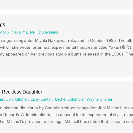
ngs
Miyuki Nakajima
,
Neil Stubenhaus
singer-songwriter Miyuki Nakajima, released in October 1995. The alb
 which she wrote for annual experimental theatres entitled Yakai (夜会),
y appeared on her previous studio albums released in the 1990s. Th
’s Reckless Daughter
rin
,
Joni Mitchell
,
Larry Carlton
,
Michel Colombier
,
Wayne Shorter
e ninth studio album by Canadian singer-songwriter Joni Mitchell, rele
Records. A double album, it is unusual for its experimental style, ex
 of Mitchell’s previous recordings. Mitchell has stated that, close to co