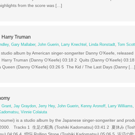
highlights from the score was […]
 Harry Truman
ndley
,
Gary Mallaber
,
John Guerin
,
Larry Knechtel
,
Linda Ronstadt
,
Tom Scot
 studio album by American singer-songwriter Danny O’Keefe, released
g Harry Truman (Danny O’Keefe) 03:18 2 Quits (Danny O’Keefe) 03:18
a Queen (Danny O’Keefe) 03:26 5 The Kid / The Last Days (Danny […
inomy
 Grant
,
Jay Graydon
,
Jerry Hey
,
John Guerin
,
Kenny Aronoff
,
Larry Williams
 Kadomatsu
,
Vinnie Colaiuta
ei) is a studio album by the Japanese singer-songwriter and produ
2, 2000. Tracks 1 生足の駝鳥 (Toshiki Kadomatsu) 03:41 2 夏休み (Tosh
u) 04:06 4 煩悩 Rolling Stone (Toshiki Kadomatsu) 05:06 5 浜辺の歌 (