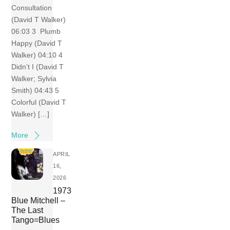
Consultation
(David T Walker)
06:03 3 Plumb
Happy (David T
Walker) 04:10 4
Didn’t I (David T
Walker; Sylvia
Smith) 04:43 5
Colorful (David T
Walker) […]
More
APRIL
16,
2026
1973
Blue Mitchell –
The Last
Tango=Blues