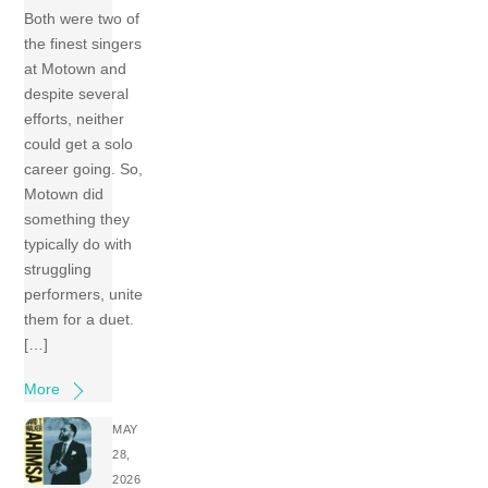
Both were two of
the finest singers
at Motown and
despite several
efforts, neither
could get a solo
career going. So,
Motown did
something they
typically do with
struggling
performers, unite
them for a duet.
[…]
More
MAY
28,
2026