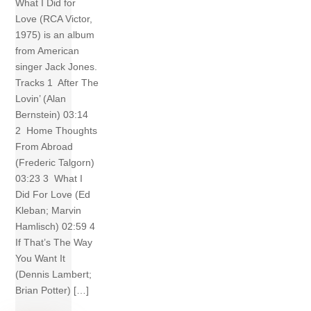
What I Did for
Love (RCA Victor,
1975) is an album
from American
singer Jack Jones.
Tracks 1 After The
Lovin’ (Alan
Bernstein) 03:14
2 Home Thoughts
From Abroad
(Frederic Talgorn)
03:23 3 What I
Did For Love (Ed
Kleban; Marvin
Hamlisch) 02:59 4
If That’s The Way
You Want It
(Dennis Lambert;
Brian Potter) […]