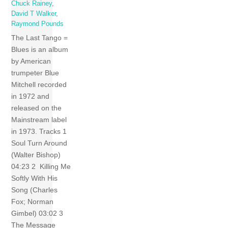
Chuck Rainey
,
David T Walker
,
Raymond Pounds
The Last Tango =
Blues is an album
by American
trumpeter Blue
Mitchell recorded
in 1972 and
released on the
Mainstream label
in 1973. Tracks 1
Soul Turn Around
(Walter Bishop)
04:23 2 Killing Me
Softly With His
Song (Charles
Fox; Norman
Gimbel) 03:02 3
The Message