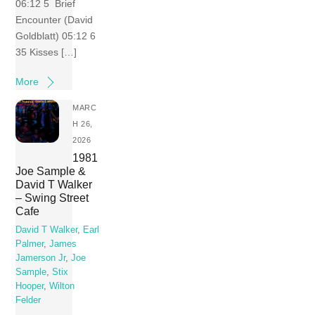
06:12 5 Brief
Encounter (David
Goldblatt) 05:12 6
35 Kisses […]
More
MARC
H 26,
2026
1981
Joe Sample &
David T Walker
– Swing Street
Cafe
David T Walker
,
Earl
Palmer
,
James
Jamerson Jr
,
Joe
Sample
,
Stix
Hooper
,
Wilton
Felder