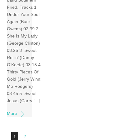
band Southern
Fried. Tracks 1
Under Your Spell
Again (Buck
Owens) 02:39 2
She Is My Lady
(George Clinton)
03:25 3 Sweet
Rollin’ (Danny
O’Keefe) 03:15 4
Thirty Pieces Of
Gold (Jerry Winn;
Mo Rodgers)
03:45 5 Sweet
Jesus (Carry […]
More
1
2