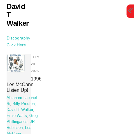
Skip
David
to
T
content
Walker
Discography
Click Here
JULY
20,
2026
1996
Les McCann –
Listen Up!
Abraham Laboriel
Sr
,
Billy Preston
,
David T Walker
,
Ernie Watts
,
Greg
Phillinganes
,
JR
Robinson
,
Les
McCann