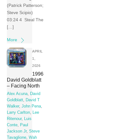
(Patrick Patterson;
Steve Scipio)
03:24 4 Steal The
[…]
More
APRIL
1,
2026
1996
David Goldblatt
– Facing North
Alex Acuna
,
David
Goldblatt
,
David T
Walker
,
John Pena
,
Larry Carlton
,
Lee
Ritenour
,
Luis
Conte
,
Paul
Jackson Jr
,
Steve
Tavaglione
,
Wah