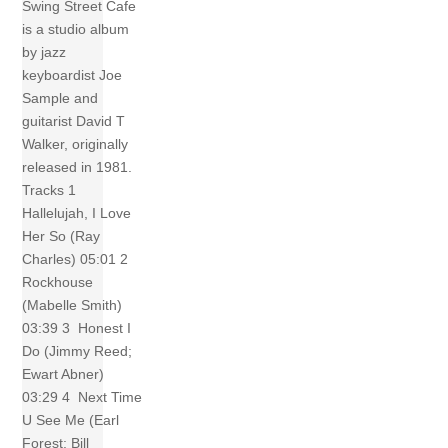
Swing Street Cafe
is a studio album
by jazz
keyboardist Joe
Sample and
guitarist David T
Walker, originally
released in 1981.
Tracks 1
Hallelujah, I Love
Her So (Ray
Charles) 05:01 2
Rockhouse
(Mabelle Smith)
03:39 3 Honest I
Do (Jimmy Reed;
Ewart Abner)
03:29 4 Next Time
U See Me (Earl
Forest; Bill