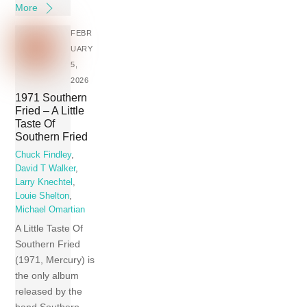
More
FEBR
UARY
5,
2026
1971 Southern
Fried – A Little
Taste Of
Southern Fried
Chuck Findley
,
David T Walker
,
Larry Knechtel
,
Louie Shelton
,
Michael Omartian
A Little Taste Of
Southern Fried
(1971, Mercury) is
the only album
released by the