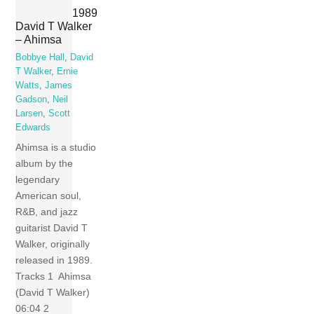
1989
David T Walker
– Ahimsa
Bobbye Hall
,
David
T Walker
,
Ernie
Watts
,
James
Gadson
,
Neil
Larsen
,
Scott
Edwards
Ahimsa is a studio
album by the
legendary
American soul,
R&B, and jazz
guitarist David T
Walker, originally
released in 1989.
Tracks 1 Ahimsa
(David T Walker)
06:04 2