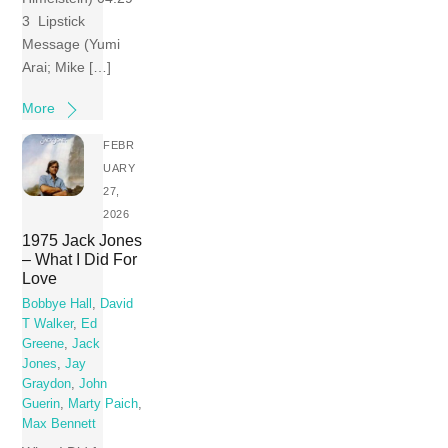
3 Lipstick
Message (Yumi
Arai; Mike […]
More
FEBR
UARY
27,
2026
1975 Jack Jones
– What I Did For
Love
Bobbye Hall
,
David
T Walker
,
Ed
Greene
,
Jack
Jones
,
Jay
Graydon
,
John
Guerin
,
Marty Paich
,
Max Bennett