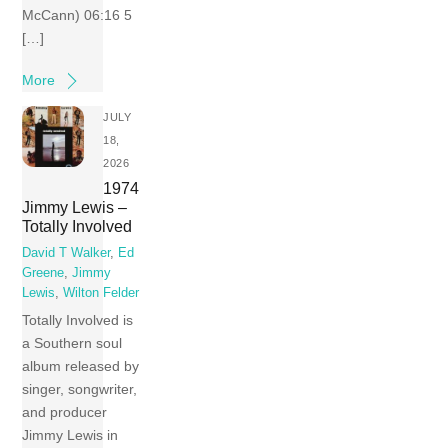
McCann) 06:16 5
[…]
More
JULY
18,
2026
1974
Jimmy Lewis –
Totally Involved
David T Walker
,
Ed
Greene
,
Jimmy
Lewis
,
Wilton Felder
Totally Involved is
a Southern soul
album released by
singer, songwriter,
and producer
Jimmy Lewis in