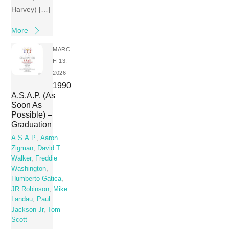
Harvey) […]
More
MARC
H 13,
2026
1990
A.S.A.P. (As
Soon As
Possible) –
Graduation
A.S.A.P.
,
Aaron
Zigman
,
David T
Walker
,
Freddie
Washington
,
Humberto Gatica
,
JR Robinson
,
Mike
Landau
,
Paul
Jackson Jr
,
Tom
Scott