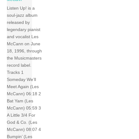
Listen Up! is a
soul-jazz album
released by
legendary pianist
and vocalist Les
McCann on June
18, 1996, through
the Musicmasters
record label.
Tracks 1
Someday We’ll
Meet Again (Les
McCann) 06:18 2
Bat Yam (Les
McCann) 05:59 3
A Little 3/4 For
God & Co. (Les
McCann) 08:07 4
Bumpin’ (Les