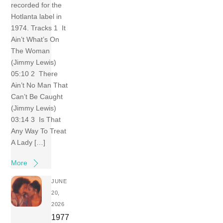
recorded for the
Hotlanta label in
1974. Tracks 1 It
Ain’t What’s On
The Woman
(Jimmy Lewis)
05:10 2 There
Ain’t No Man That
Can’t Be Caught
(Jimmy Lewis)
03:14 3 Is That
Any Way To Treat
A Lady […]
More
JUNE
20,
2026
1977