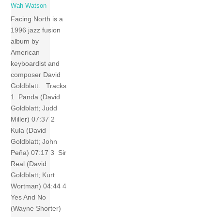
Wah Watson
Facing North is a
1996 jazz fusion
album by
American
keyboardist and
composer David
Goldblatt. Tracks
1 Panda (David
Goldblatt; Judd
Miller) 07:37 2
Kula (David
Goldblatt; John
Peña) 07:17 3 Sir
Real (David
Goldblatt; Kurt
Wortman) 04:44 4
Yes And No
(Wayne Shorter)