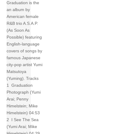
Graduation is the
an album by
American female
R&B trio A.S.A.P.
(As Soon As
Possible) featuring
English-language
covers of songs by
famous Japanese
city-pop artist Yumi
Matsutoya
(Yuming). Tracks
1 Graduation
Photograph (Yumi
Arai; Penny
Himelstein; Mike
Himelstein) 04:53
2 I See The Sea
(Yumi Arai; Mike
Himelstein) 04:29