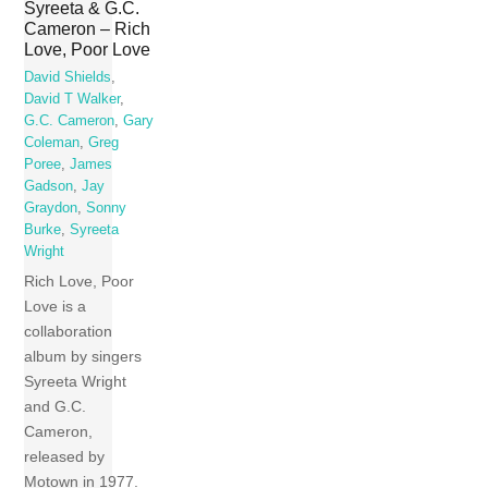
Syreeta & G.C.
Cameron – Rich
Love, Poor Love
David Shields
,
David T Walker
,
G.C. Cameron
,
Gary
Coleman
,
Greg
Poree
,
James
Gadson
,
Jay
Graydon
,
Sonny
Burke
,
Syreeta
Wright
Rich Love, Poor
Love is a
collaboration
album by singers
Syreeta Wright
and G.C.
Cameron,
released by
Motown in 1977.