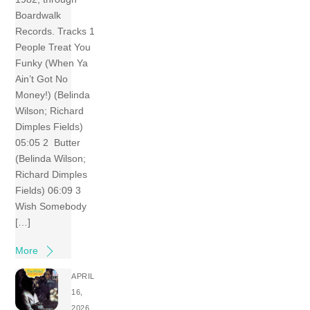
Boardwalk
Records. Tracks 1
People Treat You
Funky (When Ya
Ain’t Got No
Money!) (Belinda
Wilson; Richard
Dimples Fields)
05:05 2 Butter
(Belinda Wilson;
Richard Dimples
Fields) 06:09 3
Wish Somebody
[…]
More
APRIL
16,
2026