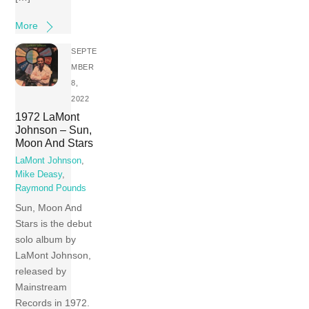
More
SEPTE
MBER
8,
2022
1972 LaMont
Johnson – Sun,
Moon And Stars
LaMont Johnson
,
Mike Deasy
,
Raymond Pounds
Sun, Moon And
Stars is the debut
solo album by
LaMont Johnson,
released by
Mainstream
Records in 1972.