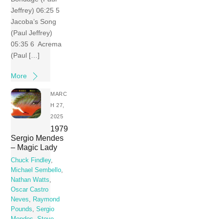
Jeffrey) 06:25 5
Jacoba’s Song
(Paul Jeffrey)
05:35 6 Acrema
(Paul […]
More
MARC
H 27,
2025
1979
Sergio Mendes
– Magic Lady
Chuck Findley
,
Michael Sembello
,
Nathan Watts
,
Oscar Castro
Neves
,
Raymond
Pounds
,
Sergio
Mendes
,
Steve