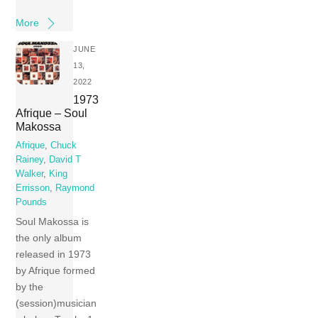
More
JUNE
13,
2022
1973
Afrique – Soul
Makossa
Afrique
,
Chuck
Rainey
,
David T
Walker
,
King
Errisson
,
Raymond
Pounds
Soul Makossa is
the only album
released in 1973
by Afrique formed
by the
(session)musician