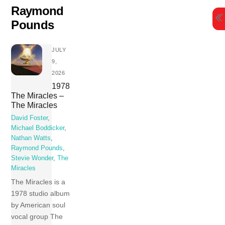
Skip
Raymond
to
Pounds
content
JULY
9,
2026
1978
The Miracles –
The Miracles
David Foster
,
Michael Boddicker
,
Nathan Watts
,
Raymond Pounds
,
Stevie Wonder
,
The
Miracles
The Miracles is a
1978 studio album
by American soul
vocal group The