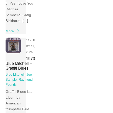
5 Yes I Love You
(Michael
Sembello; Craig
Bickhardt; […]
More
JANUA
RY 17,
2025
1973
Blue Mitchell –
Graffiti Blues
Blue Mitchell
,
Joe
Sample
,
Raymond
Pounds
Graffiti Blues is an
album by
American
trumpeter Blue