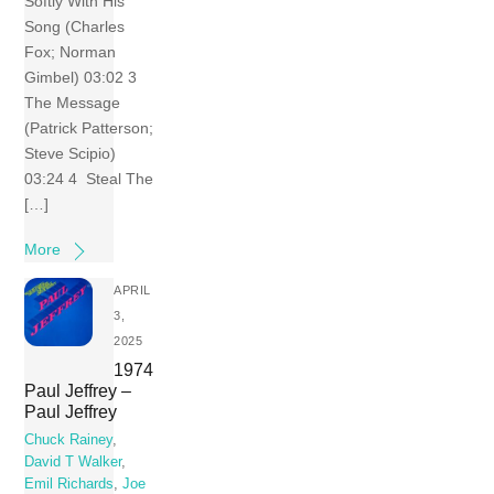
Softly With His
Song (Charles
Fox; Norman
Gimbel) 03:02 3
The Message
(Patrick Patterson;
Steve Scipio)
03:24 4 Steal The
[…]
More
APRIL
3,
2025
1974
Paul Jeffrey –
Paul Jeffrey
Chuck Rainey
,
David T Walker
,
Emil Richards
,
Joe