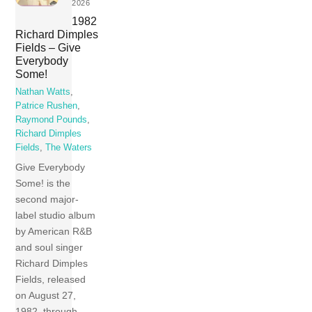
2026
1982
Richard Dimples
Fields – Give
Everybody
Some!
Nathan Watts
,
Patrice Rushen
,
Raymond Pounds
,
Richard Dimples
Fields
,
The Waters
Give Everybody
Some! is the
second major-
label studio album
by American R&B
and soul singer
Richard Dimples
Fields, released
on August 27,
1982, through