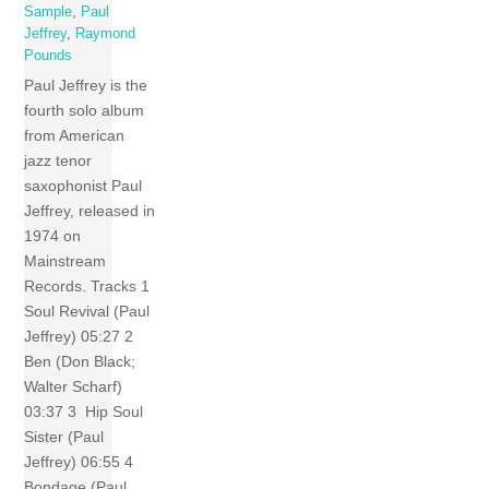
Sample
,
Paul
Jeffrey
,
Raymond
Pounds
Paul Jeffrey is the
fourth solo album
from American
jazz tenor
saxophonist Paul
Jeffrey, released in
1974 on
Mainstream
Records. Tracks 1
Soul Revival (Paul
Jeffrey) 05:27 2
Ben (Don Black;
Walter Scharf)
03:37 3 Hip Soul
Sister (Paul
Jeffrey) 06:55 4
Bondage (Paul