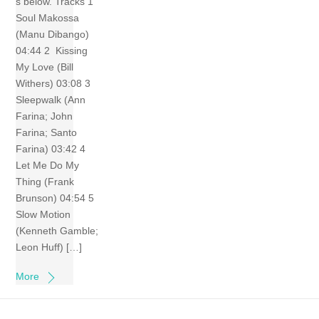
s below. Tracks 1
Soul Makossa
(Manu Dibango)
04:44 2 Kissing
My Love (Bill
Withers) 03:08 3
Sleepwalk (Ann
Farina; John
Farina; Santo
Farina) 03:42 4
Let Me Do My
Thing (Frank
Brunson) 04:54 5
Slow Motion
(Kenneth Gamble;
Leon Huff) […]
More