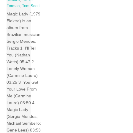
Forman
,
Tom Scott
Magic Lady (1979,
Elektra) is an
album from
Brazilian musician
Sergio Mendes.
Tracks 1 I’ll Tell
You (Nathan
Watts) 05:47 2
Lonely Woman
(Carmine Lauro)
03:25 3 You Get
Your Love From
Me (Carmine
Lauro) 03:50 4
Magic Lady
(Sergio Mendes;
Michael Sembello;
Gene Lees) 03:53