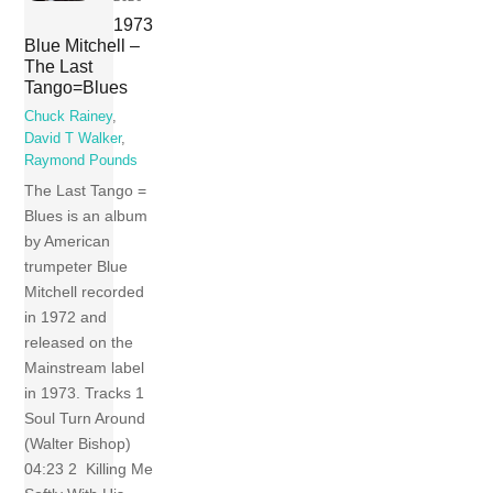
1973
Blue Mitchell –
The Last
Tango=Blues
Chuck Rainey
,
David T Walker
,
Raymond Pounds
The Last Tango =
Blues is an album
by American
trumpeter Blue
Mitchell recorded
in 1972 and
released on the
Mainstream label
in 1973. Tracks 1
Soul Turn Around
(Walter Bishop)
04:23 2 Killing Me