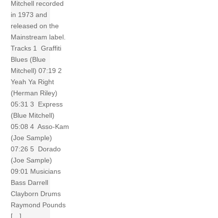
Mitchell recorded
in 1973 and
released on the
Mainstream label.
Tracks 1 Graffiti
Blues (Blue
Mitchell) 07:19 2
Yeah Ya Right
(Herman Riley)
05:31 3 Express
(Blue Mitchell)
05:08 4 Asso-Kam
(Joe Sample)
07:26 5 Dorado
(Joe Sample)
09:01 Musicians
Bass Darrell
Clayborn Drums
Raymond Pounds
[…]