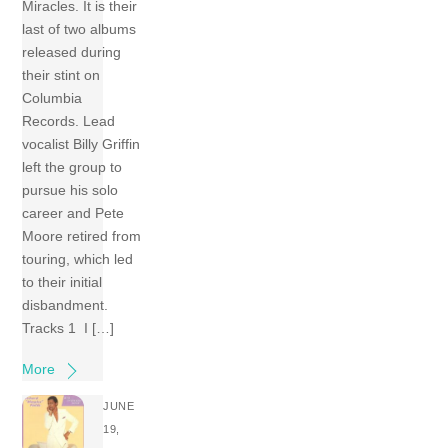
Miracles. It is their
last of two albums
released during
their stint on
Columbia
Records. Lead
vocalist Billy Griffin
left the group to
pursue his solo
career and Pete
Moore retired from
touring, which led
to their initial
disbandment.
Tracks 1 I […]
More
JUNE
19,