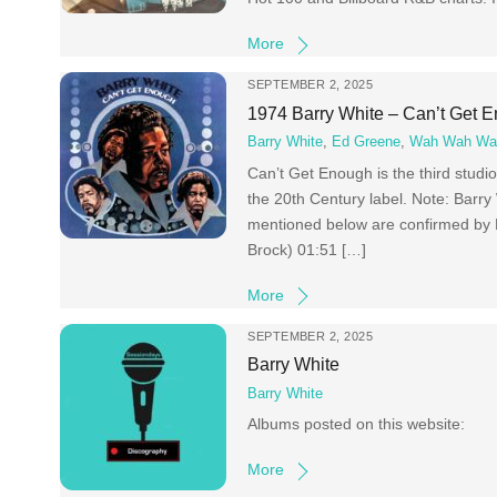
More
SEPTEMBER 2, 2025
1974 Barry White – Can’t Get 
Barry White
,
Ed Greene
,
Wah Wah Wa
Can’t Get Enough is the third stud
the 20th Century label. Note: Barry
mentioned below are confirmed by 
Brock) 01:51 […]
More
SEPTEMBER 2, 2025
Barry White
Barry White
Albums posted on this website:
More