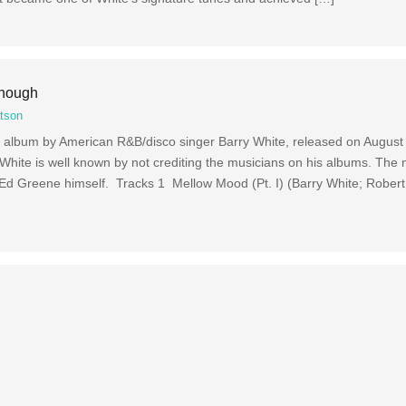
Enough
tson
io album by American R&B/disco singer Barry White, released on August
 White is well known by not crediting the musicians on his albums. The
Ed Greene himself. Tracks 1 Mellow Mood (Pt. I) (Barry White; Robert