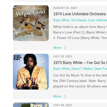
AUGUST 25, 2024
1974 Love Unlimited Orchestra
Barry White
,
Ed Greene
,
Love Unlimit
White Gold is an album from Barry 
Barry’s Love (Part 1) (Barry White
4 Power Of Love (Barry White; Tom 
More
JULY 29, 2023
1973 Barry White – I’ve Got So
Barry White
,
David T Walker
,
Dean Pa
I’ve Got So Much To Give is the de
the 20th Century label. Note: Barry
played on this record. All others w
More
JULY 29, 2023