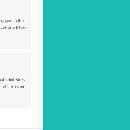
leased in the
mber-one hit on
l artist Barry
um of the same