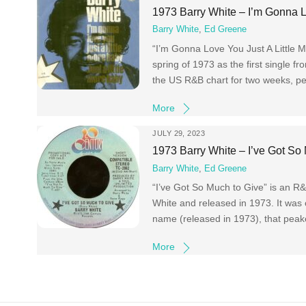
1973 Barry White – I’m Gonna L
Barry White
,
Ed Greene
“I’m Gonna Love You Just A Little 
spring of 1973 as the first single 
the US R&B chart for two weeks, p
More
JULY 29, 2023
1973 Barry White – I’ve Got So
Barry White
,
Ed Greene
“I’ve Got So Much to Give” is an R
White and released in 1973. It was 
name (released in 1973), that pea
More