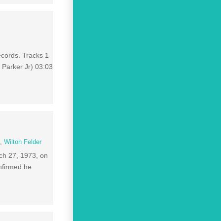
ecords. Tracks 1
 Parker Jr) 03:03
n
,
Wilton Felder
ch 27, 1973, on
onfirmed he