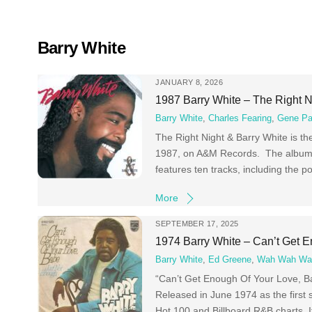
Skip
to
content
Barry White
JANUARY 8, 2026
1987 Barry White – The Right N
Barry White
,
Charles Fearing
,
Gene P
The Right Night & Barry White is t
1987, on A&M Records. The album w
features ten tracks, including the
More
SEPTEMBER 17, 2025
1974 Barry White – Can’t Get 
Barry White
,
Ed Greene
,
Wah Wah Wa
“Can’t Get Enough Of Your Love, Ba
Released in June 1974 as the first 
Hot 100 and Billboard R&B charts. 