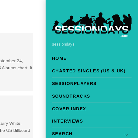
sessiondays
HOME
eptember 24,
Albums chart. It
CHARTED SINGLES (US & UK)
SESSIONPLAYERS
SOUNDTRACKS
COVER INDEX
INTERVIEWS
arry White.
the US Billboard
SEARCH