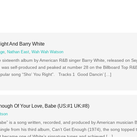
ight And Barry White
age
,
Nathan East
,
Wah Wah Watson
he sixteenth album by American R&B singer Barry White, released on S
as self-produced and peaked at number 28 on the Billboard Top R&B 
 popular song “Sho‘ You Right”. Tracks 1 Good Dancin’ […]
Enough Of Your Love, Babe (US:#1 UK:#8)
tson
be” is a song written, recorded, and produced by American musician B
single from his third album, Can’t Get Enough (1974), the song topped 
It became one of White’s signature tunes and achieved […]