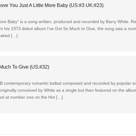
ove You Just A Little More Baby (US:#3 UK:#23)
More Baby” is a song written, produced and recorded by Barry White. Re
from his 1973 debut album I’ve Got So Much to Give, the song was a nu
eaked […]
 Much To Give (US:#32)
&B contemporary romantic ballad composed and recorded by popular sou
originally conceived by White as a single but then featured on the alb
ked at number one on the Hot […]