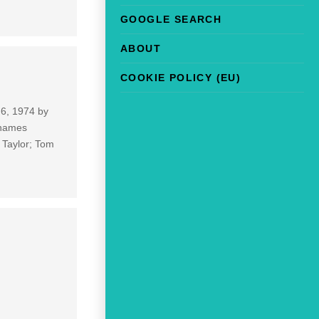
GOOGLE SEARCH
ABOUT
COOKIE POLICY (EU)
 6, 1974 by
 names
 Taylor; Tom