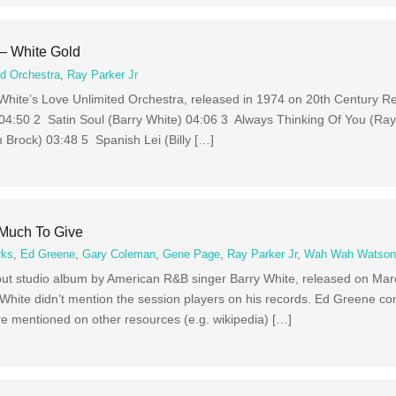
 – White Gold
ed Orchestra
,
Ray Parker Jr
White’s Love Unlimited Orchestra, released in 1974 on 20th Century R
) 04:50 2 Satin Soul (Barry White) 04:06 3 Always Thinking Of You (Ray
Brock) 03:48 5 Spanish Lei (Billy […]
 Much To Give
rks
,
Ed Greene
,
Gary Coleman
,
Gene Page
,
Ray Parker Jr
,
Wah Wah Watso
but studio album by American R&B singer Barry White, released on Mar
 White didn’t mention the session players on his records. Ed Greene c
ere mentioned on other resources (e.g. wikipedia) […]