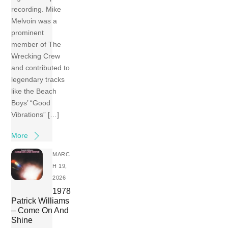
recording. Mike
Melvoin was a
prominent
member of The
Wrecking Crew
and contributed to
legendary tracks
like the Beach
Boys’ “Good
Vibrations” […]
More
MARC
H 19,
2026
1978
Patrick Williams
– Come On And
Shine