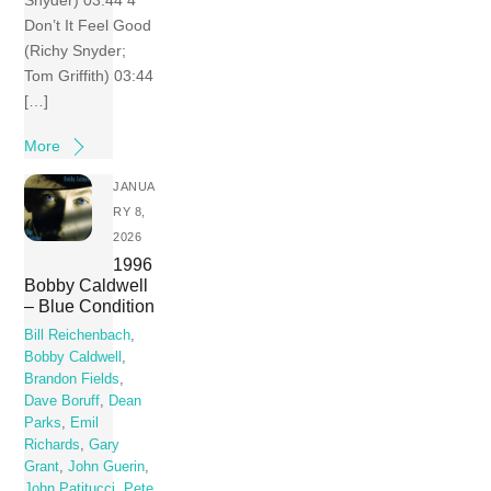
Don’t It Feel Good
(Richy Snyder;
Tom Griffith) 03:44
[…]
More
JANUA
RY 8,
2026
1996
Bobby Caldwell
– Blue Condition
Bill Reichenbach
,
Bobby Caldwell
,
Brandon Fields
,
Dave Boruff
,
Dean
Parks
,
Emil
Richards
,
Gary
Grant
,
John Guerin
,
John Patitucci
,
Pete