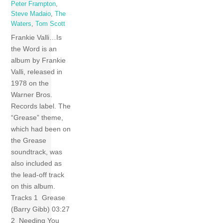
Peter Frampton
,
Steve Madaio
,
The
Waters
,
Tom Scott
Frankie Valli…Is
the Word is an
album by Frankie
Valli, released in
1978 on the
Warner Bros.
Records label. The
“Grease” theme,
which had been on
the Grease
soundtrack, was
also included as
the lead-off track
on this album.
Tracks 1 Grease
(Barry Gibb) 03:27
2 Needing You