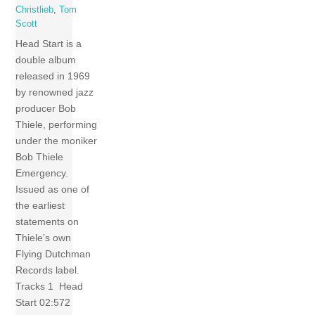
Christlieb
,
Tom
Scott
Head Start is a
double album
released in 1969
by renowned jazz
producer Bob
Thiele, performing
under the moniker
Bob Thiele
Emergency.
Issued as one of
the earliest
statements on
Thiele’s own
Flying Dutchman
Records label.
Tracks 1 Head
Start 02:572