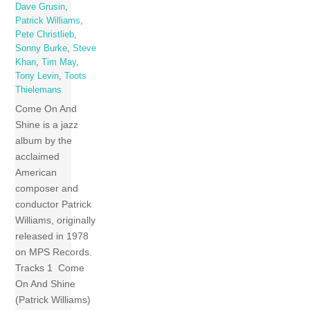
Dave Grusin
,
Patrick Williams
,
Pete Christlieb
,
Sonny Burke
,
Steve
Khan
,
Tim May
,
Tony Levin
,
Toots
Thielemans
Come On And
Shine is a jazz
album by the
acclaimed
American
composer and
conductor Patrick
Williams, originally
released in 1978
on MPS Records.
Tracks 1 Come
On And Shine
(Patrick Williams)