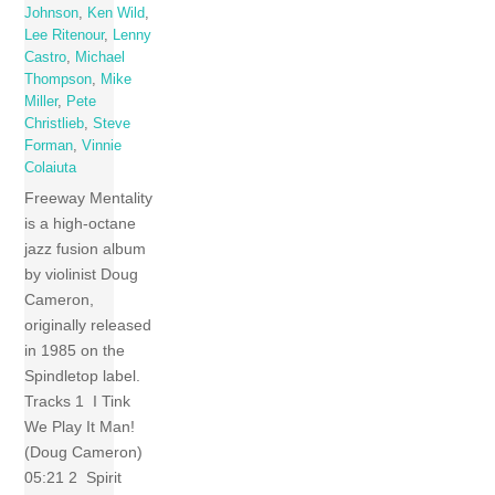
Johnson
,
Ken Wild
,
Lee Ritenour
,
Lenny
Castro
,
Michael
Thompson
,
Mike
Miller
,
Pete
Christlieb
,
Steve
Forman
,
Vinnie
Colaiuta
Freeway Mentality
is a high-octane
jazz fusion album
by violinist Doug
Cameron,
originally released
in 1985 on the
Spindletop label.
Tracks 1 I Tink
We Play It Man!
(Doug Cameron)
05:21 2 Spirit