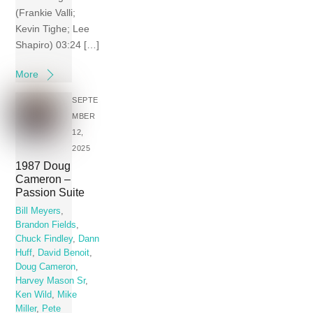
(Frankie Valli;
Kevin Tighe; Lee
Shapiro) 03:24 […]
More
SEPTE
MBER
12,
2025
1987 Doug
Cameron –
Passion Suite
Bill Meyers
,
Brandon Fields
,
Chuck Findley
,
Dann
Huff
,
David Benoit
,
Doug Cameron
,
Harvey Mason Sr
,
Ken Wild
,
Mike
Miller
,
Pete