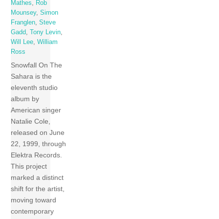
Mathes
,
Rob
Mounsey
,
Simon
Franglen
,
Steve
Gadd
,
Tony Levin
,
Will Lee
,
William
Ross
Snowfall On The
Sahara is the
eleventh studio
album by
American singer
Natalie Cole,
released on June
22, 1999, through
Elektra Records.
This project
marked a distinct
shift for the artist,
moving toward
contemporary