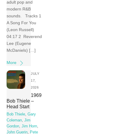
adult pop and
modern R&B
sounds. Tracks 1
A Song For You
(Leon Russell)
04:17 2 Reverend
Lee (Eugene
McDaniels) […]
More
JULY
17,
2026
1969
Bob Thiele –
Head Start
Bob Thiele
,
Gary
Coleman
,
Jim
Gordon
,
Jim Horn
,
John Guerin
,
Pete