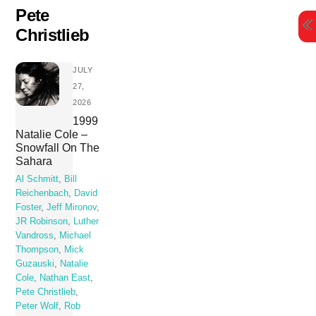
Skip
Pete
to
Christlieb
content
JULY
27,
2026
1999
Natalie Cole –
Snowfall On The
Sahara
Al Schmitt
,
Bill
Reichenbach
,
David
Foster
,
Jeff Mironov
,
JR Robinson
,
Luther
Vandross
,
Michael
Thompson
,
Mick
Guzauski
,
Natalie
Cole
,
Nathan East
,
Pete Christlieb
,
Peter Wolf
,
Rob