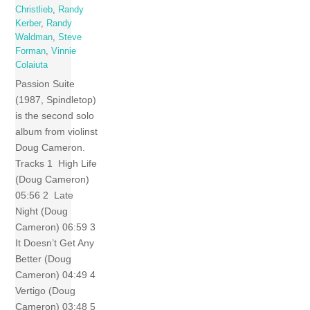
Christlieb
,
Randy
Kerber
,
Randy
Waldman
,
Steve
Forman
,
Vinnie
Colaiuta
Passion Suite
(1987, Spindletop)
is the second solo
album from violinst
Doug Cameron.
Tracks 1 High Life
(Doug Cameron)
05:56 2 Late
Night (Doug
Cameron) 06:59 3
It Doesn’t Get Any
Better (Doug
Cameron) 04:49 4
Vertigo (Doug
Cameron) 03:48 5