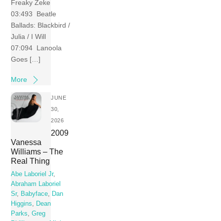
Freaky Zeke
03:493 Beatle
Ballads: Blackbird /
Julia / I Will
07:094 Lanoola
Goes […]
More
JUNE
30,
2026
2009
Vanessa
Williams – The
Real Thing
Abe Laboriel Jr
,
Abraham Laboriel
Sr
,
Babyface
,
Dan
Higgins
,
Dean
Parks
,
Greg