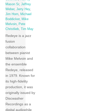
Mason Sr
,
Jeffrey
Weber
,
Jerry Hey
,
Jim Horn
,
Michael
Boddicker
,
Mike
Melvoin
,
Pete
Christlieb
,
Tim May
Redeye is a jazz
fusion
collaboration
between pianist
Mike Melvoin and
the ensemble
Redeye, released
in 1979. Known for
its high-fidelity
production, it was
originally issued by
Discwasher
Recordings as a
digital audiophile