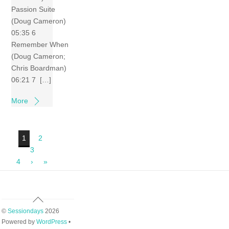
Passion Suite
(Doug Cameron)
05:35 6
Remember When
(Doug Cameron;
Chris Boardman)
06:21 7 […]
More
1
2
3
4
›
»
Back
To
©
Sessiondays
2026
Top
Powered by
WordPress
•