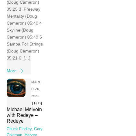
(Doug Cameron)
05:25 3 Freeway
Mentality (Doug
Cameron) 05:40 4
Skyline (Doug
Cameron) 05:49 5
Samba For Strings
(Doug Cameron)
05:21 6 […]
More
MARC
H 26,
2026
1979
Michael Melvoin
with Redeye –
Redeye
Chuck Findley
,
Gary
Coleman
,
Harvey