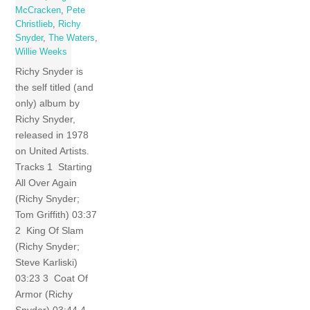
McCracken
,
Pete
Christlieb
,
Richy
Snyder
,
The Waters
,
Willie Weeks
Richy Snyder is
the self titled (and
only) album by
Richy Snyder,
released in 1978
on United Artists.
Tracks 1 Starting
All Over Again
(Richy Snyder;
Tom Griffith) 03:37
2 King Of Slam
(Richy Snyder;
Steve Karliski)
03:23 3 Coat Of
Armor (Richy
Snyder) 03:44 4