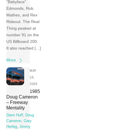
“Babyface”
Edmonds, Rob
Mathes, and Rex
Rideout. The Real
Thing peaked at
number 91 on the
US Billboard 200.
It also reached […]
More
MAY
16,
2026
1985
Doug Cameron
– Freeway
Mentality
Dann Huff
,
Doug
Cameron
,
Gary
Herbig
,
Jimmy