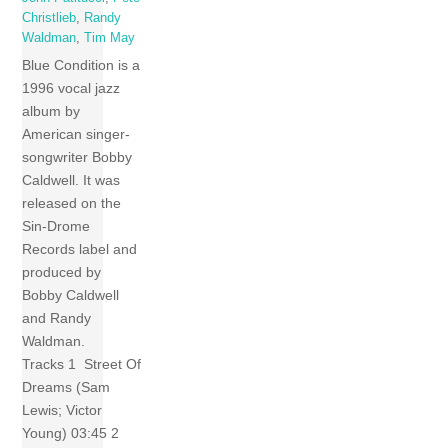
Christlieb
,
Randy
Waldman
,
Tim May
Blue Condition is a
1996 vocal jazz
album by
American singer-
songwriter Bobby
Caldwell. It was
released on the
Sin-Drome
Records label and
produced by
Bobby Caldwell
and Randy
Waldman.
Tracks 1 Street Of
Dreams (Sam
Lewis; Victor
Young) 03:45 2