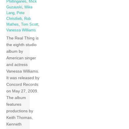
Phillinganes
,
Mick
Guzauski
,
Mike
Lang
,
Pete
Christlieb
,
Rob
Mathes
,
Tom Scott
,
Vanessa Williams
The Real Thing is
the eighth studio
album by
American singer
and actress
Vanessa Williams.
It was released by
Concord Records
on May 27, 2009.
The album
features
productions by
Keith Thomas,
Kenneth