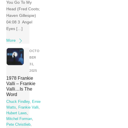
You Go To My
Head (Fred Coots;
Haven Gillespie)
04:08 3 Angel
Eyes […]
More
OCTO
BER
31,
2025
1978 Frankie
Valli – Frankie
Valli…Is The
Word
Chuck Findley
,
Ernie
Watts
,
Frankie Valli
,
Hubert Laws
,
Mitchel Forman
,
Pete Christlieb
,