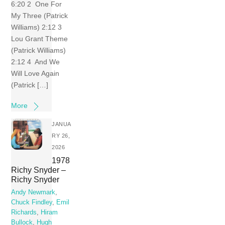
6:20 2 One For
My Three (Patrick
Williams) 2:12 3
Lou Grant Theme
(Patrick Williams)
2:12 4 And We
Will Love Again
(Patrick […]
More
JANUA
RY 26,
2026
1978
Richy Snyder –
Richy Snyder
Andy Newmark
,
Chuck Findley
,
Emil
Richards
,
Hiram
Bullock
,
Hugh