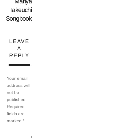
Mariya
Takeuchi
Songbook
LEAVE
A
REPLY
Your email
address will
not be
published.
Required
fields are
marked
*