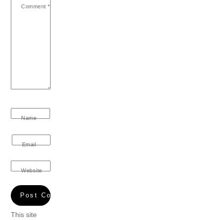
Comment
*
Name
Email
Website
This site