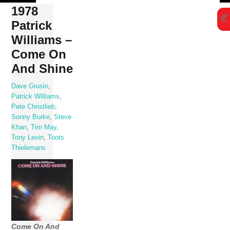
Skip
1978
to
Patrick
content
Williams –
Come On
And Shine
Dave Grusin
,
Patrick Williams
,
Pete Christlieb
,
Sonny Burke
,
Steve
Khan
,
Tim May
,
Tony Levin
,
Toots
Thielemans
Come On And