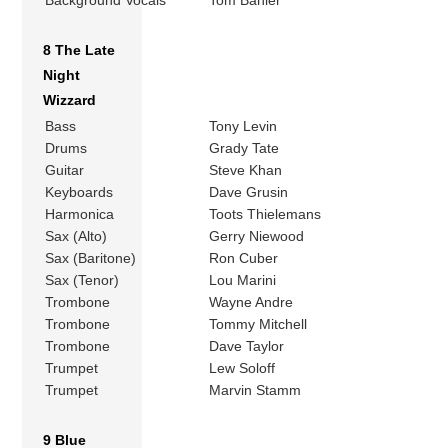
Background Vocals
Tom Bahler
8 The Late
Night
Wizzard
Bass
Tony Levin
Drums
Grady Tate
Guitar
Steve Khan
Keyboards
Dave Grusin
Harmonica
Toots Thielemans
Sax (Alto)
Gerry Niewood
Sax (Baritone)
Ron Cuber
Sax (Tenor)
Lou Marini
Trombone
Wayne Andre
Trombone
Tommy Mitchell
Trombone
Dave Taylor
Trumpet
Lew Soloff
Trumpet
Marvin Stamm
9 Blue