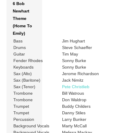
6 Bob
Newhart
Theme
(Home To
Emily)
Bass
Jim Hughart
Drums
Steve Schaeffer
Guitar
Tim May
Fender Rhodes
Sonny Burke
Keyboards
Sonny Burke
Sax (Alto)
Jerome Richardson
Sax (Baritone)
Jack Nimitz
Sax (Tenor)
Pete Christlieb
Trombone
Bill Watrous
Trombone
Don Waldrop
Trumpet
Buddy Childers
Trumpet
Danny Stiles
Percussion
Larry Bunker
Background Vocals
Marty McCall
Background Vocals
Melissa Mackay