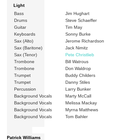
Light
Bass
Jim Hughart
Drums
Steve Schaeffer
Guitar
Tim May
Keyboards
Sonny Burke
Sax (Alto)
Jerome Richardson
Sax (Baritone)
Jack Nimitz
Sax (Tenor)
Pete Christlieb
Trombone
Bill Watrous
Trombone
Don Waldrop
Trumpet
Buddy Childers
Trumpet
Danny Stiles
Percussion
Larry Bunker
Background Vocals
Marty McCall
Background Vocals
Melissa Mackay
Background Vocals
Myrna Matthews
Background Vocals
Tom Bahler
Patrick Williams