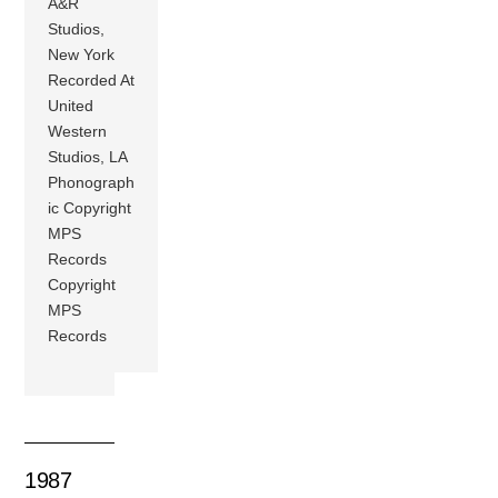
A&R
Studios,
New York
Recorded At
United
Western
Studios, LA
Phonograph
ic Copyright
MPS
Records
Copyright
MPS
Records
1987