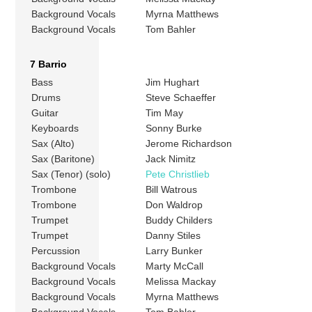
Background Vocals
Myrna Matthews
Background Vocals
Tom Bahler
7 Barrio
Bass
Jim Hughart
Drums
Steve Schaeffer
Guitar
Tim May
Keyboards
Sonny Burke
Sax (Alto)
Jerome Richardson
Sax (Baritone)
Jack Nimitz
Sax (Tenor) (solo)
Pete Christlieb
Trombone
Bill Watrous
Trombone
Don Waldrop
Trumpet
Buddy Childers
Trumpet
Danny Stiles
Percussion
Larry Bunker
Background Vocals
Marty McCall
Background Vocals
Melissa Mackay
Background Vocals
Myrna Matthews