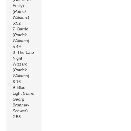
Emily)
(
Patrick
Williams
)
5:52
7 Barrio
(
Patrick
Williams
)
5:49
8 The Late
Night
Wizzard
(
Patrick
Williams
)
6:16
9 Blue
Light (
Hans
Georg
Brunner-
Schwer
)
2:58