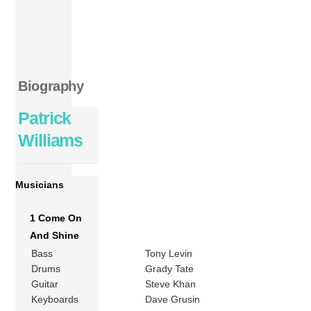
Biography
Patrick
Williams
Musicians
1 Come On
And Shine
Bass
Tony Levin
Drums
Grady Tate
Guitar
Steve Khan
Keyboards
Dave Grusin