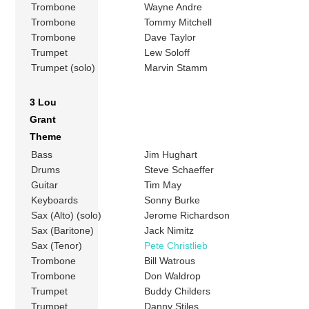
Trombone
Wayne Andre
Trombone
Tommy Mitchell
Trombone
Dave Taylor
Trumpet
Lew Soloff
Trumpet (solo)
Marvin Stamm
3 Lou
Grant
Theme
Bass
Jim Hughart
Drums
Steve Schaeffer
Guitar
Tim May
Keyboards
Sonny Burke
Sax (Alto) (solo)
Jerome Richardson
Sax (Baritone)
Jack Nimitz
Sax (Tenor)
Pete Christlieb
Trombone
Bill Watrous
Trombone
Don Waldrop
Trumpet
Buddy Childers
Trumpet
Danny Stiles