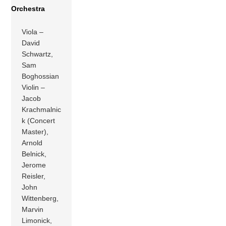
Orchestra
Viola –
David
Schwartz,
Sam
Boghossian
Violin –
Jacob
Krachmalnic
k (Concert
Master),
Arnold
Belnick,
Jerome
Reisler,
John
Wittenberg,
Marvin
Limonick,