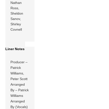
Nathan
Ross,
Sheldon
Sanov,
Shirley
Covnell
Liner Notes
Producer –
Patrick
Williams,
Peter Scott
Arranged
By – Patrick
Williams
Arranged
By (Vocals)