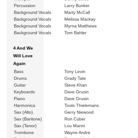
Percussion
Larry Bunker
Background Vocals
Marty McCall
Background Vocals
Melissa Mackay
Background Vocals
Myrna Matthews
Background Vocals
Tom Bahler
4 And We
Will Love
Again
Bass
Tony Levin
Drums
Grady Tate
Guitar
Steve Khan
Keyboards
Dave Grusin
Piano
Dave Grusin
Harmonica
Toots Thielemans
Sax (Alto)
Gerry Niewood
Sax (Baritone)
Ron Cuber
Sax (Tenor)
Lou Marini
Trombone
Wayne Andre