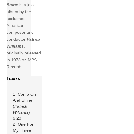
Shine
is a jazz
album by the
acclaimed
American
composer and
conductor
Patrick
Williams
,
originally released
in 1978 on MPS
Records.
Tracks
1 Come On
And Shine
(
Patrick
Williams
)
6:20
2 One For
My Three