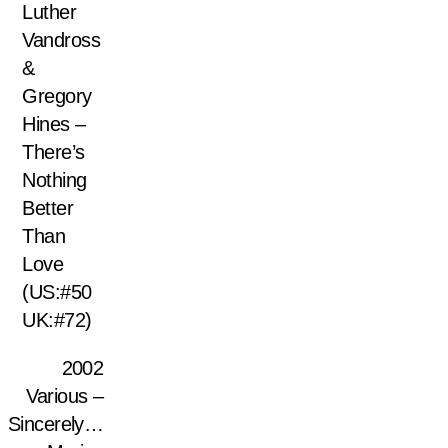
Luther
Vandross
&
Gregory
Hines –
There’s
Nothing
Better
Than
Love
(US:#50
UK:#72)
2002
Various –
Sincerely…