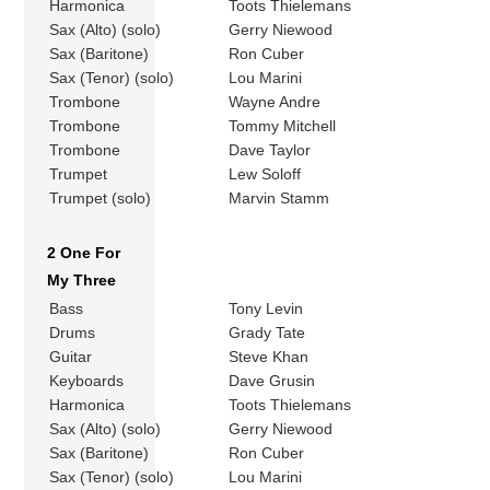
Harmonica
Toots Thielemans
Sax (Alto) (solo)
Gerry Niewood
Sax (Baritone)
Ron Cuber
Sax (Tenor) (solo)
Lou Marini
Trombone
Wayne Andre
Trombone
Tommy Mitchell
Trombone
Dave Taylor
Trumpet
Lew Soloff
Trumpet (solo)
Marvin Stamm
2 One For
My Three
Bass
Tony Levin
Drums
Grady Tate
Guitar
Steve Khan
Keyboards
Dave Grusin
Harmonica
Toots Thielemans
Sax (Alto) (solo)
Gerry Niewood
Sax (Baritone)
Ron Cuber
Sax (Tenor) (solo)
Lou Marini