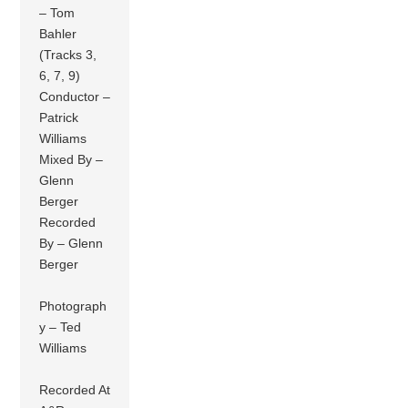
– Tom
Bahler
(Tracks 3,
6, 7, 9)
Conductor –
Patrick
Williams
Mixed By –
Glenn
Berger
Recorded
By – Glenn
Berger
Photograph
y – Ted
Williams
Recorded At