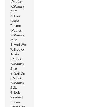
(
Patrick
Williams
)
2:12
3 Lou
Grant
Theme
(
Patrick
Williams
)
2:12
4 And We
Will Love
Again
(
Patrick
Williams
)
5:10
5 Sail On
(
Patrick
Williams
)
5:38
6 Bob
Newhart
Theme
(Home To