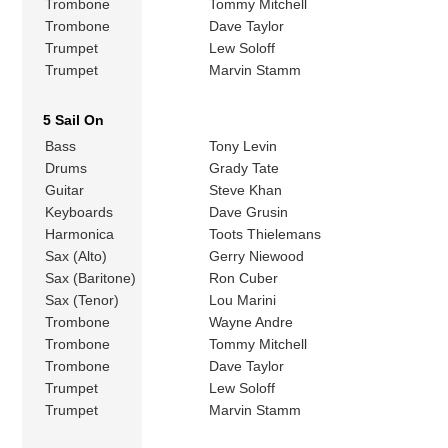
Trombone
Tommy Mitchell
Trombone
Dave Taylor
Trumpet
Lew Soloff
Trumpet
Marvin Stamm
5 Sail On
Bass
Tony Levin
Drums
Grady Tate
Guitar
Steve Khan
Keyboards
Dave Grusin
Harmonica
Toots Thielemans
Sax (Alto)
Gerry Niewood
Sax (Baritone)
Ron Cuber
Sax (Tenor)
Lou Marini
Trombone
Wayne Andre
Trombone
Tommy Mitchell
Trombone
Dave Taylor
Trumpet
Lew Soloff
Trumpet
Marvin Stamm