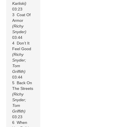
Karliski)
03:23
3 Coat Of
Armor
(Richy
Snyder)
03:44
4 Don’t It
Feel Good
(Richy
Snyder;
Tom
Griffith)
03:44
5 Back On
The Streets
(Richy
Snyder;
Tom
Griffith)
03:23
6 When