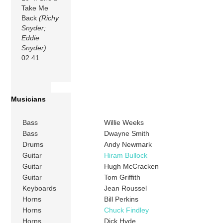
Take Me
Back
(Richy
Snyder;
Eddie
Snyder)
02:41
Musicians
Bass
Willie Weeks
Bass
Dwayne Smith
Drums
Andy Newmark
Guitar
Hiram Bullock
Guitar
Hugh McCracken
Guitar
Tom Griffith
Keyboards
Jean Roussel
Horns
Bill Perkins
Horns
Chuck Findley
Horns
Dick Hyde