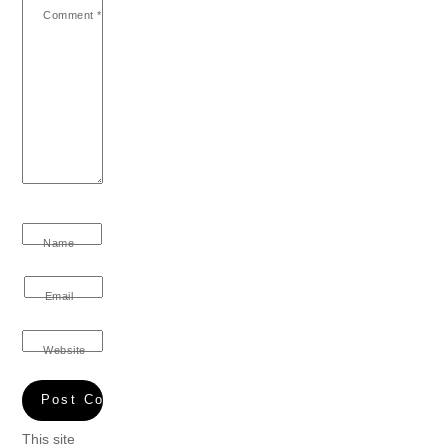
Comment
*
Name
Email
Website
This site