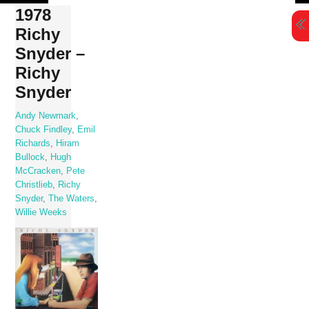
Skip
1978
to
Richy
content
Snyder –
Richy
Snyder
Andy Newmark
,
Chuck Findley
,
Emil
Richards
,
Hiram
Bullock
,
Hugh
McCracken
,
Pete
Christlieb
,
Richy
Snyder
,
The Waters
,
Willie Weeks