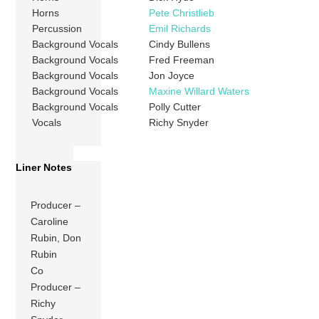
Horns
Pete Christlieb
Percussion
Emil Richards
Background Vocals
Cindy Bullens
Background Vocals
Fred Freeman
Background Vocals
Jon Joyce
Background Vocals
Maxine Willard Waters
Background Vocals
Polly Cutter
Vocals
Richy Snyder
Liner Notes
Producer –
Caroline
Rubin, Don
Rubin
Co
Producer –
Richy