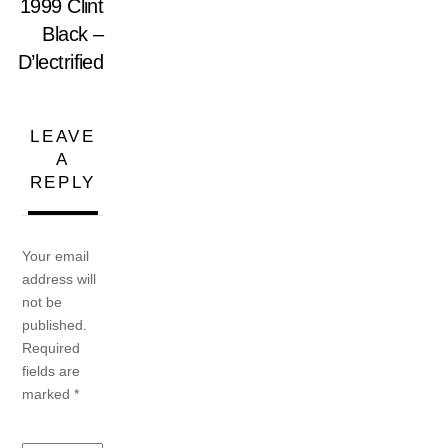
1999 Clint
Black –
D’lectrified
LEAVE
A
REPLY
Your email
address will
not be
published.
Required
fields are
marked
*