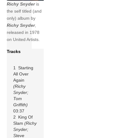
Richy Snyder
is
the self titled (and
only) album by
Richy Snyder
,
released in 1978
on United Artists.
Tracks
1 Starting
All Over
Again
(Richy
Snyder;
Tom
Griffith)
03:37
2 King Of
Slam
(Richy
Snyder;
Steve