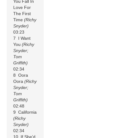
You Fall In
Love For
The First
Time
(Richy
Snyder)
03:23
7 I Want
You
(Richy
Snyder;
Tom
Griffith)
02:34
8 Oora
Oora
(Richy
Snyder;
Tom
Griffith)
02:48
9 California
(Richy
Snyder)
02:34
10 If She’d