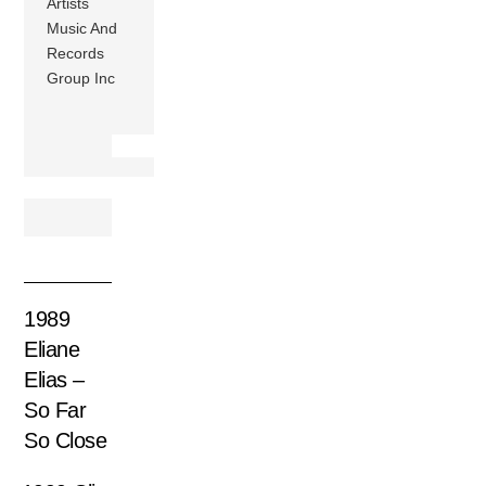
Artists
Music And
Records
Group Inc
1989
Eliane
Elias –
So Far
So Close