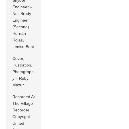
Snyder
Engineer –
Neil Brody
Engineer
(Second) –
Hernán
Rojas,
Lenise Bent
Cover,
Illustration,
Photograph
y – Ruby
Mazur
Recorded At
The Village
Recorder
Copyright
United