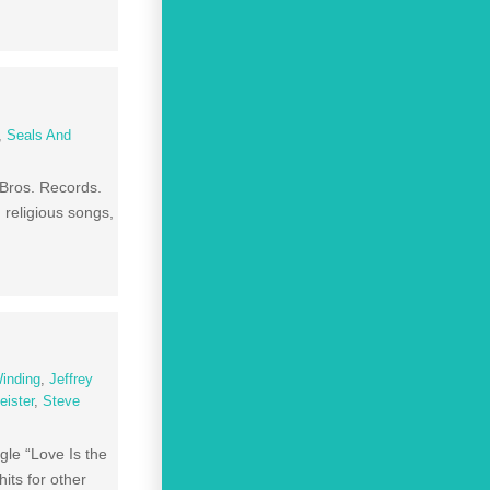
,
Seals And
 Bros. Records.
 religious songs,
Winding
,
Jeffrey
eister
,
Steve
gle “Love Is the
its for other