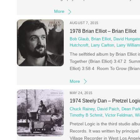
More
AUGUST 7, 2015
1978 Brian Elliot – Brian Elliot
Bob Glaub
,
Brian Elliot
,
David Hungat
Hutchcroft
,
Larry Carlton
,
Larry Willia
The selftitled album by Brian Elliot 
Together (Brian Elliot) 3:47 2 Summ
Elliot) 3:58 4 Room To Grow (Brian 
More
MAY 24, 2015
1974 Steely Dan – Pretzel Logi
Chuck Rainey
,
David Paich
,
Dean Par
Timothy B Schmit
,
Victor Feldman
,
Wi
Pretzel Logic is the third studio 
Records. It was written by princi
Village Recorder in West Los Angele