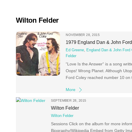
Skip
to
content
Wilton Felder
NOVEMBER 28, 2015
1979 England Dan & John Ford 
Ed Greene
,
England Dan & John Ford 
Felder
“Love Is the Answer“ is a song writ
Oops! Wrong Planet. Although Utopi
Ford Coley reached number 10 on t
More
SEPTEMBER 28, 2015
Wilton Felder
Wilton Felder
Sessions Click on the album for more inform
Biography/Wikipedia Embed from Getty Im