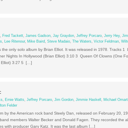
e
,
Fred Tackett
,
James Gadson
,
Jay Graydon
,
Jeffrey Porcaro
,
Jerry Hey
,
Jim
ms
,
Lee Ritenour
,
Mike Baird
,
Steve Madaio
,
The Waters
,
Victor Feldman
,
Wilt
is the only solo album by Brian Elliot. It was released in 1978. Tracks 1 
er Nights In Hollywood (Brian Elliot) 3:10 3 Queen Of Clowns (One For 
Elliot) 3:27 5 […]
c
ks
,
Ernie Watts
,
Jeffrey Porcaro
,
Jim Gordon
,
Jimmie Haskell
,
Michael Omart
lton Felder
album by the American rock band Steely Dan, released on February 20, 
pal band members Walter Becker and Donald Fagen. They recorded the 
s with producer Gary Katz. It was the last album […]