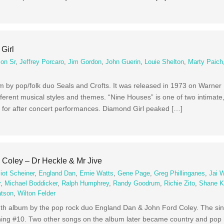
Girl
on Sr
,
Jeffrey Porcaro
,
Jim Gordon
,
John Guerin
,
Louie Shelton
,
Marty Paich
bum by pop/folk duo Seals and Crofts. It was released in 1973 on Warner
erent musical styles and themes. “Nine Houses” is one of two intimate,
 for after concert performances. Diamond Girl peaked […]
Coley – Dr Heckle & Mr Jive
liot Scheiner
,
England Dan
,
Ernie Watts
,
Gene Page
,
Greg Phillinganes
,
Jai 
r
,
Michael Boddicker
,
Ralph Humphrey
,
Randy Goodrum
,
Richie Zito
,
Shane K
tson
,
Wilton Felder
enth album by the pop rock duo England Dan & John Ford Coley. The sin
ing #10. Two other songs on the album later became country and pop h