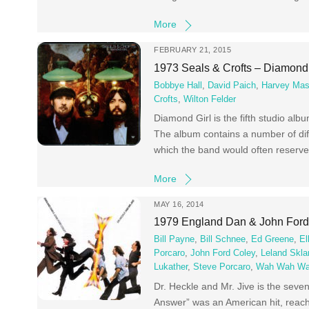
More
FEBRUARY 21, 2015
1973 Seals & Crofts – Diamond 
Bobbye Hall
,
David Paich
,
Harvey Mas
Crofts
,
Wilton Felder
Diamond Girl is the fifth studio al
The album contains a number of diff
which the band would often reserve
More
MAY 16, 2014
1979 England Dan & John Ford 
Bill Payne
,
Bill Schnee
,
Ed Greene
,
El
Porcaro
,
John Ford Coley
,
Leland Skla
Lukather
,
Steve Porcaro
,
Wah Wah Wa
Dr. Heckle and Mr. Jive is the sev
Answer” was an American hit, reach