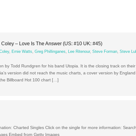
Coley – Love Is The Answer (US: #10 UK: #45)
Coley
,
Ernie Watts
,
Greg Phillinganes
,
Lee Ritenour
,
Steve Forman
,
Steve Lu
ten by Todd Rundgren for his band Utopia. It is the closing track on the
a’s version did not reach the music charts, a cover version by Englan
he Billboard Hot 100 chart […]
ation: Charted Singles Click on the single for more information: Searc
ages Embed from Getty Images