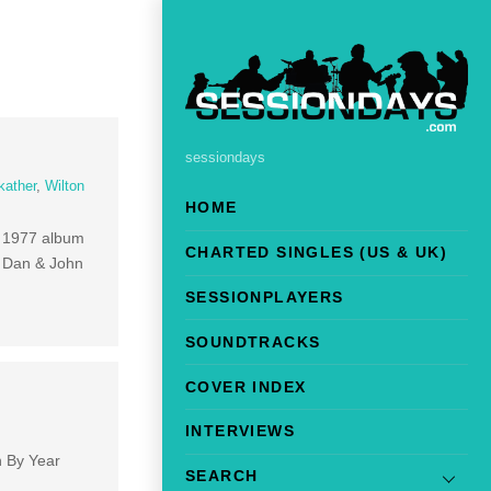
sessiondays
kather
,
Wilton
HOME
ir 1977 album
CHARTED SINGLES (US & UK)
d Dan & John
SESSIONPLAYERS
SOUNDTRACKS
COVER INDEX
INTERVIEWS
h By Year
SEARCH