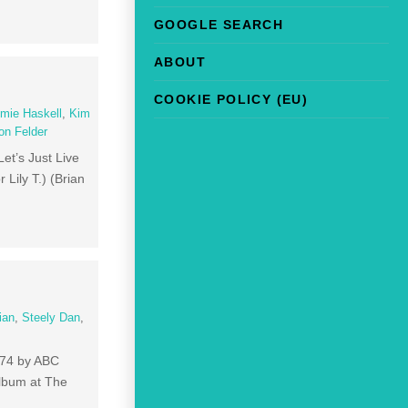
GOOGLE SEARCH
ABOUT
COOKIE POLICY (EU)
mie Haskell
,
Kim
on Felder
Let’s Just Live
Lily T.) (Brian
ian
,
Steely Dan
,
1974 by ABC
album at The