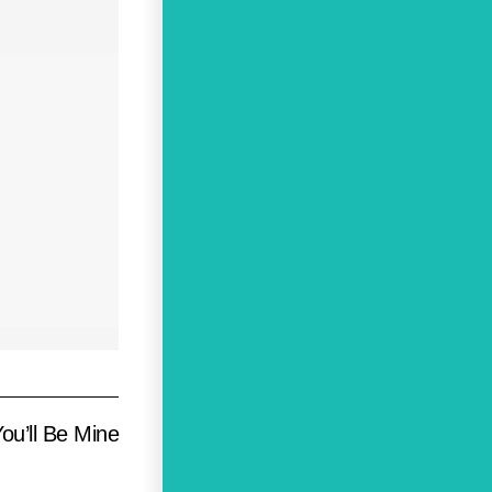
ou’ll Be Mine