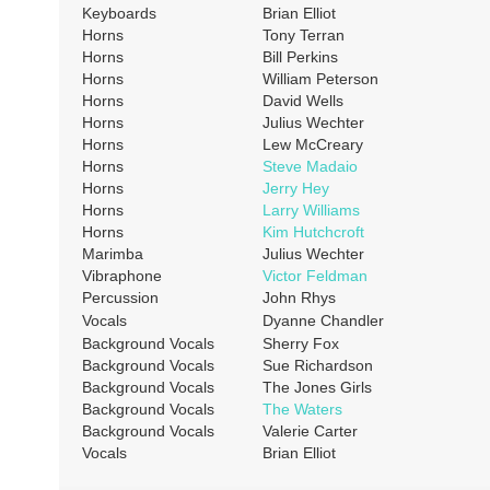
Keyboards
Brian Elliot
Horns
Tony Terran
Horns
Bill Perkins
Horns
William Peterson
Horns
David Wells
Horns
Julius Wechter
Horns
Lew McCreary
Horns
Steve Madaio
Horns
Jerry Hey
Horns
Larry Williams
Horns
Kim Hutchcroft
Marimba
Julius Wechter
Vibraphone
Victor Feldman
Percussion
John Rhys
Vocals
Dyanne Chandler
Background Vocals
Sherry Fox
Background Vocals
Sue Richardson
Background Vocals
The Jones Girls
Background Vocals
The Waters
Background Vocals
Valerie Carter
Vocals
Brian Elliot