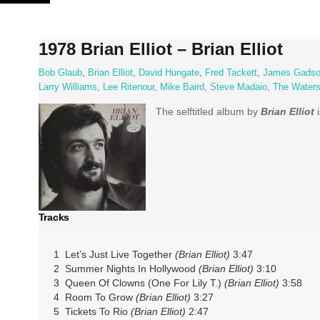
Skip
to
content
1978 Brian Elliot – Brian Elliot
Bob Glaub
,
Brian Elliot
,
David Hungate
,
Fred Tackett
,
James Gads
Larry Williams
,
Lee Ritenour
,
Mike Baird
,
Steve Madaio
,
The Water
The selftitled album by
Brian Elliot
i
Tracks
1 Let’s Just Live Together
(Brian Elliot)
3:47
2 Summer Nights In Hollywood
(Brian Elliot)
3:10
3 Queen Of Clowns (One For Lily T.)
(Brian Elliot)
3:58
4 Room To Grow
(Brian Elliot)
3:27
5 Tickets To Rio
(Brian Elliot)
2:47