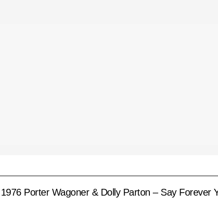
1976 Porter Wagoner & Dolly Parton – Say Forever Y