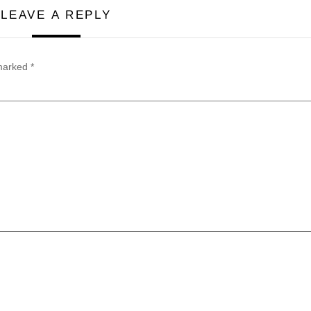
LEAVE A REPLY
 marked
*