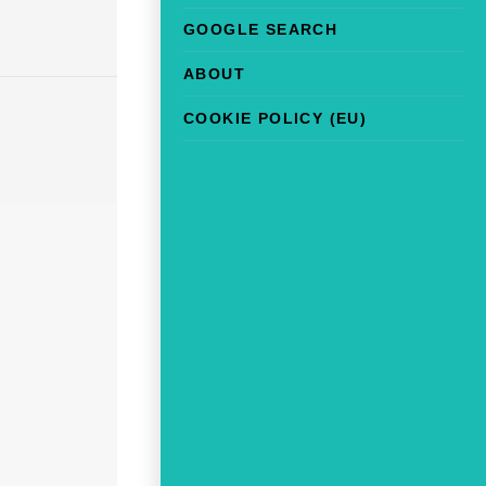
GOOGLE SEARCH
ABOUT
COOKIE POLICY (EU)