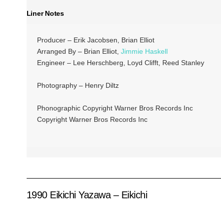
Liner Notes
Producer – Erik Jacobsen, Brian Elliot
Arranged By – Brian Elliot,
Jimmie Haskell
Engineer – Lee Herschberg, Loyd Clifft, Reed Stanley
Photography – Henry Diltz
Phonographic Copyright Warner Bros Records Inc
Copyright Warner Bros Records Inc
1990 Eikichi Yazawa – Eikichi