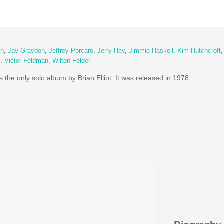
on
,
Jay Graydon
,
Jeffrey Porcaro
,
Jerry Hey
,
Jimmie Haskell
,
Kim Hutchcroft
s
,
Victor Feldman
,
Wilton Felder
s the only solo album by Brian Elliot. It was released in 1978.