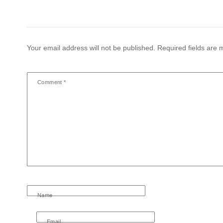
Your email address will not be published.
Required fields are
Comment
*
Name
Email