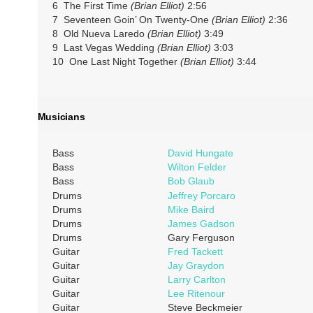
6 The First Time
(Brian Elliot)
2:56
7 Seventeen Goin’ On Twenty-One
(Brian Elliot)
2:36
8 Old Nueva Laredo
(Brian Elliot)
3:49
9 Last Vegas Wedding
(Brian Elliot)
3:03
10 One Last Night Together
(Brian Elliot)
3:44
Musicians
Bass
David Hungate
Bass
Wilton Felder
Bass
Bob Glaub
Drums
Jeffrey Porcaro
Drums
Mike Baird
Drums
James Gadson
Drums
Gary Ferguson
Guitar
Fred Tackett
Guitar
Jay Graydon
Guitar
Larry Carlton
Guitar
Lee Ritenour
Guitar
Steve Beckmeier