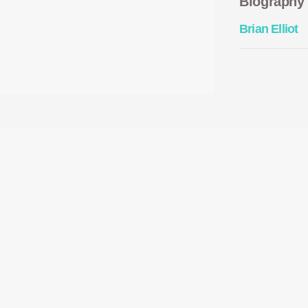
Biography
Brian Elliot