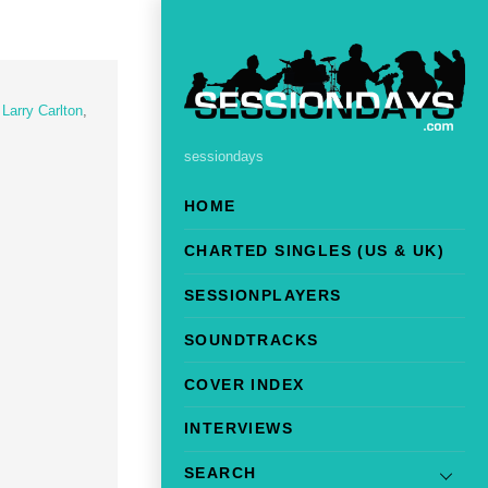
,
Larry Carlton
,
sessiondays
HOME
CHARTED SINGLES (US & UK)
SESSIONPLAYERS
SOUNDTRACKS
COVER INDEX
INTERVIEWS
SEARCH