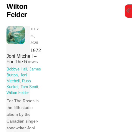
Skip
Wilton
to
Felder
content
JULY
25,
2025
1972
Joni Mitchell –
For The Roses
Bobbye Hall
,
James
Burton
,
Joni
Mitchell
,
Russ
Kunkel
,
Tom Scott
,
Wilton Felder
For The Roses is
the fifth studio
album by the
Canadian singer-
songwriter Joni