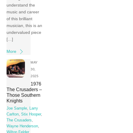
understand the
music and career
of this brilliant
musician, this is an
undervalued piece
[…]
More
MAY
30,
2025
1976
The Crusaders –
Those Southern
Knights
Joe Sample
,
Larry
Carlton
,
Stix Hooper
,
The Crusaders
,
Wayne Henderson
,
Wilton Felder