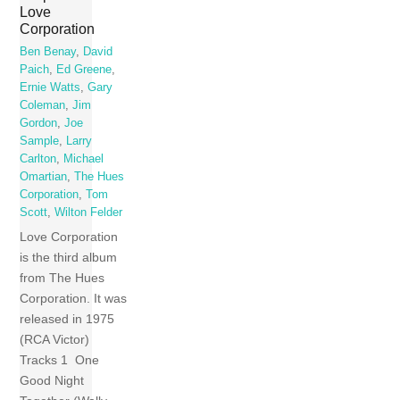
Love
Corporation
Ben Benay
,
David
Paich
,
Ed Greene
,
Ernie Watts
,
Gary
Coleman
,
Jim
Gordon
,
Joe
Sample
,
Larry
Carlton
,
Michael
Omartian
,
The Hues
Corporation
,
Tom
Scott
,
Wilton Felder
Love Corporation
is the third album
from The Hues
Corporation. It was
released in 1975
(RCA Victor)
Tracks 1 One
Good Night