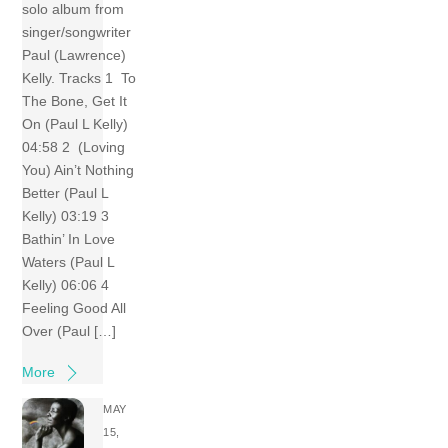
solo album from
singer/songwriter
Paul (Lawrence)
Kelly. Tracks 1 To
The Bone, Get It
On (Paul L Kelly)
04:58 2 (Loving
You) Ain’t Nothing
Better (Paul L
Kelly) 03:19 3
Bathin’ In Love
Waters (Paul L
Kelly) 06:06 4
Feeling Good All
Over (Paul […]
More
MAY
15,