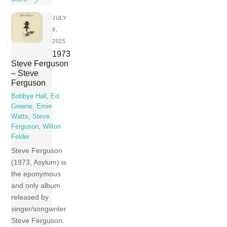
JULY
8,
2025
1973
Steve Ferguson
– Steve
Ferguson
Bobbye Hall
,
Ed
Greene
,
Ernie
Watts
,
Steve
Ferguson
,
Wilton
Felder
Steve Ferguson
(1973, Asylum) is
the eponymous
and only album
released by
singer/songwriter
Steve Ferguson.