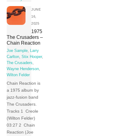
JUNE
16,
2025
1975
The Crusaders –
Chain Reaction
Joe Sample
,
Larry
Carlton
,
Stix Hooper
,
The Crusaders
,
Wayne Henderson
,
Wilton Felder
Chain Reaction is
a 1975 album by
jazz-fusion band
The Crusaders.
Tracks 1 Creole
(Wilton Felder)
03:27 2 Chain
Reaction (Joe