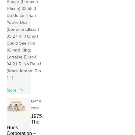
Prayer (Lorraine
Ellison) 03:58 3
Do Better Than
You’re Doin’
(Lorraine Ellison)
03:27 4 If Only I
Could See Him
(Girard King;
Lorraine Ellison)
04:21 5 No Relief
(Mark Jordan; Rip
[…]
More
MAY 8,
2025
1975
The
Hues
Corporation –