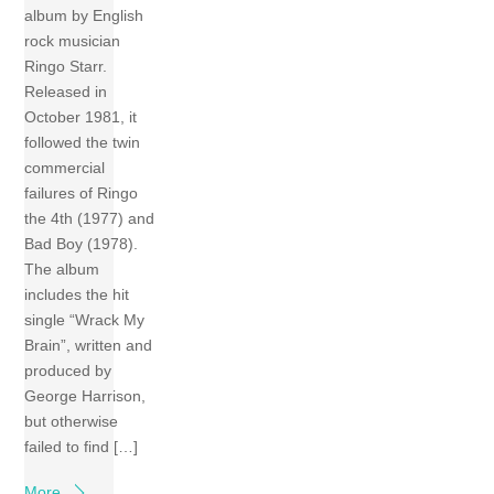
album by English
rock musician
Ringo Starr.
Released in
October 1981, it
followed the twin
commercial
failures of Ringo
the 4th (1977) and
Bad Boy (1978).
The album
includes the hit
single “Wrack My
Brain”, written and
produced by
George Harrison,
but otherwise
failed to find […]
More