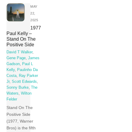
MAY
22,
2025
1977
Paul Kelly –
Stand On The
Positive Side
David T Walker
,
Gene Page
,
James
Gadson
,
Paul L
Kelly
,
Paulinho Da
Costa
,
Ray Parker
Jr
,
Scott Edwards
,
Sonny Burke
,
The
Waters
,
Wilton
Felder
Stand On The
Positive Side
(1977, Warner
Bros) is the fifth