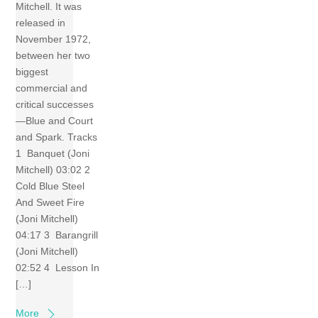
Mitchell. It was
released in
November 1972,
between her two
biggest
commercial and
critical successes
—Blue and Court
and Spark. Tracks
1 Banquet (Joni
Mitchell) 03:02 2
Cold Blue Steel
And Sweet Fire
(Joni Mitchell)
04:17 3 Barangrill
(Joni Mitchell)
02:52 4 Lesson In
[…]
More