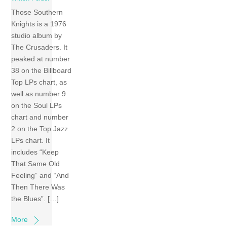
Those Southern
Knights is a 1976
studio album by
The Crusaders. It
peaked at number
38 on the Billboard
Top LPs chart, as
well as number 9
on the Soul LPs
chart and number
2 on the Top Jazz
LPs chart. It
includes “Keep
That Same Old
Feeling” and “And
Then There Was
the Blues”. […]
More