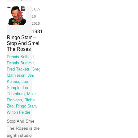
JULY
18,
2025
1981
Ringo Starr –
Stop And Smell
The Roses
Dennis Belfield
,
Dennis Budimir
,
Fred Tackett
,
Greg
Mathieson
,
Jim
Keltner
,
Joe
Sample
,
Lee
Thornburg
,
Mike
Finnigan
,
Richie
Zito
,
Ringo Starr
,
Wilton Felder
Stop And Smell
The Roses is the
eighth studio