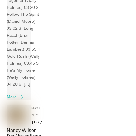
Together (Wally
Holmes) 03:20 2
Follow The Spirit
(Daniel Moore)
03:02 3 Long
Road (Brian
Potter; Dennis
Lambert) 03:59 4
Gold Rush (Wally
Holmes) 03:45 5
He’s My Home
(Wally Holmes)
04:20 6 […]
More
MAY 6,
2025
1977
Nancy Wilson –