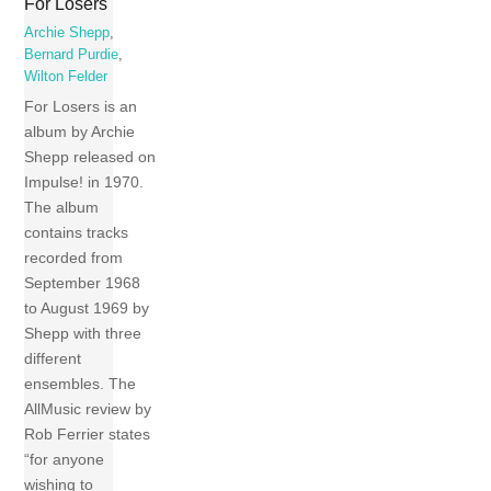
For Losers
Archie Shepp
,
Bernard Purdie
,
Wilton Felder
For Losers is an
album by Archie
Shepp released on
Impulse! in 1970.
The album
contains tracks
recorded from
September 1968
to August 1969 by
Shepp with three
different
ensembles. The
AllMusic review by
Rob Ferrier states
“for anyone
wishing to