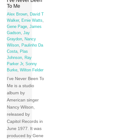
I’ve Never Been
To Me
Alex Brown
,
David T
Walker
,
Ernie Watts
,
Gene Page
,
James
Gadson
,
Jay
Graydon
,
Nancy
Wilson
,
Paulinho Da
Costa
,
Plas
Johnson
,
Ray
Parker Jr
,
Sonny
Burke
,
Wilton Felder
I’ve Never Been To
Me is a studio
album by
American singer
Nancy Wilson,
released by
Capitol Records in
June 1977. It was
produced by Gene