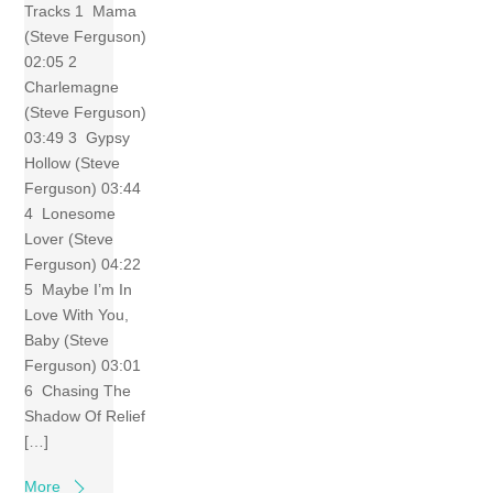
Tracks 1 Mama
(Steve Ferguson)
02:05 2
Charlemagne
(Steve Ferguson)
03:49 3 Gypsy
Hollow (Steve
Ferguson) 03:44
4 Lonesome
Lover (Steve
Ferguson) 04:22
5 Maybe I’m In
Love With You,
Baby (Steve
Ferguson) 03:01
6 Chasing The
Shadow Of Relief
[…]
More