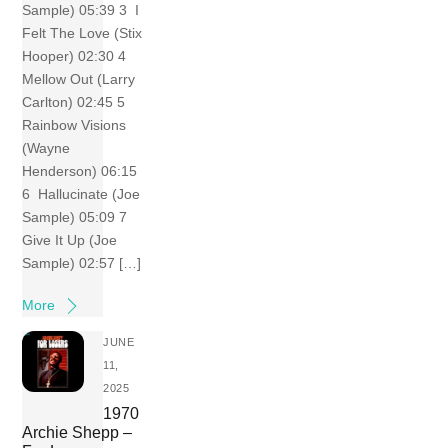
Sample) 05:39 3 I
Felt The Love (Stix
Hooper) 02:30 4
Mellow Out (Larry
Carlton) 02:45 5
Rainbow Visions
(Wayne
Henderson) 06:15
6 Hallucinate (Joe
Sample) 05:09 7
Give It Up (Joe
Sample) 02:57 […]
More
JUNE
11,
2025
1970
Archie Shepp –