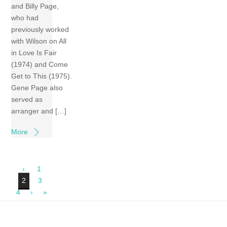
and Billy Page,
who had
previously worked
with Wilson on All
in Love Is Fair
(1974) and Come
Get to This (1975).
Gene Page also
served as
arranger and […]
More
‹
1
2
3
4
›
»
Back