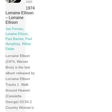
2025
1974
Lorraine Ellison
– Lorraine
Ellison
Joe Porcaro
,
Lorraine Ellison
,
Paul Barrere
,
Paul
Humphrey
,
Wilton
Felder
Lorraine Ellison
(1974, Warner
Bros) is the last
album released by
Lorraine Ellison
Tracks 1 Walk
Around Heaven
(Cassietta
George) 03:54 2
Country Woman’s