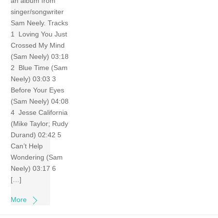
an album from
singer/songwriter
Sam Neely. Tracks
1 Loving You Just
Crossed My Mind
(Sam Neely) 03:18
2 Blue Time (Sam
Neely) 03:03 3
Before Your Eyes
(Sam Neely) 04:08
4 Jesse California
(Mike Taylor; Rudy
Durand) 02:42 5
Can’t Help
Wondering (Sam
Neely) 03:17 6
[…]
More