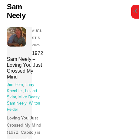
Skip
Sam
to
Neely
content
AUGU
ST 5,
2025
1972
Sam Neely –
Loving You Just
Crossed My
Mind
Jim Horn
,
Larry
Knechtel
,
Leland
Sklar
,
Mike Deasy
,
Sam Neely
,
Wilton
Felder
Loving You Just
Crossed My Mind
(1972, Capitol) is