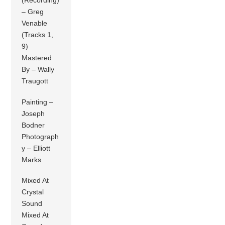
(Recording)
– Greg
Venable
(Tracks 1,
9)
Mastered
By – Wally
Traugott
Painting –
Joseph
Bodner
Photograph
y – Elliott
Marks
Mixed At
Crystal
Sound
Mixed At