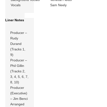
Vocals
Sam Neely
Liner Notes
Producer –
Rudy
Durand
(Tracks 1,
9)
Producer –
Phil Gillin
(Tracks 2,
3, 4, 5, 6, 7,
8, 10)
Producer
(Executive)
– Jim Benci
Arranged