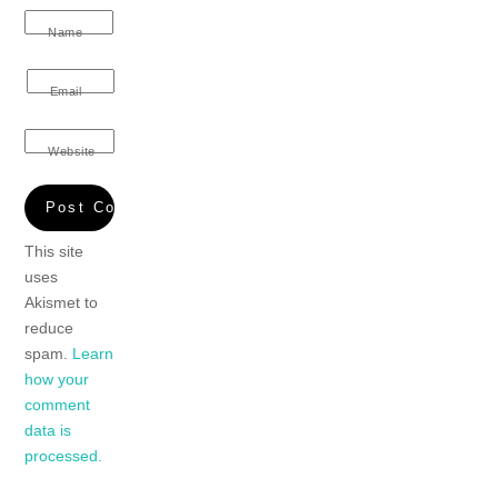
Name
Email
Website
This site
uses
Akismet to
reduce
spam.
Learn
how your
comment
data is
processed.