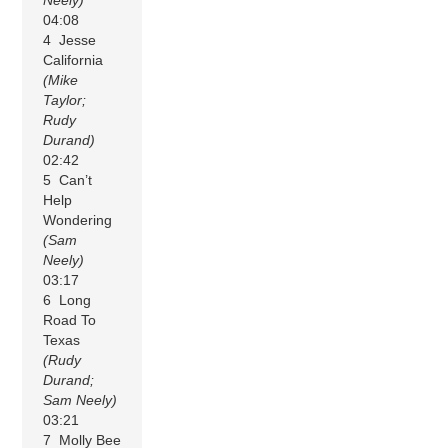
04:08
4 Jesse
California
(Mike
Taylor;
Rudy
Durand)
02:42
5 Can’t
Help
Wondering
(Sam
Neely)
03:17
6 Long
Road To
Texas
(Rudy
Durand;
Sam Neely)
03:21
7 Molly Bee