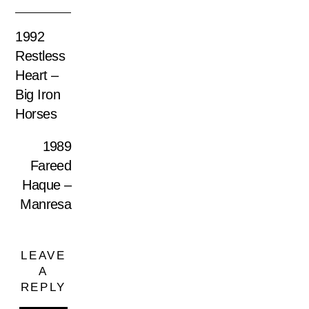
1992
Restless
Heart –
Big Iron
Horses
1989
Fareed
Haque –
Manresa
LEAVE
A
REPLY