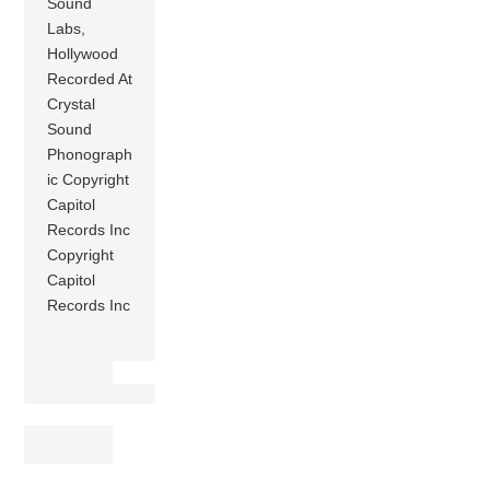
Sound
Labs,
Hollywood
Recorded At
Crystal
Sound
Phonograph
ic Copyright
Capitol
Records Inc
Copyright
Capitol
Records Inc