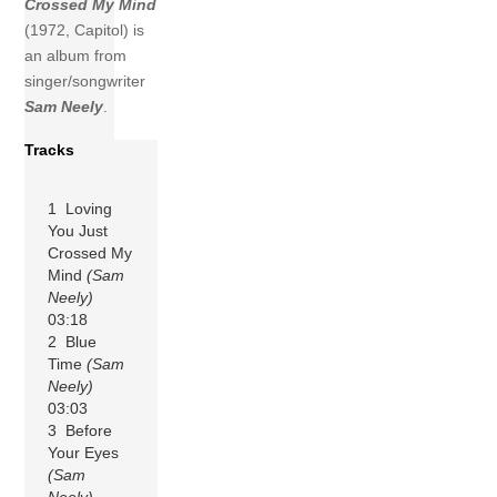
Crossed My Mind
(1972, Capitol) is
an album from
singer/songwriter
Sam Neely
.
Tracks
1 Loving
You Just
Crossed My
Mind
(Sam
Neely)
03:18
2 Blue
Time
(Sam
Neely)
03:03
3 Before
Your Eyes
(Sam
Neely)