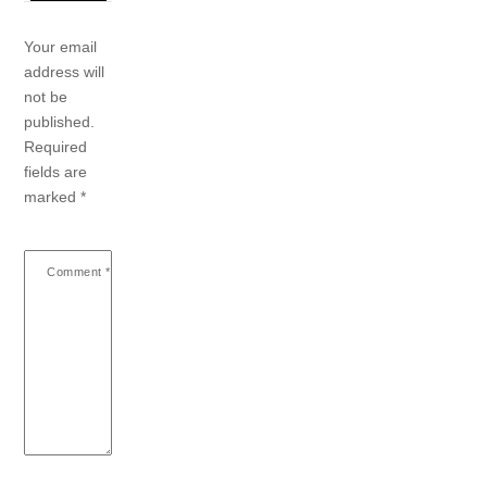
Your email
address will
not be
published.
Required
fields are
marked
*
Comment
*