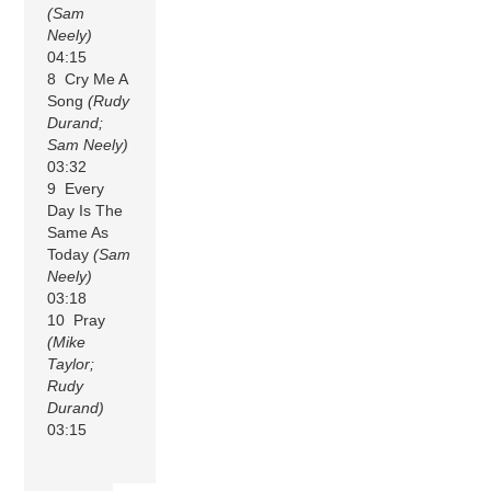
(Sam
Neely)
04:15
8 Cry Me A
Song
(Rudy
Durand;
Sam Neely)
03:32
9 Every
Day Is The
Same As
Today
(Sam
Neely)
03:18
10 Pray
(Mike
Taylor;
Rudy
Durand)
03:15