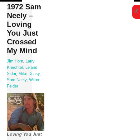
Skip
1972 Sam
to
Neely –
content
Loving
You Just
Crossed
My Mind
Jim Horn
,
Larry
Knechtel
,
Leland
Sklar
,
Mike Deasy
,
Sam Neely
,
Wilton
Felder
Loving You Just