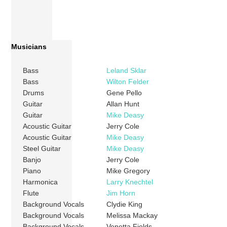
Musicians
Bass
Leland Sklar
Bass
Wilton Felder
Drums
Gene Pello
Guitar
Allan Hunt
Guitar
Mike Deasy
Acoustic Guitar
Jerry Cole
Acoustic Guitar
Mike Deasy
Steel Guitar
Mike Deasy
Banjo
Jerry Cole
Piano
Mike Gregory
Harmonica
Larry Knechtel
Flute
Jim Horn
Background Vocals
Clydie King
Background Vocals
Melissa Mackay
Background Vocals
Venetta Fields