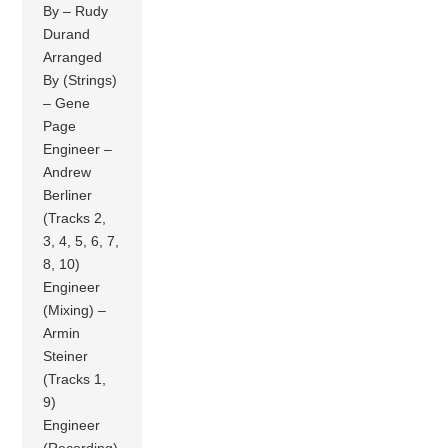
By – Rudy
Durand
Arranged
By (Strings)
– Gene
Page
Engineer –
Andrew
Berliner
(Tracks 2,
3, 4, 5, 6, 7,
8, 10)
Engineer
(Mixing) –
Armin
Steiner
(Tracks 1,
9)
Engineer