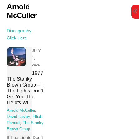
Skip
Arnold
to
McCuller
content
Discography
Click Here
JULY
1,
2026
1977
The Stanky
Brown Group – If
The Lights Don’t
Get You The
Helots Will
Arnold McCuller
,
David Lasley
,
Elliott
Randall
,
The Stanky
Brown Group
If The Lights Don’t