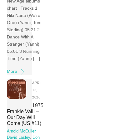
New Age albums
chart Tracks 1
Niki Nana (We’re
One) (Yanni; Tom
Sterling) 05:21 2
Dance With A
Stranger (Yanni)
05:01 3 Running
Time (Yanni) […]
More
APRIL
13,
2026
1975
Frankie Valli –
Our Day Will
Come (US:#11)
Arnold McCuller
,
David Lasley
,
Don