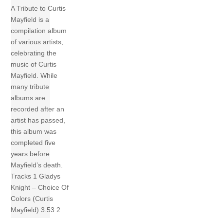
A Tribute to Curtis
Mayfield is a
compilation album
of various artists,
celebrating the
music of Curtis
Mayfield. While
many tribute
albums are
recorded after an
artist has passed,
this album was
completed five
years before
Mayfield’s death.
Tracks 1 Gladys
Knight – Choice Of
Colors (Curtis
Mayfield) 3:53 2