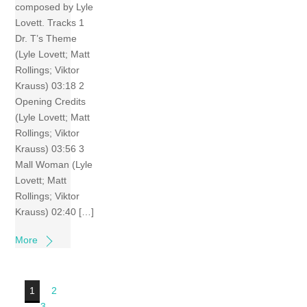
composed by Lyle
Lovett. Tracks 1
Dr. T’s Theme
(Lyle Lovett; Matt
Rollings; Viktor
Krauss) 03:18 2
Opening Credits
(Lyle Lovett; Matt
Rollings; Viktor
Krauss) 03:56 3
Mall Woman (Lyle
Lovett; Matt
Rollings; Viktor
Krauss) 02:40 […]
More
1
2
3