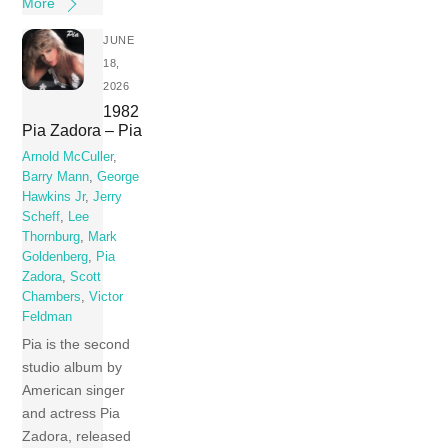
More
JUNE
18,
2026
1982
Pia Zadora – Pia
Arnold McCuller
,
Barry Mann
,
George
Hawkins Jr
,
Jerry
Scheff
,
Lee
Thornburg
,
Mark
Goldenberg
,
Pia
Zadora
,
Scott
Chambers
,
Victor
Feldman
Pia is the second
studio album by
American singer
and actress Pia
Zadora, released