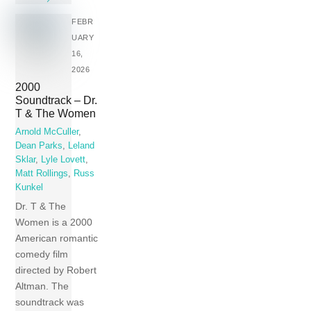
FEBR
UARY
16,
2026
2000
Soundtrack – Dr.
T & The Women
Arnold McCuller
,
Dean Parks
,
Leland
Sklar
,
Lyle Lovett
,
Matt Rollings
,
Russ
Kunkel
Dr. T & The
Women is a 2000
American romantic
comedy film
directed by Robert
Altman. The
soundtrack was