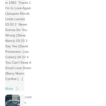
in 1982. Tracks 1
I’m In Love Again
(Jacques Morali;
Linda Laurie)
03:53 2 Never
Gonna Do You
Wrong (Steve
Marrs) 03:23 3
Say Yes (David
Pomeranz; Lisa
Cohen) 04:22 4
You Can’t Keep A
Good Love Down
(Barry Mann;
Cynthia […]
More
JUNE
4,