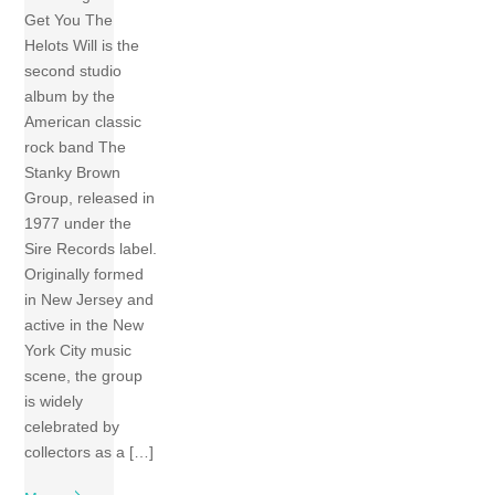
Get You The
Helots Will is the
second studio
album by the
American classic
rock band The
Stanky Brown
Group, released in
1977 under the
Sire Records label.
Originally formed
in New Jersey and
active in the New
York City music
scene, the group
is widely
celebrated by
collectors as a […]