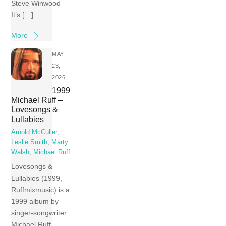
Steve Winwood –
It’s […]
More
MAY
23,
2026
1999
Michael Ruff –
Lovesongs &
Lullabies
Arnold McCuller
,
Leslie Smith
,
Marty
Walsh
,
Michael Ruff
Lovesongs &
Lullabies (1999,
Ruffmixmusic) is a
1999 album by
singer-songwriter
Michael Ruff.