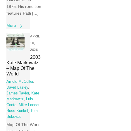
1975. His rendition
features Patti […]
More
APRIL
10,
2026
2003
Kate Markowitz
– Map Of The
World
Arnold McCuller
,
David Lasley
,
James Taylor
,
Kate
Markowitz
,
Luis
Conte
,
Mike Landau
,
Russ Kunkel
,
Tom
Bukovac
Map Of The World