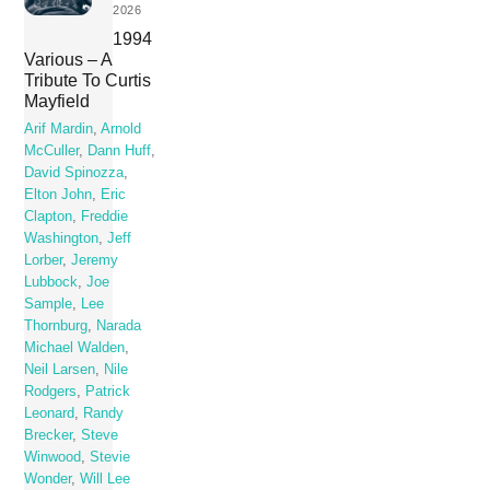
2026
1994
Various – A
Tribute To Curtis
Mayfield
Arif Mardin
,
Arnold
McCuller
,
Dann Huff
,
David Spinozza
,
Elton John
,
Eric
Clapton
,
Freddie
Washington
,
Jeff
Lorber
,
Jeremy
Lubbock
,
Joe
Sample
,
Lee
Thornburg
,
Narada
Michael Walden
,
Neil Larsen
,
Nile
Rodgers
,
Patrick
Leonard
,
Randy
Brecker
,
Steve
Winwood
,
Stevie
Wonder
,
Will Lee