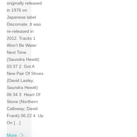
originally released
in 1976 on
Japanese label
Discomate. It was
re-released in
2012. Tracks 1
Won’t Be Water
Next Time
(Saundra Hewitt)
03:37 2 Got A
New Pair Of Shoes
(David Lasley;
Saundra Hewitt)
06:34 3 Heart Of
Stone (Northern
Calloway; David
Frank) 06:22 4 Up
On […]
More