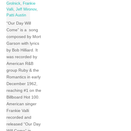
Grolnick
,
Frankie
Valli
,
Jeff Mironov
,
Patti Austin
“Our Day Will
Come” is a song
composed by Mort
Garson with lyrics
by Bob Hilliard. It
was recorded by
American R&B
group Ruby & the
Romantics in early
December 1962,
reaching #1 on the
Billboard Hot 100.
American singer
Frankie Valli
recorded and
released “Our Day
Will Come” in