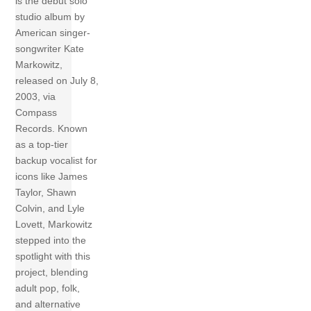
is the debut solo
studio album by
American singer-
songwriter Kate
Markowitz,
released on July 8,
2003, via
Compass
Records. Known
as a top-tier
backup vocalist for
icons like James
Taylor, Shawn
Colvin, and Lyle
Lovett, Markowitz
stepped into the
spotlight with this
project, blending
adult pop, folk,
and alternative