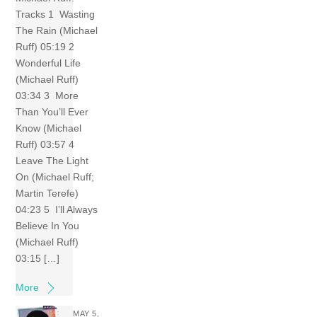
Tracks 1 Wasting
The Rain (Michael
Ruff) 05:19 2
Wonderful Life
(Michael Ruff)
03:34 3 More
Than You’ll Ever
Know (Michael
Ruff) 03:57 4
Leave The Light
On (Michael Ruff;
Martin Terefe)
04:23 5 I’ll Always
Believe In You
(Michael Ruff)
03:15 […]
More
MAY 5,