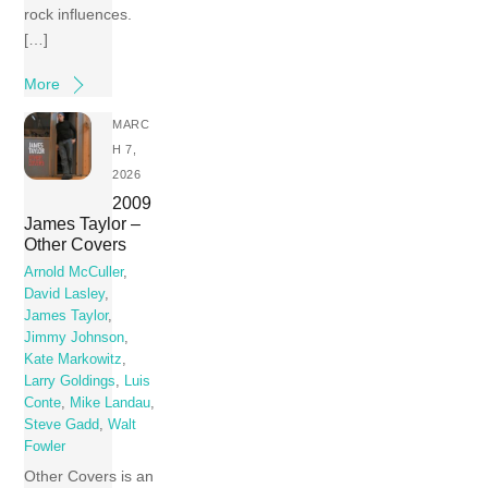
rock influences.
[…]
More
MARC
H 7,
2026
2009
James Taylor ‎–
Other Covers
Arnold McCuller
,
David Lasley
,
James Taylor
,
Jimmy Johnson
,
Kate Markowitz
,
Larry Goldings
,
Luis
Conte
,
Mike Landau
,
Steve Gadd
,
Walt
Fowler
Other Covers is an