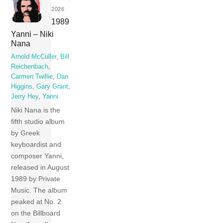
2026
1989
Yanni – Niki
Nana
Arnold McCuller
,
Bill
Reichenbach
,
Carmen Twillie
,
Dan
Higgins
,
Gary Grant
,
Jerry Hey
,
Yanni
Niki Nana is the
fifth studio album
by Greek
keyboardist and
composer Yanni,
released in August
1989 by Private
Music. The album
peaked at No. 2
on the Billboard