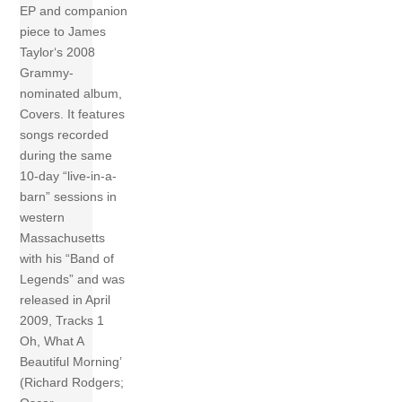
EP and companion
piece to James
Taylor‘s 2008
Grammy-
nominated album,
Covers. It features
songs recorded
during the same
10-day “live-in-a-
barn” sessions in
western
Massachusetts
with his “Band of
Legends” and was
released in April
2009, Tracks 1
Oh, What A
Beautiful Morning’
(Richard Rodgers;