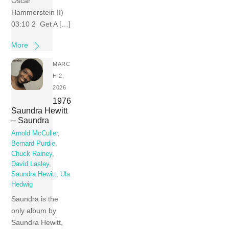
Oscar
Hammerstein II)
03:10 2 Get A […]
More
MARC
H 2,
2026
1976
Saundra Hewitt
– Saundra
Arnold McCuller
,
Bernard Purdie
,
Chuck Rainey
,
David Lasley
,
Saundra Hewitt
,
Ula
Hedwig
Saundra is the
only album by
Saundra Hewitt,