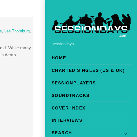
e
,
Lee Thornburg
,
sessiondays
field. While many
’s death.
HOME
CHARTED SINGLES (US & UK)
SESSIONPLAYERS
SOUNDTRACKS
COVER INDEX
INTERVIEWS
SEARCH