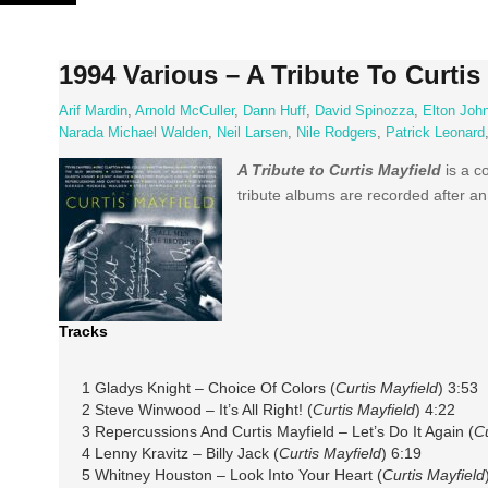
Skip
to
content
1994 Various – A Tribute To Curtis
Arif Mardin
,
Arnold McCuller
,
Dann Huff
,
David Spinozza
,
Elton Joh
Narada Michael Walden
,
Neil Larsen
,
Nile Rodgers
,
Patrick Leonard
A Tribute to Curtis Mayfield
is a c
tribute albums are recorded after an
Tracks
1 Gladys Knight – Choice Of Colors (
Curtis Mayfield
) 3:53
2 Steve Winwood – It’s All Right! (
Curtis Mayfield
) 4:22
3 Repercussions And Curtis Mayfield – Let’s Do It Again (
Cu
4 Lenny Kravitz – Billy Jack (
Curtis Mayfield
) 6:19
5 Whitney Houston – Look Into Your Heart (
Curtis Mayfield