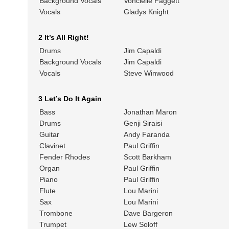
Background Vocals
Voncielle Faggett
Vocals
Gladys Knight
2 It’s All Right!
Drums
Jim Capaldi
Background Vocals
Jim Capaldi
Vocals
Steve Winwood
3 Let’s Do It Again
Bass
Jonathan Maron
Drums
Genji Siraisi
Guitar
Andy Faranda
Clavinet
Paul Griffin
Fender Rhodes
Scott Barkham
Organ
Paul Griffin
Piano
Paul Griffin
Flute
Lou Marini
Sax
Lou Marini
Trombone
Dave Bargeron
Trumpet
Lew Soloff