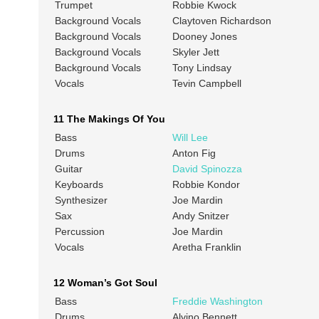
Trumpet
Robbie Kwock
Background Vocals
Claytoven Richardson
Background Vocals
Dooney Jones
Background Vocals
Skyler Jett
Background Vocals
Tony Lindsay
Vocals
Tevin Campbell
11 The Makings Of You
Bass
Will Lee
Drums
Anton Fig
Guitar
David Spinozza
Keyboards
Robbie Kondor
Synthesizer
Joe Mardin
Sax
Andy Snitzer
Percussion
Joe Mardin
Vocals
Aretha Franklin
12 Woman’s Got Soul
Bass
Freddie Washington
Drums
Alvino Bennett