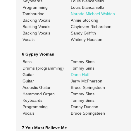
Keyboards
Louis Biancaniello
Programming
Louis Biancaniello
Tambourine
Narada Michael Walden
Backing Vocals
Annie Stocking
Backing Vocals
Claytoven Richardson
Backing Vocals
Sandy Griffith
Vocals
Whitney Houston
6 Gypsy Woman
Bass
Tommy Sims
Drums (programming)
Tommy Sims
Guitar
Dann Huff
Guitar
Jerry McPherson
Acoustic Guitar
Bruce Springsteen
Hammond Organ
Tommy Sims
Keyboards
Tommy Sims
Programming
Danny Duncan
Vocals
Bruce Springsteen
7 You Must Believe Me