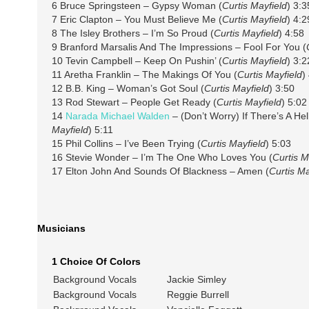
6 Bruce Springsteen – Gypsy Woman (
Curtis Mayfield
) 3:3
7 Eric Clapton – You Must Believe Me (
Curtis Mayfield
) 4:2
8 The Isley Brothers – I’m So Proud (
Curtis Mayfield
) 4:58
9 Branford Marsalis And The Impressions – Fool For You (
10 Tevin Campbell – Keep On Pushin’ (
Curtis Mayfield
) 3:2
11 Aretha Franklin – The Makings Of You (
Curtis Mayfield
)
12 B.B. King – Woman’s Got Soul (
Curtis Mayfield
) 3:50
13 Rod Stewart – People Get Ready (
Curtis Mayfield
) 5:02
14
Narada Michael Walden
– (Don’t Worry) If There’s A Hel
Mayfield
) 5:11
15 Phil Collins – I’ve Been Trying (
Curtis Mayfield
) 5:03
16 Stevie Wonder – I’m The One Who Loves You (
Curtis M
17 Elton John And Sounds Of Blackness – Amen (
Curtis Ma
Musicians
1 Choice Of Colors
Background Vocals
Jackie Simley
Background Vocals
Reggie Burrell