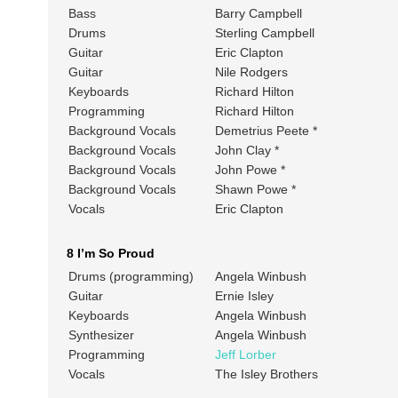
Bass
Barry Campbell
Drums
Sterling Campbell
Guitar
Eric Clapton
Guitar
Nile Rodgers
Keyboards
Richard Hilton
Programming
Richard Hilton
Background Vocals
Demetrius Peete *
Background Vocals
John Clay *
Background Vocals
John Powe *
Background Vocals
Shawn Powe *
Vocals
Eric Clapton
8 I’m So Proud
Drums (programming)
Angela Winbush
Guitar
Ernie Isley
Keyboards
Angela Winbush
Synthesizer
Angela Winbush
Programming
Jeff Lorber
Vocals
The Isley Brothers