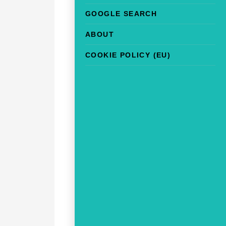
GOOGLE SEARCH
ABOUT
COOKIE POLICY (EU)