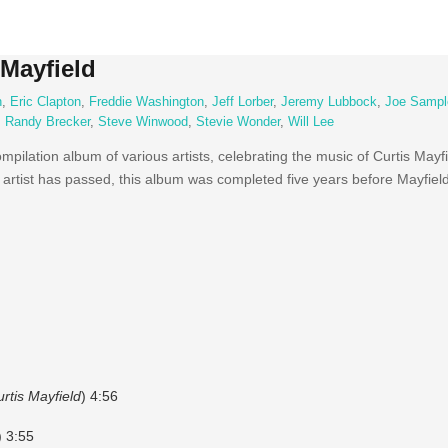
 Mayfield
n
,
Eric Clapton
,
Freddie Washington
,
Jeff Lorber
,
Jeremy Lubbock
,
Joe Sampl
,
Randy Brecker
,
Steve Winwood
,
Stevie Wonder
,
Will Lee
ompilation album of various artists, celebrating the music of Curtis May
 artist has passed, this album was completed five years before Mayfield
rtis Mayfield
) 4:56
) 3:55