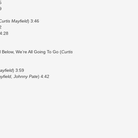
5
9
Curtis Mayfield
) 3:46
2
 4:28
l Below, We’re All Going To Go (
Curtis
ayfield
) 3:59
yfield, Johnny Pate
) 4:42