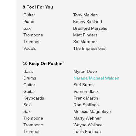
9 Fool For You
Guitar
Tony Maiden
Piano
Kenny Kirkland
Sax
Branford Marsalis
Trombone
Matt Finders
Trumpet
Sal Marquez
Vocals
The Impressions
10 Keep On Pushin’
Bass
Myron Dove
Drums
Narada Michael Walden
Guitar
Stef Burns
Guitar
Vernon Black
Keyboards
Frank Martin
Sax
Ron Stallings
Sax
Melecio Magdaluyo
Trombone
Marty Wehner
Trombone
Wayne Wallace
Trumpet
Louis Fasman