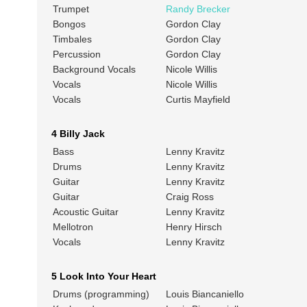
Trumpet
Randy Brecker
Bongos
Gordon Clay
Timbales
Gordon Clay
Percussion
Gordon Clay
Background Vocals
Nicole Willis
Vocals
Nicole Willis
Vocals
Curtis Mayfield
4 Billy Jack
Bass
Lenny Kravitz
Drums
Lenny Kravitz
Guitar
Lenny Kravitz
Guitar
Craig Ross
Acoustic Guitar
Lenny Kravitz
Mellotron
Henry Hirsch
Vocals
Lenny Kravitz
5 Look Into Your Heart
Drums (programming)
Louis Biancaniello