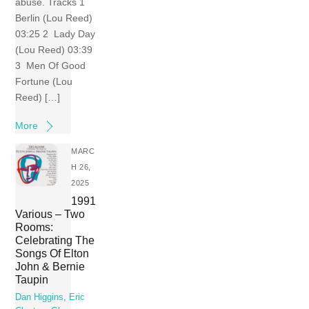
abuse. Tracks 1
Berlin (Lou Reed)
03:25 2 Lady Day
(Lou Reed) 03:39
3 Men Of Good
Fortune (Lou
Reed) […]
More
MARC
H 26,
2025
1991
Various – Two
Rooms:
Celebrating The
Songs Of Elton
John & Bernie
Taupin
Dan Higgins
,
Eric