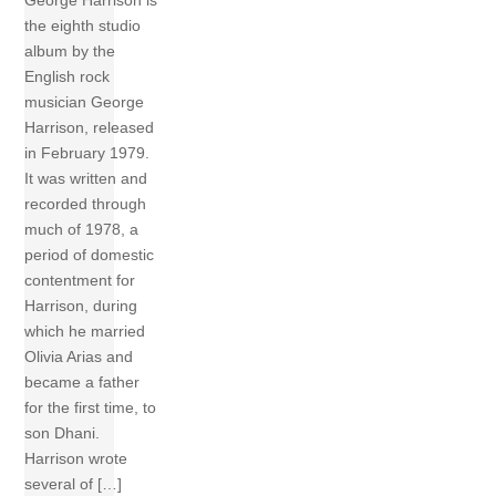
George Harrison is
the eighth studio
album by the
English rock
musician George
Harrison, released
in February 1979.
It was written and
recorded through
much of 1978, a
period of domestic
contentment for
Harrison, during
which he married
Olivia Arias and
became a father
for the first time, to
son Dhani.
Harrison wrote
several of […]