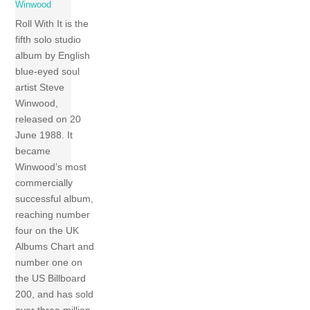
Winwood
Roll With It is the
fifth solo studio
album by English
blue-eyed soul
artist Steve
Winwood,
released on 20
June 1988. It
became
Winwood’s most
commercially
successful album,
reaching number
four on the UK
Albums Chart and
number one on
the US Billboard
200, and has sold
over three million