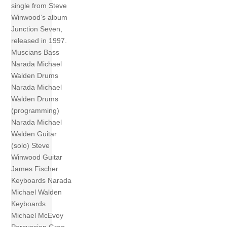
single from Steve
Winwood‘s album
Junction Seven,
released in 1997.
Muscians Bass
Narada Michael
Walden Drums
Narada Michael
Walden Drums
(programming)
Narada Michael
Walden Guitar
(solo) Steve
Winwood Guitar
James Fischer
Keyboards Narada
Michael Walden
Keyboards
Michael McEvoy