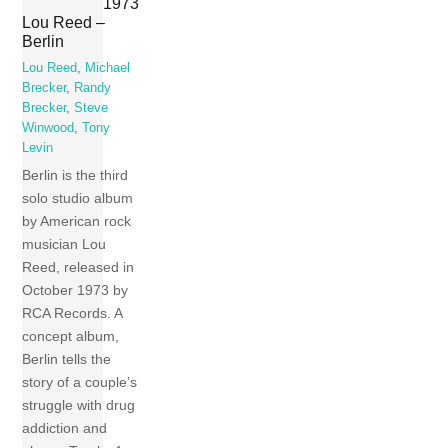
1973
Lou Reed –
Berlin
Lou Reed
,
Michael
Brecker
,
Randy
Brecker
,
Steve
Winwood
,
Tony
Levin
Berlin is the third
solo studio album
by American rock
musician Lou
Reed, released in
October 1973 by
RCA Records. A
concept album,
Berlin tells the
story of a couple’s
struggle with drug
addiction and