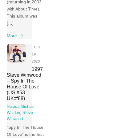
(returning in 2003
with About Time).
This album was
[…]
More
JULY
19,
2023
1997
Steve Winwood
– Spy In The
House Of Love
(US:#53
UK:#88)
Narada Michael
Walden
,
Steve
Winwood
“Spy In The House
Of Love” is the first