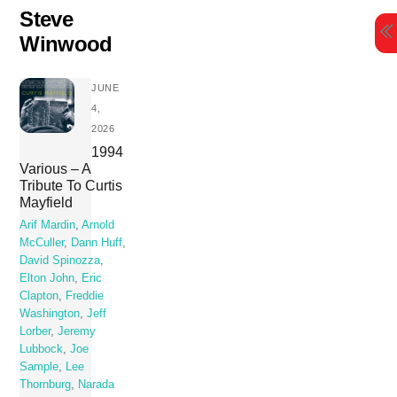
Skip
Steve
to
Winwood
content
JUNE
4,
2026
1994
Various – A
Tribute To Curtis
Mayfield
Arif Mardin
,
Arnold
McCuller
,
Dann Huff
,
David Spinozza
,
Elton John
,
Eric
Clapton
,
Freddie
Washington
,
Jeff
Lorber
,
Jeremy
Lubbock
,
Joe
Sample
,
Lee
Thornburg
,
Narada