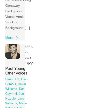
Percussion Greg
Gonaway
Background
Vocals Annie
Stocking
Background […]
More
APRIL
25,
2023
1990
Paul Young –
Other Voices
Dann Huff
,
David
Gilmour
,
David
Williams
,
Dori
Caymmi
,
Joe
Pizzulo
,
Larry
Williams
,
Manu