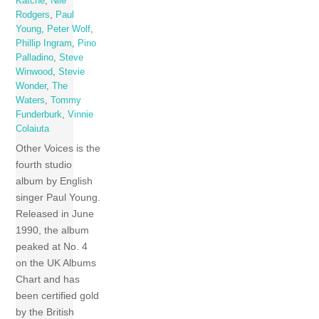
Katche
,
Nile
Rodgers
,
Paul
Young
,
Peter Wolf
,
Phillip Ingram
,
Pino
Palladino
,
Steve
Winwood
,
Stevie
Wonder
,
The
Waters
,
Tommy
Funderburk
,
Vinnie
Colaiuta
Other Voices is the
fourth studio
album by English
singer Paul Young.
Released in June
1990, the album
peaked at No. 4
on the UK Albums
Chart and has
been certified gold
by the British