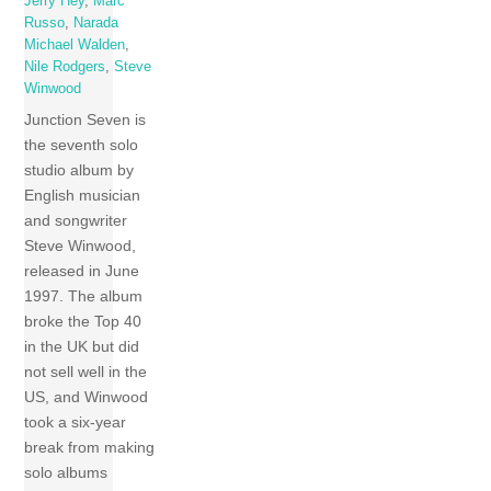
Jerry Hey
,
Marc
Russo
,
Narada
Michael Walden
,
Nile Rodgers
,
Steve
Winwood
Junction Seven is
the seventh solo
studio album by
English musician
and songwriter
Steve Winwood,
released in June
1997. The album
broke the Top 40
in the UK but did
not sell well in the
US, and Winwood
took a six-year
break from making
solo albums