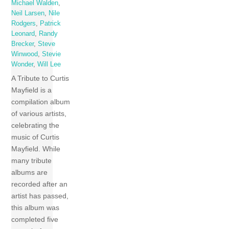
Michael Walden
,
Neil Larsen
,
Nile
Rodgers
,
Patrick
Leonard
,
Randy
Brecker
,
Steve
Winwood
,
Stevie
Wonder
,
Will Lee
A Tribute to Curtis
Mayfield is a
compilation album
of various artists,
celebrating the
music of Curtis
Mayfield. While
many tribute
albums are
recorded after an
artist has passed,
this album was
completed five