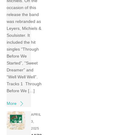
Michiels. On the
occasion of this
release the band
was rebranded as
Leyers, Michiels &
Soulsister. It
included the hit
singles “Through
Before We
Started”, “Sweet
Dreamer” and
“Well Well Well”.
Tracks 1 Through
Before We […]
More
APRIL
3,
2025