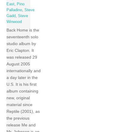
East
,
Pino
Palladino
,
Steve
Gadd
,
Steve
Winwood
Back Home is the
seventeenth solo
studio album by
Eric Clapton. It
was released 29
August 2005
internationally and
a day later in the
U.S. It is his first
album containing
new, original
material since
Reptile (2001), as
the previous
release Me and
Mr. Johnson is an