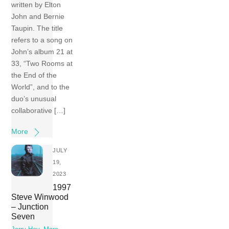
written by Elton
John and Bernie
Taupin. The title
refers to a song on
John’s album 21 at
33, “Two Rooms at
the End of the
World”, and to the
duo’s unusual
collaborative […]
More
JULY
19,
2023
1997
Steve Winwood
– Junction
Seven