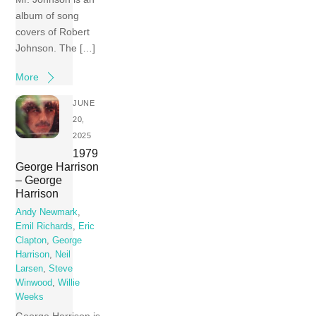
album of song
covers of Robert
Johnson. The […]
More
JUNE
20,
2025
1979
George Harrison
– George
Harrison
Andy Newmark
,
Emil Richards
,
Eric
Clapton
,
George
Harrison
,
Neil
Larsen
,
Steve
Winwood
,
Willie
Weeks