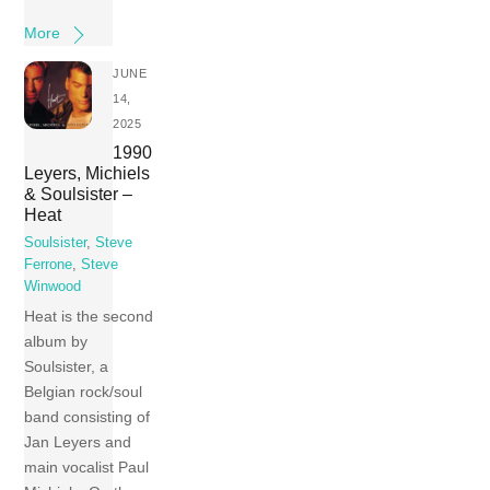
More
JUNE
14,
2025
1990
Leyers, Michiels
& Soulsister –
Heat
Soulsister
,
Steve
Ferrone
,
Steve
Winwood
Heat is the second
album by
Soulsister, a
Belgian rock/soul
band consisting of
Jan Leyers and
main vocalist Paul