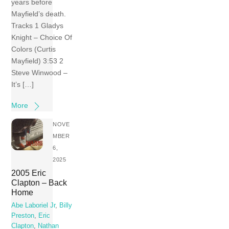
years before
Mayfield’s death.
Tracks 1 Gladys
Knight – Choice Of
Colors (Curtis
Mayfield) 3:53 2
Steve Winwood –
It’s […]
More
NOVE
MBER
6,
2025
2005 Eric
Clapton – Back
Home
Abe Laboriel Jr
,
Billy
Preston
,
Eric
Clapton
,
Nathan