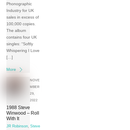
Phonographic
Industry for UK
sales in excess of
100,000 copies.
The album
contains four UK
singles: “Softly
Whispering I Love
[…]
More
NOVE
MBER
29,
2022
1988 Steve
Winwood – Roll
With It
JR Robinson
,
Steve