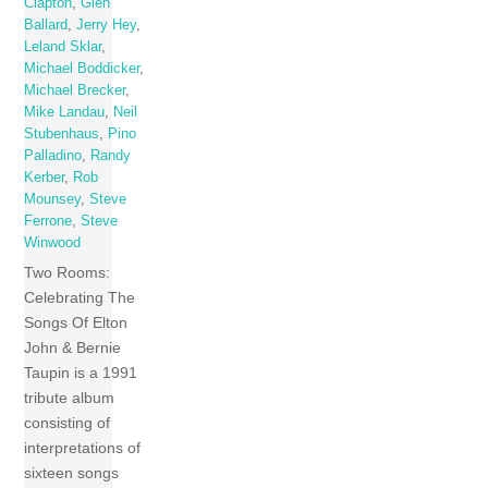
Clapton
,
Glen
Ballard
,
Jerry Hey
,
Leland Sklar
,
Michael Boddicker
,
Michael Brecker
,
Mike Landau
,
Neil
Stubenhaus
,
Pino
Palladino
,
Randy
Kerber
,
Rob
Mounsey
,
Steve
Ferrone
,
Steve
Winwood
Two Rooms:
Celebrating The
Songs Of Elton
John & Bernie
Taupin is a 1991
tribute album
consisting of
interpretations of
sixteen songs