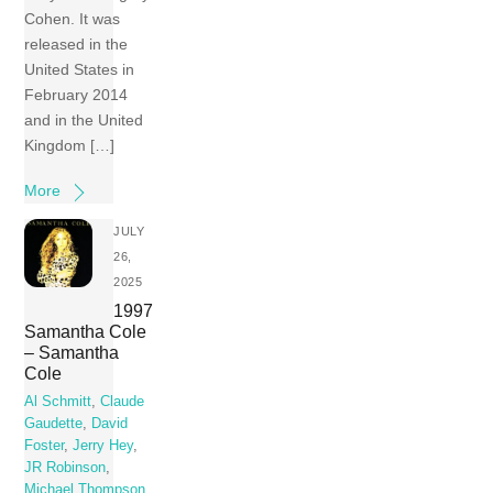
Cohen. It was
released in the
United States in
February 2014
and in the United
Kingdom […]
More
JULY
26,
2025
1997
Samantha Cole
– Samantha
Cole
Al Schmitt
,
Claude
Gaudette
,
David
Foster
,
Jerry Hey
,
JR Robinson
,
Michael Thompson
,