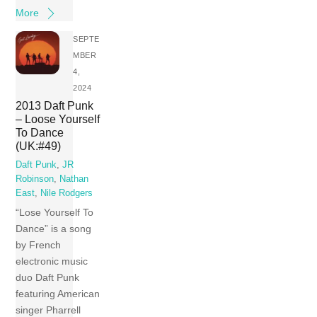
More
SEPTE
MBER
4,
2024
2013 Daft Punk
– Loose Yourself
To Dance
(UK:#49)
Daft Punk
,
JR
Robinson
,
Nathan
East
,
Nile Rodgers
“Lose Yourself To
Dance” is a song
by French
electronic music
duo Daft Punk
featuring American
singer Pharrell