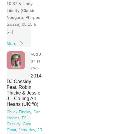
10:37 5 Lady
Liberty (Claude
Nougaro; Philippe
Saisse) 05:15 6
[…]
More
AUGU
ST 19,
2025
2014
DJ Cassidy
Feat. Robin
Thicke & Jessie
J – Calling All
Hearts (UK:#8)
Chuck Findley
,
Dan
Higgins
,
DJ
Cassidy
,
Gary
Grant
,
Jerry Hey
,
JR