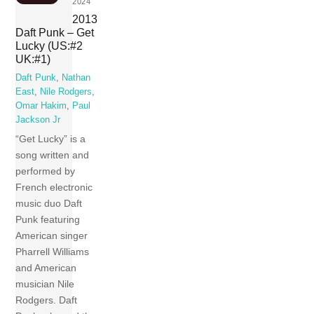
2024
2013
Daft Punk – Get
Lucky (US:#2
UK:#1)
Daft Punk
,
Nathan
East
,
Nile Rodgers
,
Omar Hakim
,
Paul
Jackson Jr
“Get Lucky” is a
song written and
performed by
French electronic
music duo Daft
Punk featuring
American singer
Pharrell Williams
and American
musician Nile
Rodgers. Daft