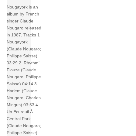
Nougayork is an
album by French
singer Claude
Nougaro released
in 1987. Tracks 1
Nougayork
(Claude Nougaro;
Philippe Saisse)
03:29 2 Rhythm’
Flouze (Claude
Nougaro; Philippe
Saisse) 04:14 3
Harlem (Claude
Nougaro; Charles
Mingus) 03:53 4
Un Ecureuil À
Central Park
(Claude Nougaro;
Philippe Saisse)