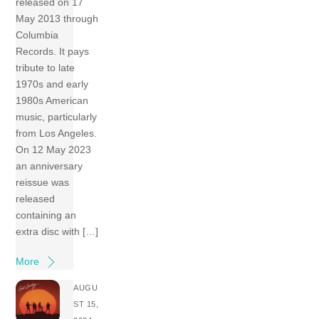
released on 17
May 2013 through
Columbia
Records. It pays
tribute to late
1970s and early
1980s American
music, particularly
from Los Angeles.
On 12 May 2023
an anniversary
reissue was
released
containing an
extra disc with […]
More
AUGU
ST 15,