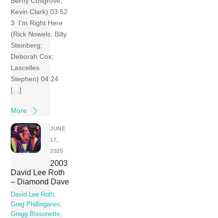
Berny Cosgrove;
Kevin Clark) 03:52
3 I’m Right Here
(Rick Nowels; Billy
Steinberg;
Deborah Cox;
Lascelles
Stephen) 04:24
[…]
More
JUNE
17,
2025
2003
David Lee Roth
– Diamond Dave
David Lee Roth
,
Greg Phillinganes
,
Gregg Bissonette
,