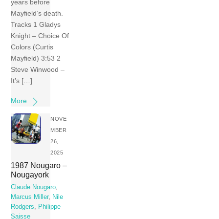
years before
Mayfield’s death.
Tracks 1 Gladys
Knight – Choice Of
Colors (Curtis
Mayfield) 3:53 2
Steve Winwood –
It’s […]
More
NOVE
MBER
26,
2025
1987 Nougaro –
Nougayork
Claude Nougaro
,
Marcus Miller
,
Nile
Rodgers
,
Philippe
Saisse