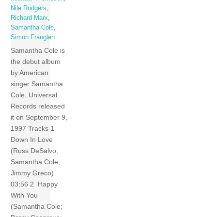
Nile Rodgers
,
Richard Marx
,
Samantha Cole
,
Simon Franglen
Samantha Cole is
the debut album
by American
singer Samantha
Cole. Universal
Records released
it on September 9,
1997 Tracks 1
Down In Love
(Russ DeSalvo;
Samantha Cole;
Jimmy Greco)
03:56 2 Happy
With You
(Samantha Cole;