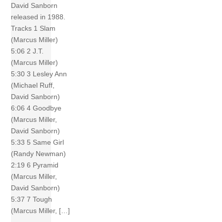
David Sanborn
released in 1988.
Tracks 1 Slam
(Marcus Miller)
5:06 2 J.T.
(Marcus Miller)
5:30 3 Lesley Ann
(Michael Ruff,
David Sanborn)
6:06 4 Goodbye
(Marcus Miller,
David Sanborn)
5:33 5 Same Girl
(Randy Newman)
2:19 6 Pyramid
(Marcus Miller,
David Sanborn)
5:37 7 Tough
(Marcus Miller, […]