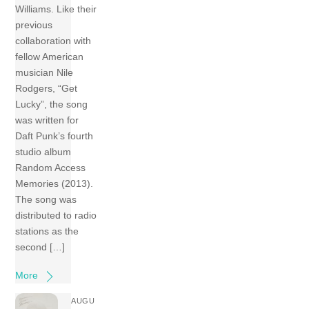
Williams. Like their
previous
collaboration with
fellow American
musician Nile
Rodgers, “Get
Lucky”, the song
was written for
Daft Punk’s fourth
studio album
Random Access
Memories (2013).
The song was
distributed to radio
stations as the
second […]
More
AUGU