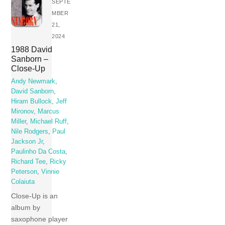
SEPTE
MBER
21,
2024
1988 David
Sanborn –
Close-Up
Andy Newmark
,
David Sanborn
,
Hiram Bullock
,
Jeff
Mironov
,
Marcus
Miller
,
Michael Ruff
,
Nile Rodgers
,
Paul
Jackson Jr
,
Paulinho Da Costa
,
Richard Tee
,
Ricky
Peterson
,
Vinnie
Colaiuta
Close-Up is an
album by
saxophone player