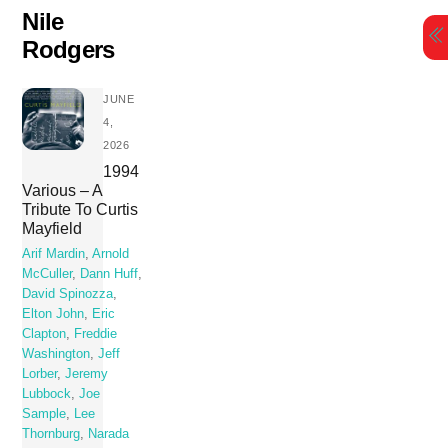
Skip
Nile
to
Rodgers
content
JUNE
4,
2026
1994
Various – A
Tribute To Curtis
Mayfield
Arif Mardin
,
Arnold
McCuller
,
Dann Huff
,
David Spinozza
,
Elton John
,
Eric
Clapton
,
Freddie
Washington
,
Jeff
Lorber
,
Jeremy
Lubbock
,
Joe
Sample
,
Lee
Thornburg
,
Narada