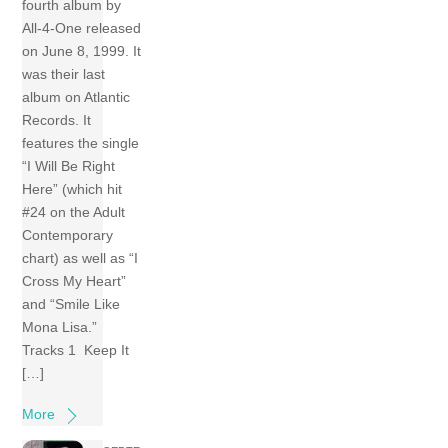
fourth album by
All-4-One released
on June 8, 1999. It
was their last
album on Atlantic
Records. It
features the single
“I Will Be Right
Here” (which hit
#24 on the Adult
Contemporary
chart) as well as “I
Cross My Heart”
and “Smile Like
Mona Lisa.”
Tracks 1 Keep It
[…]
More