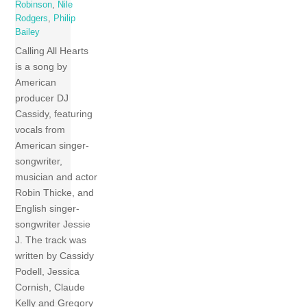
Robinson
,
Nile
Rodgers
,
Philip
Bailey
Calling All Hearts
is a song by
American
producer DJ
Cassidy, featuring
vocals from
American singer-
songwriter,
musician and actor
Robin Thicke, and
English singer-
songwriter Jessie
J. The track was
written by Cassidy
Podell, Jessica
Cornish, Claude
Kelly and Gregory