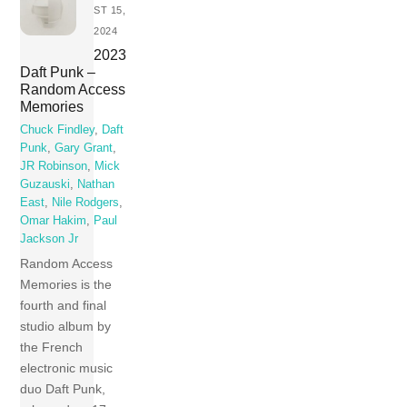
ST 15,
2024
2023
Daft Punk –
Random Access
Memories
Chuck Findley
,
Daft
Punk
,
Gary Grant
,
JR Robinson
,
Mick
Guzauski
,
Nathan
East
,
Nile Rodgers
,
Omar Hakim
,
Paul
Jackson Jr
Random Access
Memories is the
fourth and final
studio album by
the French
electronic music
duo Daft Punk,