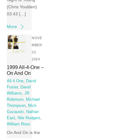
(Chris Youlden)
03:43 […]
More
NOVE
MBER
22,
2024
1999 All-4-One –
On And On
All 4 One
,
David
Foster
,
David
Williams
,
JR
Robinson
,
Michael
Thompson
,
Mick
Guzauski
,
Nathan
East
,
Nile Rodgers
,
William Ross
On And On is the