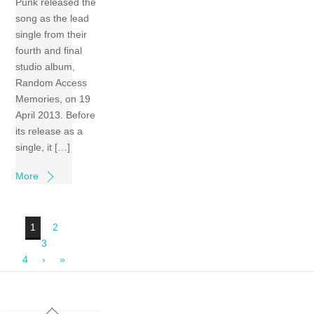
Punk released the
song as the lead
single from their
fourth and final
studio album,
Random Access
Memories, on 19
April 2013. Before
its release as a
single, it […]
More
1
2
3
4
›
»
Back