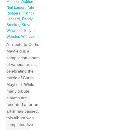
Michael Walden
,
Neil Larsen
,
Nile
Rodgers
,
Patrick
Leonard
,
Randy
Brecker
,
Steve
Winwood
,
Stevie
Wonder
,
Will Lee
A Tribute to Curtis
Mayfield is a
compilation album
of various artists,
celebrating the
music of Curtis
Mayfield. While
many tribute
albums are
recorded after an
artist has passed,
this album was
completed five