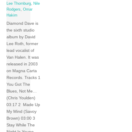
Lee Thornburg
,
Nile
Rodgers
,
Omar
Hakim
Diamond Dave is
the sixth studio
album by David
Lee Roth, former
lead vocalist of
Van Halen. It was
released in 2003
on Magna Carta
Records. Tracks 1
You Got The
Blues, Not Me…
(Chris Youlden)
03:17 2 Made Up
My Mind (Savoy
Brown) 03:00 3
Stay While The
Night Is Young