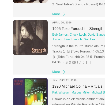
2 Soul Talkin’ (Brenda Russell) 04
More
APRIL 20, 2026
1995 Toko Furuuchi – Strength
Bob James
,
Chuck Loeb
,
David Sanbo
Jordan
,
Toko Furuuchi
,
Will Lee
Strength is the fourth studio albu
Tracks 1 朝 (Toko Furuuchi) 05:
き (Toko Furuuchi) 04:25 5 Promi
04:34 8 歩き続けよう […]
More
JANUARY 22, 2026
1990 Michael Colina – Rituals
Kirk Whalum
,
Marcus Miller
,
Michael B
Rituals is an electronic/ambient a
released on Private Records in 19