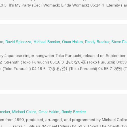
:19 3 It’s My Party (Cecil Womack; Linda Womack) 05:14 4 Eternity (Ia
rn
,
David Spinozza
,
Michael Brecker
,
Omar Hakim
,
Randy Brecker
,
Steve Fe
m by Japanese singer-songwriter Toko Furuuchi, released on Septembe
13 2 Strength (Toko Furuuchi) 05:16 3 あえない夜 (Toko Furuuchi) 
se (Toko Furuuchi) 04:19 6 できるだけ (Toko Furuuchi) 04:55 7 秘密 (T
recker
,
Michael Colina
,
Omar Hakim
,
Randy Brecker
lbum from 1990, produced, arranged, and programmed by Michael Colina
90. Tracks 1 Rituals (Michael Colina) 04:59 2 I Shot The Sheriff (Bo