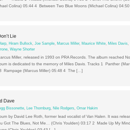
ael Colina) 05:44 4 Between Two Blue Moons (Michael Colina) 04:50
on’t Lie
Harp
,
Hiram Bullock
,
Joe Sample
,
Marcus Miller
,
Maurice White
,
Miles Davis
rrone
,
Wayne Shorter
Marcus Miller, released in 1993 on PRA Records. The album reached No
lbum is dedicated to the memory of Miles Davis. Tracks 1 Panther (Mar
 3 Rampage (Marcus Miller) 05:48 4 The […]
nd Dave
egg Bissonette
,
Lee Thornburg
,
Nile Rodgers
,
Omar Hakim
bum by David Lee Roth, former lead vocalist of Van Halen. It was rele
u Got The Blues, Not Me… (Chris Youlden) 03:17 2 Made Up My Min
ung (Chris Youlden) 03:43 […]