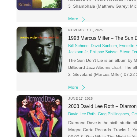
3 Shambhala (Matthew Garey; Mich
More
NOVEMBER 11, 2025
1993 Marcus Miller – The Sun D
Bill Schnee
,
David Sanborn
,
Everette 
Jackson Jr
,
Philippe Saisse
,
Steve Fe
The Sun Don’t Lie is an album by 
Billboard Jazz Albums chart. The a
2 Steveland (Marcus Miller) 07:22
More
JUNE 17, 2025
2003 David Lee Roth – Diamo
David Lee Roth
,
Greg Phillinganes
,
Gr
Diamond Dave is the sixth studio al
Magna Carta Records. Tracks 1 Yo
03:00 3 Stay While The Night Is Yo