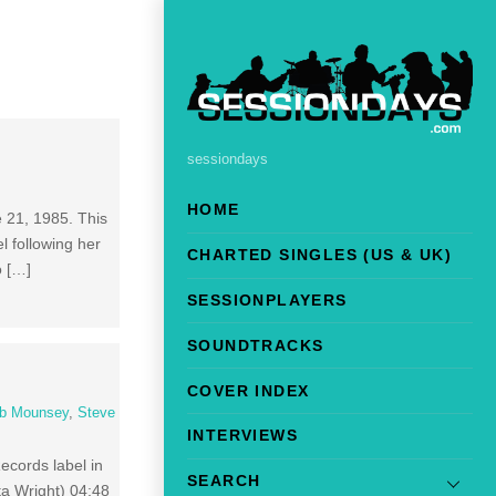
sessiondays
HOME
e 21, 1985. This
l following her
CHARTED SINGLES (US & UK)
o […]
SESSIONPLAYERS
SOUNDTRACKS
COVER INDEX
b Mounsey
,
Steve
INTERVIEWS
ecords label in
SEARCH
ta Wright) 04:48