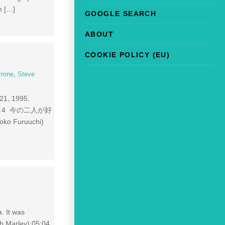
n […]
GOOGLE SEARCH
ABOUT
COOKIE POLICY (EU)
rrone
,
Steve
r 21, 1995.
04:39 4 今の二人が好
oko Furuuchi)
. It was
b Marley) 05:04