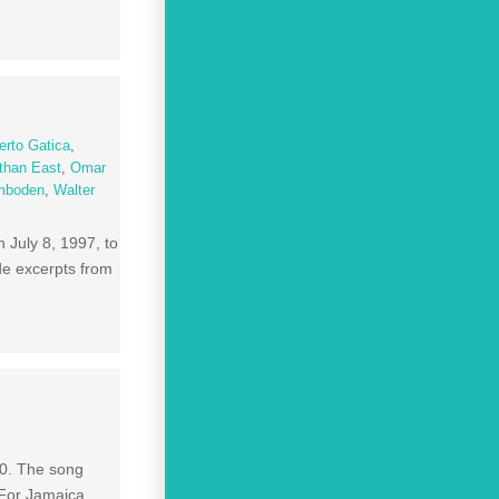
rto Gatica
,
than East
,
Omar
Imboden
,
Walter
 July 8, 1997, to
ude excerpts from
0. The song
 For Jamaica