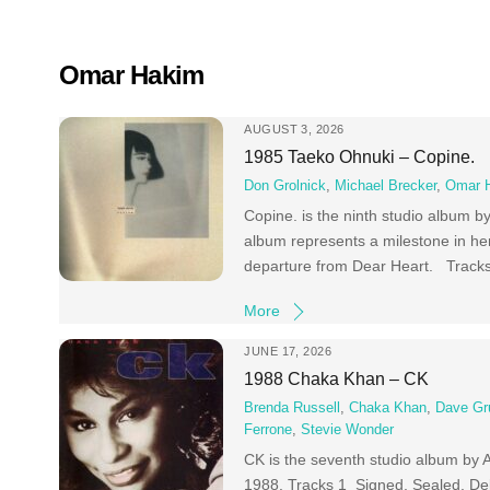
Skip
to
content
Omar Hakim
AUGUST 3, 2026
1985 Taeko Ohnuki – Copine.
Don Grolnick
,
Michael Brecker
,
Omar 
Copine. is the ninth studio album b
album represents a milestone in her
departure from Dear Heart. Trac
More
JUNE 17, 2026
1988 Chaka Khan – CK
Brenda Russell
,
Chaka Khan
,
Dave Gr
Ferrone
,
Stevie Wonder
CK is the seventh studio album by 
1988. Tracks 1 Signed, Sealed, Del