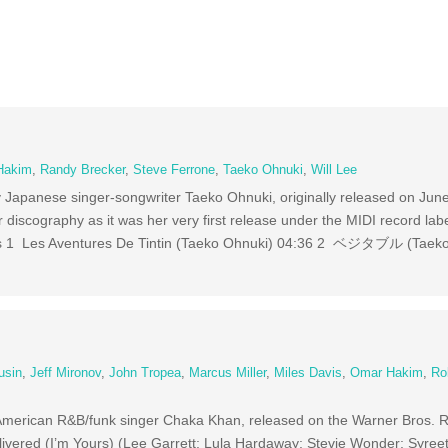
Hakim
,
Randy Brecker
,
Steve Ferrone
,
Taeko Ohnuki
,
Will Lee
y Japanese singer-songwriter Taeko Ohnuki, originally released on Jun
 discography as it was her very first release under the MIDI record labe
ks 1 Les Aventures De Tintin (Taeko Ohnuki) 04:36 2 ベジタブル (Taek
usin
,
Jeff Mironov
,
John Tropea
,
Marcus Miller
,
Miles Davis
,
Omar Hakim
,
Ro
American R&B/funk singer Chaka Khan, released on the Warner Bros. R
ivered (I’m Yours) (Lee Garrett; Lula Hardaway; Stevie Wonder; Syree