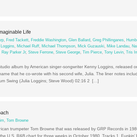
maginable Life
arp
,
Fred Tackett
,
Freddie Washington
,
Glen Ballard
,
Greg Phillinganes
,
Humbe
 Loggins
,
Michael Ruff
,
Michael Thompson
,
Mick Guzauski
,
Mike Landau
,
Na
,
Ray Parker Jr
,
Steve Ferrone
,
Steve George
,
Tim Pierce
,
Tony Levin
,
Tris 
 studio album by American singer-songwriter Kenny Loggins, released on
name that he co-wrote with his second wife, Julia. The liner notes incl
um Swing (Julia Loggins; Steve Wood) 02:16 2 […]
oach
im
,
Tom Browne
rican trumpeter Tom Browne that was released by GRP Records in 198
d the U.S. R&B chart for three weeks in October 1980. Tracks 1 Funkin’