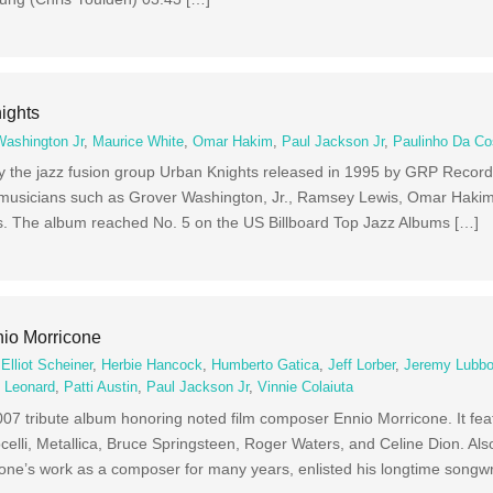
ights
Washington Jr
,
Maurice White
,
Omar Hakim
,
Paul Jackson Jr
,
Paulinho Da Co
by the jazz fusion group Urban Knights released in 1995 by GRP Recor
musicians such as Grover Washington, Jr., Ramsey Lewis, Omar Hakim, 
 The album reached No. 5 on the US Billboard Top Jazz Albums […]
nio Morricone
,
Elliot Scheiner
,
Herbie Hancock
,
Humberto Gatica
,
Jeff Lorber
,
Jeremy Lubb
k Leonard
,
Patti Austin
,
Paul Jackson Jr
,
Vinnie Colaiuta
007 tribute album honoring noted film composer Ennio Morricone. It fea
ocelli, Metallica, Bruce Springsteen, Roger Waters, and Celine Dion. Also
one’s work as a composer for many years, enlisted his longtime songwr