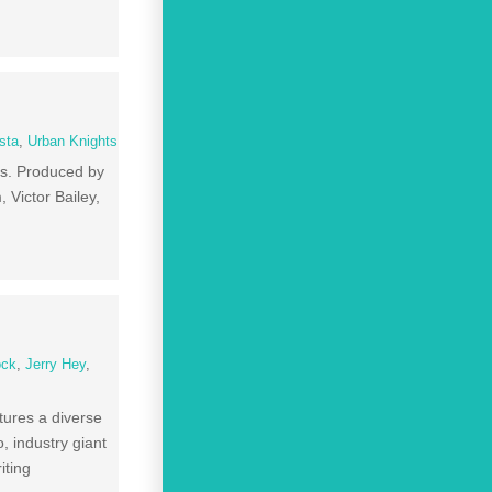
sta
,
Urban Knights
ds. Produced by
Victor Bailey,
ock
,
Jerry Hey
,
tures a diverse
, industry giant
iting