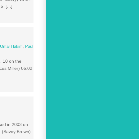
 5 […]
,
Omar Hakim
,
Paul
. 10 on the
cus Miller) 06:02
ased in 2003 on
d (Savoy Brown)