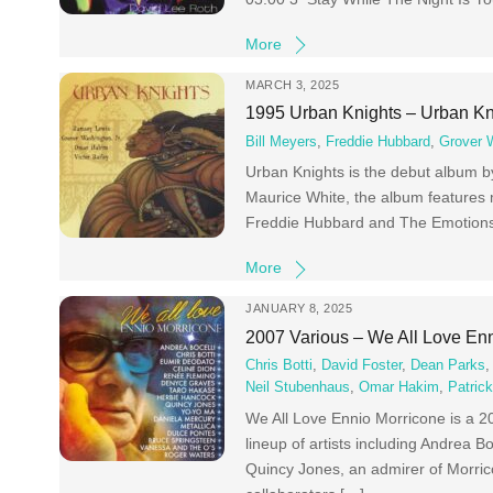
More
MARCH 3, 2025
1995 Urban Knights – Urban Kn
Bill Meyers
,
Freddie Hubbard
,
Grover 
Urban Knights is the debut album 
Maurice White, the album features 
Freddie Hubbard and The Emotions.
More
JANUARY 8, 2025
2007 Various – We All Love En
Chris Botti
,
David Foster
,
Dean Parks
Neil Stubenhaus
,
Omar Hakim
,
Patric
We All Love Ennio Morricone is a 2
lineup of artists including Andrea B
Quincy Jones, an admirer of Morric