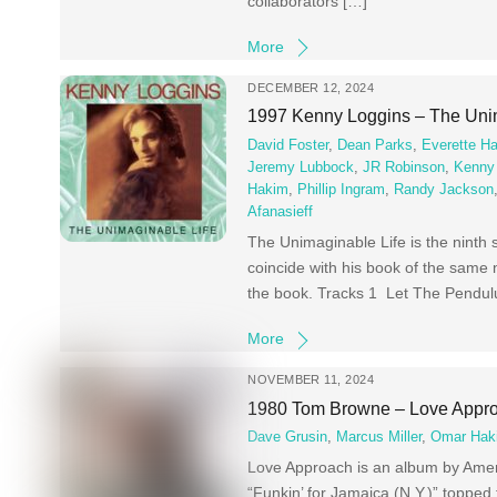
collaborators […]
More
DECEMBER 12, 2024
1997 Kenny Loggins – The Uni
David Foster
,
Dean Parks
,
Everette H
Jeremy Lubbock
,
JR Robinson
,
Kenny
Hakim
,
Phillip Ingram
,
Randy Jackson
Afanasieff
The Unimaginable Life is the ninth
coincide with his book of the same 
the book. Tracks 1 Let The Pendul
More
NOVEMBER 11, 2024
1980 Tom Browne – Love Appr
Dave Grusin
,
Marcus Miller
,
Omar Hak
Love Approach is an album by Ame
“Funkin’ for Jamaica (N.Y.)” toppe