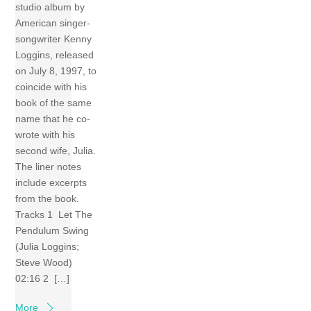
studio album by
American singer-
songwriter Kenny
Loggins, released
on July 8, 1997, to
coincide with his
book of the same
name that he co-
wrote with his
second wife, Julia.
The liner notes
include excerpts
from the book.
Tracks 1 Let The
Pendulum Swing
(Julia Loggins;
Steve Wood)
02:16 2 […]
More