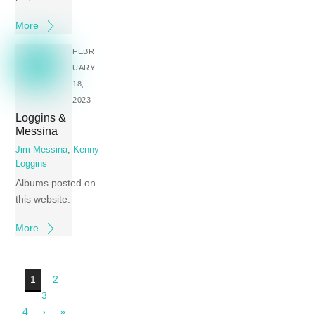
More
FEBR
UARY
18,
2023
Loggins &
Messina
Jim Messina
,
Kenny
Loggins
Albums posted on
this website:
More
1
2
3
4
›
»