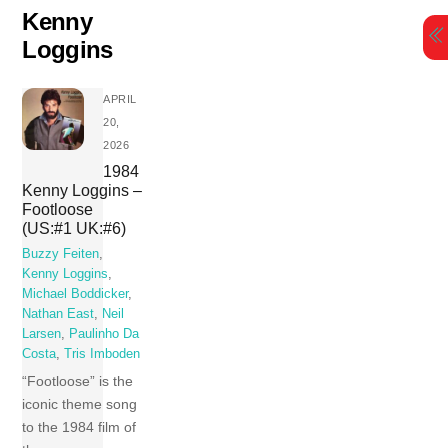
Skip
Kenny
to
Loggins
content
APRIL
20,
2026
1984
Kenny Loggins –
Footloose
(US:#1 UK:#6)
Buzzy Feiten
,
Kenny Loggins
,
Michael Boddicker
,
Nathan East
,
Neil
Larsen
,
Paulinho Da
Costa
,
Tris Imboden
“Footloose” is the
iconic theme song
to the 1984 film of