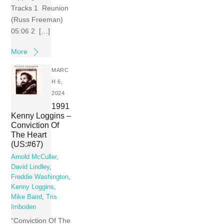
Tracks 1 Reunion
(Russ Freeman)
05:06 2 […]
More
MARC
H 6,
2024
1991
Kenny Loggins –
Conviction Of
The Heart
(US:#67)
Arnold McCuller
,
David Lindley
,
Freddie Washington
,
Kenny Loggins
,
Mike Baird
,
Tris
Imboden
“Conviction Of The