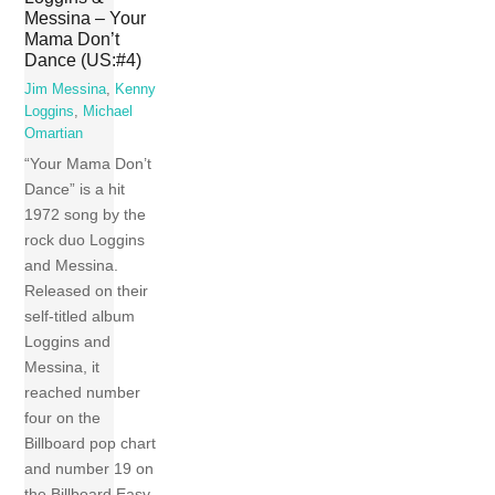
Messina – Your
Mama Don’t
Dance (US:#4)
Jim Messina
,
Kenny
Loggins
,
Michael
Omartian
“Your Mama Don’t
Dance” is a hit
1972 song by the
rock duo Loggins
and Messina.
Released on their
self-titled album
Loggins and
Messina, it
reached number
four on the
Billboard pop chart
and number 19 on
the Billboard Easy