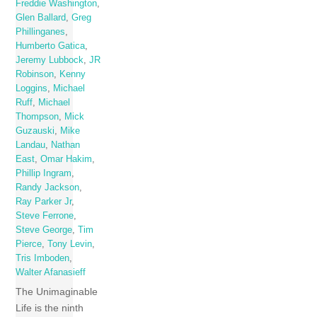
Freddie Washington
,
Glen Ballard
,
Greg
Phillinganes
,
Humberto Gatica
,
Jeremy Lubbock
,
JR
Robinson
,
Kenny
Loggins
,
Michael
Ruff
,
Michael
Thompson
,
Mick
Guzauski
,
Mike
Landau
,
Nathan
East
,
Omar Hakim
,
Phillip Ingram
,
Randy Jackson
,
Ray Parker Jr
,
Steve Ferrone
,
Steve George
,
Tim
Pierce
,
Tony Levin
,
Tris Imboden
,
Walter Afanasieff
The Unimaginable
Life is the ninth