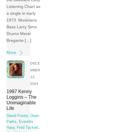
Listening Chart as
a single in early
1973. Musicians
Bass Larry Sims
Drums Merel
Bregante […]
More
DECE
MBER
12,
2024
1997 Kenny
Loggins – The
Unimaginable
Life
David Foster
,
Dean
Parks
,
Everette
Harp
,
Fred Tackett
,