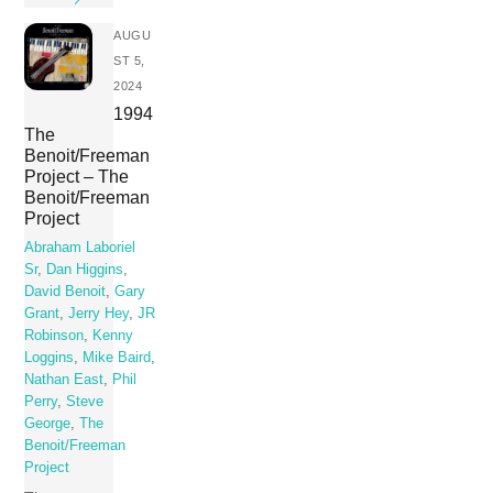
AUGU
ST 5,
2024
1994
The
Benoit/Freeman
Project – The
Benoit/Freeman
Project
Abraham Laboriel
Sr
,
Dan Higgins
,
David Benoit
,
Gary
Grant
,
Jerry Hey
,
JR
Robinson
,
Kenny
Loggins
,
Mike Baird
,
Nathan East
,
Phil
Perry
,
Steve
George
,
The
Benoit/Freeman
Project