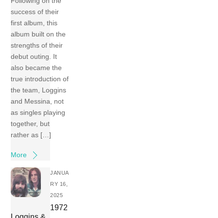
Following on the
success of their
first album, this
album built on the
strengths of their
debut outing. It
also became the
true introduction of
the team, Loggins
and Messina, not
as singles playing
together, but
rather as […]
More
JANUA
RY 16,
2025
1972
Loggins &