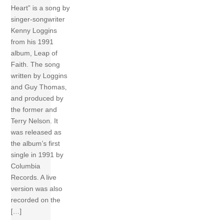
Heart” is a song by
singer-songwriter
Kenny Loggins
from his 1991
album, Leap of
Faith. The song
written by Loggins
and Guy Thomas,
and produced by
the former and
Terry Nelson. It
was released as
the album’s first
single in 1991 by
Columbia
Records. A live
version was also
recorded on the
[…]