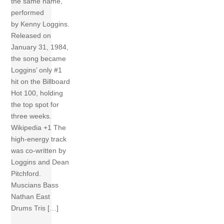
the same name,
performed
by Kenny Loggins.
Released on
January 31, 1984,
the song became
Loggins’ only #1
hit on the Billboard
Hot 100, holding
the top spot for
three weeks.
Wikipedia +1 The
high-energy track
was co-written by
Loggins and Dean
Pitchford.
Muscians Bass
Nathan East
Drums Tris […]