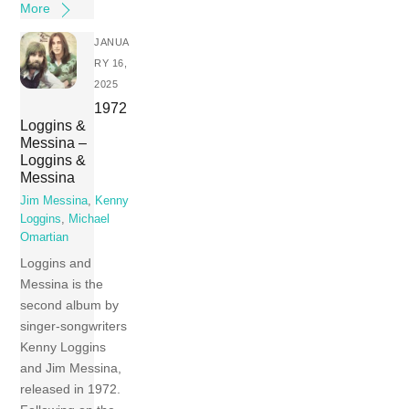
More
JANUA
RY 16,
2025
1972
Loggins &
Messina –
Loggins &
Messina
Jim Messina
,
Kenny
Loggins
,
Michael
Omartian
Loggins and
Messina is the
second album by
singer-songwriters
Kenny Loggins
and Jim Messina,
released in 1972.