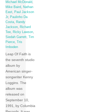
Michael McDonald
,
Mike Baird
,
Nathan
East
,
Paul Jackson
Jr
,
Paulinho Da
Costa
,
Randy
Jackson
,
Richard
Tee
,
Ricky Lawson
,
Siedah Garrett
,
Tim
Pierce
,
Tris
Imboden
Leap Of Faith is
the seventh studio
album by
American singer-
songwriter Kenny
Loggins. The
album was
released on
September 10,
1991, by Columbia
Records. It was