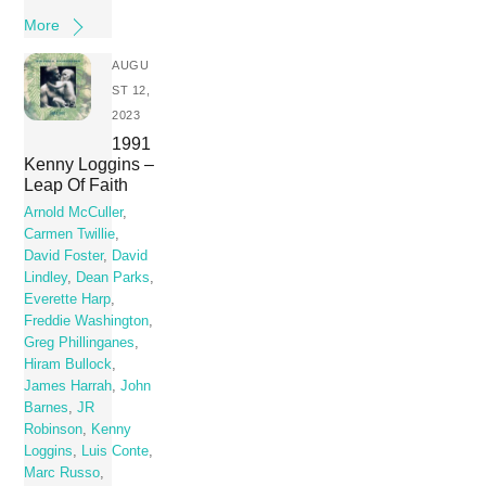
More
AUGU
ST 12,
2023
1991
Kenny Loggins –
Leap Of Faith
Arnold McCuller
,
Carmen Twillie
,
David Foster
,
David
Lindley
,
Dean Parks
,
Everette Harp
,
Freddie Washington
,
Greg Phillinganes
,
Hiram Bullock
,
James Harrah
,
John
Barnes
,
JR
Robinson
,
Kenny
Loggins
,
Luis Conte
,
Marc Russo
,