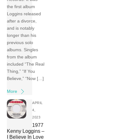
the first album
Loggins released
after a divorce,
and is notably
longer than his
previous solo
albums. Singles
from the album
included “The Real
Thing,” “If You
Believe,” “Now […]
More
APRIL
4,
2023
1977
Kenny Loggins –
I Believe In Love