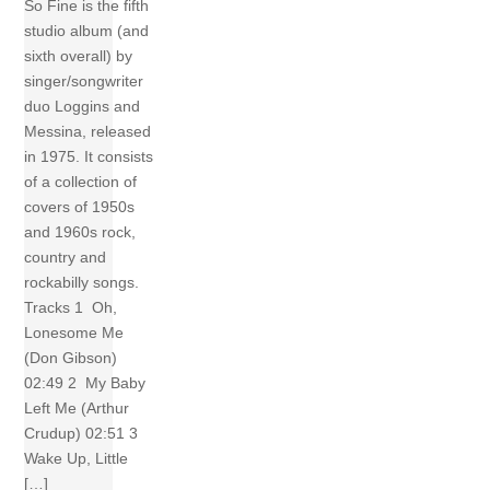
So Fine is the fifth
studio album (and
sixth overall) by
singer/songwriter
duo Loggins and
Messina, released
in 1975. It consists
of a collection of
covers of 1950s
and 1960s rock,
country and
rockabilly songs.
Tracks 1 Oh,
Lonesome Me
(Don Gibson)
02:49 2 My Baby
Left Me (Arthur
Crudup) 02:51 3
Wake Up, Little
[…]