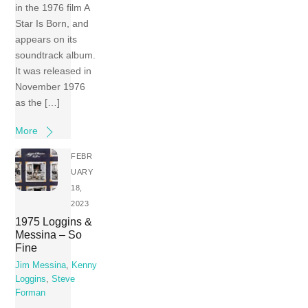
in the 1976 film A
Star Is Born, and
appears on its
soundtrack album.
It was released in
November 1976
as the […]
More
FEBR
UARY
18,
2023
1975 Loggins &
Messina – So
Fine
Jim Messina
,
Kenny
Loggins
,
Steve
Forman