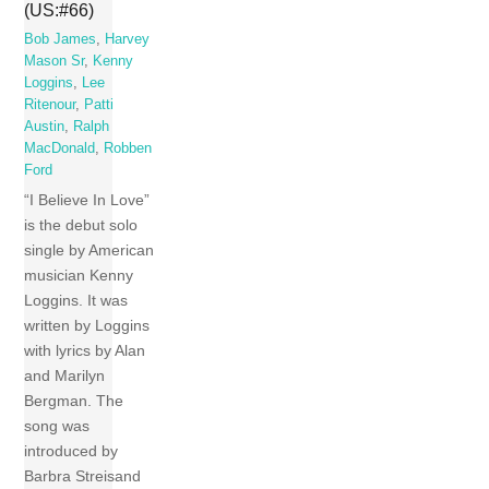
(US:#66)
Bob James
,
Harvey
Mason Sr
,
Kenny
Loggins
,
Lee
Ritenour
,
Patti
Austin
,
Ralph
MacDonald
,
Robben
Ford
“I Believe In Love”
is the debut solo
single by American
musician Kenny
Loggins. It was
written by Loggins
with lyrics by Alan
and Marilyn
Bergman. The
song was
introduced by
Barbra Streisand