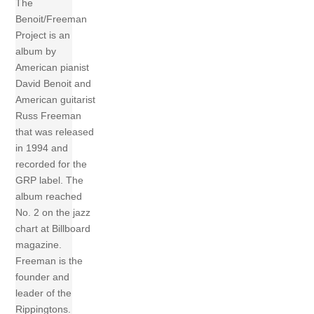
The
Benoit/Freeman
Project is an
album by
American pianist
David Benoit and
American guitarist
Russ Freeman
that was released
in 1994 and
recorded for the
GRP label. The
album reached
No. 2 on the jazz
chart at Billboard
magazine.
Freeman is the
founder and
leader of the
Rippingtons.