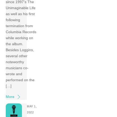
since 1997’s The
Unimaginable Life
as well as his first
following
termination from
Columbia Records
while working on
the album.
Besides Loggins,
several other
noteworthy
musicians co-
wrote and
performed on the
[…]
More
MAY 1,
2022