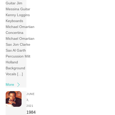
Guitar Jim
Messina Guitar
Kenny Loggins
Keyboards
Michael Omartian
Concertina
Michael Omartian
Sax Jon Clarke
Sax Al Garth
Percussion Milt
Holland
Background
Vocals […]
More
JUNE
3,
2021
1984