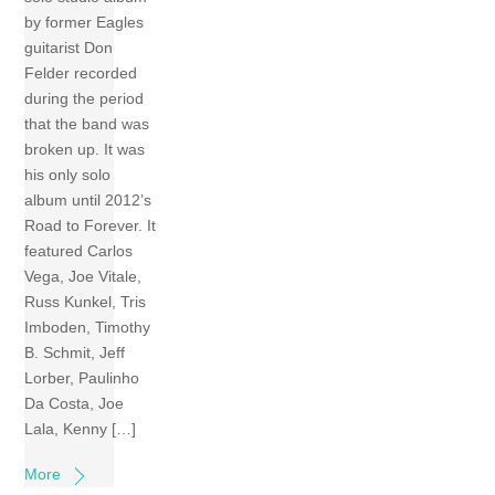
by former Eagles
guitarist Don
Felder recorded
during the period
that the band was
broken up. It was
his only solo
album until 2012’s
Road to Forever. It
featured Carlos
Vega, Joe Vitale,
Russ Kunkel, Tris
Imboden, Timothy
B. Schmit, Jeff
Lorber, Paulinho
Da Costa, Joe
Lala, Kenny […]
More