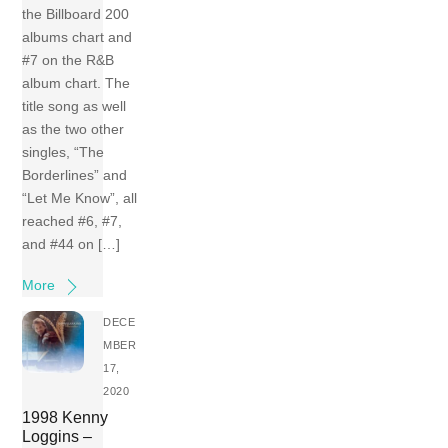
the Billboard 200
albums chart and
#7 on the R&B
album chart. The
title song as well
as the two other
singles, “The
Borderlines” and
“Let Me Know”, all
reached #6, #7,
and #44 on […]
More
DECE
MBER
17,
2020
1998 Kenny
Loggins –