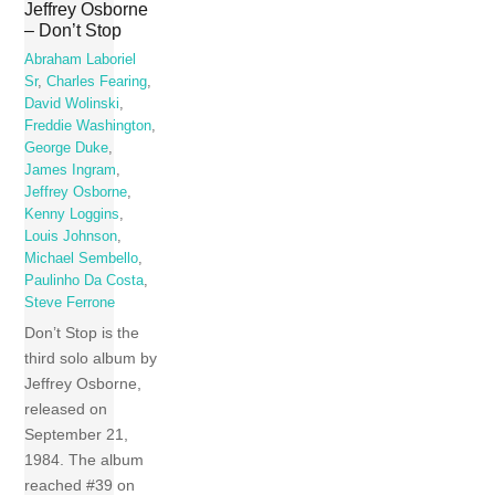
Jeffrey Osborne
– Don’t Stop
Abraham Laboriel
Sr
,
Charles Fearing
,
David Wolinski
,
Freddie Washington
,
George Duke
,
James Ingram
,
Jeffrey Osborne
,
Kenny Loggins
,
Louis Johnson
,
Michael Sembello
,
Paulinho Da Costa
,
Steve Ferrone
Don’t Stop is the
third solo album by
Jeffrey Osborne,
released on
September 21,
1984. The album
reached #39 on