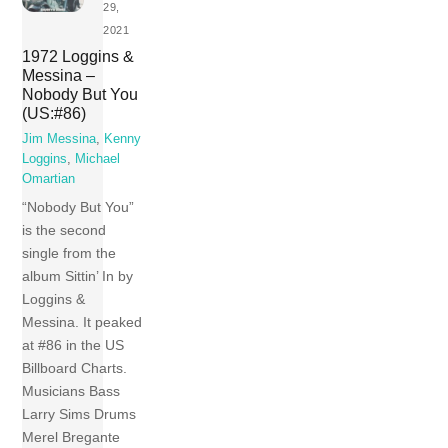
29,
2021
1972 Loggins &
Messina –
Nobody But You
(US:#86)
Jim Messina
,
Kenny
Loggins
,
Michael
Omartian
“Nobody But You”
is the second
single from the
album Sittin’ In by
Loggins &
Messina. It peaked
at #86 in the US
Billboard Charts.
Musicians Bass
Larry Sims Drums
Merel Bregante