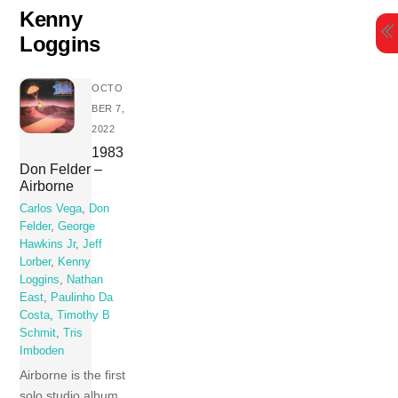
Skip
Kenny
to
Loggins
content
OCTO
BER 7,
2022
1983
Don Felder –
Airborne
Carlos Vega
,
Don
Felder
,
George
Hawkins Jr
,
Jeff
Lorber
,
Kenny
Loggins
,
Nathan
East
,
Paulinho Da
Costa
,
Timothy B
Schmit
,
Tris
Imboden
Airborne is the first
solo studio album