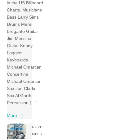
in the US Billboard
Charts. Musicians
Bass Larry Sims
Drums Merel
Bregante Guitar
Jim Messina
Guitar Kenny
Loggins
Keyboards
Michael Omartian
Concertina
Michael Omartian
Sax Jon Clarke
Sax Al Garth
Percussion […]
More
NOVE
MBER