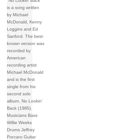
“No Lookin’ Back”
is a song written
by Michael
McDonald, Kenny
Loggins and Ed
Sanford. The best-
known version was
recorded by
American
recording artist
Michael McDonald
and is the first
single from his
second solo
album, No Lookin’
Back (1985).
Musicians Bass
Willie Weeks
Drums Jeffrey
Porcaro Guitar