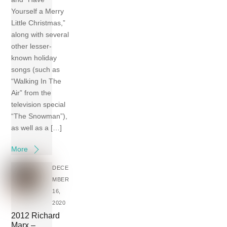
Yourself a Merry
Little Christmas,”
along with several
other lesser-
known holiday
songs (such as
“Walking In The
Air” from the
television special
“The Snowman”),
as well as a […]
More
DECE
MBER
16,
2020
2012 Richard
Marx –