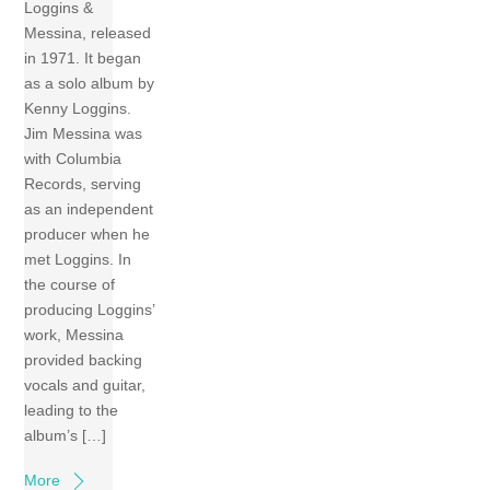
Loggins &
Messina, released
in 1971. It began
as a solo album by
Kenny Loggins.
Jim Messina was
with Columbia
Records, serving
as an independent
producer when he
met Loggins. In
the course of
producing Loggins’
work, Messina
provided backing
vocals and guitar,
leading to the
album’s […]
More