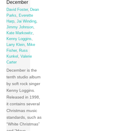
December
David Foster
,
Dean
Parks
,
Everette
Harp
,
Jai Winding
,
Jimmy Johnson
,
Kate Markowitz
,
Kenny Loggins
,
Larry Klein
,
Mike
Fisher
,
Russ
Kunkel
,
Valerie
Carter
December is the
tenth studio album
by soft rock singer
Kenny Loggins.
Released in 1998,
it contains several
Christmas music
standards, such as
“White Christmas”
and “Have