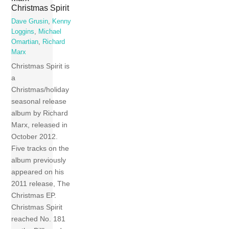
Christmas Spirit
Dave Grusin
,
Kenny
Loggins
,
Michael
Omartian
,
Richard
Marx
Christmas Spirit is
a
Christmas/holiday
seasonal release
album by Richard
Marx, released in
October 2012.
Five tracks on the
album previously
appeared on his
2011 release, The
Christmas EP.
Christmas Spirit
reached No. 181