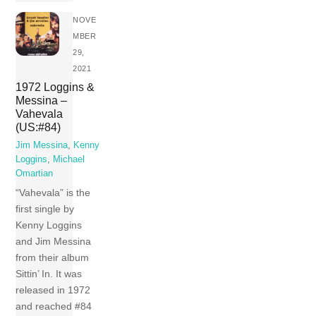
NOVE
MBER
29,
2021
1972 Loggins &
Messina –
Vahevala
(US:#84)
Jim Messina
,
Kenny
Loggins
,
Michael
Omartian
“Vahevala” is the
first single by
Kenny Loggins
and Jim Messina
from their album
Sittin’ In. It was
released in 1972
and reached #84