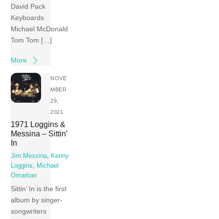
David Pack
Keyboards
Michael McDonald
Tom Tom […]
More
NOVE
MBER
29,
2021
1971 Loggins &
Messina – Sittin’
In
Jim Messina
,
Kenny
Loggins
,
Michael
Omartian
Sittin’ In is the first
album by singer-
songwriters