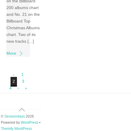
on the Billboard
200 albums chart
and No. 21 on the
Billboard Top
Christmas Albums
chart. Two of its
new tracks […]
More
‹
1
2
3
4
›
»
Back
To
©
Sessiondays
2026
Top
Powered by
WordPress
•
Themify WordPress