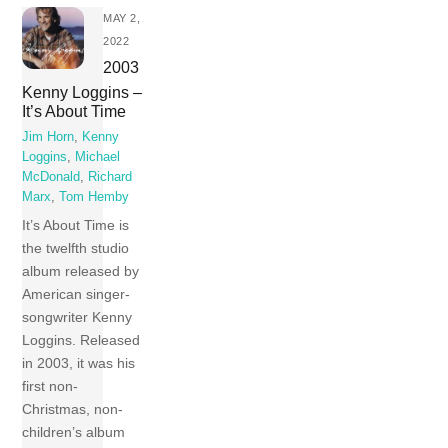
MAY 2,
2022
2003
Kenny Loggins –
It’s About Time
Jim Horn
,
Kenny
Loggins
,
Michael
McDonald
,
Richard
Marx
,
Tom Hemby
It’s About Time is
the twelfth studio
album released by
American singer-
songwriter Kenny
Loggins. Released
in 2003, it was his
first non-
Christmas, non-
children’s album