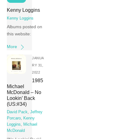
Kenny Loggins
Kenny Loggins
Albums posted on
this website:
More
JANUA
RY 31,
2022
1985
Michael
McDonald – No
Lookin’ Back
(US:#34)
David Pack
,
Jeffrey
Porcaro
,
Kenny
Loggins
,
Michael
McDonald