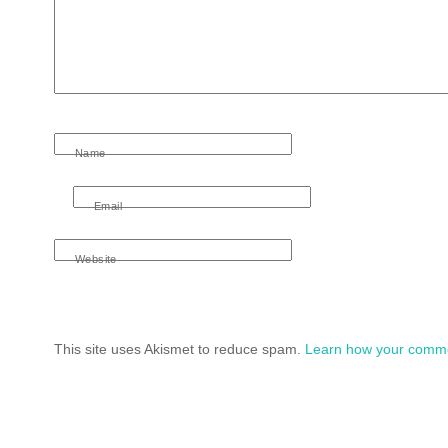
Name
Email
Website
This site uses Akismet to reduce spam.
Learn how your comme