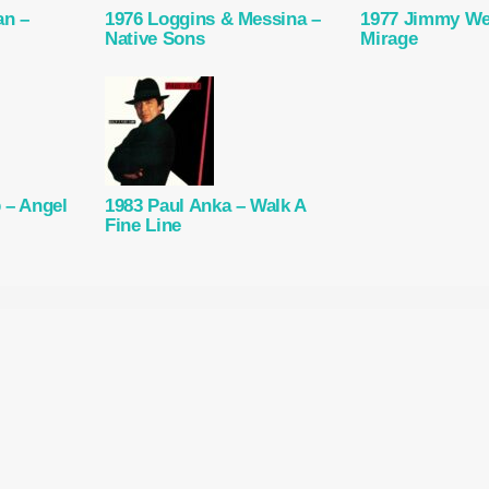
an –
1976 Loggins & Messina –
1977 Jimmy We
Native Sons
Mirage
 – Angel
1983 Paul Anka – Walk A
Fine Line