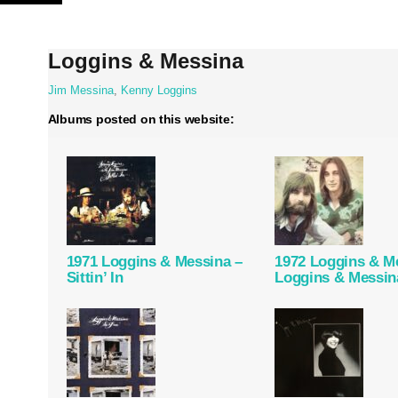
Skip
to
content
Loggins & Messina
Jim Messina
,
Kenny Loggins
Albums posted on this website:
1971 Loggins & Messina –
1972 Loggins & M
Sittin’ In
Loggins & Messin