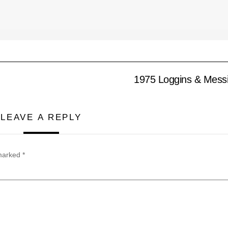
1975 Loggins & Messi
LEAVE A REPLY
 marked
*