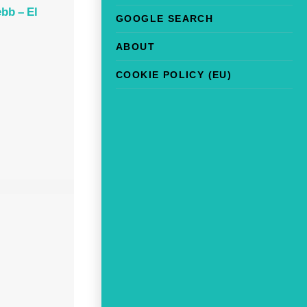
bb – El
GOOGLE SEARCH
ABOUT
COOKIE POLICY (EU)