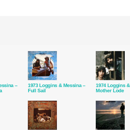
essina –
1973 Loggins & Messina –
1974 Loggins &
a
Full Sail
Mother Lode