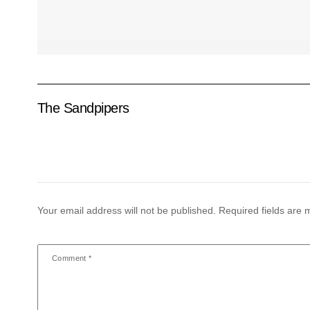
The Sandpipers
Your email address will not be published.
Required fields are
Comment
*