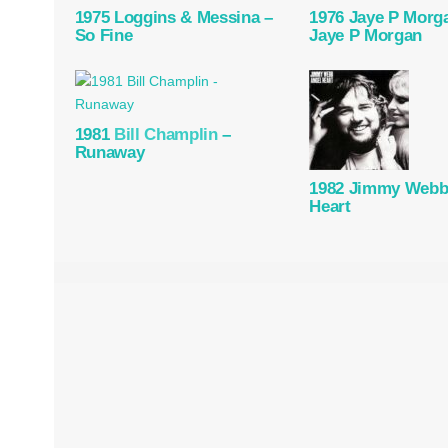
1975 Loggins & Messina –
1976 Jaye P Morg
So Fine
Jaye P Morgan
1981
Bill Champlin
–
Runaway
1982 Jimmy Webb
Heart