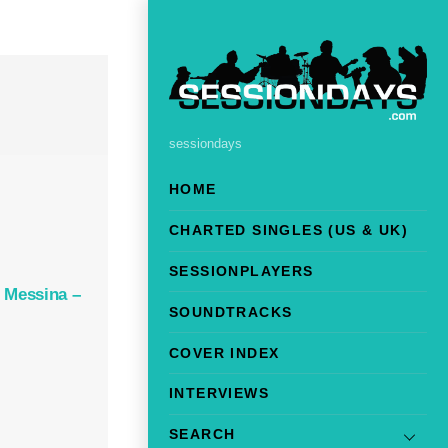
sessiondays
HOME
CHARTED SINGLES (US & UK)
SESSIONPLAYERS
 Messina –
SOUNDTRACKS
COVER INDEX
INTERVIEWS
SEARCH