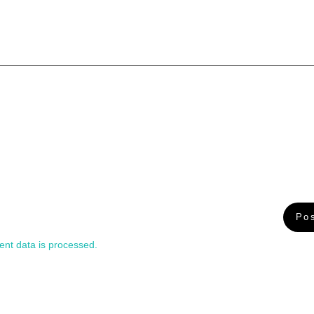
nt data is processed.