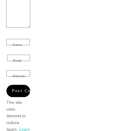
Name
Email
Website
This site
uses
Akismet to
reduce
spam.
Learn