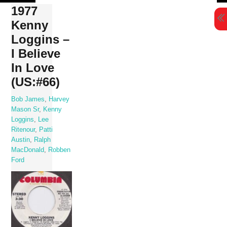
Skip
1977
to
Kenny
content
Loggins –
I Believe
In Love
(US:#66)
Bob James
,
Harvey
Mason Sr
,
Kenny
Loggins
,
Lee
Ritenour
,
Patti
Austin
,
Ralph
MacDonald
,
Robben
Ford