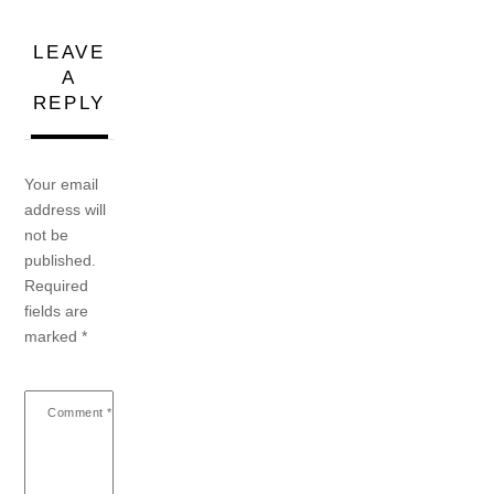
LEAVE
A
REPLY
Your email
address will
not be
published.
Required
fields are
marked
*
Comment
*