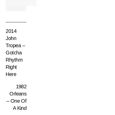
2014
John
Tropea –
Gotcha
Rhythm
Right
Here
1982
Orleans
– One Of
A Kind