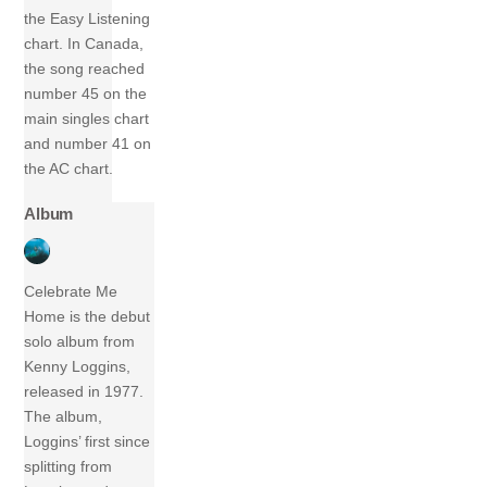
the Easy Listening
chart. In Canada,
the song reached
number 45 on the
main singles chart
and number 41 on
the AC chart.
Album
Celebrate Me
Home is the debut
solo album from
Kenny Loggins,
released in 1977.
The album,
Loggins’ first since
splitting from