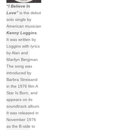
“I Believe In
Love”
is the debut
solo single by
American musician
Kenny Loggins
.
It was written by
Loggins with lyrics
by Alan and
Marilyn Bergman.
The song was
introduced by
Barbra Streisand
in the 1976 film A
Star Is Born, and
appears on its
soundtrack album.
It was released in
November 1976
as the B-side to