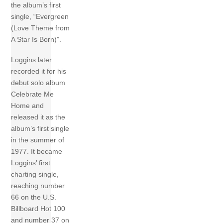
the album’s first
single, “Evergreen
(Love Theme from
A Star Is Born)”.
Loggins later
recorded it for his
debut solo album
Celebrate Me
Home and
released it as the
album’s first single
in the summer of
1977. It became
Loggins’ first
charting single,
reaching number
66 on the U.S.
Billboard Hot 100
and number 37 on