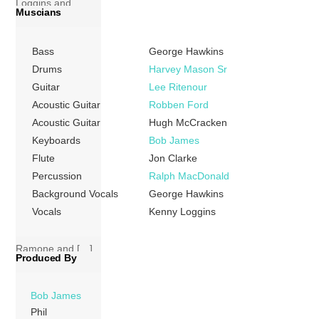
Loggins and
Muscians
Messina,
represents a slight
Bass
George Hawkins
move away from
the folk-rock
Drums
Harvey Mason Sr
leanings of his
Guitar
Lee Ritenour
previous
Acoustic Guitar
Robben Ford
recordings
Acoustic Guitar
Hugh McCracken
towards a more
Keyboards
Bob James
polished, soft rock
Flute
Jon Clarke
sound. Despite
Percussion
Ralph MacDonald
featuring
Background Vocals
George Hawkins
production by
Vocals
Kenny Loggins
famed Billy Joel
collaborator Phil
Ramone and […]
Produced By
More
Bob James
Phil