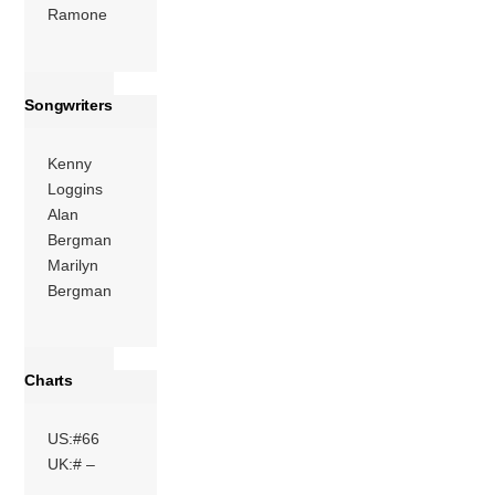
Ramone
Songwriters
Kenny
Loggins
Alan
Bergman
Marilyn
Bergman
Charts
US:#66
UK:# –