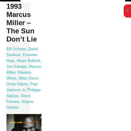
Skip
1993
to
Marcus
content
Miller –
The Sun
Don’t Lie
Bill Schnee
,
David
Sanborn
,
Everette
Harp
,
Hiram Bullock
,
Joe Sample
,
Marcus
Miller
,
Maurice
White
,
Miles Davis
,
Omar Hakim
,
Paul
Jackson Jr
,
Philippe
Saisse
,
Steve
Ferrone
,
Wayne
Shorter