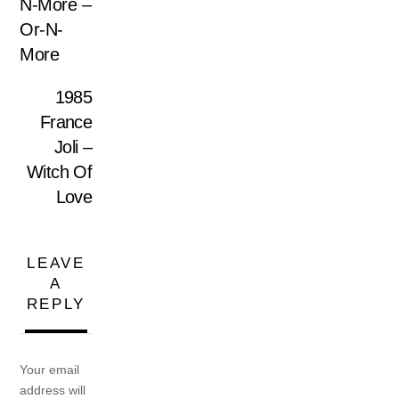
N-More –
Or-N-
More
1985
France
Joli –
Witch Of
Love
LEAVE
A
REPLY
Your email
address will