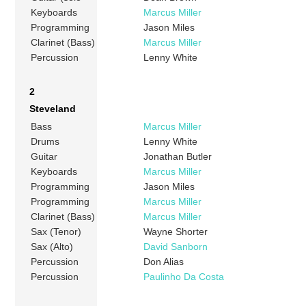
Keyboards
Marcus Miller
Programming
Jason Miles
Clarinet (Bass)
Marcus Miller
Percussion
Lenny White
2
Steveland
Bass
Marcus Miller
Drums
Lenny White
Guitar
Jonathan Butler
Keyboards
Marcus Miller
Programming
Jason Miles
Programming
Marcus Miller
Clarinet (Bass)
Marcus Miller
Sax (Tenor)
Wayne Shorter
Sax (Alto)
David Sanborn
Percussion
Don Alias
Percussion
Paulinho Da Costa