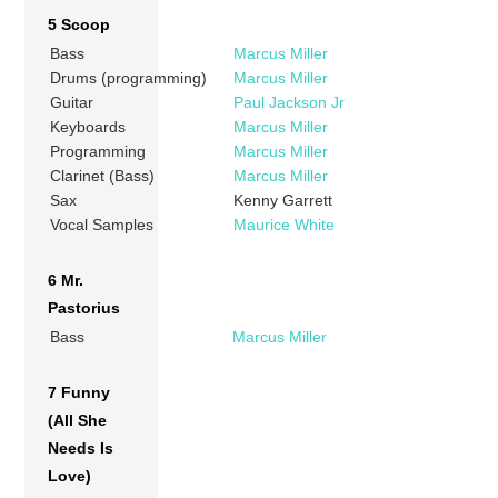
5 Scoop
Bass
Marcus Miller
Drums (programming)
Marcus Miller
Guitar
Paul Jackson Jr
Keyboards
Marcus Miller
Programming
Marcus Miller
Clarinet (Bass)
Marcus Miller
Sax
Kenny Garrett
Vocal Samples
Maurice White
6 Mr.
Pastorius
Bass
Marcus Miller
7 Funny
(All She
Needs Is
Love)