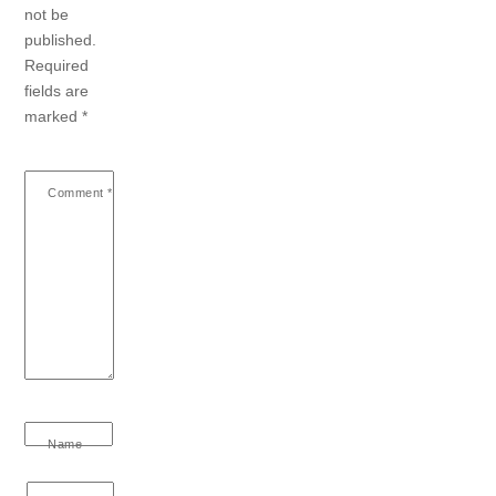
not be
published.
Required
fields are
marked
*
Comment
*
Name