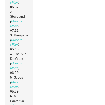
Miller
)
06:02
2
Steveland
(
Marcus
Miller
)
07:22
3 Rampage
(
Marcus
Miller
)
05:48
4 The Sun
Don’t Lie
(
Marcus
Miller
)
06:29
5 Scoop
(
Marcus
Miller
)
05:59
6 Mr.
Pastorius