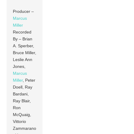
Producer –
Marcus
Miller
Recorded
By – Brian
A. Sperber,
Bruce Miller,
Leslie Ann
Jones,
Marcus
Miller
, Peter
Doell, Ray
Bardani,
Ray Blair,
Ron
McQuaig,
Vittorio
Zammarano