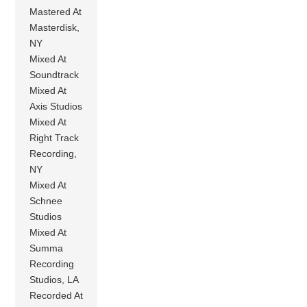
Mastered At
Masterdisk,
NY
Mixed At
Soundtrack
Mixed At
Axis Studios
Mixed At
Right Track
Recording,
NY
Mixed At
Schnee
Studios
Mixed At
Summa
Recording
Studios, LA
Recorded At