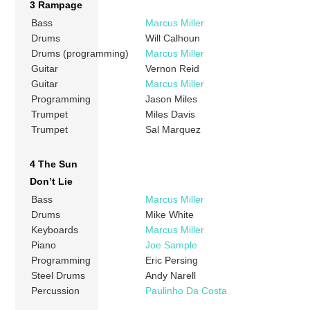
3 Rampage
Bass
Marcus Miller
Drums
Will Calhoun
Drums (programming)
Marcus Miller
Guitar
Vernon Reid
Guitar
Marcus Miller
Programming
Jason Miles
Trumpet
Miles Davis
Trumpet
Sal Marquez
4 The Sun
Don’t Lie
Bass
Marcus Miller
Drums
Mike White
Keyboards
Marcus Miller
Piano
Joe Sample
Programming
Eric Persing
Steel Drums
Andy Narell
Percussion
Paulinho Da Costa