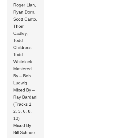
Roger Lian,
Ryan Dorn,
Scott Canto,
Thom
Cadley,
Todd
Childress,
Todd
Whitelock
Mastered
By – Bob
Ludwig
Mixed By –
Ray Bardani
(Tracks 1,
2, 3, 6, 8,
10)
Mixed By –
Bill Schnee