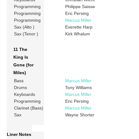
Programming
Philippe Saisse
Programming
Eric Persing
Programming
Marcus Miller
Sax (Alto )
Everette Harp
Sax (Tenor )
Kirk Whalum
11 The
King Is
Gone (for
Miles)
Bass
Marcus Miller
Drums
Tony Williams
Keyboards
Marcus Miller
Programming
Eric Persing
Clarinet (Bass)
Marcus Miller
Sax
Wayne Shorter
Liner Notes