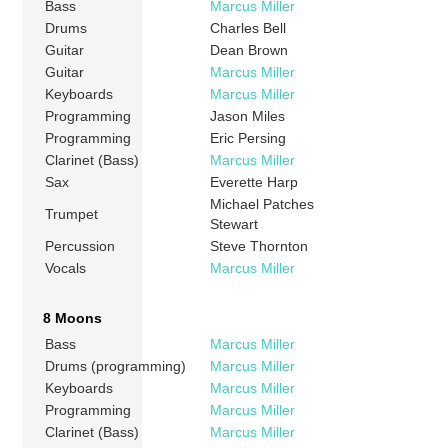
Bass
Marcus Miller
Drums
Charles Bell
Guitar
Dean Brown
Guitar
Marcus Miller
Keyboards
Marcus Miller
Programming
Jason Miles
Programming
Eric Persing
Clarinet (Bass)
Marcus Miller
Sax
Everette Harp
Michael Patches
Trumpet
Stewart
Percussion
Steve Thornton
Vocals
Marcus Miller
8 Moons
Bass
Marcus Miller
Drums (programming)
Marcus Miller
Keyboards
Marcus Miller
Programming
Marcus Miller
Clarinet (Bass)
Marcus Miller