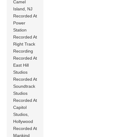
Camel
Island, NJ
Recorded At
Power
Station
Recorded At
Right Track
Recording
Recorded At
East Hill
Studios
Recorded At
Soundtrack
Studios
Recorded At
Capitol
Studios,
Hollywood
Recorded At
Mankind