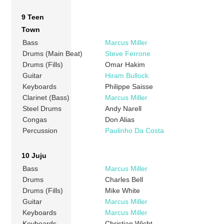
9 Teen
Town
Bass
Marcus Miller
Drums (Main Beat)
Steve Ferrone
Drums (Fills)
Omar Hakim
Guitar
Hiram Bullock
Keyboards
Philippe Saisse
Clarinet (Bass)
Marcus Miller
Steel Drums
Andy Narell
Congas
Don Alias
Percussion
Paulinho Da Costa
10 Juju
Bass
Marcus Miller
Drums
Charles Bell
Drums (Fills)
Mike White
Guitar
Marcus Miller
Keyboards
Marcus Miller
Keyboards
Christian Wicht