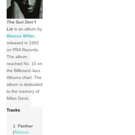
The Sun Don’t
Lie
is
an album by
Marcus Miller
,
released
in 1993
on PRA Records.
The album
reached
No. 10 on
the
Billboard
Jazz
Albums chart. The
album
is
dedicated
to the memory of
Miles Davis.
Tracks
1 Panther
(
Marcus