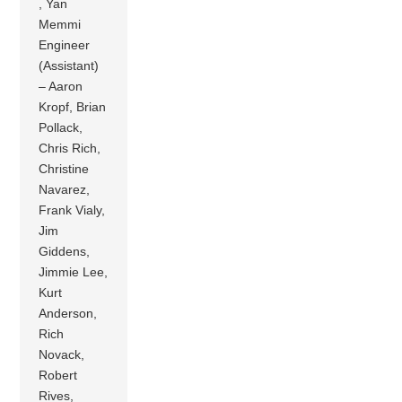
, Yan
Memmi
Engineer
(Assistant)
– Aaron
Kropf, Brian
Pollack,
Chris Rich,
Christine
Navarez,
Frank Vialy,
Jim
Giddens,
Jimmie Lee,
Kurt
Anderson,
Rich
Novack,
Robert
Rives,