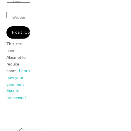
Email
Website
This site
uses
Akismet to
reduce
spam.
Learn
how your
comment
data is
processed.
Back