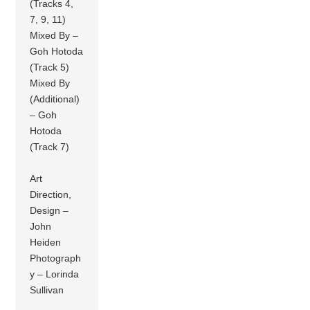
(Tracks 4,
7, 9, 11)
Mixed By –
Goh Hotoda
(Track 5)
Mixed By
(Additional)
– Goh
Hotoda
(Track 7)
Art
Direction,
Design –
John
Heiden
Photograph
y – Lorinda
Sullivan