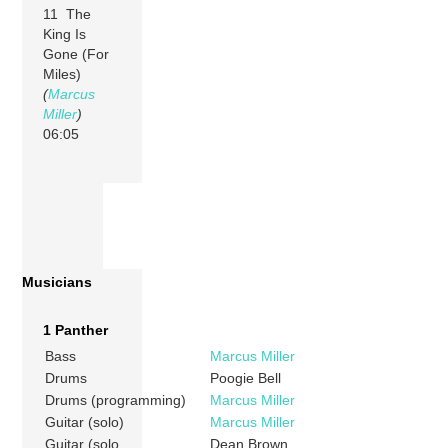
11 The
King Is
Gone (For
Miles)
(
Marcus
Miller
)
06:05
Musicians
1 Panther
Bass
Marcus Miller
Drums
Poogie Bell
Drums (programming)
Marcus Miller
Guitar (solo)
Marcus Miller
Guitar (solo
Dean Brown