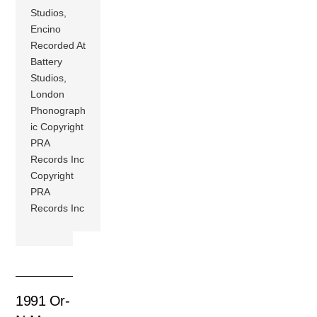
Studios,
Encino
Recorded At
Battery
Studios,
London
Phonograph
ic Copyright
PRA
Records Inc
Copyright
PRA
Records Inc
1991 Or-