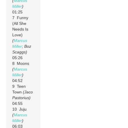
(
Marcus
Miller
)
01:25
7 Funny
(All She
Needs Is
Love)
(
Marcus
Miller
; Boz
Scaggs)
05:26
8 Moons
(
Marcus
Miller
)
04:52
9 Teen
Town
(Jaco
Pastorius)
04:55
10 Juju
(
Marcus
Miller
)
06:03