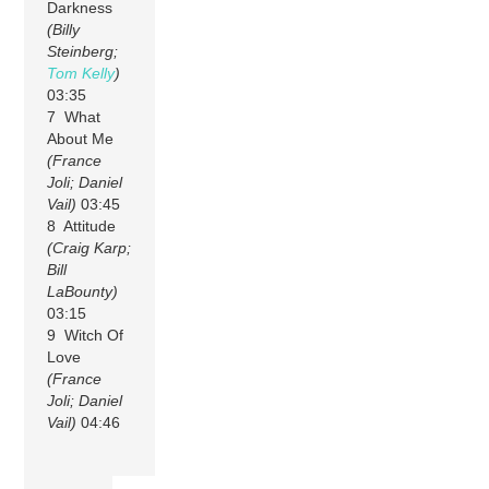
Darkness
(Billy
Steinberg;
Tom Kelly
)
03:35
7 What
About Me
(France
Joli; Daniel
Vail)
03:45
8 Attitude
(Craig Karp;
Bill
LaBounty)
03:15
9 Witch Of
Love
(France
Joli; Daniel
Vail)
04:46