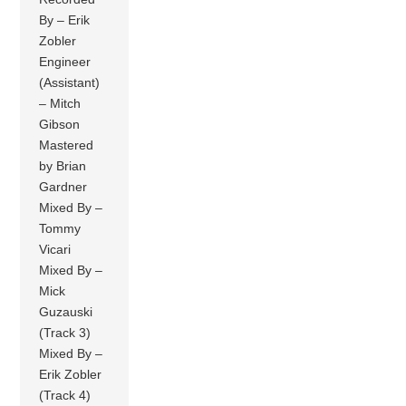
By – Erik
Zobler
Engineer
(Assistant)
– Mitch
Gibson
Mastered
by Brian
Gardner
Mixed By –
Tommy
Vicari
Mixed By –
Mick
Guzauski
(Track 3)
Mixed By –
Erik Zobler
(Track 4)