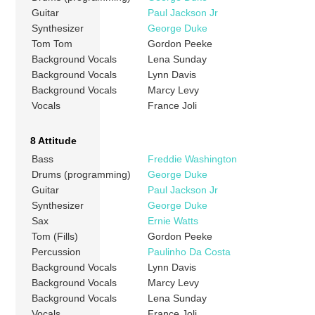
Guitar
Paul Jackson Jr
Synthesizer
George Duke
Tom Tom
Gordon Peeke
Background Vocals
Lena Sunday
Background Vocals
Lynn Davis
Background Vocals
Marcy Levy
Vocals
France Joli
8 Attitude
Bass
Freddie Washington
Drums (programming)
George Duke
Guitar
Paul Jackson Jr
Synthesizer
George Duke
Sax
Ernie Watts
Tom (Fills)
Gordon Peeke
Percussion
Paulinho Da Costa
Background Vocals
Lynn Davis
Background Vocals
Marcy Levy
Background Vocals
Lena Sunday
Vocals
France Joli