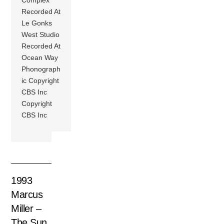
Complex
Recorded At
Le Gonks
West Studio
Recorded At
Ocean Way
Phonograph
ic Copyright
CBS Inc
Copyright
CBS Inc
1993
Marcus
Miller –
The Sun