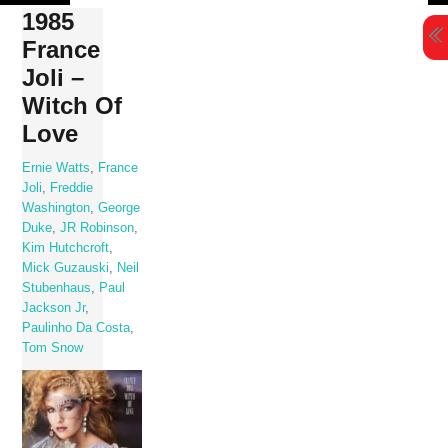
Skip
1985
to
France
content
Joli –
Witch Of
Love
Ernie Watts
,
France
Joli
,
Freddie
Washington
,
George
Duke
,
JR Robinson
,
Kim Hutchcroft
,
Mick Guzauski
,
Neil
Stubenhaus
,
Paul
Jackson Jr
,
Paulinho Da Costa
,
Tom Snow