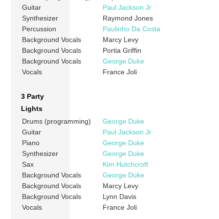
Guitar
Paul Jackson Jr
Synthesizer
Raymond Jones
Percussion
Paulinho Da Costa
Background Vocals
Marcy Levy
Background Vocals
Portia Griffin
Background Vocals
George Duke
Vocals
France Joli
3 Party
Lights
Drums (programming)
George Duke
Guitar
Paul Jackson Jr
Piano
George Duke
Synthesizer
George Duke
Sax
Kim Hutchcroft
Background Vocals
George Duke
Background Vocals
Marcy Levy
Background Vocals
Lynn Davis
Vocals
France Joli