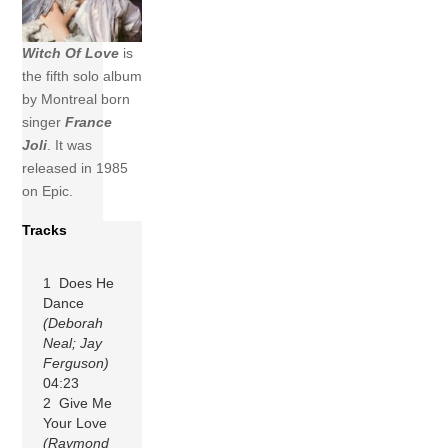
Witch Of Love
is
the fifth solo album
by Montreal born
singer
France
Joli
. It was
released in 1985
on Epic.
Tracks
1 Does He
Dance
(Deborah
Neal; Jay
Ferguson)
04:23
2 Give Me
Your Love
(Raymond