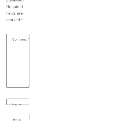
Required
fields are
marked
*
Comment
*
Name
Email