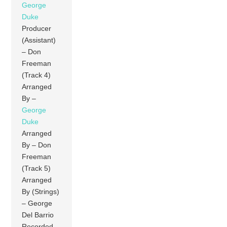
George
Duke
Producer
(Assistant)
– Don
Freeman
(Track 4)
Arranged
By –
George
Duke
Arranged
By – Don
Freeman
(Track 5)
Arranged
By (Strings)
– George
Del Barrio
Recorded