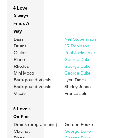
4 Love
Always
Finds A
Way
Bass
Neil Stubenhaus
Drums
JR Robinson
Guitar
Paul Jackson Jr
Piano
George Duke
Rhodes
George Duke
Mini Moog
George Duke
Background Vocals
Lynn Davis
Background Vocals
Shirley Jones
Vocals
France Joli
5 Love’s
On Fire
Drums (programming)
Gordon Peeke
Clavinet
George Duke