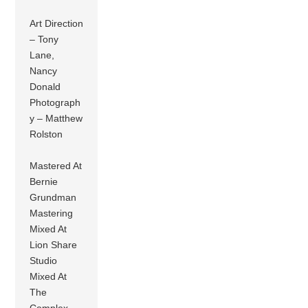
Art Direction
– Tony
Lane,
Nancy
Donald
Photograph
y – Matthew
Rolston
Mastered At
Bernie
Grundman
Mastering
Mixed At
Lion Share
Studio
Mixed At
The