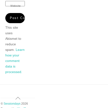
Website
This site
uses
Akismet to
reduce
spam.
Learn
how your
comment
data is
processed.
Back
To
©
Sessiondays
2026
Top