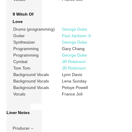
9 Witch Of
Love
Drums (programming)
George Duke
Guitar
Paul Jackson Jr
Synthesizer
George Duke
Programming
Gary Chang
Programming
George Duke
Cymbal
JR Robinson
Tom Tom
JR Robinson
Background Vocals
Lynn Davis
Background Vocals
Lena Sunday
Background Vocals
Petsye Powell
Vocals
France Joli
Liner Notes
Producer –