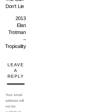
Don’t Lie
2013
Elan
Trotman
–
Tropicality
LEAVE
A
REPLY
Your email
address will
not be
published.