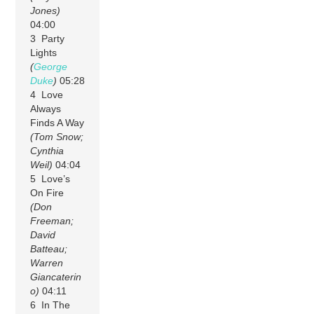
Jones)
04:00
3 Party
Lights
(
George
Duke
)
05:28
4 Love
Always
Finds A Way
(Tom Snow;
Cynthia
Weil)
04:04
5 Love’s
On Fire
(Don
Freeman;
David
Batteau;
Warren
Giancaterin
o)
04:11
6 In The