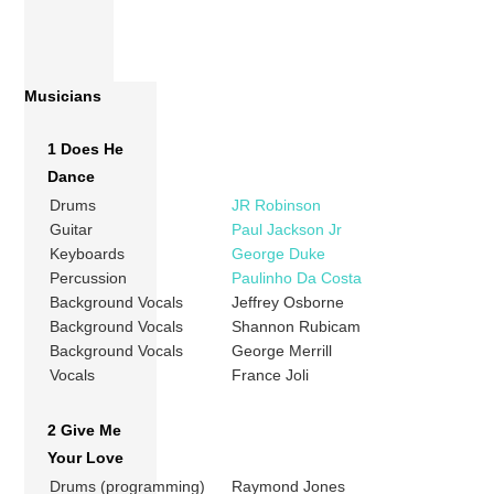
Musicians
1 Does He
Dance
Drums
JR Robinson
Guitar
Paul Jackson Jr
Keyboards
George Duke
Percussion
Paulinho Da Costa
Background Vocals
Jeffrey Osborne
Background Vocals
Shannon Rubicam
Background Vocals
George Merrill
Vocals
France Joli
2 Give Me
Your Love
Drums (programming)
Raymond Jones