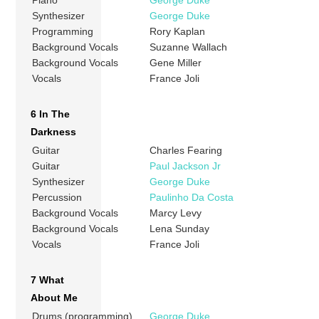
Piano
George Duke
Synthesizer
George Duke
Programming
Rory Kaplan
Background Vocals
Suzanne Wallach
Background Vocals
Gene Miller
Vocals
France Joli
6 In The
Darkness
Guitar
Charles Fearing
Guitar
Paul Jackson Jr
Synthesizer
George Duke
Percussion
Paulinho Da Costa
Background Vocals
Marcy Levy
Background Vocals
Lena Sunday
Vocals
France Joli
7 What
About Me
Drums (programming)
George Duke