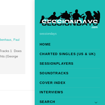
sessiondays
ubenhaus
,
Paul
HOME
. Tracks 1 Does
CHARTED SINGLES (US & UK)
ghts (George
SESSIONPLAYERS
SOUNDTRACKS
COVER INDEX
INTERVIEWS
SEARCH