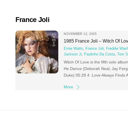
Skip
to
content
France Joli
NOVEMBER 12, 2025
1985 France Joli – Witch Of Lo
Ernie Watts
,
France Joli
,
Freddie Was
Jackson Jr
,
Paulinho Da Costa
,
Tom 
Witch Of Love is the fifth solo alb
He Dance (Deborah Neal; Jay Ferg
Duke) 05:28 4 Love Always Finds 
More