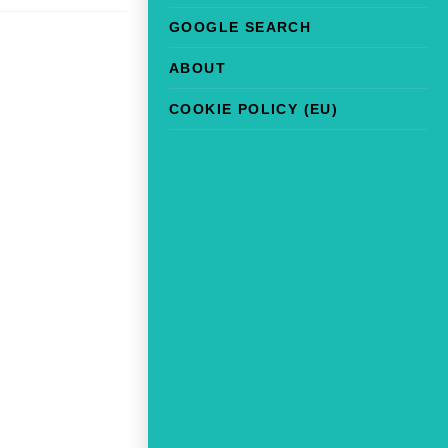
GOOGLE SEARCH
ABOUT
COOKIE POLICY (EU)