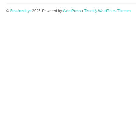
©
Sessiondays
2026
Powered by
WordPress
•
Themify WordPress Themes