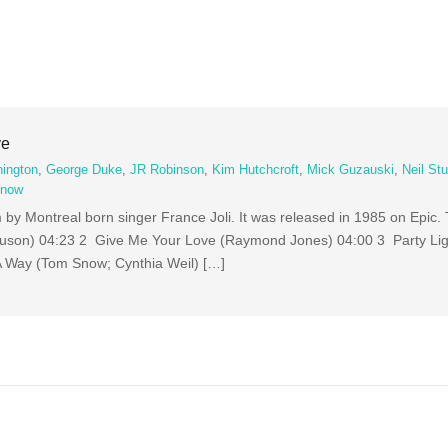
ve
hington
,
George Duke
,
JR Robinson
,
Kim Hutchcroft
,
Mick Guzauski
,
Neil St
Snow
um by Montreal born singer France Joli. It was released in 1985 on Epic
uson) 04:23 2 Give Me Your Love (Raymond Jones) 04:00 3 Party Li
A Way (Tom Snow; Cynthia Weil) […]