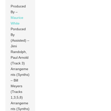
Produced
By –
Maurice
White
Porduced
By
(Assisted) –
Jimi
Randolph,
Paul Arnold
(Track 3)
Arrangeme
nts (Synths)
– Bill
Meyers
(Tracks
1,3,5,8)
Arrangeme
nts (Synths)