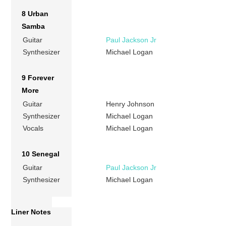
8 Urban
Samba
Guitar
Paul Jackson Jr
Synthesizer
Michael Logan
9 Forever
More
Guitar
Henry Johnson
Synthesizer
Michael Logan
Vocals
Michael Logan
10 Senegal
Guitar
Paul Jackson Jr
Synthesizer
Michael Logan
Liner Notes