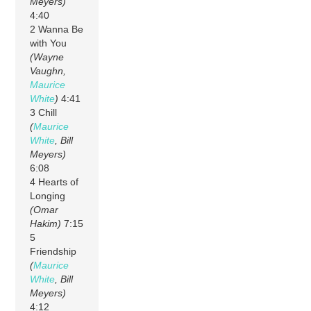
Meyers)
4:40
2 Wanna Be
with You
(Wayne
Vaughn,
Maurice
White
)
4:41
3 Chill
(
Maurice
White
, Bill
Meyers)
6:08
4 Hearts of
Longing
(Omar
Hakim)
7:15
5
Friendship
(
Maurice
White
, Bill
Meyers)
4:12