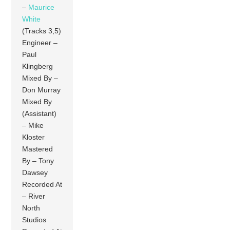
–
Maurice
White
(Tracks 3,5)
Engineer –
Paul
Klingberg
Mixed By –
Don Murray
Mixed By
(Assistant)
– Mike
Kloster
Mastered
By – Tony
Dawsey
Recorded At
– River
North
Studios