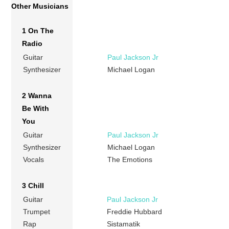
Other Musicians
1 On The
Radio
Guitar
Paul Jackson Jr
Synthesizer
Michael Logan
2 Wanna
Be With
You
Guitar
Paul Jackson Jr
Synthesizer
Michael Logan
Vocals
The Emotions
3 Chill
Guitar
Paul Jackson Jr
Trumpet
Freddie Hubbard
Rap
Sistamatik