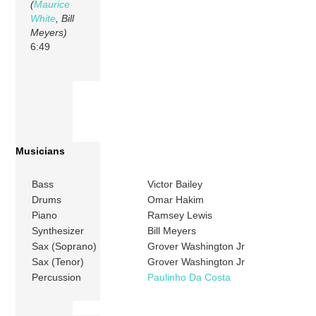
(
Maurice
White
, Bill
Meyers)
6:49
Musicians
Bass
Victor Bailey
Drums
Omar Hakim
Piano
Ramsey Lewis
Synthesizer
Bill Meyers
Sax (Soprano)
Grover Washington Jr
Sax (Tenor)
Grover Washington Jr
Percussion
Paulinho Da Costa