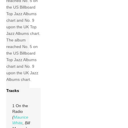
reached No. 5 on
the US Billboard
Top Jazz Albums
chart and No. 9
upon the UK Top
Jazz Albums chart.
The album
reached No. 5 on
the US Billboard
Top Jazz Albums
chart and No. 9
upon the UK Jazz
Albums chart.
Tracks
1 On the
Radio
(
Maurice
White
, Bill