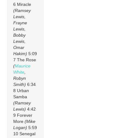
6 Miracle
(Ramsey
Lewis,
Frayne
Lewis,
Bobby
Lewis,
Omar
Hakim)
5:09
7 The Rose
(
Maurice
White
,
Robyn
Smith)
6:34
8 Urban
Samba
(Ramsey
Lewis)
4:42
9 Forever
More
(Mike
Logan)
5:59
10 Senegal