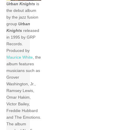
Urban Knights
is
the debut album
by the jazz fusion
group
Urban
Knights
released
in 1995 by GRP
Records.
Produced by
Maurice White
, the
album features
musicians such as
Grover
Washington, Jr.,
Ramsey Lewis,
Omar Hakim,
Victor Bailey,
Freddie Hubbard
and The Emotions.
The album