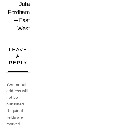
Julia
Fordham
– East
West
LEAVE
A
REPLY
Your email
address will
not be
published.
Required
fields are
marked
*