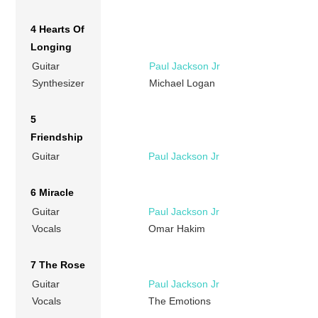
4 Hearts Of
Longing
Guitar
Paul Jackson Jr
Synthesizer
Michael Logan
5
Friendship
Guitar
Paul Jackson Jr
6 Miracle
Guitar
Paul Jackson Jr
Vocals
Omar Hakim
7 The Rose
Guitar
Paul Jackson Jr
Vocals
The Emotions