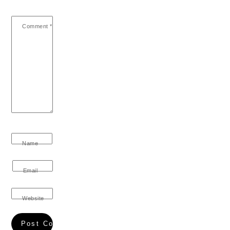
Comment
*
Name
Email
Website