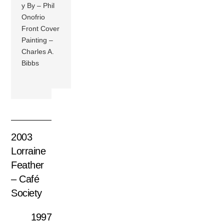
y By – Phil
Onofrio
Front Cover
Painting –
Charles A.
Bibbs
2003
Lorraine
Feather
– Café
Society
1997