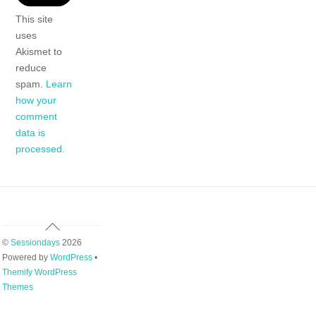
This site
uses
Akismet to
reduce
spam.
Learn
how your
comment
data is
processed.
Back
To
©
Sessiondays
2026
Top
Powered by
WordPress
•
Themify WordPress
Themes