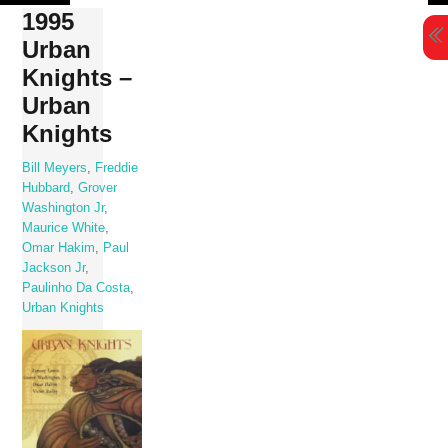
Skip
1995
to
Urban
content
Knights –
Urban
Knights
Bill Meyers
,
Freddie
Hubbard
,
Grover
Washington Jr
,
Maurice White
,
Omar Hakim
,
Paul
Jackson Jr
,
Paulinho Da Costa
,
Urban Knights