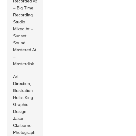
Recorded At
– Big Time
Recording
Studio
Mixed At –
Sunset
Sound
Mastered At
–
Masterdisk
Art
Direction,
Illustration –
Hollis King
Graphic
Design –
Jason
Claiborne
Photograph