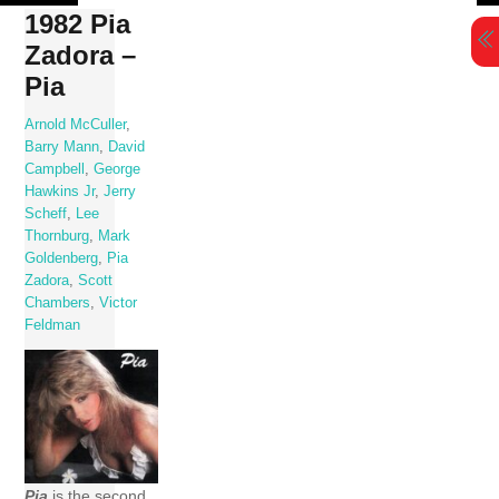
Skip
1982 Pia
to
Zadora –
content
Pia
Arnold McCuller
,
Barry Mann
,
David
Campbell
,
George
Hawkins Jr
,
Jerry
Scheff
,
Lee
Thornburg
,
Mark
Goldenberg
,
Pia
Zadora
,
Scott
Chambers
,
Victor
Feldman
Pia
is the second