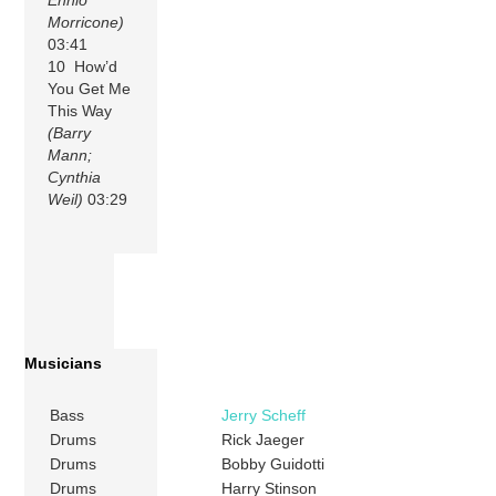
Morricone)
03:41
10 How’d
You Get Me
This Way
(Barry
Mann;
Cynthia
Weil)
03:29
Musicians
Bass
Jerry Scheff
Drums
Rick Jaeger
Drums
Bobby Guidotti
Drums
Harry Stinson