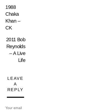
1988
Chaka
Khan –
CK
2011 Bob
Reynolds
– A Live
Life
LEAVE
A
REPLY
Your email