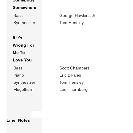
Somebody
Somewhere
Bass
George Hawkins Jr
Synthesizer
Tom Hensley
9 It’s
Wrong For
Me To
Love You
Bass
Scott Chambers
Piano
Eric Bikales
Synthesizer
Tom Hensley
Flugelhorn
Lee Thornburg
Liner Notes