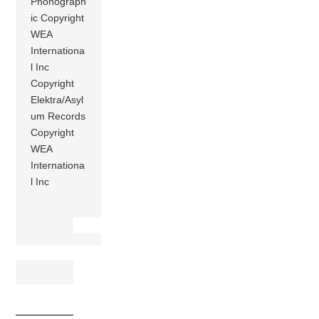
Phonograph
ic Copyright
WEA
Internationa
l Inc
Copyright
Elektra/Asyl
um Records
Copyright
WEA
Internationa
l Inc