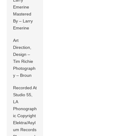
Emerine
Mastered
By – Larry
Emerine
Art
Direction,
Design –
Tim Richie
Photograph
y – Broun
Recorded At
Studio 55,
LA
Phonograph
ic Copyright
Elektra/Asyl
um Records