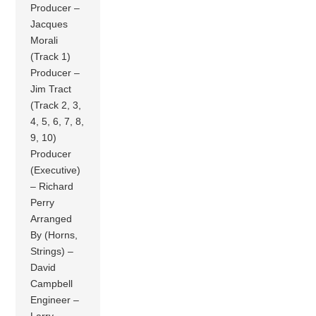
Producer –
Jacques
Morali
(Track 1)
Producer –
Jim Tract
(Track 2, 3,
4, 5, 6, 7, 8,
9, 10)
Producer
(Executive)
– Richard
Perry
Arranged
By (Horns,
Strings) –
David
Campbell
Engineer –
Larry