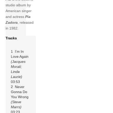
studio album by
American singer
and actress
Pia
Zadora
, released
in 1982.
Tracks
1 I’m In
Love Again
(Jacques
Morali;
Linda
Laurie)
03:53
2 Never
Gonna Do
You Wrong
(Steve
Marrs)
03:23