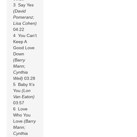
3 Say Yes
(David
Pomeranz;
Lisa Cohen)
04:22
4 You Can’t
Keep A
Good Love
Down
(Barry
Mann;
Cynthia
Weil)
03:28
5 Baby It’s
You
(Lon
Van Eaton)
03:57
6 Love
Who You
Love
(Barry
Mann;
Cynthia