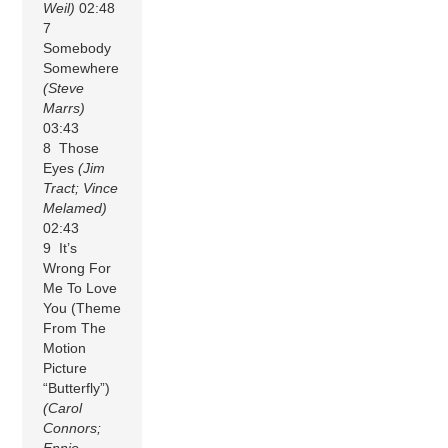
Weil)
02:48
7
Somebody
Somewhere
(Steve
Marrs)
03:43
8 Those
Eyes
(Jim
Tract; Vince
Melamed)
02:43
9 It’s
Wrong For
Me To Love
You (Theme
From The
Motion
Picture
“Butterfly”)
(Carol
Connors;
Ennio