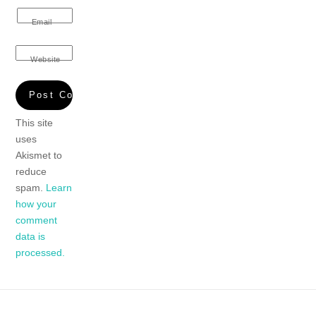
Email
Website
This site
uses
Akismet to
reduce
spam.
Learn
how your
comment
data is
processed.