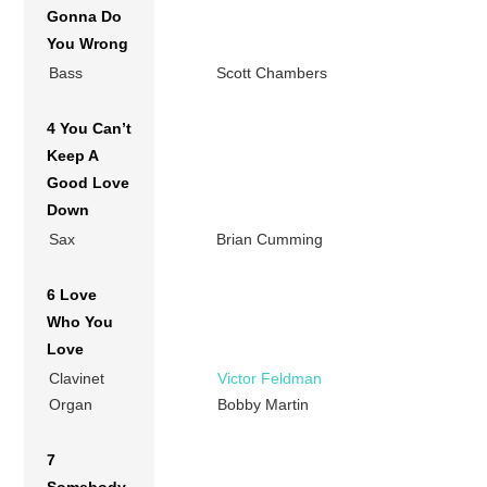
Gonna Do
You Wrong
Bass
Scott Chambers
4 You Can’t
Keep A
Good Love
Down
Sax
Brian Cumming
6 Love
Who You
Love
Clavinet
Victor Feldman
Organ
Bobby Martin
7