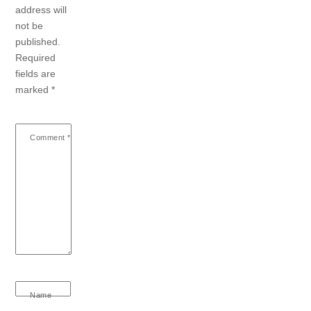
address will
not be
published.
Required
fields are
marked
*
Comment
*
Name