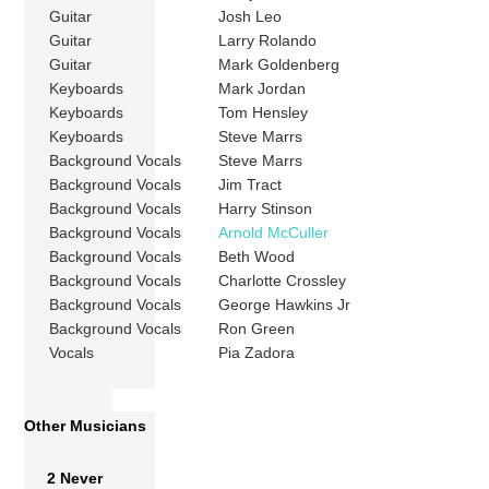
Guitar
Josh Leo
Guitar
Larry Rolando
Guitar
Mark Goldenberg
Keyboards
Mark Jordan
Keyboards
Tom Hensley
Keyboards
Steve Marrs
Background Vocals
Steve Marrs
Background Vocals
Jim Tract
Background Vocals
Harry Stinson
Background Vocals
Arnold McCuller
Background Vocals
Beth Wood
Background Vocals
Charlotte Crossley
Background Vocals
George Hawkins Jr
Background Vocals
Ron Green
Vocals
Pia Zadora
Other Musicians
2 Never