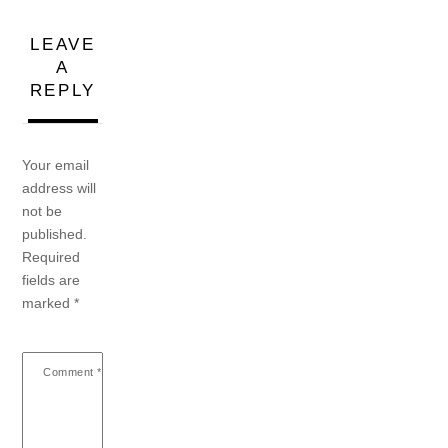
LEAVE
A
REPLY
Your email
address will
not be
published.
Required
fields are
marked
*
Comment
*