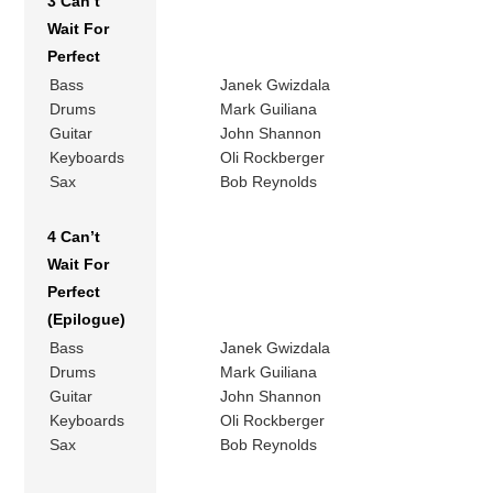
3 Can’t
Wait For
Perfect
Bass
Janek Gwizdala
Drums
Mark Guiliana
Guitar
John Shannon
Keyboards
Oli Rockberger
Sax
Bob Reynolds
4 Can’t
Wait For
Perfect
(Epilogue)
Bass
Janek Gwizdala
Drums
Mark Guiliana
Guitar
John Shannon
Keyboards
Oli Rockberger
Sax
Bob Reynolds