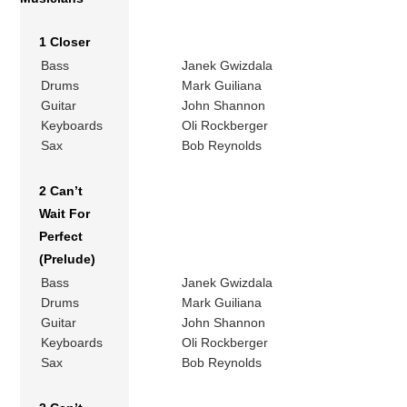
1 Closer
Bass
Janek Gwizdala
Drums
Mark Guiliana
Guitar
John Shannon
Keyboards
Oli Rockberger
Sax
Bob Reynolds
2 Can’t
Wait For
Perfect
(Prelude)
Bass
Janek Gwizdala
Drums
Mark Guiliana
Guitar
John Shannon
Keyboards
Oli Rockberger
Sax
Bob Reynolds