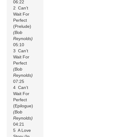
06:22
2 Can’t
Wait For
Perfect
(Prelude)
(Bob
Reynolds)
05:10
3 Can’t
Wait For
Perfect
(Bob
Reynolds)
07:25
4 Can’t
Wait For
Perfect
(Epilogue)
(Bob
Reynolds)
04:21
5 A Love
Story (In