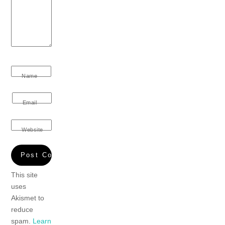
Name
Email
Website
This site
uses
Akismet to
reduce
spam.
Learn