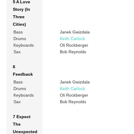
5 A Love
Story (In
Three
Cities)
Bass
Janek Gwizdala
Drums
Keith Carlock
Keyboards
Oli Rockberger
Sax
Bob Reynolds
6
Feedback
Bass
Janek Gwizdala
Drums
Keith Carlock
Keyboards
Oli Rockberger
Sax
Bob Reynolds
7 Expect
The
Unexpected