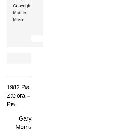
Copyright
Mufala
Music
1982 Pia
Zadora –
Pia
Gary
Morris