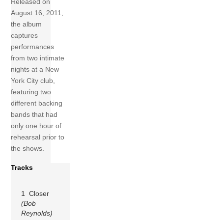
Released on
August 16, 2011,
the album
captures
performances
from two intimate
nights at a New
York City club,
featuring two
different backing
bands that had
only one hour of
rehearsal prior to
the shows.
Tracks
1 Closer
(Bob
Reynolds)