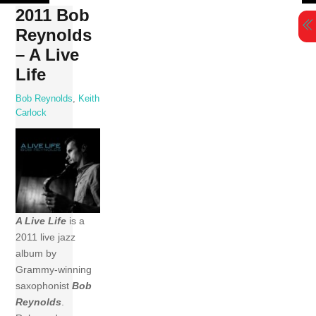
Skip
2011 Bob
to
Reynolds
content
– A Live
Life
Bob Reynolds
,
Keith
Carlock
A Live Life
is a
2011 live jazz
album by
Grammy-winning
saxophonist
Bob
Reynolds
.