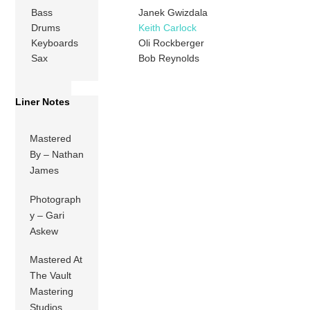
Bass
Janek Gwizdala
Drums
Keith Carlock
Keyboards
Oli Rockberger
Sax
Bob Reynolds
Liner Notes
Mastered
By – Nathan
James
Photograph
y – Gari
Askew
Mastered At
The Vault
Mastering
Studios