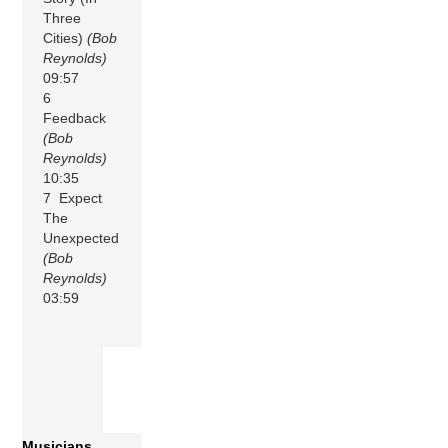
Three
Cities)
(Bob
Reynolds)
09:57
6
Feedback
(Bob
Reynolds)
10:35
7 Expect
The
Unexpected
(Bob
Reynolds)
03:59
Musicians