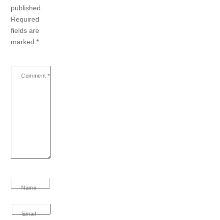
published.
Required
fields are
marked
*
Comment
*
Name
Email