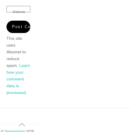
Website
This site
uses
Akismet to
reduce
spam.
Learn
how your
comment
data is
processed.
Back
To
©
Sessiondays
2026