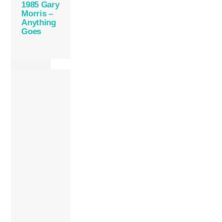
1985 Gary
Morris –
Anything
Goes