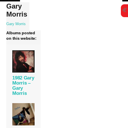
Skip
Gary
to
Morris
content
Gary Morris
Albums posted
on this website:
1982 Gary
Morris –
Gary
Morris