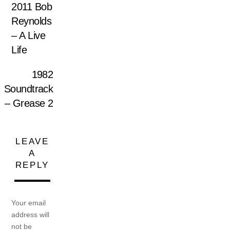
2011 Bob
Reynolds
– A Live
Life
1982
Soundtrack
– Grease 2
LEAVE
A
REPLY
Your email
address will
not be