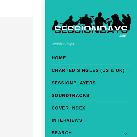
sessiondays
HOME
CHARTED SINGLES (US & UK)
SESSIONPLAYERS
SOUNDTRACKS
COVER INDEX
INTERVIEWS
SEARCH