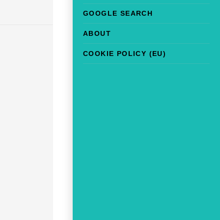
GOOGLE SEARCH
ABOUT
COOKIE POLICY (EU)