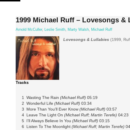
Skip
to
content
1999 Michael Ruff – Lovesongs & 
Arnold McCuller
,
Leslie Smith
,
Marty Walsh
,
Michael Ruff
Lovesongs & Lullabies
(1999, Ruf
Tracks
1 Wasting The Rain
(Michael Ruff)
05:19
2 Wonderful Life
(Michael Ruff)
03:34
3 More Than You’ll Ever Know
(Michael Ruff)
03:57
4 Leave The Light On
(Michael Ruff; Martin Terefe)
04:23
5 I’ll Always Believe In You
(Michael Ruff)
03:15
6 Listen To The Moonlight
(Michael Ruff; Martin Terefe)
04