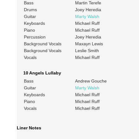
Bass
Martin Terefe
Drums
Joey Heredia
Guitar
Marty Walsh
Keyboards
Michael Ruff
Piano
Michael Ruff
Percussion
Joey Heredia
Background Vocals
Maxayn Lewis
Background Vocals
Leslie Smith
Vocals
Michael Ruff
10 Angels Lullaby
Bass
Andrew Gouche
Guitar
Marty Walsh
Keyboards
Michael Ruff
Piano
Michael Ruff
Vocals
Michael Ruff
Liner Notes