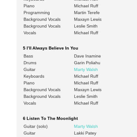
Piano
Michael Ruff
Programming
Martin Terefe
Background Vocals
Maxayn Lewis
Background Vocals
Leslie Smith
Vocals
Michael Ruff
5 I’ll Always Believe In You
Bass
Dave Inamine
Drums
Garin Poliahu
Guitar
Marty Walsh
Keyboards
Michael Ruff
Piano
Michael Ruff
Background Vocals
Maxayn Lewis
Background Vocals
Leslie Smith
Vocals
Michael Ruff
6 Listen To The Moonlight
Guitar (solo)
Marty Walsh
Guitar
Lakki Patey