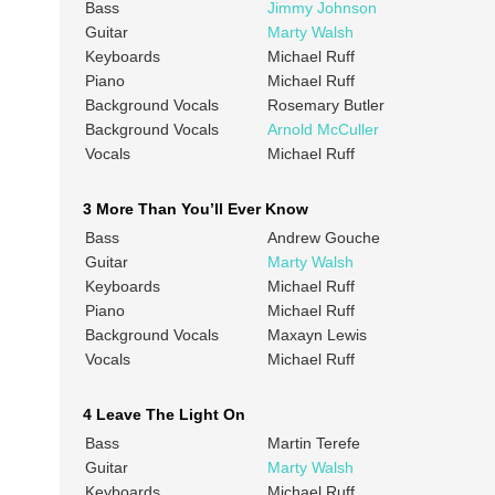
Bass
Jimmy Johnson
Guitar
Marty Walsh
Keyboards
Michael Ruff
Piano
Michael Ruff
Background Vocals
Rosemary Butler
Background Vocals
Arnold McCuller
Vocals
Michael Ruff
3 More Than You’ll Ever Know
Bass
Andrew Gouche
Guitar
Marty Walsh
Keyboards
Michael Ruff
Piano
Michael Ruff
Background Vocals
Maxayn Lewis
Vocals
Michael Ruff
4 Leave The Light On
Bass
Martin Terefe
Guitar
Marty Walsh
Keyboards
Michael Ruff