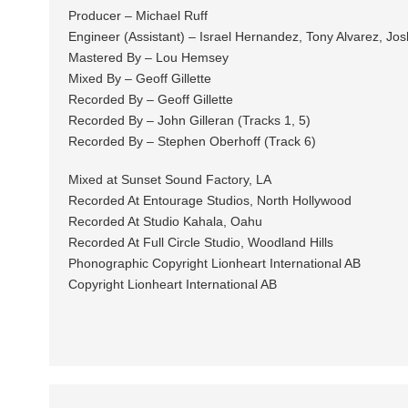
Producer – Michael Ruff
Engineer (Assistant) – Israel Hernandez, Tony Alvarez, Jos
Mastered By – Lou Hemsey
Mixed By – Geoff Gillette
Recorded By – Geoff Gillette
Recorded By – John Gilleran (Tracks 1, 5)
Recorded By – Stephen Oberhoff (Track 6)
Mixed at Sunset Sound Factory, LA
Recorded At Entourage Studios, North Hollywood
Recorded At Studio Kahala, Oahu
Recorded At Full Circle Studio, Woodland Hills
Phonographic Copyright Lionheart International AB
Copyright Lionheart International AB