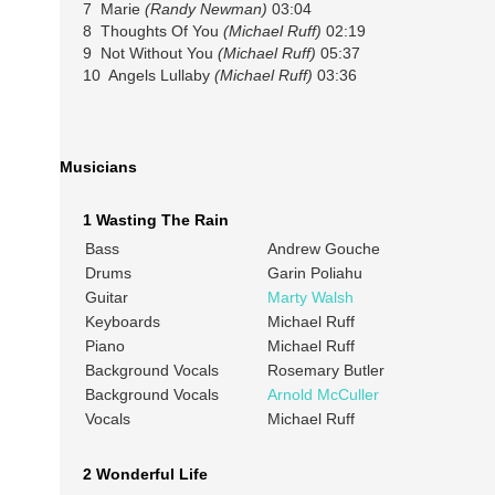
7 Marie
(Randy Newman)
03:04
8 Thoughts Of You
(Michael Ruff)
02:19
9 Not Without You
(Michael Ruff)
05:37
10 Angels Lullaby
(Michael Ruff)
03:36
Musicians
1 Wasting The Rain
Bass
Andrew Gouche
Drums
Garin Poliahu
Guitar
Marty Walsh
Keyboards
Michael Ruff
Piano
Michael Ruff
Background Vocals
Rosemary Butler
Background Vocals
Arnold McCuller
Vocals
Michael Ruff
2 Wonderful Life