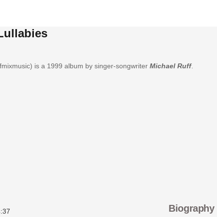
Lullabies
fmixmusic) is a 1999 album by singer-songwriter
Michael Ruff
.
Biography
:37