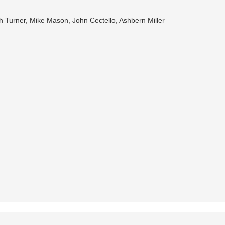
h Turner, Mike Mason, John Cectello, Ashbern Miller