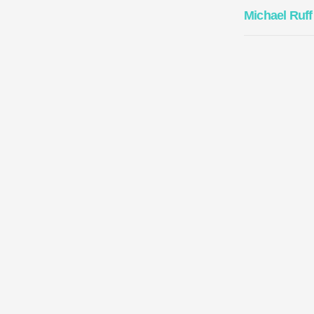
Michael Ruff