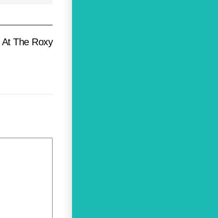
e At The Roxy