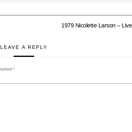
1979 Nicolette Larson – Liv
LEAVE A REPLY
 marked
*