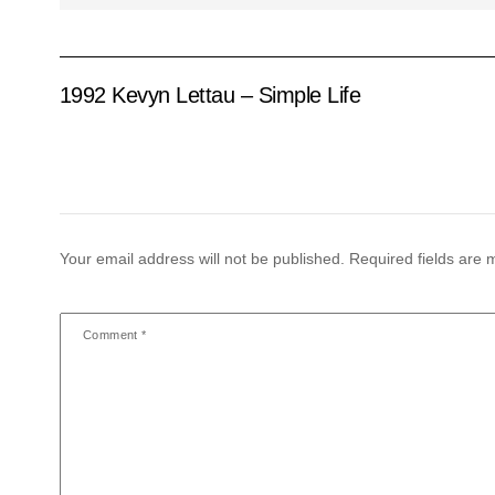
1992 Kevyn Lettau – Simple Life
Your email address will not be published.
Required fields are
Comment
*