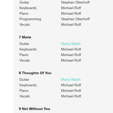
Guitar
Stephan Oberhoff
Keyboards
Michael Ruff
Piano
Michael Ruff
Programming
Stephan Oberhoff
Vocals
Michael Ruff
7 Marie
Guitar
Marty Walsh
Keyboards
Michael Ruff
Piano
Michael Ruff
Vocals
Michael Ruff
8 Thoughts Of You
Guitar
Marty Walsh
Keyboards
Michael Ruff
Piano
Michael Ruff
Vocals
Michael Ruff
9 Not Without You