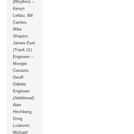
(Rhythm) –
Kevyn
Lettau, Bill
Cantos,
Mike
Shapiro,
James East
(Track 11)
Engineer –
Moogie
Canazio,
Geoff
Gillette
Engineer
(Additional)
Alan
Hirchberg,
Greg
Loskorm,
Michael