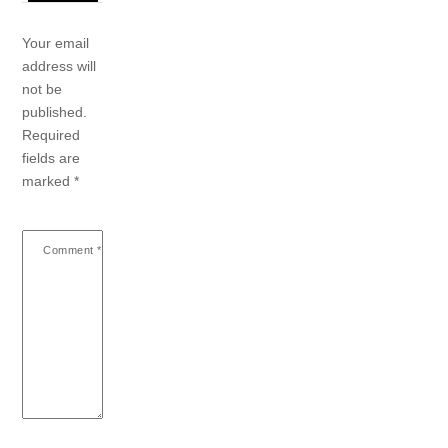
Your email
address will
not be
published.
Required
fields are
marked
*
Comment
*