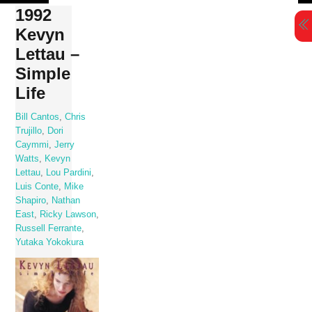
Skip
1992
to
Kevyn
content
Lettau –
Simple
Life
Bill Cantos
,
Chris
Trujillo
,
Dori
Caymmi
,
Jerry
Watts
,
Kevyn
Lettau
,
Lou Pardini
,
Luis Conte
,
Mike
Shapiro
,
Nathan
East
,
Ricky Lawson
,
Russell Ferrante
,
Yutaka Yokokura