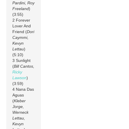
Pardini, Roy
Freeland
)
(3:55)
2 Forever
Lover And
Friend (
Dori
Caymmi,
Kevyn
Lettau
)
(5:10)
3 Sunlight
(
Bill Cantos,
Ricky
Lawson
)
(3:59)
4 Nana Das
Aguas
(
Kleber
Jorge,
Werneck
Lettau,
Kevyn