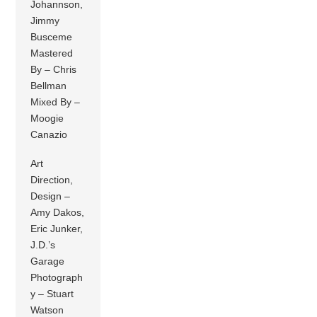
Johannson,
Jimmy
Busceme
Mastered
By – Chris
Bellman
Mixed By –
Moogie
Canazio
Art
Direction,
Design –
Amy Dakos,
Eric Junker,
J.D.’s
Garage
Photograph
y – Stuart
Watson