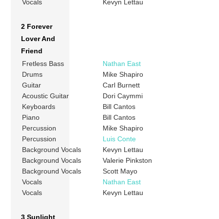
Vocals
Kevyn Lettau
2 Forever
Lover And
Friend
Fretless Bass
Nathan East
Drums
Mike Shapiro
Guitar
Carl Burnett
Acoustic Guitar
Dori Caymmi
Keyboards
Bill Cantos
Piano
Bill Cantos
Percussion
Mike Shapiro
Percussion
Luis Conte
Background Vocals
Kevyn Lettau
Background Vocals
Valerie Pinkston
Background Vocals
Scott Mayo
Vocals
Nathan East
Vocals
Kevyn Lettau
3 Sunlight