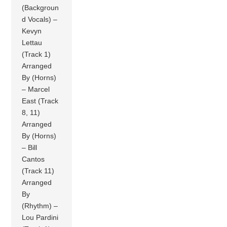
(Backgroun
d Vocals) –
Kevyn
Lettau
(Track 1)
Arranged
By (Horns)
– Marcel
East (Track
8, 11)
Arranged
By (Horns)
– Bill
Cantos
(Track 11)
Arranged
By
(Rhythm) –
Lou Pardini