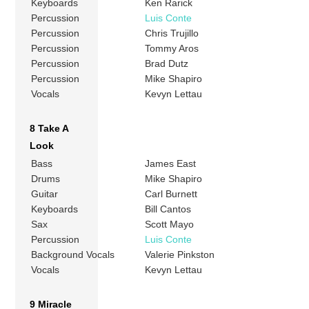
Keyboards
Ken Rarick
Percussion
Luis Conte
Percussion
Chris Trujillo
Percussion
Tommy Aros
Percussion
Brad Dutz
Percussion
Mike Shapiro
Vocals
Kevyn Lettau
8 Take A
Look
Bass
James East
Drums
Mike Shapiro
Guitar
Carl Burnett
Keyboards
Bill Cantos
Sax
Scott Mayo
Percussion
Luis Conte
Background Vocals
Valerie Pinkston
Vocals
Kevyn Lettau
9 Miracle