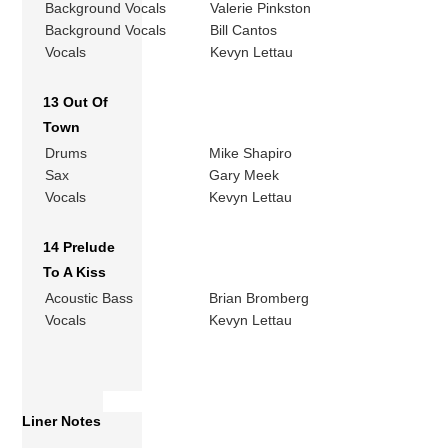
Background Vocals
Valerie Pinkston
Background Vocals
Bill Cantos
Vocals
Kevyn Lettau
13 Out Of
Town
Drums
Mike Shapiro
Sax
Gary Meek
Vocals
Kevyn Lettau
14 Prelude
To A Kiss
Acoustic Bass
Brian Bromberg
Vocals
Kevyn Lettau
Liner Notes