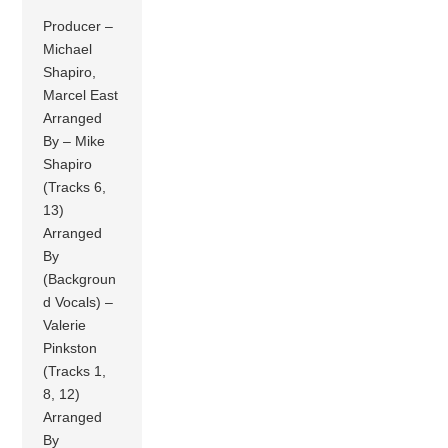
Producer –
Michael
Shapiro,
Marcel East
Arranged
By – Mike
Shapiro
(Tracks 6,
13)
Arranged
By
(Backgroun
d Vocals) –
Valerie
Pinkston
(Tracks 1,
8, 12)
Arranged
By