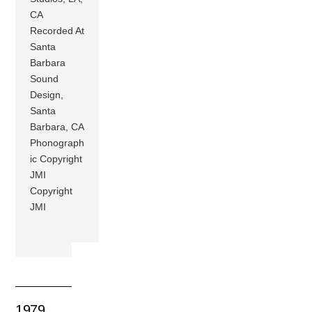
CA
Recorded At
Santa
Barbara
Sound
Design,
Santa
Barbara, CA
Phonograph
ic Copyright
JMI
Copyright
JMI
1979