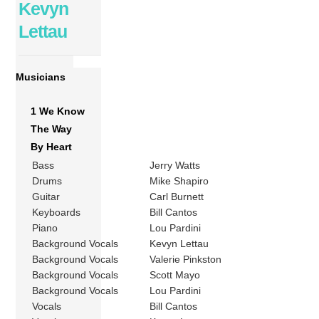
Kevyn
Lettau
Musicians
1 We Know
The Way
By Heart
Bass
Jerry Watts
Drums
Mike Shapiro
Guitar
Carl Burnett
Keyboards
Bill Cantos
Piano
Lou Pardini
Background Vocals
Kevyn Lettau
Background Vocals
Valerie Pinkston
Background Vocals
Scott Mayo
Background Vocals
Lou Pardini
Vocals
Bill Cantos