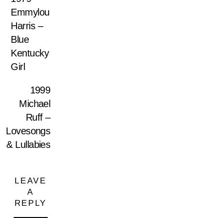
Emmylou
Harris –
Blue
Kentucky
Girl
1999
Michael
Ruff –
Lovesongs
& Lullabies
LEAVE
A
REPLY