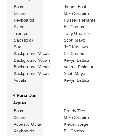
Bass
James East
Drums
Mike Shapiro
Keyboards
Russell Ferrante
Piano
Bill Cantos
Trumpet
Tony Guerrero
Sax (solo)
Scott Mayo
Sax
Jeff Kashiwa
Background Vocals
Bill Cantos
Background Vocals
Kevyn Lettau
Background Vocals
Valerie Pinkston
Background Vocals
Scott Mayo
Vocals
Kevyn Lettau
4 Nana Das
Aguas
Bass
Randy Tico
Drums
Mike Shapiro
Acoustic Guitar
Kleber Jorge
Keyboards
Bill Cantos