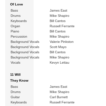
Of Love
Bass
James East
Drums
Mike Shapiro
Keyboards
Bill Cantos
Organ
Russell Ferrante
Piano
Bill Cantos
Percussion
Mike Shapiro
Background Vocals
Valerie Pinkston
Background Vocals
Scott Mayo
Background Vocals
Bill Cantos
Background Vocals
Mike Shapiro
Vocals
Kevyn Lettau
11 Will
They Know
Bass
James East
Drums
Mike Shapiro
Guitar
Carl Burnett
Keyboards
Russell Ferrante