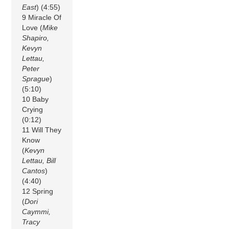
East
) (4:55)
9 Miracle Of
Love (
Mike
Shapiro,
Kevyn
Lettau,
Peter
Sprague
)
(5:10)
10 Baby
Crying
(0:12)
11 Will They
Know
(
Kevyn
Lettau, Bill
Cantos
)
(4:40)
12 Spring
(
Dori
Caymmi,
Tracy