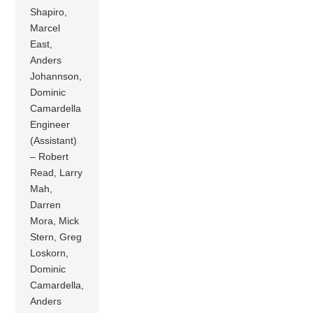
Shapiro,
Marcel
East,
Anders
Johannson,
Dominic
Camardella
Engineer
(Assistant)
– Robert
Read, Larry
Mah,
Darren
Mora, Mick
Stern, Greg
Loskorn,
Dominic
Camardella,
Anders