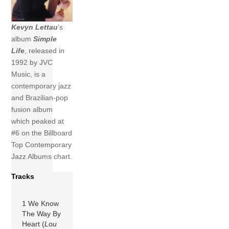
Kevyn Lettau
’s
album
Simple
Life
, released in
1992 by JVC
Music, is a
contemporary jazz
and Brazilian-pop
fusion album
which peaked at
#6 on the Billboard
Top Contemporary
Jazz Albums chart.
Tracks
1 We Know
The Way By
Heart (
Lou