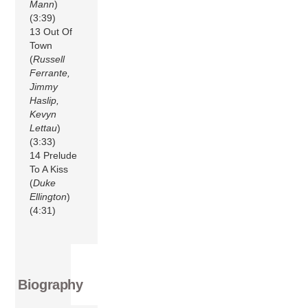
Mann
)
(3:39)
13 Out Of
Town
(
Russell
Ferrante,
Jimmy
Haslip,
Kevyn
Lettau
)
(3:33)
14 Prelude
To A Kiss
(
Duke
Ellington
)
(4:31)
Biography