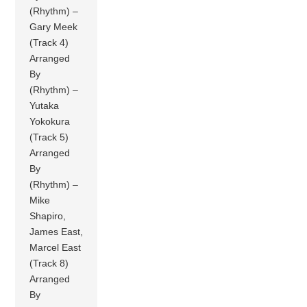
(Rhythm) –
Gary Meek
(Track 4)
Arranged
By
(Rhythm) –
Yutaka
Yokokura
(Track 5)
Arranged
By
(Rhythm) –
Mike
Shapiro,
James East,
Marcel East
(Track 8)
Arranged
By