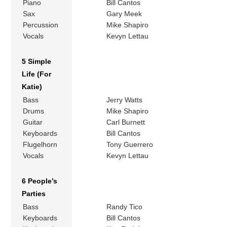
Piano
Bill Cantos
Sax
Gary Meek
Percussion
Mike Shapiro
Vocals
Kevyn Lettau
5 Simple
Life (For
Katie)
Bass
Jerry Watts
Drums
Mike Shapiro
Guitar
Carl Burnett
Keyboards
Bill Cantos
Flugelhorn
Tony Guerrero
Vocals
Kevyn Lettau
6 People’s
Parties
Bass
Randy Tico
Keyboards
Bill Cantos