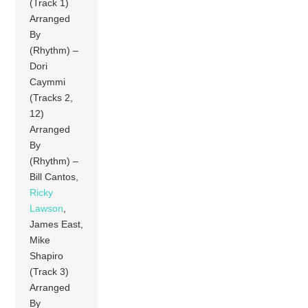
(Track 1)
Arranged
By
(Rhythm) –
Dori
Caymmi
(Tracks 2,
12)
Arranged
By
(Rhythm) –
Bill Cantos,
Ricky
Lawson
,
James East,
Mike
Shapiro
(Track 3)
Arranged
By