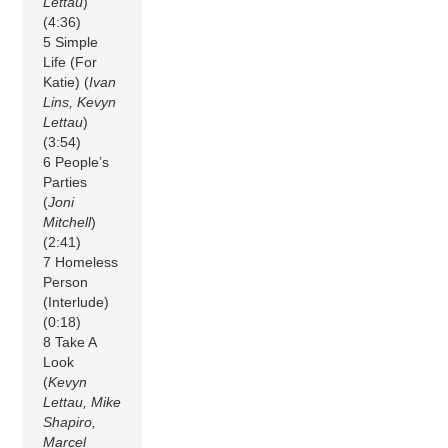
Lettau
)
(4:36)
5 Simple
Life (For
Katie) (
Ivan
Lins, Kevyn
Lettau
)
(3:54)
6 People’s
Parties
(
Joni
Mitchell
)
(2:41)
7 Homeless
Person
(Interlude)
(0:18)
8 Take A
Look
(
Kevyn
Lettau, Mike
Shapiro,
Marcel