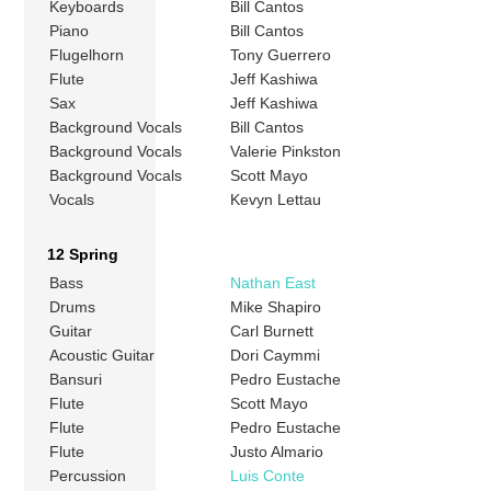
Keyboards
Bill Cantos
Piano
Bill Cantos
Flugelhorn
Tony Guerrero
Flute
Jeff Kashiwa
Sax
Jeff Kashiwa
Background Vocals
Bill Cantos
Background Vocals
Valerie Pinkston
Background Vocals
Scott Mayo
Vocals
Kevyn Lettau
12 Spring
Bass
Nathan East
Drums
Mike Shapiro
Guitar
Carl Burnett
Acoustic Guitar
Dori Caymmi
Bansuri
Pedro Eustache
Flute
Scott Mayo
Flute
Pedro Eustache
Flute
Justo Almario
Percussion
Luis Conte