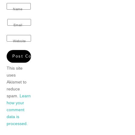
Name
Email
Website
This site
uses
Akismet to
reduce
spam.
Learn
how your
comment
data is
processed.