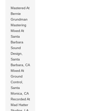
Mastered At
Bernie
Grundman
Mastering
Mixed At
Santa
Barbara
Sound
Design,
Santa
Barbara, CA
Mixed At
Ground
Control,
Santa
Monica, CA
Recorded At
Mad Hatter
Studios, LA,