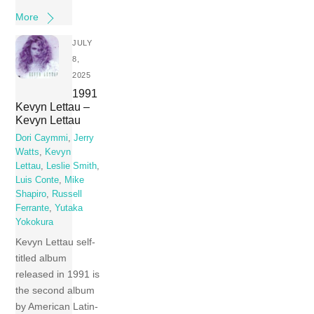
More
JULY
8,
2025
1991
Kevyn Lettau –
Kevyn Lettau
Dori Caymmi
,
Jerry
Watts
,
Kevyn
Lettau
,
Leslie Smith
,
Luis Conte
,
Mike
Shapiro
,
Russell
Ferrante
,
Yutaka
Yokokura
Kevyn Lettau self-
titled album
released in 1991 is
the second album
by American Latin-