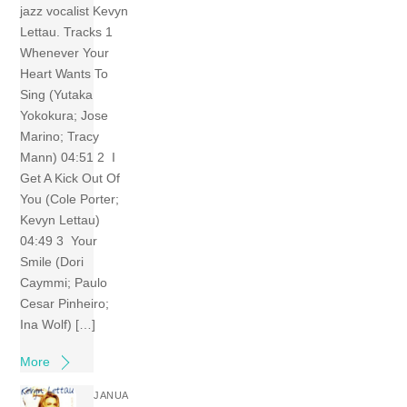
jazz vocalist Kevyn
Lettau. Tracks 1
Whenever Your
Heart Wants To
Sing (Yutaka
Yokokura; Jose
Marino; Tracy
Mann) 04:51 2 I
Get A Kick Out Of
You (Cole Porter;
Kevyn Lettau)
04:49 3 Your
Smile (Dori
Caymmi; Paulo
Cesar Pinheiro;
Ina Wolf) […]
More
JANUA