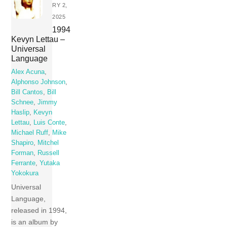
RY 2,
2025
1994
Kevyn Lettau –
Universal
Language
Alex Acuna
,
Alphonso Johnson
,
Bill Cantos
,
Bill
Schnee
,
Jimmy
Haslip
,
Kevyn
Lettau
,
Luis Conte
,
Michael Ruff
,
Mike
Shapiro
,
Mitchel
Forman
,
Russell
Ferrante
,
Yutaka
Yokokura
Universal
Language,
released in 1994,
is an album by