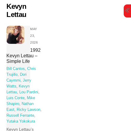
Skip
Kevyn
to
Lettau
content
MAY
23,
2026
1992
Kevyn Lettau –
Simple Life
Bill Cantos
,
Chris
Trujillo
,
Dori
Caymmi
,
Jerry
Watts
,
Kevyn
Lettau
,
Lou Pardini
,
Luis Conte
,
Mike
Shapiro
,
Nathan
East
,
Ricky Lawson
,
Russell Ferrante
,
Yutaka Yokokura
Kevyn Lettau’s