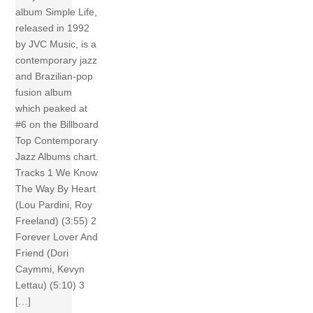
album Simple Life,
released in 1992
by JVC Music, is a
contemporary jazz
and Brazilian-pop
fusion album
which peaked at
#6 on the Billboard
Top Contemporary
Jazz Albums chart.
Tracks 1 We Know
The Way By Heart
(Lou Pardini, Roy
Freeland) (3:55) 2
Forever Lover And
Friend (Dori
Caymmi, Kevyn
Lettau) (5:10) 3
[…]