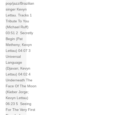
pop/jazz/Brazilian
singer Kevyn
Lettau. Tracks 1
Tribute To You
(Michael Ruff)
03:51 2 Secretly
Begin (Pat
Metheny; Kevyn
Lettau) 04:07 3
Universal
Language
(Djavan; Kevyn
Lettau) 04:02 4
Underneath The
Face Of The Moon
(Kieber Jorge;
Kevyn Lettau)
06:23 5 Seeing
For The Very First