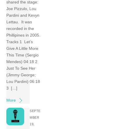
shared the stage:
Joe Pizzulo, Lou
Pardini and Kevyn
Lettau. It was
recorded in the
Phillipines in 2005.
Tracks 1 Let’s
Give A Little More
This Time (Sergio
Mendes) 04:18 2
Just To See Her
(Jimmy George;
Lou Pardini) 06:18
3 […]
More
SEPTE
MBER
19,