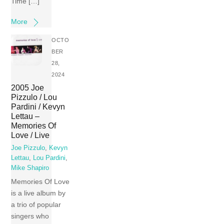
Time […]
More
OCTO
BER
28,
2024
2005 Joe
Pizzulo / Lou
Pardini / Kevyn
Lettau –
Memories Of
Love / Live
Joe Pizzulo
,
Kevyn
Lettau
,
Lou Pardini
,
Mike Shapiro
Memories Of Love
is a live album by
a trio of popular
singers who