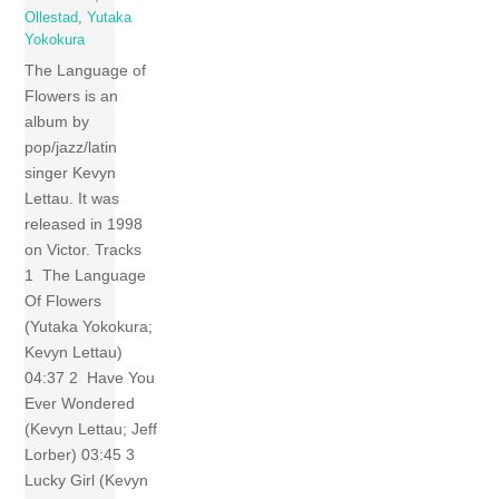
Ollestad
,
Yutaka
Yokokura
The Language of
Flowers is an
album by
pop/jazz/latin
singer Kevyn
Lettau. It was
released in 1998
on Victor. Tracks
1 The Language
Of Flowers
(Yutaka Yokokura;
Kevyn Lettau)
04:37 2 Have You
Ever Wondered
(Kevyn Lettau; Jeff
Lorber) 03:45 3
Lucky Girl (Kevyn