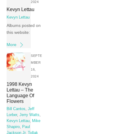
2024
Kevyn Lettau
Kevyn Lettau
Albums posted on
this website:
More
SEPTE
MBER
16,
2024
1998 Kevyn
Lettau – The
Language Of
Flowers
Bill Cantos
,
Jeff
Lorber
,
Jerry Watts
,
Kevyn Lettau
,
Mike
Shapiro
,
Paul
Jackson Jr
,
Tollak