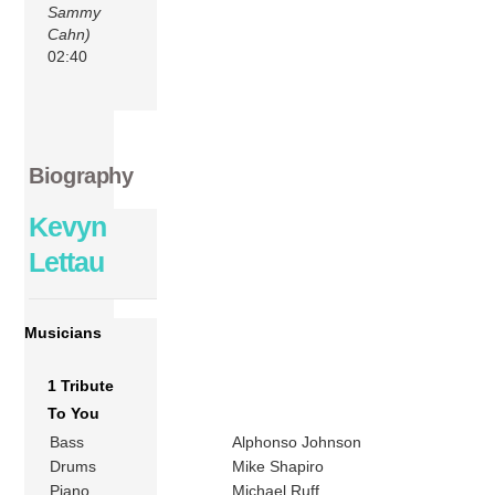
Sammy
Cahn)
02:40
Biography
Kevyn
Lettau
Musicians
1 Tribute
To You
Bass
Alphonso Johnson
Drums
Mike Shapiro
Piano
Michael Ruff