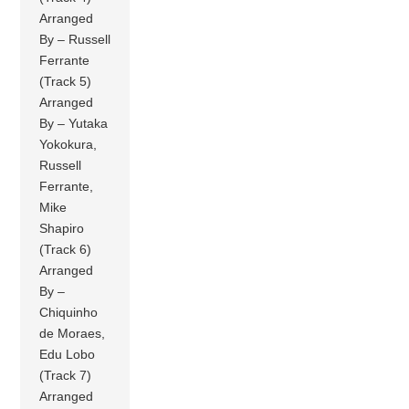
Arranged
By – Russell
Ferrante
(Track 5)
Arranged
By – Yutaka
Yokokura,
Russell
Ferrante,
Mike
Shapiro
(Track 6)
Arranged
By –
Chiquinho
de Moraes,
Edu Lobo
(Track 7)
Arranged