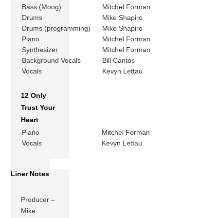
Bass (Moog)
Mitchel Forman
Drums
Mike Shapiro
Drums (programming)
Mike Shapiro
Piano
Mitchel Forman
Synthesizer
Mitchel Forman
Background Vocals
Bill Cantos
Vocals
Kevyn Lettau
12 Only
Trust Your
Heart
Piano
Mitchel Forman
Vocals
Kevyn Lettau
Liner Notes
Producer –
Mike