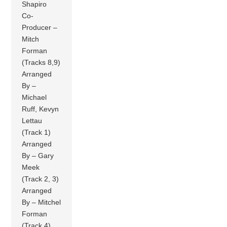
Shapiro
Co-
Producer –
Mitch
Forman
(Tracks 8,9)
Arranged
By –
Michael
Ruff, Kevyn
Lettau
(Track 1)
Arranged
By – Gary
Meek
(Track 2, 3)
Arranged
By – Mitchel
Forman
(Track 4)