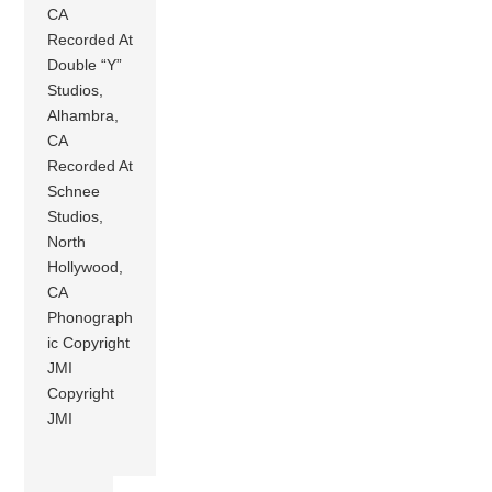
CA
Recorded At
Double “Y”
Studios,
Alhambra,
CA
Recorded At
Schnee
Studios,
North
Hollywood,
CA
Phonograph
ic Copyright
JMI
Copyright
JMI