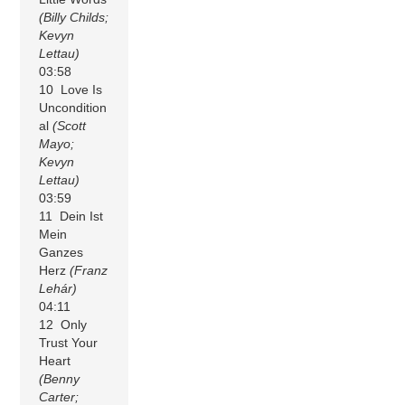
(Billy Childs;
Kevyn
Lettau)
03:58
10 Love Is
Uncondition
al
(Scott
Mayo;
Kevyn
Lettau)
03:59
11 Dein Ist
Mein
Ganzes
Herz
(Franz
Lehár)
04:11
12 Only
Trust Your
Heart
(Benny
Carter;