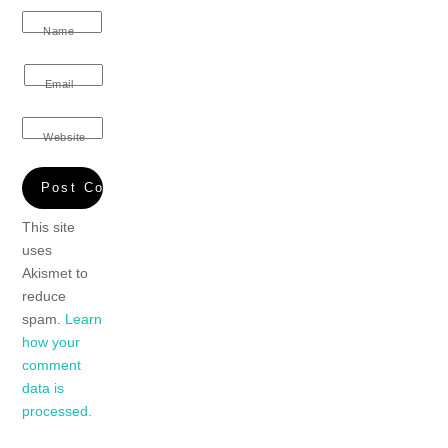
Name
Email
Website
This site
uses
Akismet to
reduce
spam.
Learn
how your
comment
data is
processed.