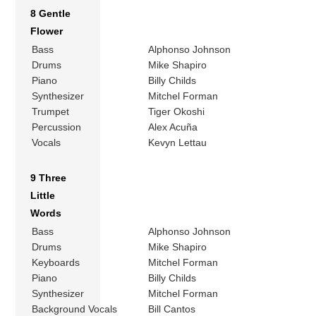
8 Gentle
Flower
Bass
Alphonso Johnson
Drums
Mike Shapiro
Piano
Billy Childs
Synthesizer
Mitchel Forman
Trumpet
Tiger Okoshi
Percussion
Alex Acuña
Vocals
Kevyn Lettau
9 Three
Little
Words
Bass
Alphonso Johnson
Drums
Mike Shapiro
Keyboards
Mitchel Forman
Piano
Billy Childs
Synthesizer
Mitchel Forman
Background Vocals
Bill Cantos