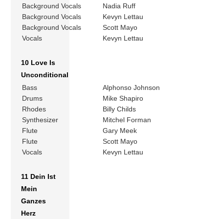
Background Vocals
Nadia Ruff
Background Vocals
Kevyn Lettau
Background Vocals
Scott Mayo
Vocals
Kevyn Lettau
10 Love Is
Unconditional
Bass
Alphonso Johnson
Drums
Mike Shapiro
Rhodes
Billy Childs
Synthesizer
Mitchel Forman
Flute
Gary Meek
Flute
Scott Mayo
Vocals
Kevyn Lettau
11 Dein Ist
Mein
Ganzes
Herz