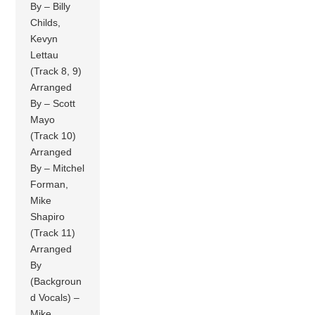
By – Billy
Childs,
Kevyn
Lettau
(Track 8, 9)
Arranged
By – Scott
Mayo
(Track 10)
Arranged
By – Mitchel
Forman,
Mike
Shapiro
(Track 11)
Arranged
By
(Backgroun
d Vocals) –
Mike