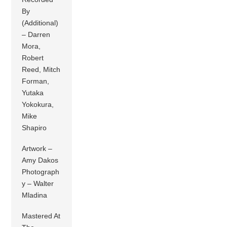
By
(Additional)
– Darren
Mora,
Robert
Reed, Mitch
Forman,
Yutaka
Yokokura,
Mike
Shapiro
Artwork –
Amy Dakos
Photograph
y – Walter
Mladina
Mastered At