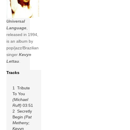
Universal
Language
,
released in 1994,
is an album by
pop/jazz/Brazilian
singer
Kevyn
Lettau
.
Tracks
1 Tribute
To You
(Michael
Ruff)
03:51
2 Secretly
Begin
(Pat
Metheny;
Kevyn