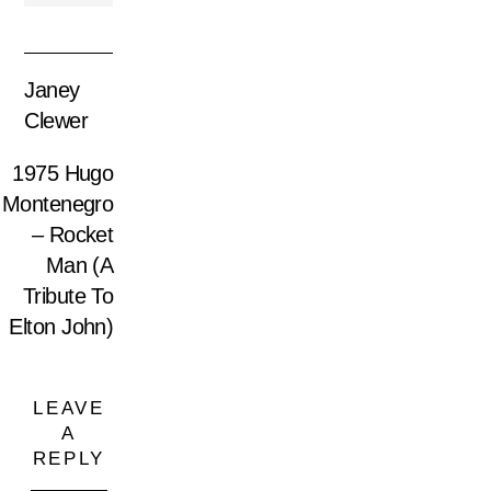
Janey
Clewer
1975 Hugo
Montenegro
– Rocket
Man (A
Tribute To
Elton John)
LEAVE
A
REPLY