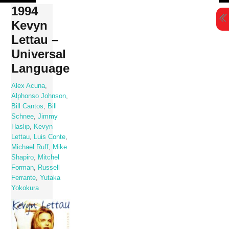
Skip
1994
to
Kevyn
content
Lettau –
Universal
Language
Alex Acuna
,
Alphonso Johnson
,
Bill Cantos
,
Bill
Schnee
,
Jimmy
Haslip
,
Kevyn
Lettau
,
Luis Conte
,
Michael Ruff
,
Mike
Shapiro
,
Mitchel
Forman
,
Russell
Ferrante
,
Yutaka
Yokokura