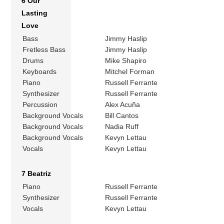
6 Our
Lasting
Love
Bass
Jimmy Haslip
Fretless Bass
Jimmy Haslip
Drums
Mike Shapiro
Keyboards
Mitchel Forman
Piano
Russell Ferrante
Synthesizer
Russell Ferrante
Percussion
Alex Acuña
Background Vocals
Bill Cantos
Background Vocals
Nadia Ruff
Background Vocals
Kevyn Lettau
Vocals
Kevyn Lettau
7 Beatriz
Piano
Russell Ferrante
Synthesizer
Russell Ferrante
Vocals
Kevyn Lettau