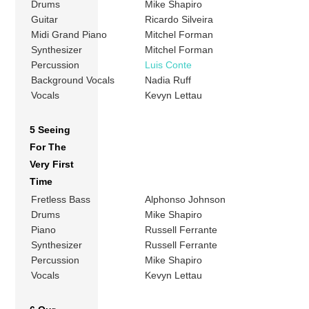
Drums
Mike Shapiro
Guitar
Ricardo Silveira
Midi Grand Piano
Mitchel Forman
Synthesizer
Mitchel Forman
Percussion
Luis Conte
Background Vocals
Nadia Ruff
Vocals
Kevyn Lettau
5 Seeing
For The
Very First
Time
Fretless Bass
Alphonso Johnson
Drums
Mike Shapiro
Piano
Russell Ferrante
Synthesizer
Russell Ferrante
Percussion
Mike Shapiro
Vocals
Kevyn Lettau