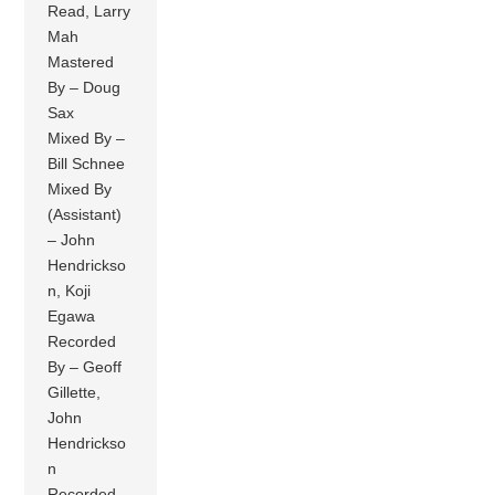
Read, Larry
Mah
Mastered
By – Doug
Sax
Mixed By –
Bill Schnee
Mixed By
(Assistant)
– John
Hendrickso
n, Koji
Egawa
Recorded
By – Geoff
Gillette,
John
Hendrickso
n
Recorded