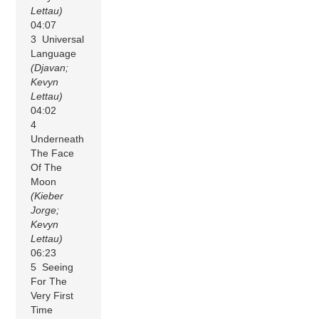
Lettau)
04:07
3 Universal
Language
(Djavan;
Kevyn
Lettau)
04:02
4
Underneath
The Face
Of The
Moon
(Kieber
Jorge;
Kevyn
Lettau)
06:23
5 Seeing
For The
Very First
Time