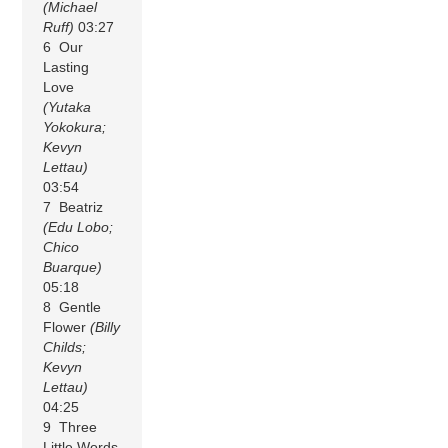
(Michael
Ruff)
03:27
6 Our
Lasting
Love
(Yutaka
Yokokura;
Kevyn
Lettau)
03:54
7 Beatriz
(Edu Lobo;
Chico
Buarque)
05:18
8 Gentle
Flower
(Billy
Childs;
Kevyn
Lettau)
04:25
9 Three
Little Words