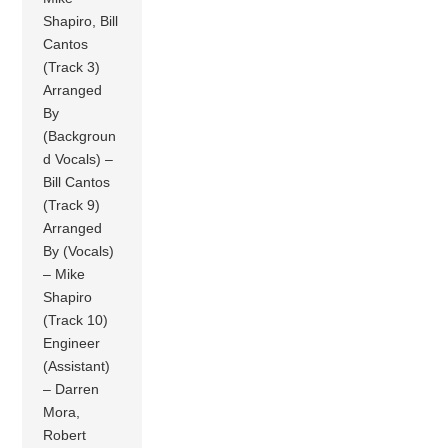
Shapiro, Bill
Cantos
(Track 3)
Arranged
By
(Backgroun
d Vocals) –
Bill Cantos
(Track 9)
Arranged
By (Vocals)
– Mike
Shapiro
(Track 10)
Engineer
(Assistant)
– Darren
Mora,
Robert