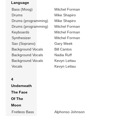
Language
Bass (Moog)
Mitchel Forman
Drums
Mike Shapiro
Drums (programming)
Mike Shapiro
Drums (programming)
Mitchel Forman
Keyboards
Mitchel Forman
Synthesizer
Mitchel Forman
Sax (Soprano)
Gary Meek
Background Vocals
Bill Cantos
Background Vocals
Nadia Ruff
Background Vocals
Kevyn Lettau
Vocals
Kevyn Lettau
4
Underneath
The Face
Of The
Moon
Fretless Bass
Alphonso Johnson