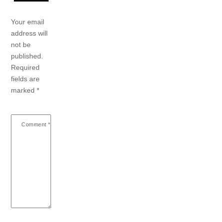
Your email
address will
not be
published.
Required
fields are
marked
*
Comment
*