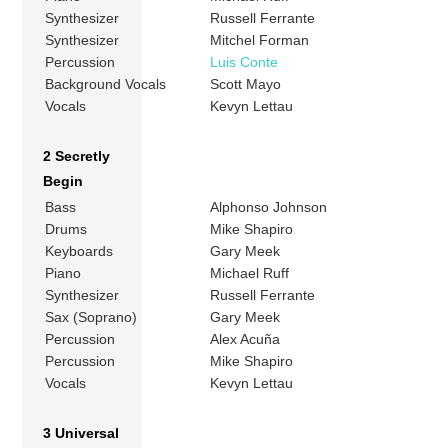
Synthesizer
Russell Ferrante
Synthesizer
Mitchel Forman
Percussion
Luis Conte
Background Vocals
Scott Mayo
Vocals
Kevyn Lettau
2 Secretly
Begin
Bass
Alphonso Johnson
Drums
Mike Shapiro
Keyboards
Gary Meek
Piano
Michael Ruff
Synthesizer
Russell Ferrante
Sax (Soprano)
Gary Meek
Percussion
Alex Acuña
Percussion
Mike Shapiro
Vocals
Kevyn Lettau
3 Universal