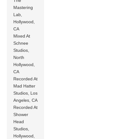
The
Mastering
Lab,
Hollywood,
CA
Mixed At
Schnee
Studios,
North
Hollywood,
CA
Recorded At
Mad Hatter
Studios, Los
Angeles, CA
Recorded At
Shower
Head
Studios,
Hollywood,