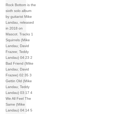
Rock Bottom is the
sixth solo album
by guitarist Mike
Landau, released
in 2018 on
Mascot. Tracks 1
Squirrels (Mike
Landau; David
Frazee; Teddy
Landau) 04:23 2
Bad Friend (Mike
Landau; David
Frazee) 02:35 3
Gettin Old (Mike
Landau; Teddy
Landau) 03:17 4
We All Feel The
Same (Mike
Landau) 04:14 5