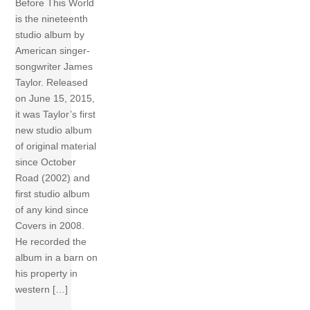
Before This World
is the nineteenth
studio album by
American singer-
songwriter James
Taylor. Released
on June 15, 2015,
it was Taylor’s first
new studio album
of original material
since October
Road (2002) and
first studio album
of any kind since
Covers in 2008.
He recorded the
album in a barn on
his property in
western […]