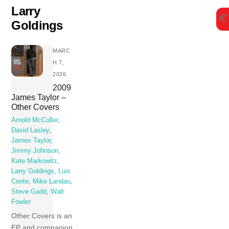
Skip
Larry
to
Goldings
content
MARC
H 7,
2026
2009
James Taylor ‎–
Other Covers
Arnold McCuller
,
David Lasley
,
James Taylor
,
Jimmy Johnson
,
Kate Markowitz
,
Larry Goldings
,
Luis
Conte
,
Mike Landau
,
Steve Gadd
,
Walt
Fowler
Other Covers is an
EP and companion