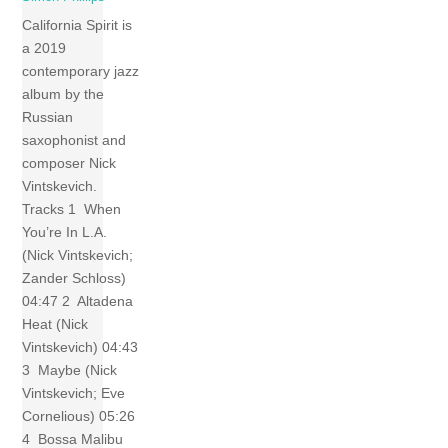
California Spirit is
a 2019
contemporary jazz
album by the
Russian
saxophonist and
composer Nick
Vintskevich.
Tracks 1 When
You’re In L.A.
(Nick Vintskevich;
Zander Schloss)
04:47 2 Altadena
Heat (Nick
Vintskevich) 04:43
3 Maybe (Nick
Vintskevich; Eve
Cornelious) 05:26
4 Bossa Malibu