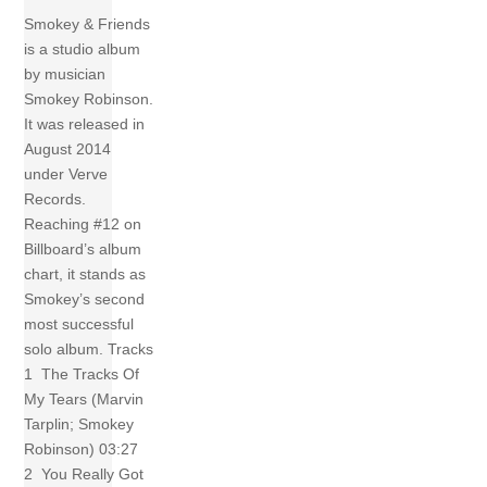
Smokey & Friends
is a studio album
by musician
Smokey Robinson.
It was released in
August 2014
under Verve
Records.
Reaching #12 on
Billboard’s album
chart, it stands as
Smokey’s second
most successful
solo album. Tracks
1 The Tracks Of
My Tears (Marvin
Tarplin; Smokey
Robinson) 03:27
2 You Really Got