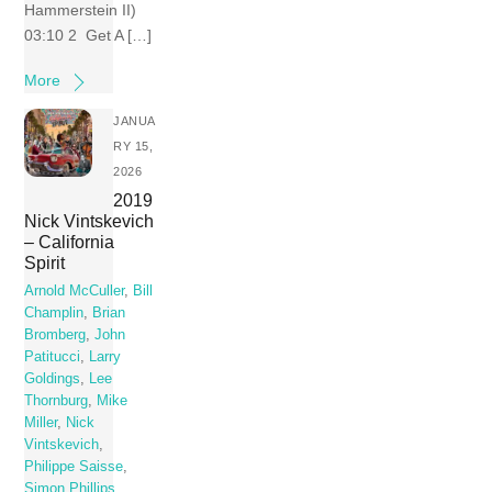
Hammerstein II)
03:10 2 Get A […]
More
JANUA
RY 15,
2026
2019
Nick Vintskevich
– California
Spirit
Arnold McCuller
,
Bill
Champlin
,
Brian
Bromberg
,
John
Patitucci
,
Larry
Goldings
,
Lee
Thornburg
,
Mike
Miller
,
Nick
Vintskevich
,
Philippe Saisse
,
Simon Phillips