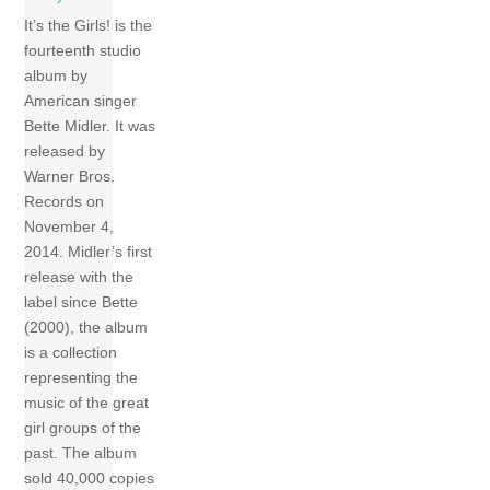
It’s the Girls! is the
fourteenth studio
album by
American singer
Bette Midler. It was
released by
Warner Bros.
Records on
November 4,
2014. Midler’s first
release with the
label since Bette
(2000), the album
is a collection
representing the
music of the great
girl groups of the
past. The album
sold 40,000 copies