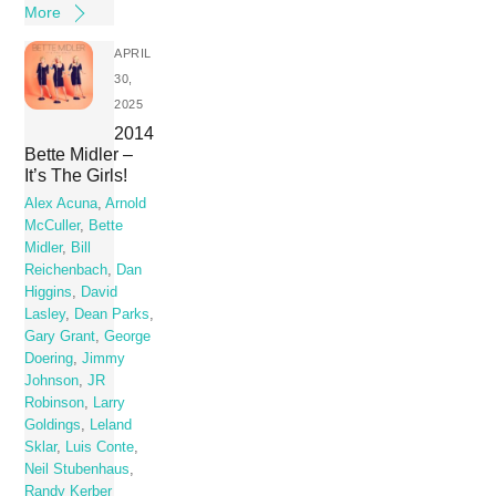
More
APRIL
30,
2025
2014
Bette Midler –
It’s The Girls!
Alex Acuna
,
Arnold
McCuller
,
Bette
Midler
,
Bill
Reichenbach
,
Dan
Higgins
,
David
Lasley
,
Dean Parks
,
Gary Grant
,
George
Doering
,
Jimmy
Johnson
,
JR
Robinson
,
Larry
Goldings
,
Leland
Sklar
,
Luis Conte
,
Neil Stubenhaus
,
Randy Kerber