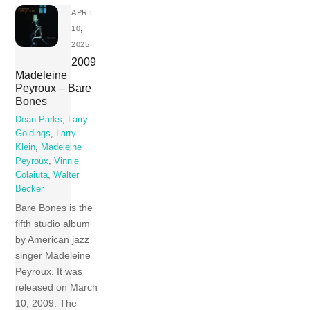
APRIL
10,
2025
2009
Madeleine
Peyroux – Bare
Bones
Dean Parks
,
Larry
Goldings
,
Larry
Klein
,
Madeleine
Peyroux
,
Vinnie
Colaiuta
,
Walter
Becker
Bare Bones is the
fifth studio album
by American jazz
singer Madeleine
Peyroux. It was
released on March
10, 2009. The