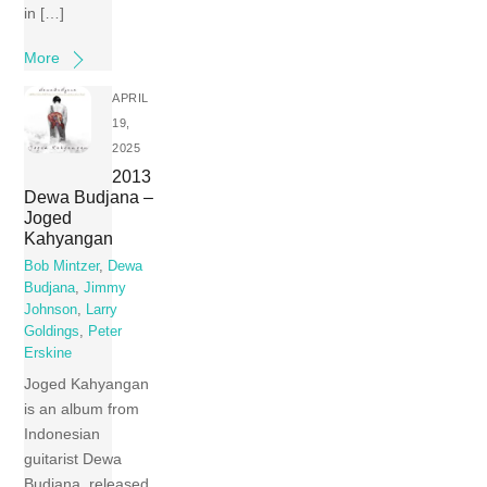
in […]
More
APRIL
19,
2025
2013
Dewa Budjana –
Joged
Kahyangan
Bob Mintzer
,
Dewa
Budjana
,
Jimmy
Johnson
,
Larry
Goldings
,
Peter
Erskine
Joged Kahyangan
is an album from
Indonesian
guitarist Dewa
Budjana, released