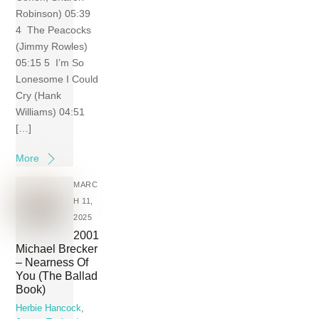
Robinson) 05:39
4 The Peacocks
(Jimmy Rowles)
05:15 5 I’m So
Lonesome I Could
Cry (Hank
Williams) 04:51
[…]
More
MARC
H 11,
2025
2001
Michael Brecker
– Nearness Of
You (The Ballad
Book)
Herbie Hancock
,