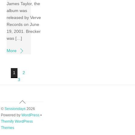
James Taylor, the
album was
released by Verve
Records on June
19, 2001. Brecker
was […]
More
1
2
3
Back
To
©
Sessiondays
2026
Top
Powered by
WordPress
•
Themify WordPress
Themes