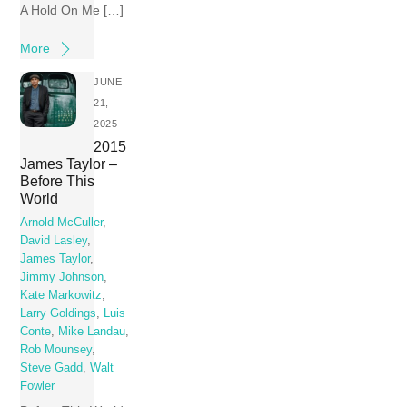
A Hold On Me […]
More
JUNE
21,
2025
2015
James Taylor –
Before This
World
Arnold McCuller
,
David Lasley
,
James Taylor
,
Jimmy Johnson
,
Kate Markowitz
,
Larry Goldings
,
Luis
Conte
,
Mike Landau
,
Rob Mounsey
,
Steve Gadd
,
Walt
Fowler