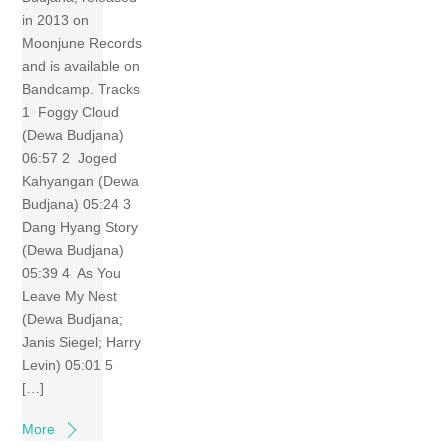
in 2013 on
Moonjune Records
and is available on
Bandcamp. Tracks
1 Foggy Cloud
(Dewa Budjana)
06:57 2 Joged
Kahyangan (Dewa
Budjana) 05:24 3
Dang Hyang Story
(Dewa Budjana)
05:39 4 As You
Leave My Nest
(Dewa Budjana;
Janis Siegel; Harry
Levin) 05:01 5
[…]
More