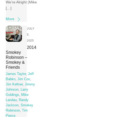
We’re Alright (Mike
[…]
More
JULY
5,
2025
2014
Smokey
Robinson –
Smokey &
Friends
James Taylor
,
Jeff
Babko
,
Jim Cox
,
Jim Keltner
,
Jimmy
Johnson
,
Larry
Goldings
,
Mike
Landau
,
Randy
Jackson
,
Smokey
Robinson
,
Tim
Pierce