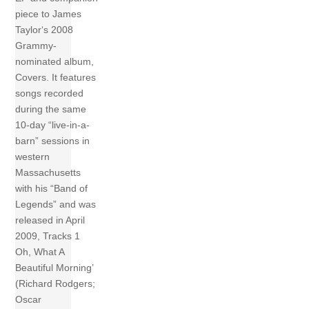
piece to James
Taylor‘s 2008
Grammy-
nominated album,
Covers. It features
songs recorded
during the same
10-day “live-in-a-
barn” sessions in
western
Massachusetts
with his “Band of
Legends” and was
released in April
2009, Tracks 1
Oh, What A
Beautiful Morning’
(Richard Rodgers;
Oscar