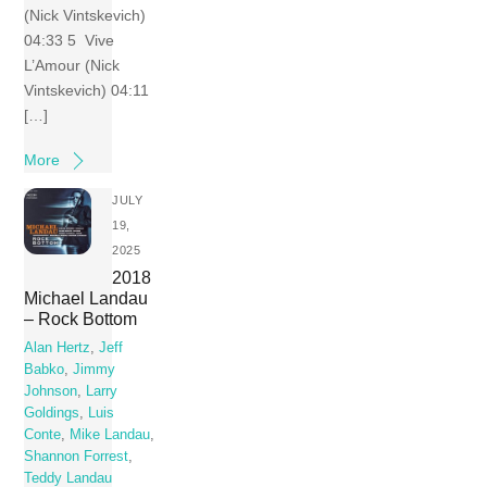
(Nick Vintskevich)
04:33 5 Vive
L’Amour (Nick
Vintskevich) 04:11
[…]
More
JULY
19,
2025
2018
Michael Landau
– Rock Bottom
Alan Hertz
,
Jeff
Babko
,
Jimmy
Johnson
,
Larry
Goldings
,
Luis
Conte
,
Mike Landau
,
Shannon Forrest
,
Teddy Landau