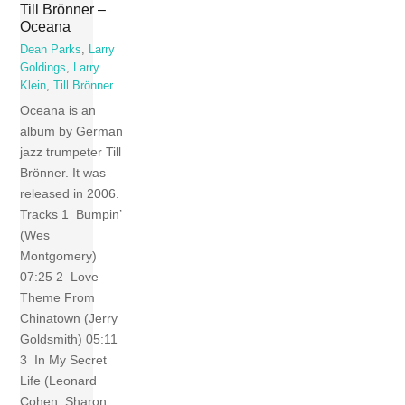
Till Brönner –
Oceana
Dean Parks
,
Larry
Goldings
,
Larry
Klein
,
Till Brönner
Oceana is an
album by German
jazz trumpeter Till
Brönner. It was
released in 2006.
Tracks 1 Bumpin’
(Wes
Montgomery)
07:25 2 Love
Theme From
Chinatown (Jerry
Goldsmith) 05:11
3 In My Secret
Life (Leonard
Cohen; Sharon