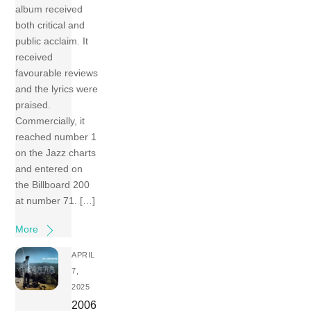
album received
both critical and
public acclaim. It
received
favourable reviews
and the lyrics were
praised.
Commercially, it
reached number 1
on the Jazz charts
and entered on
the Billboard 200
at number 71. […]
More
APRIL
7,
2025
2006