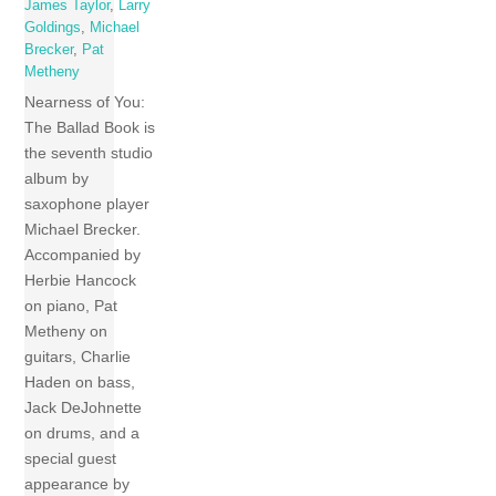
James Taylor
,
Larry
Goldings
,
Michael
Brecker
,
Pat
Metheny
Nearness of You:
The Ballad Book is
the seventh studio
album by
saxophone player
Michael Brecker.
Accompanied by
Herbie Hancock
on piano, Pat
Metheny on
guitars, Charlie
Haden on bass,
Jack DeJohnette
on drums, and a
special guest
appearance by