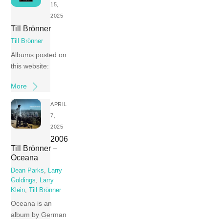
15,
2025
Till Brönner
Till Brönner
Albums posted on
this website:
More
APRIL
7,
2025
2006
Till Brönner –
Oceana
Dean Parks
,
Larry
Goldings
,
Larry
Klein
,
Till Brönner
Oceana is an
album by German