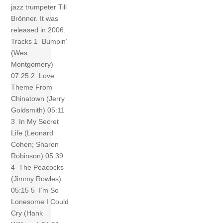
jazz trumpeter Till
Brönner. It was
released in 2006.
Tracks 1 Bumpin’
(Wes
Montgomery)
07:25 2 Love
Theme From
Chinatown (Jerry
Goldsmith) 05:11
3 In My Secret
Life (Leonard
Cohen; Sharon
Robinson) 05:39
4 The Peacocks
(Jimmy Rowles)
05:15 5 I’m So
Lonesome I Could
Cry (Hank