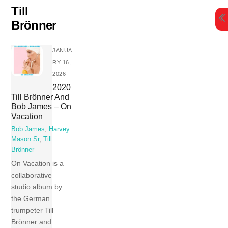
Skip
Till
to
Brönner
content
JANUA
RY 16,
2026
2020
Till Brönner And
Bob James – On
Vacation
Bob James
,
Harvey
Mason Sr
,
Till
Brönner
On Vacation is a
collaborative
studio album by
the German
trumpeter Till
Brönner and