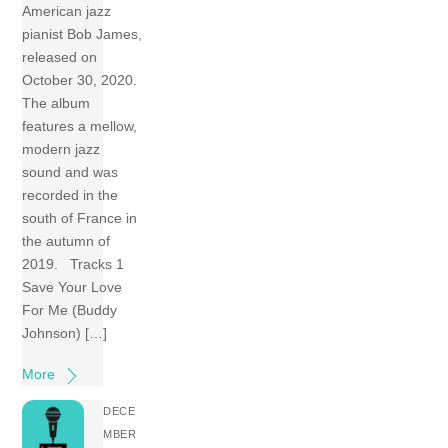
American jazz
pianist Bob James,
released on
October 30, 2020.
The album
features a mellow,
modern jazz
sound and was
recorded in the
south of France in
the autumn of
2019. Tracks 1
Save Your Love
For Me (Buddy
Johnson) […]
More
DECE
MBER