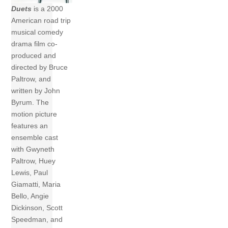
Duets
is a 2000
American road trip
musical comedy
drama film co-
produced and
directed by Bruce
Paltrow, and
written by John
Byrum. The
motion picture
features an
ensemble cast
with Gwyneth
Paltrow, Huey
Lewis, Paul
Giamatti, Maria
Bello, Angie
Dickinson, Scott
Speedman, and