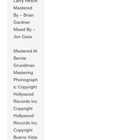
Larry Hirsch
Mastered
By – Brian
Gardner
Mixed By –
Jon Gass
Mastered At
Bernie
Grundman
Mastering
Phonograph
ic Copyright
Hollywood
Records Inc
Copyright
Hollywood
Records Inc
Copyright
Buena Vista