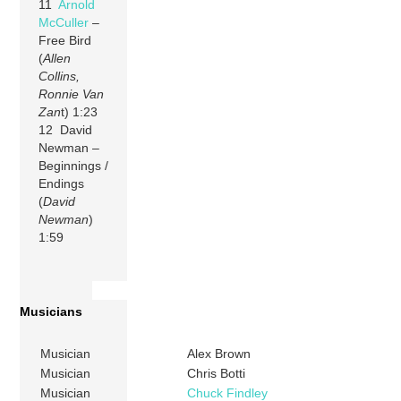
11
Arnold
McCuller
–
Free Bird
(
Allen
Collins,
Ronnie Van
Zan
t) 1:23
12 David
Newman –
Beginnings /
Endings
(
David
Newman
)
1:59
Musicians
Musician
Alex Brown
Musician
Chris Botti
Musician
Chuck Findley