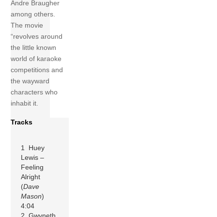
Andre Braugher
among others.
The movie
“revolves around
the little known
world of karaoke
competitions and
the wayward
characters who
inhabit it.
Tracks
1 Huey
Lewis –
Feeling
Alright
(
Dave
Mason
)
4:04
2 Gwyneth