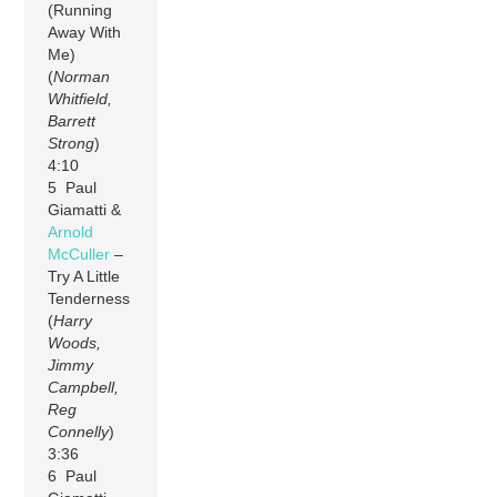
(Running
Away With
Me)
(
Norman
Whitfield,
Barrett
Strong
)
4:10
5 Paul
Giamatti &
Arnold
McCuller
–
Try A Little
Tenderness
(
Harry
Woods,
Jimmy
Campbell,
Reg
Connelly
)
3:36
6 Paul