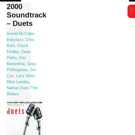
Skip
2000
to
Soundtrack
content
– Duets
Arnold McCuller
,
Babyface
,
Chris
Botti
,
Chuck
Findley
,
Dean
Parks
,
Eric
Marienthal
,
Greg
Phillinganes
,
Jim
Cox
,
Larry Klein
,
Mike Landau
,
Nathan East
,
The
Waters