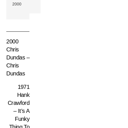
2000
2000
Chris
Dundas –
Chris
Dundas
1971
Hank
Crawford
– It’s A
Funky
Thing To