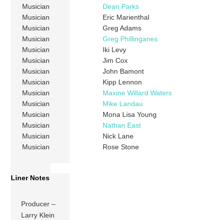
Musician
Dean Parks
Musician
Eric Marienthal
Musician
Greg Adams
Musician
Greg Phillinganes
Musician
Iki Levy
Musician
Jim Cox
Musician
John Bamont
Musician
Kipp Lennon
Musician
Maxine Willard Waters
Musician
Mike Landau
Musician
Mona Lisa Young
Musician
Nathan East
Musician
Nick Lane
Musician
Rose Stone
Liner Notes
Producer –
Larry Klein