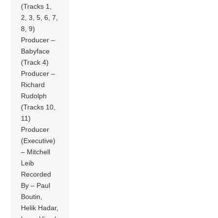
(Tracks 1,
2, 3, 5, 6, 7,
8, 9)
Producer –
Babyface
(Track 4)
Producer –
Richard
Rudolph
(Tracks 10,
11)
Producer
(Executive)
– Mitchell
Leib
Recorded
By – Paul
Boutin,
Helik Hadar,