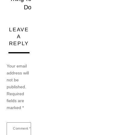
Do
LEAVE
A
REPLY
Your email
address will
not be
published.
Required
fields are
marked
*
Comment
*