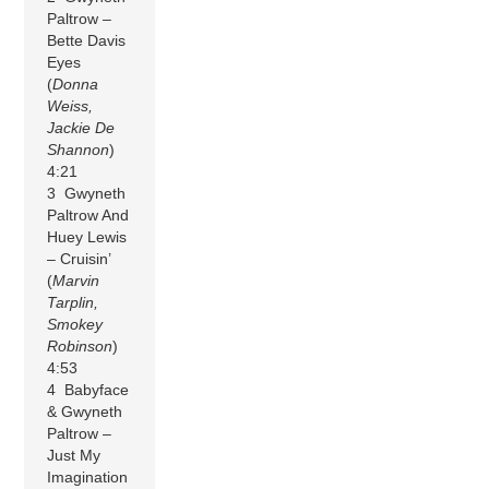
Paltrow –
Bette Davis
Eyes
(
Donna
Weiss,
Jackie De
Shannon
)
4:21
3 Gwyneth
Paltrow And
Huey Lewis
– Cruisin’
(
Marvin
Tarplin,
Smokey
Robinson
)
4:53
4 Babyface
& Gwyneth
Paltrow –
Just My
Imagination