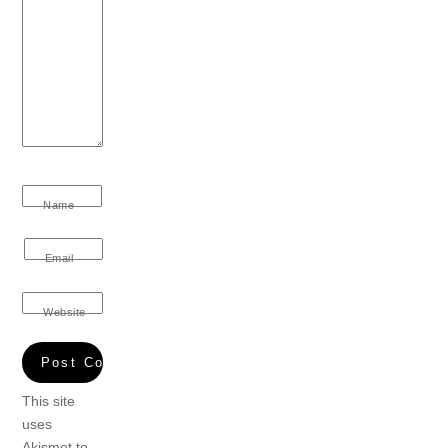
Name
Email
Website
This site
uses
Akismet to