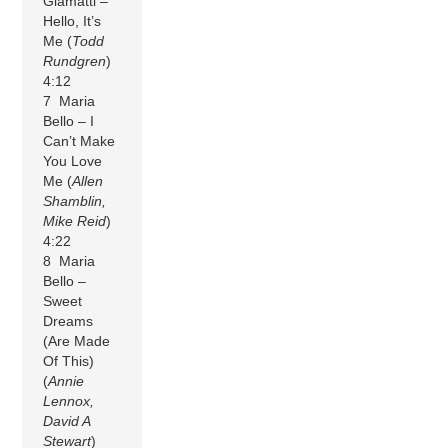
Giamatti –
Hello, It’s
Me (
Todd
Rundgren
)
4:12
7 Maria
Bello – I
Can’t Make
You Love
Me (
Allen
Shamblin,
Mike Reid
)
4:22
8 Maria
Bello –
Sweet
Dreams
(Are Made
Of This)
(
Annie
Lennox,
David A
Stewart
)