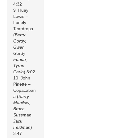
4:32
9 Huey
Lewis –
Lonely
Teardrops
(
Berry
Gordy,
Gwen
Gordy
Fuqua,
Tyran
Carlo
) 3:02
10 John
Pinette –
Copacaban
a (
Barry
Manilow,
Bruce
Sussman,
Jack
Feldman
)
3:47