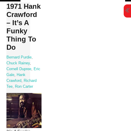
Skip
1971 Hank
to
Crawford
content
– It’s A
Funky
Thing To
Do
Bernard Purdie
,
Chuck Rainey
,
Cornell Dupree
,
Eric
Gale
,
Hank
Crawford
,
Richard
Tee
,
Ron Carter