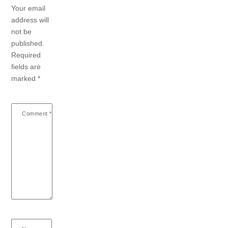
Your email
address will
not be
published.
Required
fields are
marked
*
Comment
*