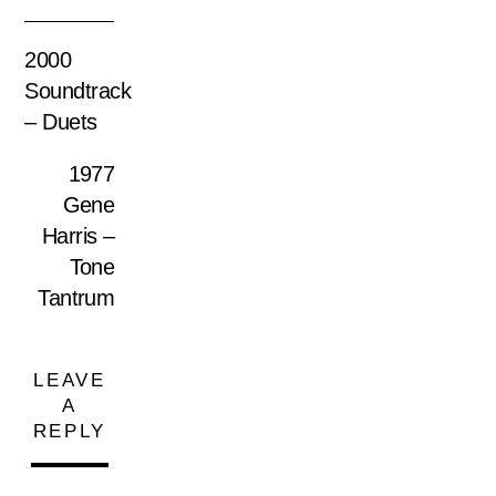
2000
Soundtrack
– Duets
1977
Gene
Harris –
Tone
Tantrum
LEAVE
A
REPLY