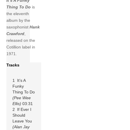
It’s A Funky
Thing To Do
is
the eleventh
album by the
saxophonist
Hank
Crawford
,
released on the
Cotillion label in
1971.
Tracks
1 It’s A
Funky
Thing To Do
(Pee Wee
Ellis)
03:31
2 If Ever I
Should
Leave You
(Alan Jay