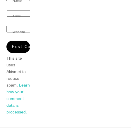
Name
Email
Website
This site
uses
Akismet to
reduce
spam.
Learn
how your
comment
data is
processed.