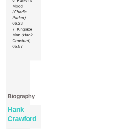
6 Parker’s
Mood
(Charlie
Parker)
06:23
7 Kingsize
Man
(Hank
Crawford)
05:57
Biography
Hank
Crawford