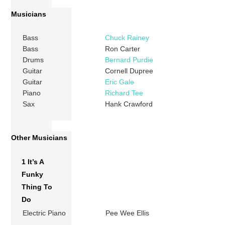
Musicians
Bass
Chuck Rainey
Bass
Ron Carter
Drums
Bernard Purdie
Guitar
Cornell Dupree
Guitar
Eric Gale
Piano
Richard Tee
Sax
Hank Crawford
Other Musicians
1 It’s A
Funky
Thing To
Do
Electric Piano
Pee Wee Ellis