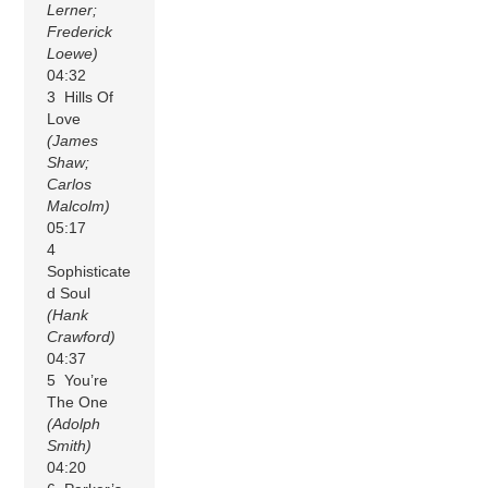
Lerner;
Frederick
Loewe)
04:32
3 Hills Of
Love
(James
Shaw;
Carlos
Malcolm)
05:17
4
Sophisticate
d Soul
(Hank
Crawford)
04:37
5 You’re
The One
(Adolph
Smith)
04:20