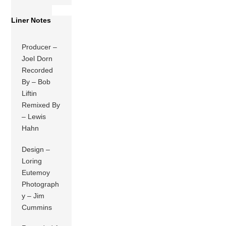
Liner Notes
Producer –
Joel Dorn
Recorded
By – Bob
Liftin
Remixed By
– Lewis
Hahn
Design –
Loring
Eutemoy
Photograph
y – Jim
Cummins