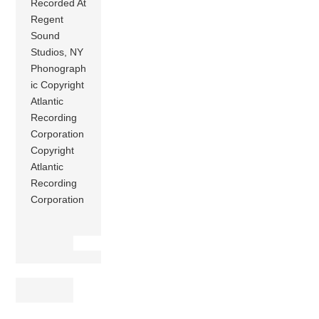
Recorded At
Regent
Sound
Studios, NY
Phonograph
ic Copyright
Atlantic
Recording
Corporation
Copyright
Atlantic
Recording
Corporation