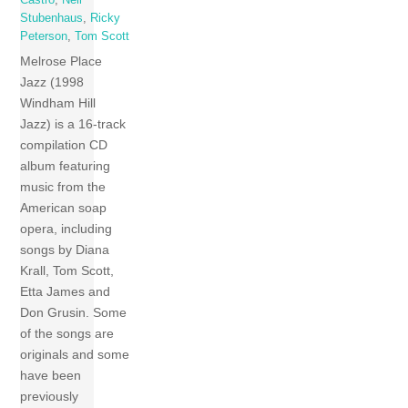
Stubenhaus
,
Ricky
Peterson
,
Tom Scott
Melrose Place
Jazz (1998
Windham Hill
Jazz) is a 16-track
compilation CD
album featuring
music from the
American soap
opera, including
songs by Diana
Krall, Tom Scott,
Etta James and
Don Grusin. Some
of the songs are
originals and some
have been
previously