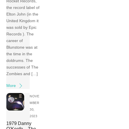
Rocket Records,
the record label of
Elton John (in the
United Kingdom it
was sold by Epic
Records ). The
career of
Blunstone was at
the time in the
doldrums. The
successes of The
Zombies and […]
More
NOVE
MBER
30,
2023
1979 Danny
O’Keefe – The