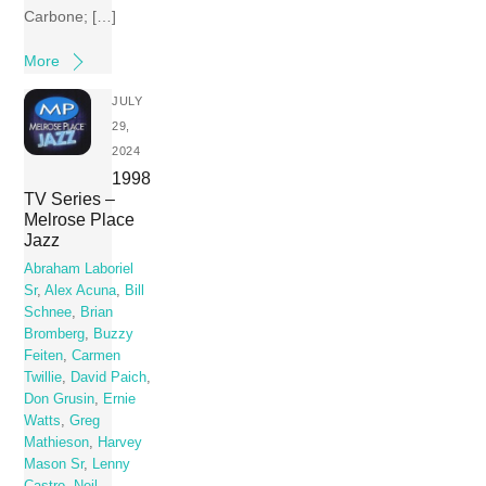
Carbone; […]
More
JULY
29,
2024
1998
TV Series –
Melrose Place
Jazz
Abraham Laboriel
Sr
,
Alex Acuna
,
Bill
Schnee
,
Brian
Bromberg
,
Buzzy
Feiten
,
Carmen
Twillie
,
David Paich
,
Don Grusin
,
Ernie
Watts
,
Greg
Mathieson
,
Harvey
Mason Sr
,
Lenny
Castro
,
Neil