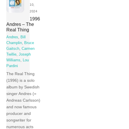
10,
2024
1996
Andres – The
Real Thing
Andres
,
Bill
Champlin
,
Bruce
Gaitsch
,
Carmen
Twillie
,
Joseph
Williams
,
Lou
Pardini
The Real Thing
(1996) is a solo
album by Swedish
singer Andres (=
Andreas Carlsson)
and now famous
producer and
songwriter for
numerous acts