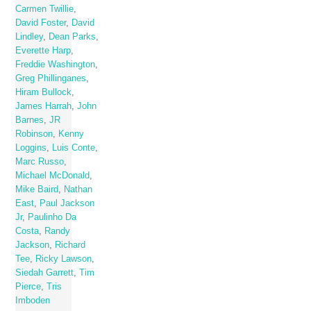
Carmen Twillie
,
David Foster
,
David
Lindley
,
Dean Parks
,
Everette Harp
,
Freddie Washington
,
Greg Phillinganes
,
Hiram Bullock
,
James Harrah
,
John
Barnes
,
JR
Robinson
,
Kenny
Loggins
,
Luis Conte
,
Marc Russo
,
Michael McDonald
,
Mike Baird
,
Nathan
East
,
Paul Jackson
Jr
,
Paulinho Da
Costa
,
Randy
Jackson
,
Richard
Tee
,
Ricky Lawson
,
Siedah Garrett
,
Tim
Pierce
,
Tris
Imboden