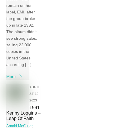
remain on her
label, EMI, after
the group broke
up in late 1992.
The album didn’t
see strong sales,
selling 22,000
copies in the
United States
according […]
More
AUGU
ST 12,
2023
1991
Kenny Loggins –
Leap Of Faith
Arnold McCuller
,