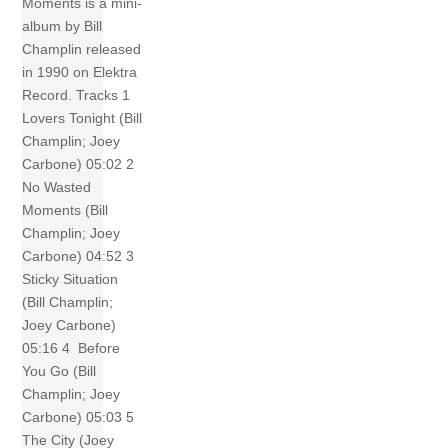
Moments is a mini-
album by Bill
Champlin released
in 1990 on Elektra
Record. Tracks 1
Lovers Tonight (Bill
Champlin; Joey
Carbone) 05:02 2
No Wasted
Moments (Bill
Champlin; Joey
Carbone) 04:52 3
Sticky Situation
(Bill Champlin;
Joey Carbone)
05:16 4 Before
You Go (Bill
Champlin; Joey
Carbone) 05:03 5
The City (Joey