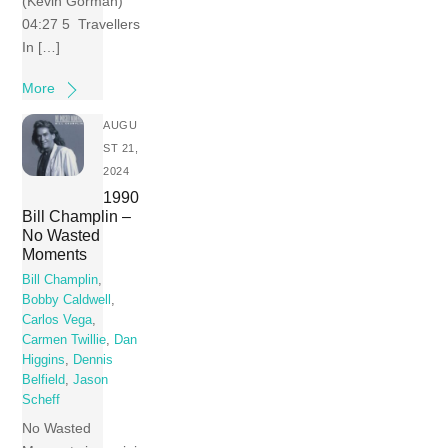
(Kevin Gorman)
04:27 5 Travellers
In […]
More
AUGU
ST 21,
2024
1990
Bill Champlin –
No Wasted
Moments
Bill Champlin
,
Bobby Caldwell
,
Carlos Vega
,
Carmen Twillie
,
Dan
Higgins
,
Dennis
Belfield
,
Jason
Scheff
No Wasted