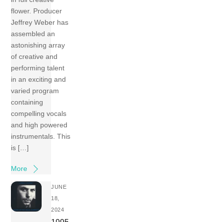
flower. Producer
Jeffrey Weber has
assembled an
astonishing array
of creative and
performing talent
in an exciting and
varied program
containing
compelling vocals
and high powered
instrumentals. This
is […]
More
JUNE
18,
2024