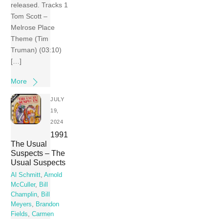
released. Tracks 1
Tom Scott –
Melrose Place
Theme (Tim
Truman) (03:10)
[…]
More
JULY
19,
2024
1991
The Usual
Suspects – The
Usual Suspects
Al Schmitt
,
Arnold
McCuller
,
Bill
Champlin
,
Bill
Meyers
,
Brandon
Fields
,
Carmen