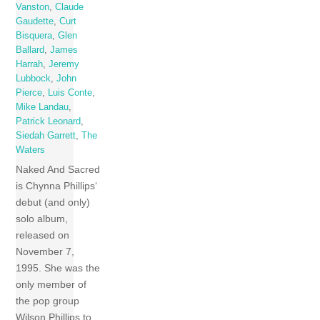
Vanston
,
Claude
Gaudette
,
Curt
Bisquera
,
Glen
Ballard
,
James
Harrah
,
Jeremy
Lubbock
,
John
Pierce
,
Luis Conte
,
Mike Landau
,
Patrick Leonard
,
Siedah Garrett
,
The
Waters
Naked And Sacred
is Chynna Phillips‘
debut (and only)
solo album,
released on
November 7,
1995. She was the
only member of
the pop group
Wilson Phillips to