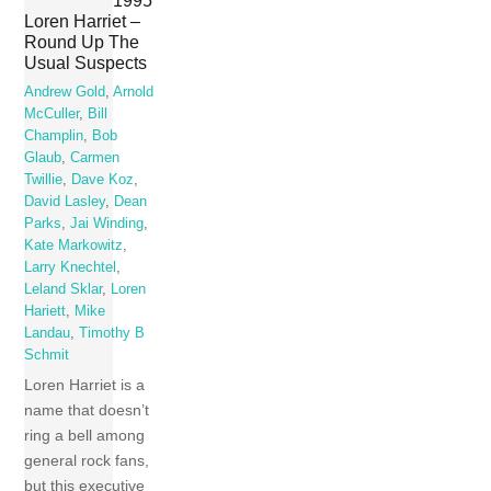
1995
Loren Harriet –
Round Up The
Usual Suspects
Andrew Gold
,
Arnold
McCuller
,
Bill
Champlin
,
Bob
Glaub
,
Carmen
Twillie
,
Dave Koz
,
David Lasley
,
Dean
Parks
,
Jai Winding
,
Kate Markowitz
,
Larry Knechtel
,
Leland Sklar
,
Loren
Hariett
,
Mike
Landau
,
Timothy B
Schmit
Loren Harriet is a
name that doesn’t
ring a bell among
general rock fans,
but this executive