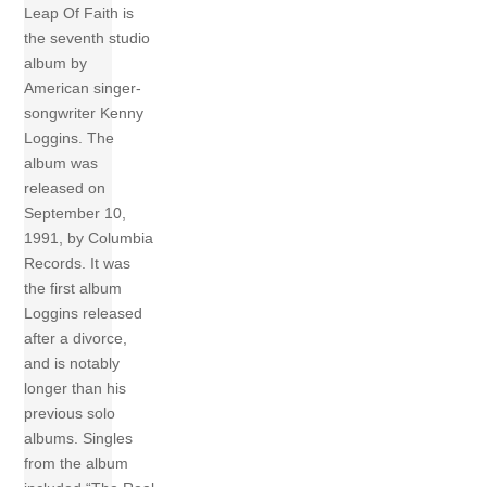
Leap Of Faith is
the seventh studio
album by
American singer-
songwriter Kenny
Loggins. The
album was
released on
September 10,
1991, by Columbia
Records. It was
the first album
Loggins released
after a divorce,
and is notably
longer than his
previous solo
albums. Singles
from the album