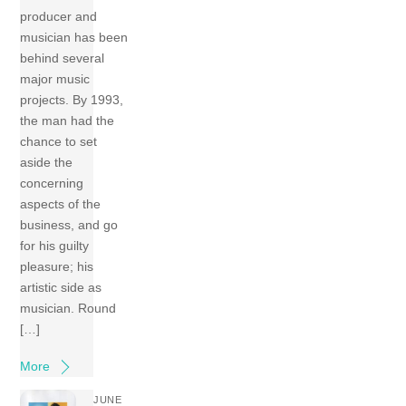
producer and
musician has been
behind several
major music
projects. By 1993,
the man had the
chance to set
aside the
concerning
aspects of the
business, and go
for his guilty
pleasure; his
artistic side as
musician. Round
[…]
More
JUNE