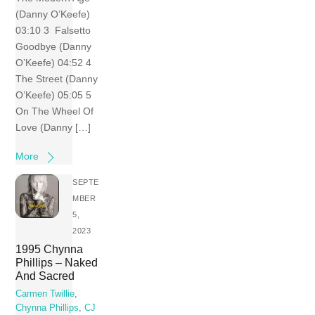
(Danny O’Keefe)
03:10 3 Falsetto
Goodbye (Danny
O’Keefe) 04:52 4
The Street (Danny
O’Keefe) 05:05 5
On The Wheel Of
Love (Danny […]
More
SEPTE
MBER
5,
2023
1995 Chynna
Phillips – Naked
And Sacred
Carmen Twillie
,
Chynna Phillips
,
CJ