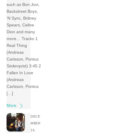
such as Bon Jovi,
Backstreet Boys,
‘N Sync, Britney
Spears, Celine
Dion and many
more… Tracks 1
Real Thing
(Andreas
Carlsson, Pontus
Söderqvist) 3:45 2
Fallen In Love
(Andreas
Carlsson, Pontus
[…]
More
DECE
MBER
16,