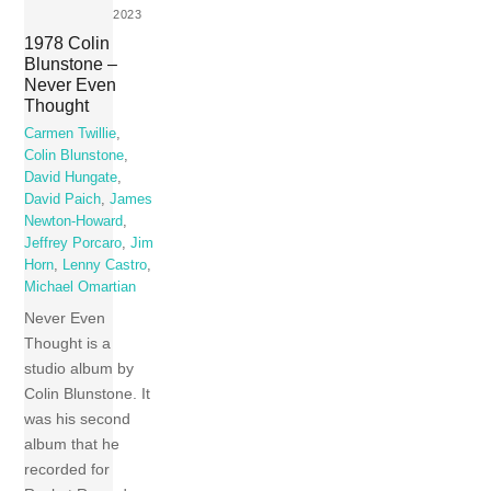
2023
1978 Colin
Blunstone –
Never Even
Thought
Carmen Twillie
,
Colin Blunstone
,
David Hungate
,
David Paich
,
James
Newton-Howard
,
Jeffrey Porcaro
,
Jim
Horn
,
Lenny Castro
,
Michael Omartian
Never Even
Thought is a
studio album by
Colin Blunstone. It
was his second
album that he
recorded for