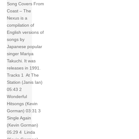
Song Covers From
Coast – The
Nexus is a
compilation of
English versions of
songs by
Japanese popular
singer Mariya
Takuchi. It was
releases in 1991.
Tracks 1 At The
Station (Janis Ian)
05:43 2
Wonderful
Hitsongs (Kevin
Gorman) 03:31 3
Single Again
(Kevin Gorman)
05:29 4 Linda