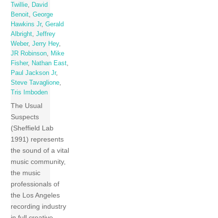
Twillie
,
David
Benoit
,
George
Hawkins Jr
,
Gerald
Albright
,
Jeffrey
Weber
,
Jerry Hey
,
JR Robinson
,
Mike
Fisher
,
Nathan East
,
Paul Jackson Jr
,
Steve Tavaglione
,
Tris Imboden
The Usual
Suspects
(Sheffield Lab
1991) represents
the sound of a vital
music community,
the music
professionals of
the Los Angeles
recording industry
in full creative