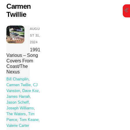
Skip
Carmen
to
Twillie
content
AUGU
ST 31,
2024
1991
Various – Song
Covers From
Coast/The
Nexus
Bill Champlin
,
Carmen Twillie
,
CJ
Vanston
,
Dave Koz
,
James Harrah
,
Jason Scheff
,
Joseph Williams
,
The Waters
,
Tim
Pierce
,
Tom Keane
,
Valerie Carter