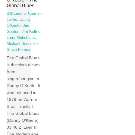
Global Blues
Bill Cuomo
,
Carmen
Twillie
,
Danny
O'Keefe
,
Jim
Gordon
,
Jim Keltner
,
Larry Muhoberac
,
Michael Boddicker
,
Steve Forman
The Global Blues
is the sixth album
from
singer/songwriter
Danny O’Keefe. It
was released in
1979 on Warner
Bros. Tracks 1
The Global Blues
(Danny O’Keefe)
03:46 2 Livin’ In
The Modern Age