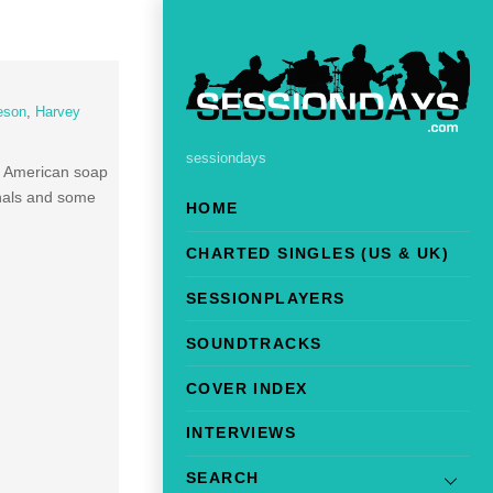
eson
,
Harvey
sessiondays
e American soap
inals and some
HOME
CHARTED SINGLES (US & UK)
SESSIONPLAYERS
SOUNDTRACKS
COVER INDEX
INTERVIEWS
SEARCH