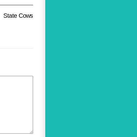
State Cows