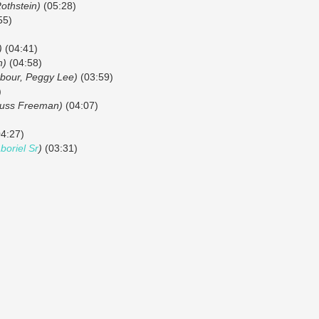
Rothstein)
(05:28)
55)
)
(04:41)
n)
(04:58)
bour, Peggy Lee)
(03:59)
)
uss Freeman)
(04:07)
4:27)
oriel Sr
)
(03:31)