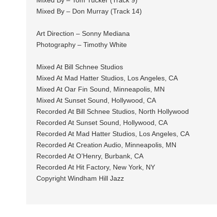
Mixed By – Tom Tucker (Track 9)
Mixed By – Don Murray (Track 14)
Art Direction – Sonny Mediana
Photography – Timothy White
Mixed At Bill Schnee Studios
Mixed At Mad Hatter Studios, Los Angeles, CA
Mixed At Oar Fin Sound, Minneapolis, MN
Mixed At Sunset Sound, Hollywood, CA
Recorded At Bill Schnee Studios, North Hollywood
Recorded At Sunset Sound, Hollywood, CA
Recorded At Mad Hatter Studios, Los Angeles, CA
Recorded At Creation Audio, Minneapolis, MN
Recorded At O’Henry, Burbank, CA
Recorded At Hit Factory, New York, NY
Copyright Windham Hill Jazz