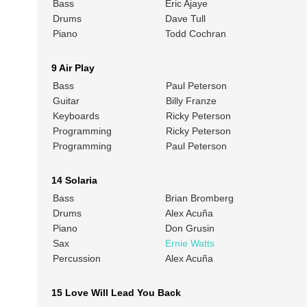
Bass
Eric Ajaye
Drums
Dave Tull
Piano
Todd Cochran
9 Air Play
Bass
Paul Peterson
Guitar
Billy Franze
Keyboards
Ricky Peterson
Programming
Ricky Peterson
Programming
Paul Peterson
14 Solaria
Bass
Brian Bromberg
Drums
Alex Acuña
Piano
Don Grusin
Sax
Ernie Watts
Percussion
Alex Acuña
15 Love Will Lead You Back