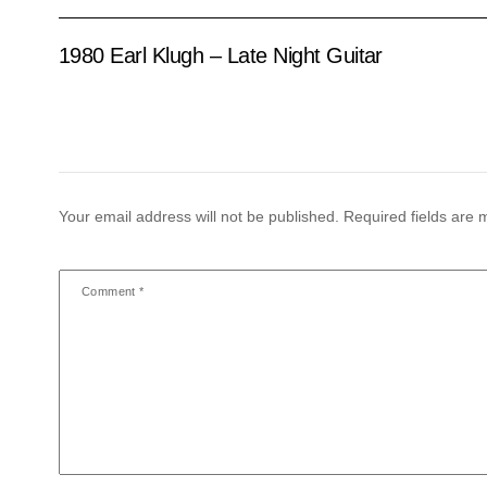
1980 Earl Klugh – Late Night Guitar
Your email address will not be published.
Required fields are
Comment
*