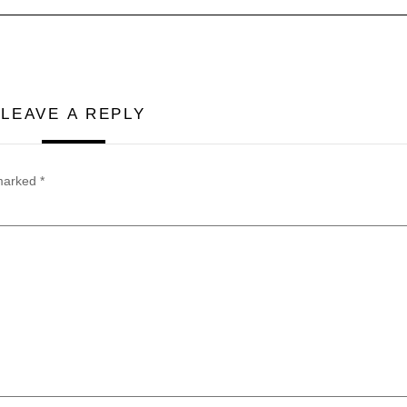
LEAVE A REPLY
 marked
*