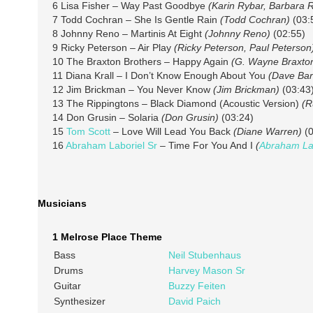
6 Lisa Fisher – Way Past Goodbye
(Karin Rybar, Barbara 
7 Todd Cochran – She Is Gentle Rain
(Todd Cochran)
(03:
8 Johnny Reno – Martinis At Eight
(Johnny Reno)
(02:55)
9 Ricky Peterson – Air Play
(Ricky Peterson, Paul Peterson
10 The Braxton Brothers – Happy Again
(G. Wayne Braxto
11 Diana Krall – I Don’t Know Enough About You
(Dave Bar
12 Jim Brickman – You Never Know
(Jim Brickman)
(03:43
13 The Rippingtons – Black Diamond (Acoustic Version)
(R
14 Don Grusin – Solaria
(Don Grusin)
(03:24)
15
Tom Scott
– Love Will Lead You Back
(Diane Warren)
(0
16
Abraham Laboriel Sr
– Time For You And I
(
Abraham Lab
Musicians
1 Melrose Place Theme
Bass
Neil Stubenhaus
Drums
Harvey Mason Sr
Guitar
Buzzy Feiten
Synthesizer
David Paich