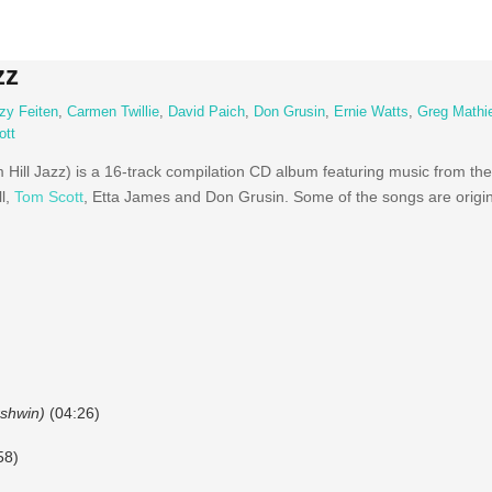
zz
zy Feiten
,
Carmen Twillie
,
David Paich
,
Don Grusin
,
Ernie Watts
,
Greg Mathi
ott
Hill Jazz) is a 16-track compilation CD album featuring music from th
l,
Tom Scott
, Etta James and Don Grusin. Some of the songs are orig
rshwin)
(04:26)
58)