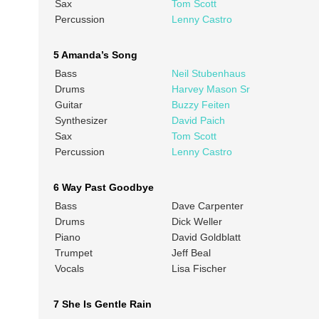
Sax
Tom Scott
Percussion
Lenny Castro
5 Amanda’s Song
Bass
Neil Stubenhaus
Drums
Harvey Mason Sr
Guitar
Buzzy Feiten
Synthesizer
David Paich
Sax
Tom Scott
Percussion
Lenny Castro
6 Way Past Goodbye
Bass
Dave Carpenter
Drums
Dick Weller
Piano
David Goldblatt
Trumpet
Jeff Beal
Vocals
Lisa Fischer
7 She Is Gentle Rain