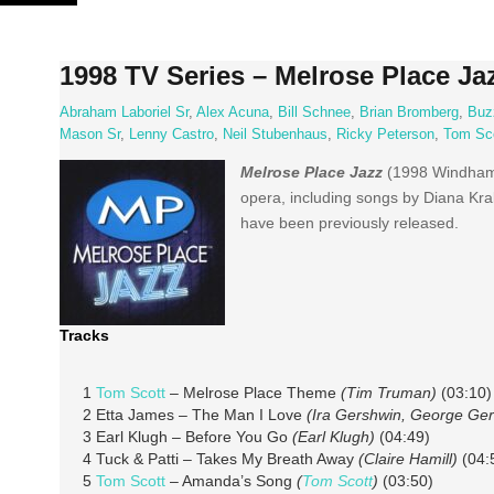
Skip
to
content
1998 TV Series – Melrose Place Ja
Abraham Laboriel Sr
,
Alex Acuna
,
Bill Schnee
,
Brian Bromberg
,
Buz
Mason Sr
,
Lenny Castro
,
Neil Stubenhaus
,
Ricky Peterson
,
Tom Sc
Melrose Place Jazz
(1998 Windham 
opera, including songs by Diana Kral
have been previously released.
Tracks
1
Tom Scott
– Melrose Place Theme
(Tim Truman)
(03:10)
2 Etta James – The Man I Love
(Ira Gershwin, George Ge
3 Earl Klugh – Before You Go
(Earl Klugh)
(04:49)
4 Tuck & Patti – Takes My Breath Away
(Claire Hamill)
(04:
5
Tom Scott
– Amanda’s Song
(
Tom Scott
)
(03:50)