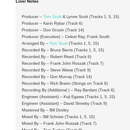
Liner Notes
Producer –
Tom Scott
& Lynne Scott (Tracks 1, 5, 15)
Producer – Karin Rybar (Track 6)
Producer – Don Grusin (Track 14)
Producer (Executive) – Celest Ray, Frank South
Arranged By –
Tom Scott
(Tracks 1, 5, 15)
Recorded By – Bruce Barris (Tracks 1, 5, 15)
Recorded By – Robert Reed (Track 6)
Recorded By – Frank John Roszak (Track 7)
Recorded By – Steve Wiese (Track 9)
Recorded By – Don Murray (Track 14)
Recorded By – Rich Breen (Strings on Track 6)
Recording By (Additional ) – Ray Bardani (Track 6)
Engineer (Assistant) – Koji Egawa (Tracks 1, 5, 15)
Engineer (Assistant) – David Streeby (Track 9)
Mastered By – Bill Dooley
Mixed By – Bill Schnee (Tracks 1, 5, 15)
Mixed By – Frank John Roszak (Track 7)