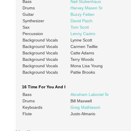
Bass
Neil Stubenhaus
Drums
Harvey Mason Sr
Guitar
Buzzy Feiten
Synthesizer
David Paich
Sax
Tom Scott
Percussion
Lenny Castro
Background Vocals
Lynne Scott
Background Vocals
Carmen Twillie
Background Vocals
Catte Adams
Background Vocals
Terry Woods
Background Vocals
Mona Lisa Young
Background Vocals
Pattie Brooks
16 Time For You And I
Bass
Abraham Laboriel Sr
Drums
Bill Maxwell
Keyboards
Greg Mathieson
Flute
Justo Almario