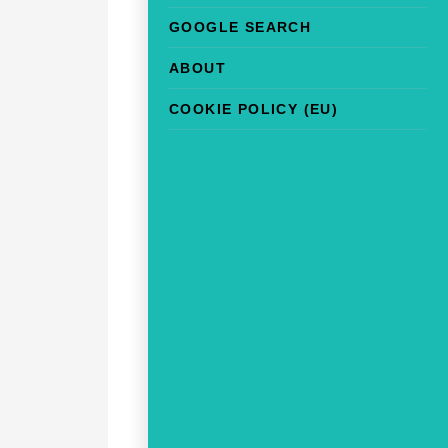
GOOGLE SEARCH
ABOUT
COOKIE POLICY (EU)