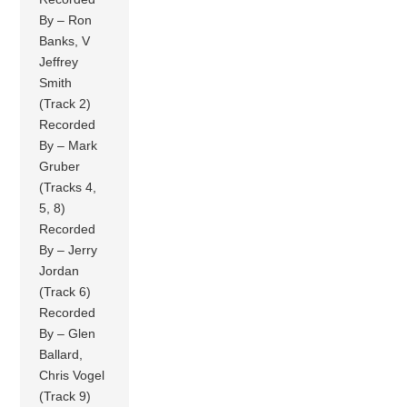
By – Ron
Banks, V
Jeffrey
Smith
(Track 2)
Recorded
By – Mark
Gruber
(Tracks 4,
5, 8)
Recorded
By – Jerry
Jordan
(Track 6)
Recorded
By – Glen
Ballard,
Chris Vogel
(Track 9)