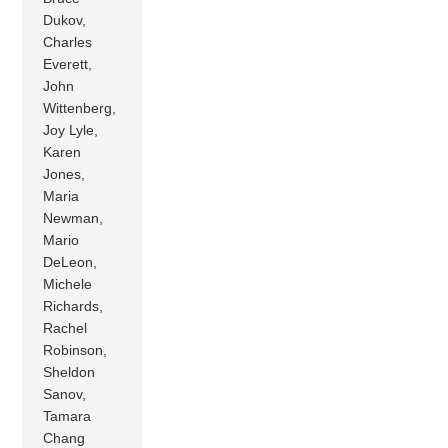
Dukov,
Charles
Everett,
John
Wittenberg,
Joy Lyle,
Karen
Jones,
Maria
Newman,
Mario
DeLeon,
Michele
Richards,
Rachel
Robinson,
Sheldon
Sanov,
Tamara
Chang