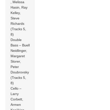
, Melissa
Hasin, Ray
Kelley,
Steve
Richards
(Tracks 5,
8)
Double
Bass – Buell
Neidlinger,
Margaret
Storer,
Peter
Doubrovsky
(Tracks 5,
8)
Cello –
Larry
Corbett,
Armen
Ksajikian,