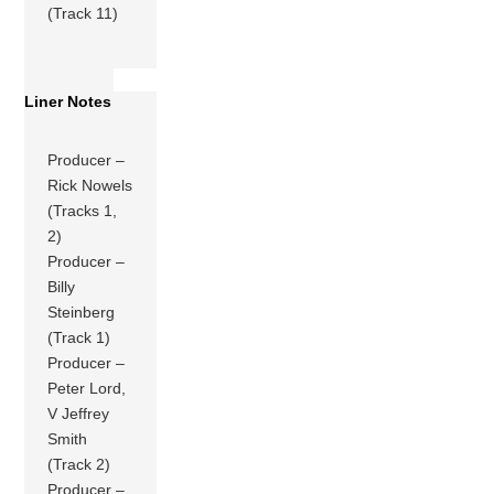
(Track 11)
Liner Notes
Producer –
Rick Nowels
(Tracks 1,
2)
Producer –
Billy
Steinberg
(Track 1)
Producer –
Peter Lord,
V Jeffrey
Smith
(Track 2)
Producer –