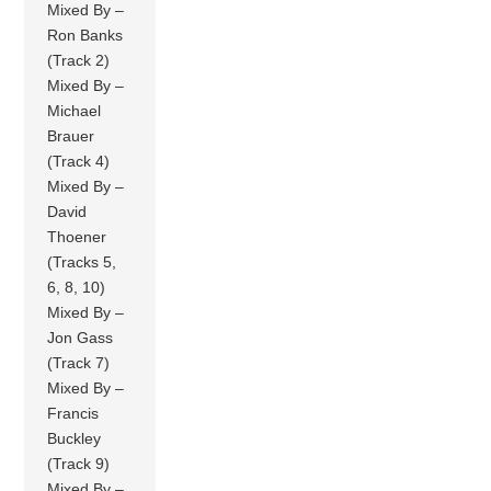
Mixed By –
Ron Banks
(Track 2)
Mixed By –
Michael
Brauer
(Track 4)
Mixed By –
David
Thoener
(Tracks 5,
6, 8, 10)
Mixed By –
Jon Gass
(Track 7)
Mixed By –
Francis
Buckley
(Track 9)
Mixed By –