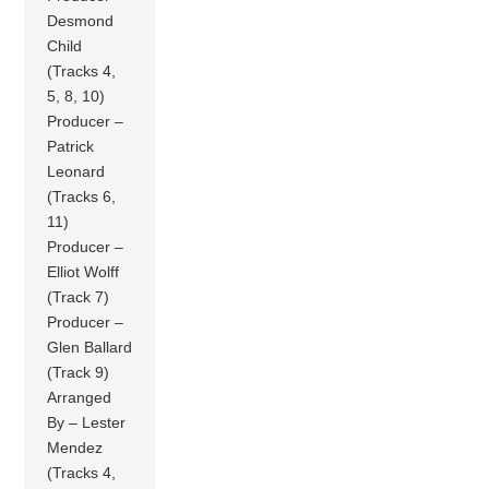
Desmond
Child
(Tracks 4,
5, 8, 10)
Producer –
Patrick
Leonard
(Tracks 6,
11)
Producer –
Elliot Wolff
(Track 7)
Producer –
Glen Ballard
(Track 9)
Arranged
By – Lester
Mendez
(Tracks 4,