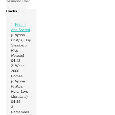
Desmond Child.
Tracks
1
Naked
And Sacred
(Chynna
Phillips; Billy
Steinberg;
Rick
Nowels)
04:13
2 When
2000
Comes
(Chynna
Phillips;
Peter Lord
Moreland)
04:44
3
Remember