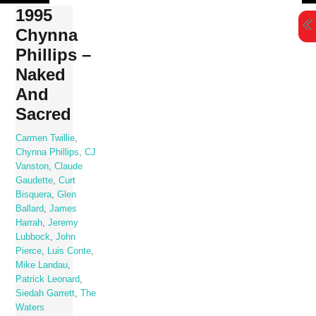
Skip
1995
to
Chynna
content
Phillips –
Naked
And
Sacred
Carmen Twillie
,
Chynna Phillips
,
CJ
Vanston
,
Claude
Gaudette
,
Curt
Bisquera
,
Glen
Ballard
,
James
Harrah
,
Jeremy
Lubbock
,
John
Pierce
,
Luis Conte
,
Mike Landau
,
Patrick Leonard
,
Siedah Garrett
,
The
Waters