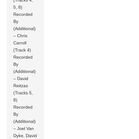
(Tracks 4,
5, 8)
Recorded
By
(Additional)
– Chris
Carroll
(Track 4)
Recorded
By
(Additional)
– David
Reitzas
(Tracks 5,
8)
Recorded
By
(Additional)
– Joel Van
Dyke, David