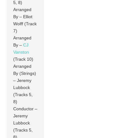
5, 8)
Arranged
By – Elliot
Wolff (Track
7)
Arranged
By –
CJ
Vanston
(Track 10)
Arranged
By (Strings)
– Jeremy
Lubbock
(Tracks 5,
8)
Conductor –
Jeremy
Lubbock
(Tracks 5,
8)