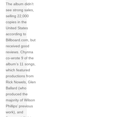
The album didn’t
see strong sales,
selling 22,000
copies in the
United States
according to
Billboard.com, but
received good
reviews. Chynna
co-wrote 9 of the
album’s 11 songs,
which featured
productions from
Rick Nowels, Glen
Ballard (who
produced the
majority of Wilson
Phillips’ previous
work), and