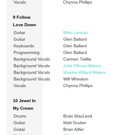
Vocals
Chynna Phillips
9 Follow
Love Down
Guitar
Mike Landau
Guitar
Glen Ballard
Keyboards
Glen Ballard
Programming
Glen Ballard
Background Vocals
Carmen Twillie
Background Vocals
Julia Tillman Waters
Background Vocals
Maxine Willard Waters
Background Vocals
Will Wheaton
Vocals
Chynna Phillips
10 Jewel In
My Crown
Drums
Brian MacLeod
Guitar
Matt Gruber
Guitar
Brian Adler