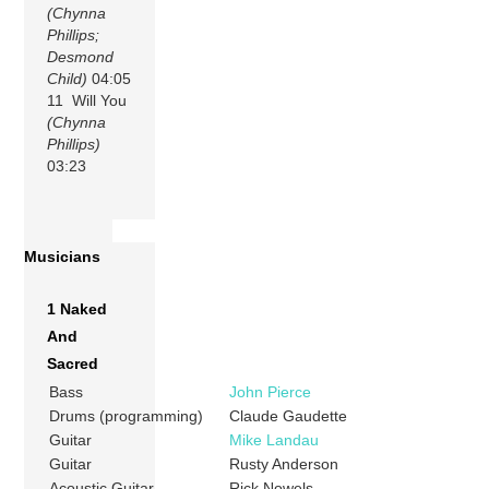
(Chynna
Phillips;
Desmond
Child)
04:05
11 Will You
(Chynna
Phillips)
03:23
Musicians
1 Naked
And
Sacred
Bass
John Pierce
Drums (programming)
Claude Gaudette
Guitar
Mike Landau
Guitar
Rusty Anderson
Acoustic Guitar
Rick Nowels