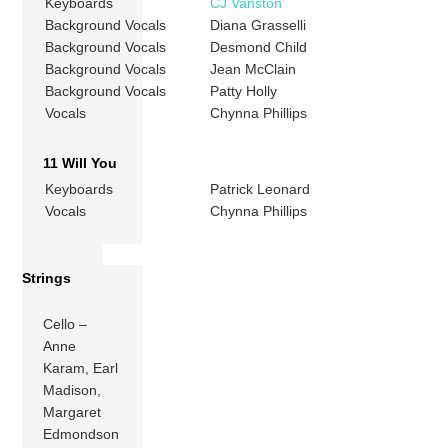
Keyboards
CJ Vanston
Background Vocals
Diana Grasselli
Background Vocals
Desmond Child
Background Vocals
Jean McClain
Background Vocals
Patty Holly
Vocals
Chynna Phillips
11 Will You
Keyboards
Patrick Leonard
Vocals
Chynna Phillips
Strings
Cello –
Anne
Karam, Earl
Madison,
Margaret
Edmondson