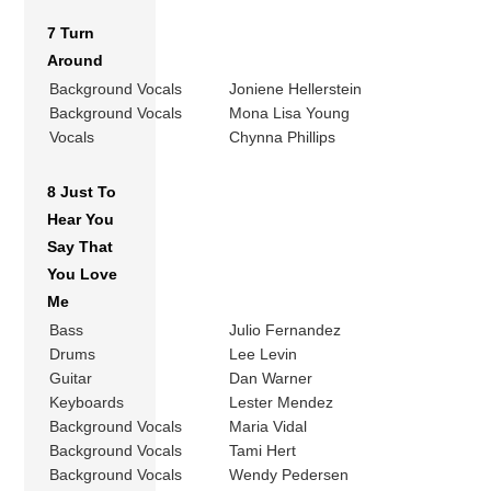
7 Turn
Around
Background Vocals
Joniene Hellerstein
Background Vocals
Mona Lisa Young
Vocals
Chynna Phillips
8 Just To
Hear You
Say That
You Love
Me
Bass
Julio Fernandez
Drums
Lee Levin
Guitar
Dan Warner
Keyboards
Lester Mendez
Background Vocals
Maria Vidal
Background Vocals
Tami Hert
Background Vocals
Wendy Pedersen