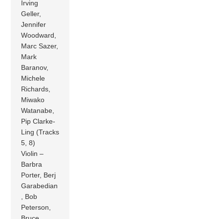
Irving
Geller,
Jennifer
Woodward,
Marc Sazer,
Mark
Baranov,
Michele
Richards,
Miwako
Watanabe,
Pip Clarke-
Ling (Tracks
5, 8)
Violin –
Barbra
Porter, Berj
Garabedian
, Bob
Peterson,
Bruce