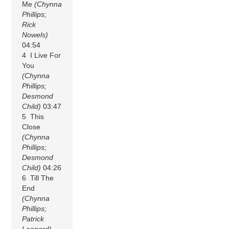
Me
(Chynna
Phillips;
Rick
Nowels)
04:54
4 I Live For
You
(Chynna
Phillips;
Desmond
Child)
03:47
5 This
Close
(Chynna
Phillips;
Desmond
Child)
04:26
6 Till The
End
(Chynna
Phillips;
Patrick
Leonard)