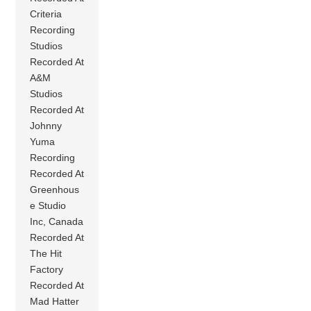
Criteria
Recording
Studios
Recorded At
A&M
Studios
Recorded At
Johnny
Yuma
Recording
Recorded At
Greenhous
e Studio
Inc, Canada
Recorded At
The Hit
Factory
Recorded At
Mad Hatter