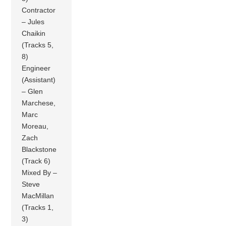
Contractor
– Jules
Chaikin
(Tracks 5,
8)
Engineer
(Assistant)
– Glen
Marchese,
Marc
Moreau,
Zach
Blackstone
(Track 6)
Mixed By –
Steve
MacMillan
(Tracks 1,
3)