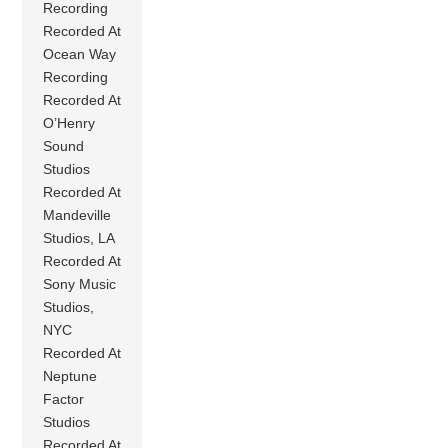
Recording
Recorded At
Ocean Way
Recording
Recorded At
O’Henry
Sound
Studios
Recorded At
Mandeville
Studios, LA
Recorded At
Sony Music
Studios,
NYC
Recorded At
Neptune
Factor
Studios
Recorded At