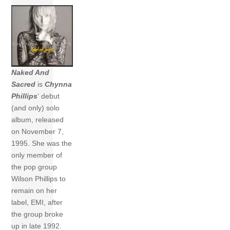
Naked And
Sacred
is
Chynna
Phillips
‘ debut
(and only) solo
album, released
on November 7,
1995. She was the
only member of
the pop group
Wilson Phillips to
remain on her
label, EMI, after
the group broke
up in late 1992.