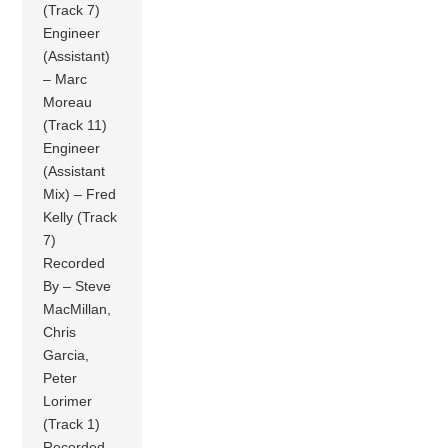
(Track 7)
Engineer
(Assistant)
– Marc
Moreau
(Track 11)
Engineer
(Assistant
Mix) – Fred
Kelly (Track
7)
Recorded
By – Steve
MacMillan,
Chris
Garcia,
Peter
Lorimer
(Track 1)
Recorded