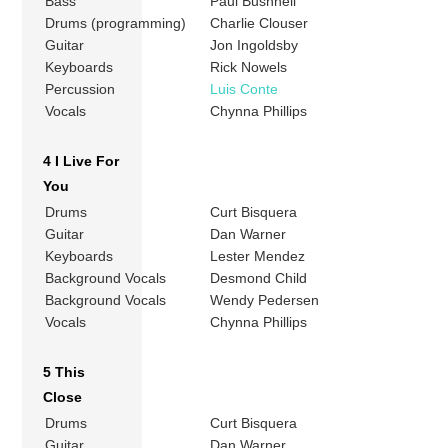
Bass
Paul Bushnell
Drums (programming)
Charlie Clouser
Guitar
Jon Ingoldsby
Keyboards
Rick Nowels
Percussion
Luis Conte
Vocals
Chynna Phillips
4 I Live For
You
Drums
Curt Bisquera
Guitar
Dan Warner
Keyboards
Lester Mendez
Background Vocals
Desmond Child
Background Vocals
Wendy Pedersen
Vocals
Chynna Phillips
5 This
Close
Drums
Curt Bisquera
Guitar
Dan Warner