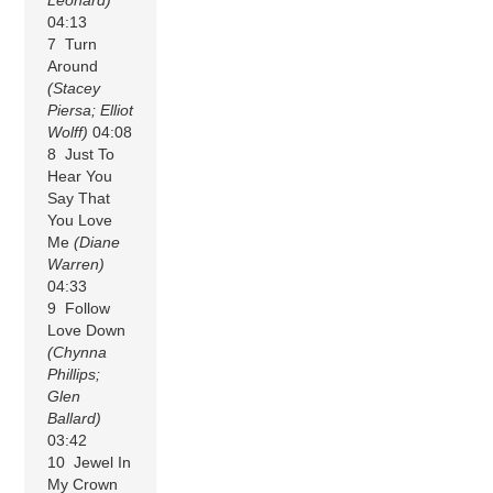
04:13
7 Turn
Around
(Stacey
Piersa; Elliot
Wolff)
04:08
8 Just To
Hear You
Say That
You Love
Me
(Diane
Warren)
04:33
9 Follow
Love Down
(Chynna
Phillips;
Glen
Ballard)
03:42
10 Jewel In
My Crown