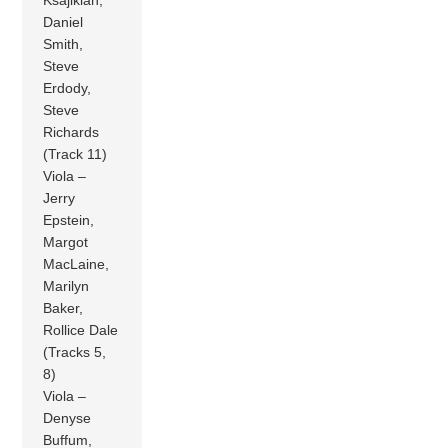
Daniel
Smith,
Steve
Erdody,
Steve
Richards
(Track 11)
Viola –
Jerry
Epstein,
Margot
MacLaine,
Marilyn
Baker,
Rollice Dale
(Tracks 5,
8)
Viola –
Denyse
Buffum,