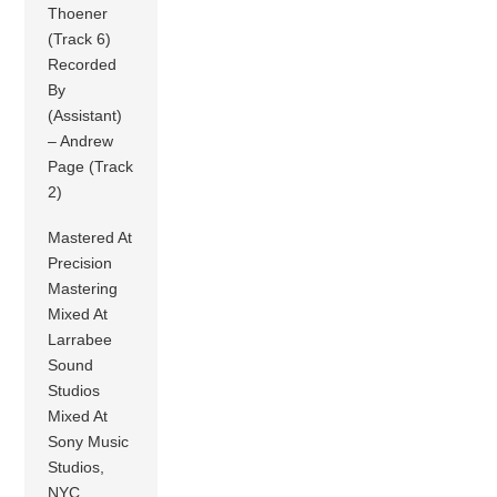
Thoener
(Track 6)
Recorded
By
(Assistant)
– Andrew
Page (Track
2)
Mastered At
Precision
Mastering
Mixed At
Larrabee
Sound
Studios
Mixed At
Sony Music
Studios,
NYC