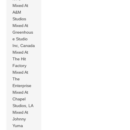
Mixed At
A&M
Studios
Mixed At
Greenhous
e Studio
Inc, Canada
Mixed At
The Hit
Factory
Mixed At
The
Enterprise
Mixed At
Chapel
Studios, LA
Mixed At
Johnny
Yuma