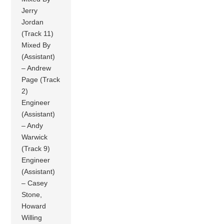
Jerry
Jordan
(Track 11)
Mixed By
(Assistant)
– Andrew
Page (Track
2)
Engineer
(Assistant)
– Andy
Warwick
(Track 9)
Engineer
(Assistant)
– Casey
Stone,
Howard
Willing