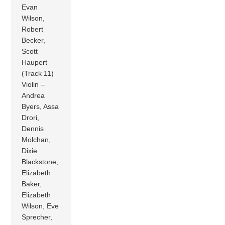
Evan
Wilson,
Robert
Becker,
Scott
Haupert
(Track 11)
Violin –
Andrea
Byers, Assa
Drori,
Dennis
Molchan,
Dixie
Blackstone,
Elizabeth
Baker,
Elizabeth
Wilson, Eve
Sprecher,