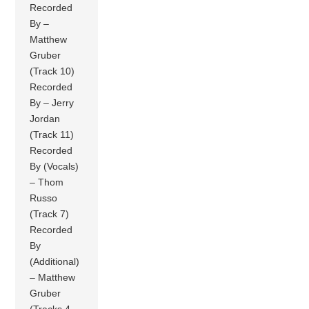
Recorded
By –
Matthew
Gruber
(Track 10)
Recorded
By – Jerry
Jordan
(Track 11)
Recorded
By (Vocals)
– Thom
Russo
(Track 7)
Recorded
By
(Additional)
– Matthew
Gruber