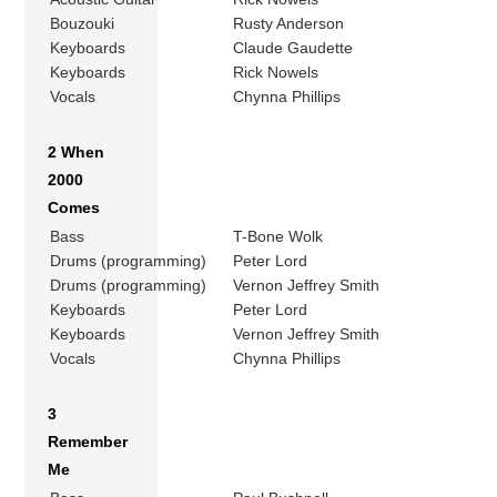
Bouzouki
Rusty Anderson
Keyboards
Claude Gaudette
Keyboards
Rick Nowels
Vocals
Chynna Phillips
2 When
2000
Comes
Bass
T-Bone Wolk
Drums (programming)
Peter Lord
Drums (programming)
Vernon Jeffrey Smith
Keyboards
Peter Lord
Keyboards
Vernon Jeffrey Smith
Vocals
Chynna Phillips
3
Remember
Me