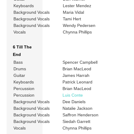
Keyboards
Lester Mendez
Background Vocals
Maria Vidal
Background Vocals
Tami Hert
Background Vocals
Wendy Pedersen
Vocals
Chynna Phillips
6 Till The
End
Bass
Spencer Campbell
Drums
Brian MacLeod
Guitar
James Harrah
Keyboards
Patrick Leonard
Percussion
Brian MacLeod
Percussion
Luis Conte
Background Vocals
Dee Daniels
Background Vocals
Natalie Jackson
Background Vocals
Saffron Henderson
Background Vocals
Siedah Garrett
Vocals
Chynna Phillips