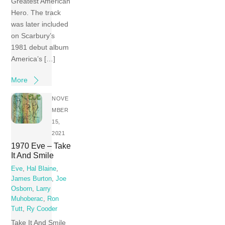
Greatest American
Hero. The track
was later included
on Scarbury’s
1981 debut album
America’s […]
More
NOVE
MBER
15,
2021
1970 Eve – Take
It And Smile
Eve
,
Hal Blaine
,
James Burton
,
Joe
Osborn
,
Larry
Muhoberac
,
Ron
Tutt
,
Ry Cooder
Take It And Smile