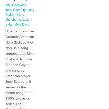
Ian Underwood
,
Joey Scarbury
,
Larry
Carlton
,
Larry
Muhoberac
,
Leland
Sklar
,
Mike Baird
“Theme From The
Greatest American
Hero (Believe It Or
Not)” is a song
composed by Mike
Post with lyrics by
Stephen Geyer,
and sung by
American singer
Joey Scarbury. It
serves as the
theme song for the
1980s television
series The