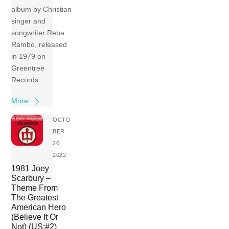
album by Christian
singer and
songwriter Reba
Rambo, released
in 1979 on
Greentree
Records.
More
OCTO
BER
20,
2022
1981 Joey
Scarbury –
Theme From
The Greatest
American Hero
(Believe It Or
Not) (US:#2)