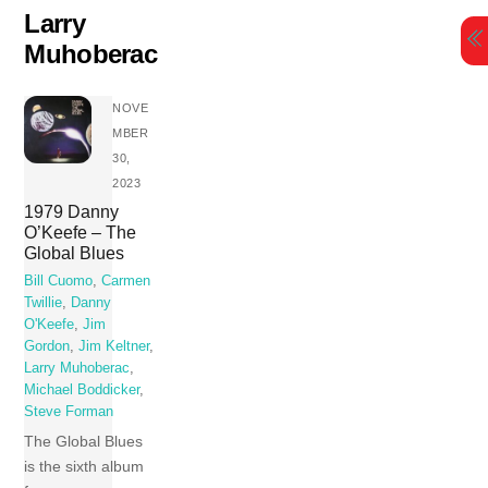
Skip
Larry
to
Muhoberac
content
NOVE
MBER
30,
2023
1979 Danny
O’Keefe – The
Global Blues
Bill Cuomo
,
Carmen
Twillie
,
Danny
O'Keefe
,
Jim
Gordon
,
Jim Keltner
,
Larry Muhoberac
,
Michael Boddicker
,
Steve Forman
The Global Blues
is the sixth album