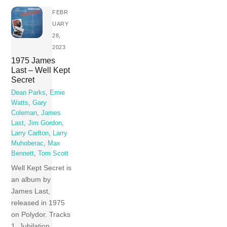
FEBR
UARY
28,
2023
1975 James
Last – Well Kept
Secret
Dean Parks
,
Ernie
Watts
,
Gary
Coleman
,
James
Last
,
Jim Gordon
,
Larry Carlton
,
Larry
Muhoberac
,
Max
Bennett
,
Tom Scott
Well Kept Secret is
an album by
James Last,
released in 1975
on Polydor. Tracks
1 Jubilation