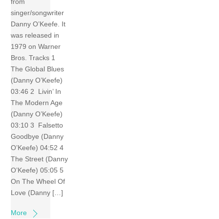
from
singer/songwriter
Danny O’Keefe. It
was released in
1979 on Warner
Bros. Tracks 1
The Global Blues
(Danny O’Keefe)
03:46 2 Livin’ In
The Modern Age
(Danny O’Keefe)
03:10 3 Falsetto
Goodbye (Danny
O’Keefe) 04:52 4
The Street (Danny
O’Keefe) 05:05 5
On The Wheel Of
Love (Danny […]
More