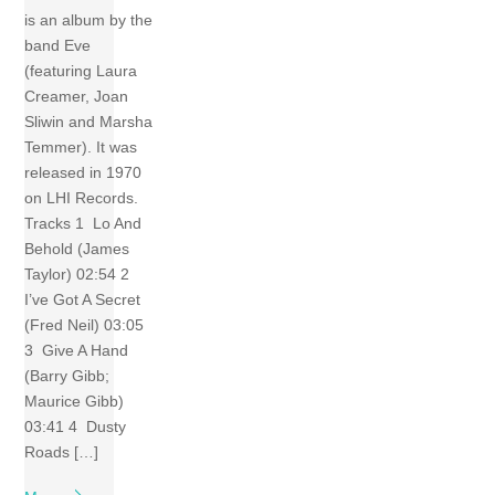
is an album by the
band Eve
(featuring Laura
Creamer, Joan
Sliwin and Marsha
Temmer). It was
released in 1970
on LHI Records.
Tracks 1 Lo And
Behold (James
Taylor) 02:54 2
I’ve Got A Secret
(Fred Neil) 03:05
3 Give A Hand
(Barry Gibb;
Maurice Gibb)
03:41 4 Dusty
Roads […]