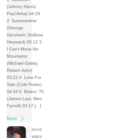
(Johnny Harris;
Paul Anka) 04:29
2 Summertime
(George
Gershwin; DuBose
Heyward) 05:12 3
I Can’t Move No
Mountains
(Michael Gately;
Robert John)
03:22 4 Love For
Sale (Cole Porter)
04:34 5 Bolero ’75
(James Last; Wes
Farrell) 03:17 […]
More
NOVE
MBER