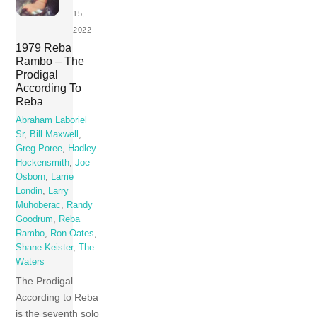
15,
2022
1979 Reba
Rambo – The
Prodigal
According To
Reba
Abraham Laboriel
Sr
,
Bill Maxwell
,
Greg Poree
,
Hadley
Hockensmith
,
Joe
Osborn
,
Larrie
Londin
,
Larry
Muhoberac
,
Randy
Goodrum
,
Reba
Rambo
,
Ron Oates
,
Shane Keister
,
The
Waters
The Prodigal…
According to Reba
is the seventh solo