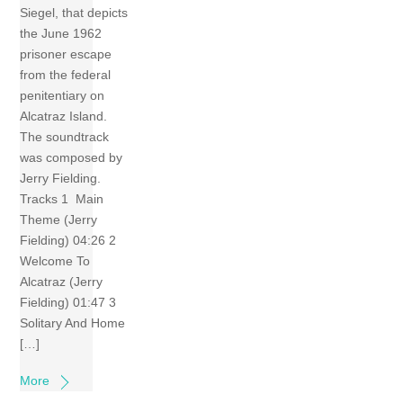
Siegel, that depicts
the June 1962
prisoner escape
from the federal
penitentiary on
Alcatraz Island.
The soundtrack
was composed by
Jerry Fielding.
Tracks 1 Main
Theme (Jerry
Fielding) 04:26 2
Welcome To
Alcatraz (Jerry
Fielding) 01:47 3
Solitary And Home
[…]
More