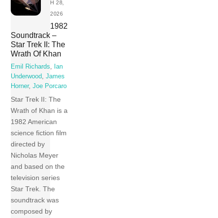
H 28,
2026
1982
Soundtrack –
Star Trek II: The
Wrath Of Khan
Emil Richards
,
Ian
Underwood
,
James
Horner
,
Joe Porcaro
Star Trek II: The
Wrath of Khan is a
1982 American
science fiction film
directed by
Nicholas Meyer
and based on the
television series
Star Trek. The
soundtrack was
composed by