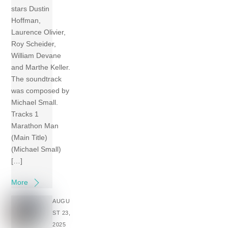
stars Dustin
Hoffman,
Laurence Olivier,
Roy Scheider,
William Devane
and Marthe Keller.
The soundtrack
was composed by
Michael Small.
Tracks 1
Marathon Man
(Main Title)
(Michael Small)
[…]
More
AUGU
ST 23,
2025