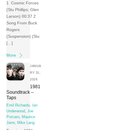
1 Cosmic Forces
(Stu Phillips; Glen
Larson) 00:37 2
Song From Buck
Rogers
(Suspension) (Stu
[…]
More
JANUA
RY 31,
2026
1981
Soundtrack –
Taps
Emil Richards
,
Ian
Underwood
,
Joe
Porcaro
,
Maurice
Jarre
,
Mike Lang