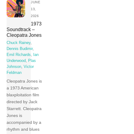
JUNE
13,
2026
1973
Soundtrack –
Cleopatra Jones
Chuck Rainey
,
Dennis Budimir
,
Emil Richards
,
Ian
Underwood
,
Plas
Johnson
,
Victor
Feldman
Cleopatra Jones is
a 1973 American
blaxploitation film
directed by Jack
Starrett. Cleopatra
Jones is
accompanied by a
rhythm and blues