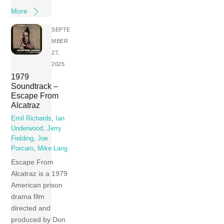
More
SEPTE
MBER
27,
2025
1979
Soundtrack –
Escape From
Alcatraz
Emil Richards
,
Ian
Underwood
,
Jerry
Fielding
,
Joe
Porcaro
,
Mike Lang
Escape From
Alcatraz is a 1979
American prison
drama film
directed and
produced by Don