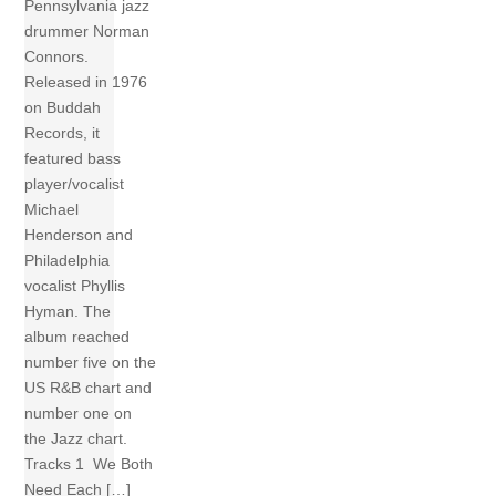
Pennsylvania jazz
drummer Norman
Connors.
Released in 1976
on Buddah
Records, it
featured bass
player/vocalist
Michael
Henderson and
Philadelphia
vocalist Phyllis
Hyman. The
album reached
number five on the
US R&B chart and
number one on
the Jazz chart.
Tracks 1 We Both
Need Each […]