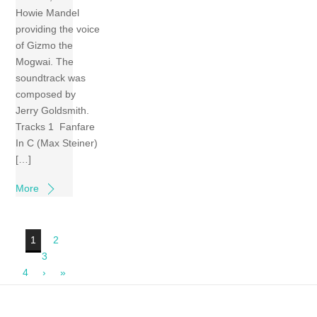
Howie Mandel
providing the voice
of Gizmo the
Mogwai. The
soundtrack was
composed by
Jerry Goldsmith.
Tracks 1 Fanfare
In C (Max Steiner)
[…]
More
1
2
3
4
›
»