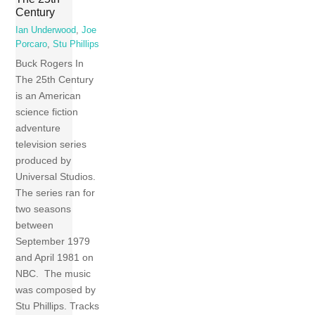
Century
Ian Underwood
,
Joe
Porcaro
,
Stu Phillips
Buck Rogers In
The 25th Century
is an American
science fiction
adventure
television series
produced by
Universal Studios.
The series ran for
two seasons
between
September 1979
and April 1981 on
NBC. The music
was composed by
Stu Phillips. Tracks