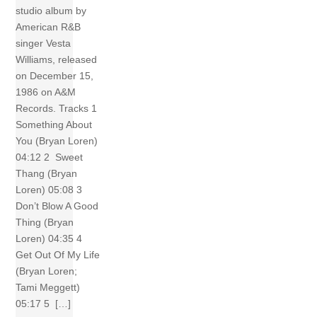
studio album by
American R&B
singer Vesta
Williams, released
on December 15,
1986 on A&M
Records. Tracks 1
Something About
You (Bryan Loren)
04:12 2 Sweet
Thang (Bryan
Loren) 05:08 3
Don’t Blow A Good
Thing (Bryan
Loren) 04:35 4
Get Out Of My Life
(Bryan Loren;
Tami Meggett)
05:17 5 […]