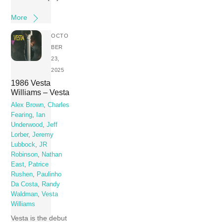
More
OCTO
BER
23,
2025
1986 Vesta
Williams – Vesta
Alex Brown
,
Charles
Fearing
,
Ian
Underwood
,
Jeff
Lorber
,
Jeremy
Lubbock
,
JR
Robinson
,
Nathan
East
,
Patrice
Rushen
,
Paulinho
Da Costa
,
Randy
Waldman
,
Vesta
Williams
Vesta is the debut