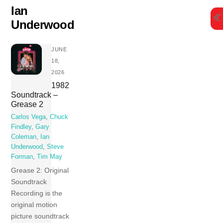
Skip
Ian
to
Underwood
content
JUNE
18,
2026
1982
Soundtrack –
Grease 2
Carlos Vega
,
Chuck
Findley
,
Gary
Coleman
,
Ian
Underwood
,
Steve
Forman
,
Tim May
Grease 2: Original
Soundtrack
Recording is the
original motion
picture soundtrack