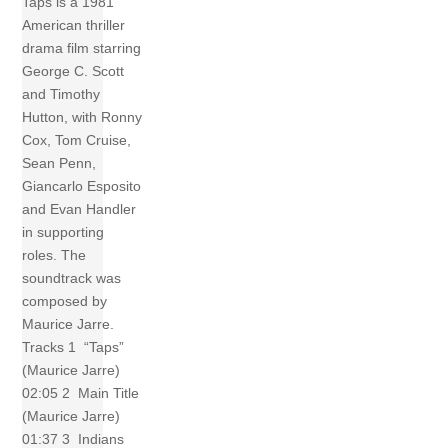
Taps is a 1981
American thriller
drama film starring
George C. Scott
and Timothy
Hutton, with Ronny
Cox, Tom Cruise,
Sean Penn,
Giancarlo Esposito
and Evan Handler
in supporting
roles. The
soundtrack was
composed by
Maurice Jarre.
Tracks 1 “Taps”
(Maurice Jarre)
02:05 2 Main Title
(Maurice Jarre)
01:37 3 Indians