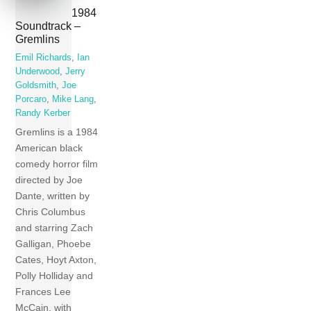
1984
Soundtrack –
Gremlins
Emil Richards
,
Ian
Underwood
,
Jerry
Goldsmith
,
Joe
Porcaro
,
Mike Lang
,
Randy Kerber
Gremlins is a 1984
American black
comedy horror film
directed by Joe
Dante, written by
Chris Columbus
and starring Zach
Galligan, Phoebe
Cates, Hoyt Axton,
Polly Holliday and
Frances Lee
McCain, with