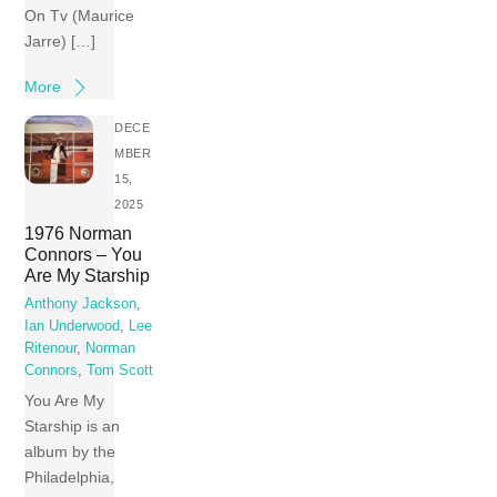
On Tv (Maurice
Jarre) […]
More
DECE
MBER
15,
2025
1976 Norman
Connors – You
Are My Starship
Anthony Jackson
,
Ian Underwood
,
Lee
Ritenour
,
Norman
Connors
,
Tom Scott
You Are My
Starship is an
album by the
Philadelphia,