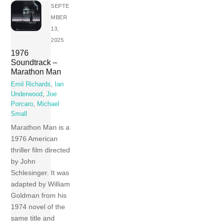
SEPTE
MBER
13,
2025
1976
Soundtrack –
Marathon Man
Emil Richards
,
Ian
Underwood
,
Joe
Porcaro
,
Michael
Small
Marathon Man is a
1976 American
thriller film directed
by John
Schlesinger. It was
adapted by William
Goldman from his
1974 novel of the
same title and