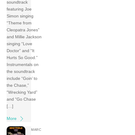
soundtrack
featuring Joe
Simon singing
“Theme from
Cleopatra Jones”
and Millie Jackson
singing “Love
Doctor” and “It
Hurts So Good.”
Instrumentals on
the soundtrack
include “Goin’ to
the Chase,”
“Wrecking Yard”
and “Go Chase
[…]
More
MARC