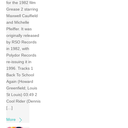
for the 1982 film
Grease 2 starring
Maxwell Caulfield
and Michelle
Pfeiffer. It was
originally released
by RSO Records
in 1982, with
Polydor Records
re-issuing it in
1996. Tracks 1
Back To School
Again (Howard
Greenfield; Louis
St Louis) 03:49 2
Cool Rider (Dennis
[…]
More