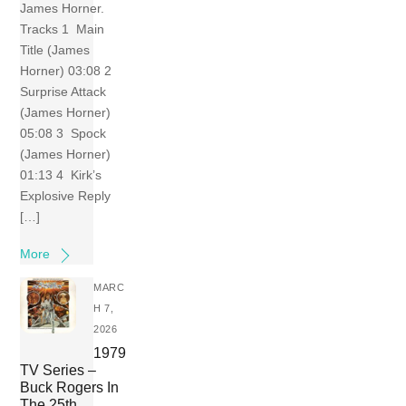
James Horner.
Tracks 1 Main
Title (James
Horner) 03:08 2
Surprise Attack
(James Horner)
05:08 3 Spock
(James Horner)
01:13 4 Kirk’s
Explosive Reply
[…]
More
MARC
H 7,
2026
1979
TV Series –
Buck Rogers In
The 25th