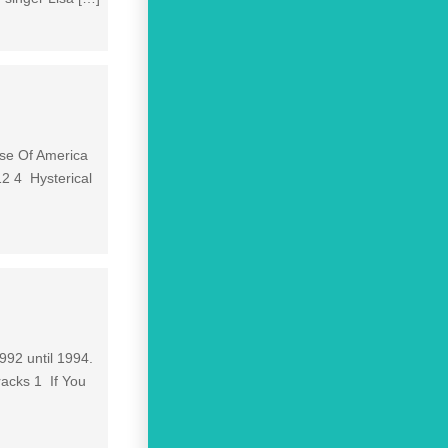
ulse Of America
12 4 Hysterical
992 until 1994.
racks 1 If You