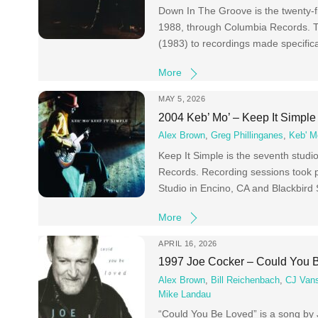
Down In The Groove is the twenty-f
1988, through Columbia Records. Th
(1983) to recordings made specifica
More
MAY 5, 2026
2004 Keb’ Mo’ – Keep It Simple
Alex Brown
,
Greg Phillinganes
,
Keb' M
Keep It Simple is the seventh stud
Records. Recording sessions took p
Studio in Encino, CA and Blackbird 
More
APRIL 16, 2026
1997 Joe Cocker – Could You 
Alex Brown
,
Bill Reichenbach
,
CJ Van
Mike Landau
“Could You Be Loved” is a song by