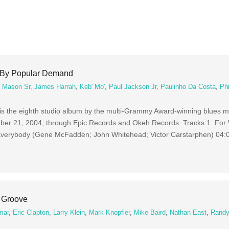
 By Popular Demand
 Mason Sr
,
James Harrah
,
Keb' Mo'
,
Paul Jackson Jr
,
Paulinho Da Costa
,
Phi
the eighth studio album by the multi-Grammy Award-winning blues mu
ber 21, 2004, through Epic Records and Okeh Records. Tracks 1 For 
 Everybody (Gene McFadden; John Whitehead; Victor Carstarphen) 04:
 Groove
mar
,
Eric Clapton
,
Larry Klein
,
Mark Knopfler
,
Mike Baird
,
Nathan East
,
Randy