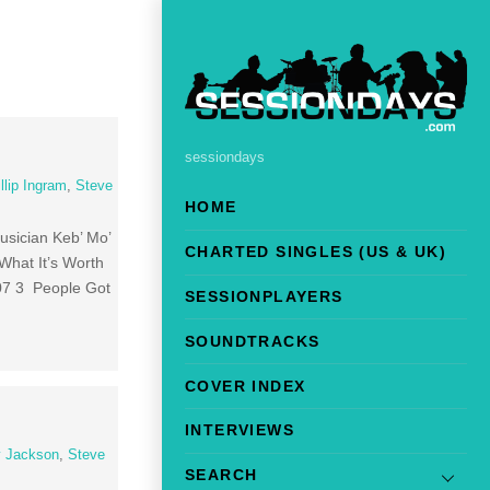
sessiondays
llip Ingram
,
Steve
HOME
sician Keb’ Mo’
CHARTED SINGLES (US & UK)
What It’s Worth
07 3 People Got
SESSIONPLAYERS
SOUNDTRACKS
COVER INDEX
INTERVIEWS
 Jackson
,
Steve
SEARCH