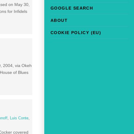
eased on May 30,
GOOGLE SEARCH
ns for Infidels
ABOUT
COOKIE POLICY (EU)
0, 2004, via Okeh
 House of Blues
onoff
,
Luis Conte
,
 Cocker covered