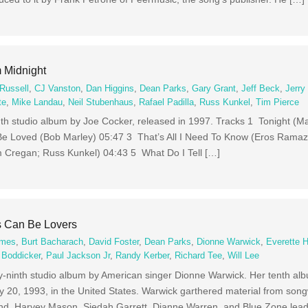
 Midnight
Russell
,
CJ Vanston
,
Dan Higgins
,
Dean Parks
,
Gary Grant
,
Jeff Beck
,
Jerry
te
,
Mike Landau
,
Neil Stubenhaus
,
Rafael Padilla
,
Russ Kunkel
,
Tim Pierce
nth studio album by Joe Cocker, released in 1997. Tracks 1 Tonight (M
e Loved (Bob Marley) 05:47 3 That’s All I Need To Know (Eros Ramaz
m Cregan; Russ Kunkel) 04:43 5 What Do I Tell […]
s Can Be Lovers
ames
,
Burt Bacharach
,
David Foster
,
Dean Parks
,
Dionne Warwick
,
Everette 
 Boddicker
,
Paul Jackson Jr
,
Randy Kerber
,
Richard Tee
,
Will Lee
y-ninth studio album by American singer Dionne Warwick. Her tenth albu
y 20, 1993, in the United States. Warwick garthered material from song
nd, Harvey Mason, Siedah Garrett, Dianne Warren, and Blue Zone lead