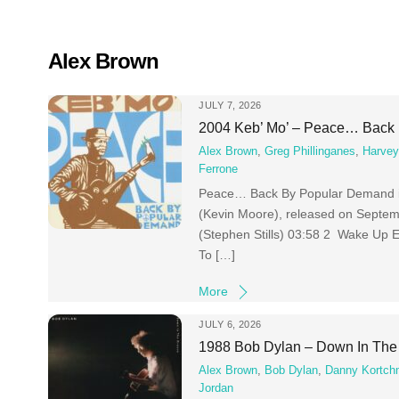
Skip
to
content
Alex Brown
JULY 7, 2026
2004 Keb’ Mo’ – Peace… Back
Alex Brown
,
Greg Phillinganes
,
Harvey
Ferrone
Peace… Back By Popular Demand is 
(Kevin Moore), released on Septem
(Stephen Stills) 03:58 2 Wake Up
To […]
More
JULY 6, 2026
1988 Bob Dylan – Down In The
Alex Brown
,
Bob Dylan
,
Danny Kortch
Jordan