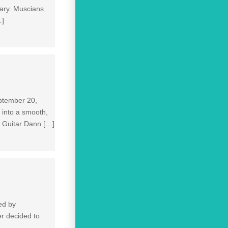
ary. Muscians
…]
eptember 20,
c into a smooth,
f Guitar Dann […]
ed by
er decided to