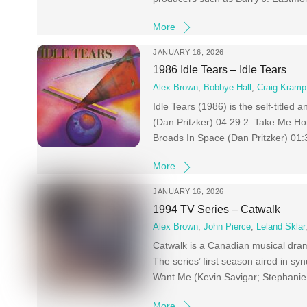
More
JANUARY 16, 2026
1986 Idle Tears – Idle Tears
Alex Brown
,
Bobbye Hall
,
Craig Kramp
Idle Tears (1986) is the self-title
(Dan Pritzker) 04:29 2 Take Me Hom
Broads In Space (Dan Pritzker) 01:
More
JANUARY 16, 2026
1994 TV Series – Catwalk
Alex Brown
,
John Pierce
,
Leland Sklar
Catwalk is a Canadian musical dram
The series’ first season aired in s
Want Me (Kevin Savigar; Stephanie T
More