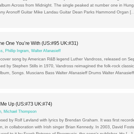
album Across from Midnight. The single peaked at number one in Hung
ny Aronoff Guitar Mike Landau Guitar Dean Parks Hammond Organ [
he One You’re With (US:#95 UK:#31)
ss
,
Phillip Ingram
,
Walter Afanasieff
it cover song by American R&B legend Luther Vandross, released on S
med by Stephen Stills in 1970, Vandross reimagined the folk-rock classi
o album, Songs. Muscians Bass Walter Afanasieff Drums Walter Afanasief
 Me Up (US:#73 UK:#74)
n
,
Michael Thompson
ed by Rolf Løvland with lyrics by Brendan Graham. It was first record
 in collaboration with Irish singer Brian Kennedy. In 2003, David Fost
uced to it by Frank Petrone of Peermusic, the song’s publisher. He […]