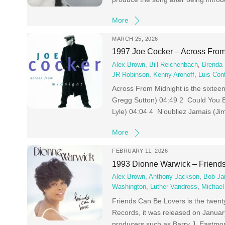
More
MARCH 25, 2026
1997 Joe Cocker – Across From
Alex Brown
,
Bill Reichenbach
,
Brenda 
JR Robinson
,
Kenny Aronoff
,
Luis Con
Across From Midnight is the sixtee
Gregg Sutton) 04:49 2 Could You B
Lyle) 04:04 4 N’oubliez Jamais (Ji
More
FEBRUARY 11, 2026
1993 Dionne Warwick – Friend
Alex Brown
,
Anthony Jackson
,
Bob J
Washington
,
Luther Vandross
,
Michael
Friends Can Be Lovers is the twent
Records, it was released on Januar
producers such as Barry J. Eastmo