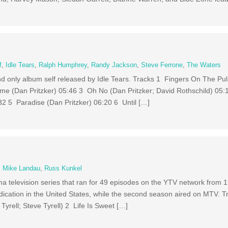
f
,
Idle Tears
,
Ralph Humphrey
,
Randy Jackson
,
Steve Ferrone
,
The Waters
d and only album self released by Idle Tears. Tracks 1 Fingers On The P
e (Dan Pritzker) 05:46 3 Oh No (Dan Pritzker; David Rothschild) 05:
32 5 Paradise (Dan Pritzker) 06:20 6 Until […]
,
Mike Landau
,
Russ Kunkel
a television series that ran for 49 episodes on the YTV network from 1
yndication in the United States, while the second season aired on MTV. T
yrell; Steve Tyrell) 2 Life Is Sweet […]