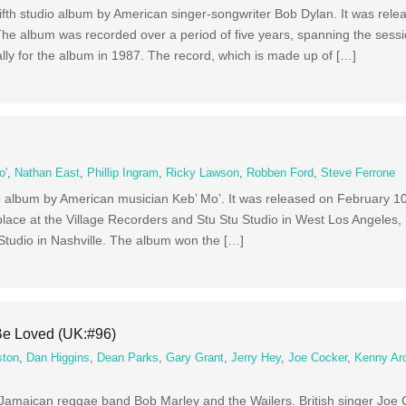
ifth studio album by American singer-songwriter Bob Dylan. It was rel
e album was recorded over a period of five years, spanning the sessio
lly for the album in 1987. The record, which is made up of […]
o'
,
Nathan East
,
Phillip Ingram
,
Ricky Lawson
,
Robben Ford
,
Steve Ferrone
io album by American musician Keb’ Mo’. It was released on February 1
lace at the Village Recorders and Stu Stu Studio in West Los Angeles,
Studio in Nashville. The album won the […]
Be Loved (UK:#96)
ston
,
Dan Higgins
,
Dean Parks
,
Gary Grant
,
Jerry Hey
,
Joe Cocker
,
Kenny Ar
 Jamaican reggae band Bob Marley and the Wailers. British singer Joe