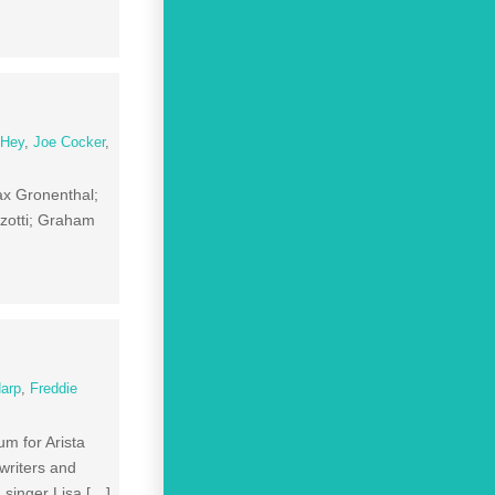
 Hey
,
Joe Cocker
,
ax Gronenthal;
zotti; Graham
Harp
,
Freddie
m for Arista
writers and
 singer Lisa […]