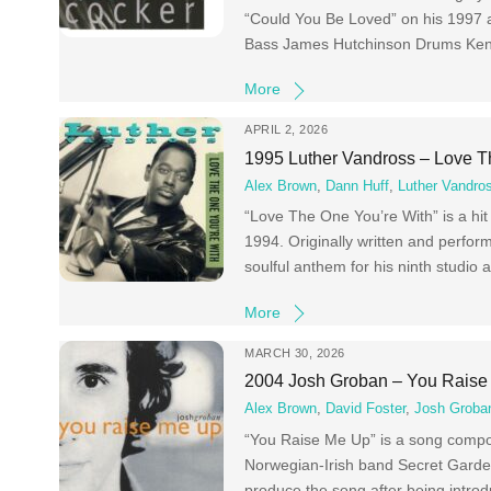
“Could You Be Loved” on his 1997 
Bass James Hutchinson Drums Ken
More
APRIL 2, 2026
1995 Luther Vandross – Love T
Alex Brown
,
Dann Huff
,
Luther Vandro
“Love The One You’re With” is a h
1994. Originally written and perfor
soulful anthem for his ninth studi
More
MARCH 30, 2026
2004 Josh Groban – You Raise
Alex Brown
,
David Foster
,
Josh Groba
“You Raise Me Up” is a song compos
Norwegian-Irish band Secret Garden,
produce the song after being introd