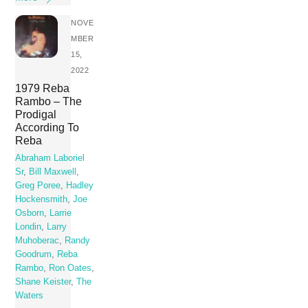
NOVE
MBER
15,
2022
1979 Reba
Rambo – The
Prodigal
According To
Reba
Abraham Laboriel
Sr
,
Bill Maxwell
,
Greg Poree
,
Hadley
Hockensmith
,
Joe
Osborn
,
Larrie
Londin
,
Larry
Muhoberac
,
Randy
Goodrum
,
Reba
Rambo
,
Ron Oates
,
Shane Keister
,
The
Waters