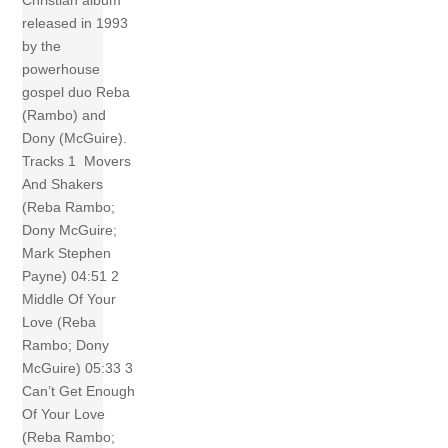
Christian album
released in 1993
by the
powerhouse
gospel duo Reba
(Rambo) and
Dony (McGuire).
Tracks 1 Movers
And Shakers
(Reba Rambo;
Dony McGuire;
Mark Stephen
Payne) 04:51 2
Middle Of Your
Love (Reba
Rambo; Dony
McGuire) 05:33 3
Can’t Get Enough
Of Your Love
(Reba Rambo;