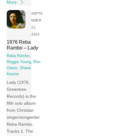
More
SEPTE
MBER
21,
2024
1976 Reba
Rambo – Lady
Reba Rambo
,
Reggie Young
,
Ron
Oates
,
Shane
Keister
Lady (1976,
Greentree
Records) is the
fifth solo album
from Christian
singer/songwriter
Reba Rambo.
Tracks 1 The