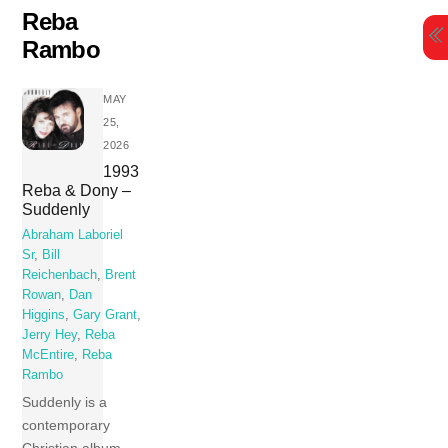
Skip
Reba
to
Rambo
content
MAY
25,
2026
1993
Reba & Dony –
Suddenly
Abraham Laboriel
Sr
,
Bill
Reichenbach
,
Brent
Rowan
,
Dan
Higgins
,
Gary Grant
,
Jerry Hey
,
Reba
McEntire
,
Reba
Rambo
Suddenly is a
contemporary