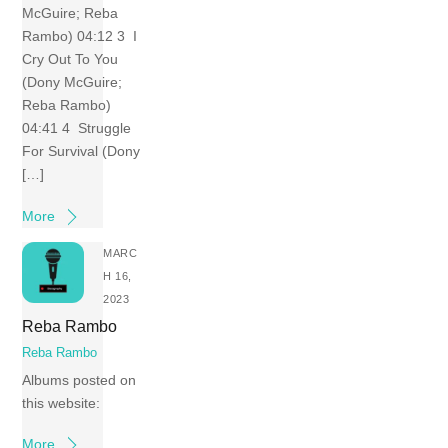
McGuire; Reba
Rambo) 04:12 3 I
Cry Out To You
(Dony McGuire;
Reba Rambo)
04:41 4 Struggle
For Survival (Dony
[…]
More
MARC
H 16,
2023
Reba Rambo
Reba Rambo
Albums posted on
this website:
More