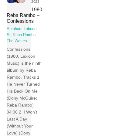
2023
1980
Reba Rambo –
Confessions
Abraham Laboriel
Sr
,
Reba Rambo
,
The Waters
Confessions
(1980, Lexicon
Music) is the ninth
album by Reba
Rambo. Tracks 1
He Never Turned
His Back On Me
(Dony McGuire;
Reba Rambo)
04:06 2 I Won’t
Last A Day
(Without Your
Love) (Dony