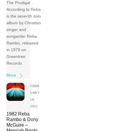
The Prodigal…
According to Reba
is the seventh solo
album by Christian
singer and
songwriter Reba
Rambo, released
in 1979 on
Greentree
Records.
More
FEBR
UARY
18,
2021
1982 Reba
Rambo & Dony
McGuire –
Messiah Bright