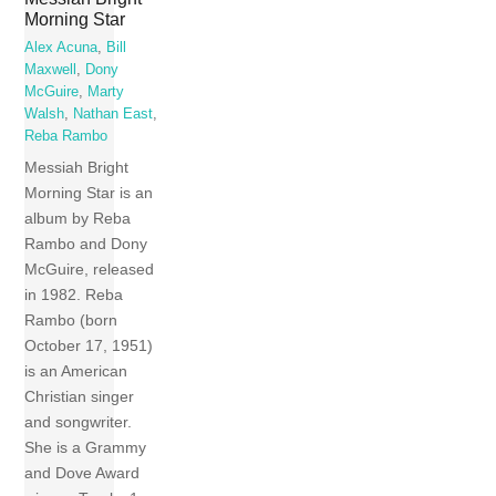
Morning Star
Alex Acuna
,
Bill
Maxwell
,
Dony
McGuire
,
Marty
Walsh
,
Nathan East
,
Reba Rambo
Messiah Bright
Morning Star is an
album by Reba
Rambo and Dony
McGuire, released
in 1982. Reba
Rambo (born
October 17, 1951)
is an American
Christian singer
and songwriter.
She is a Grammy
and Dove Award