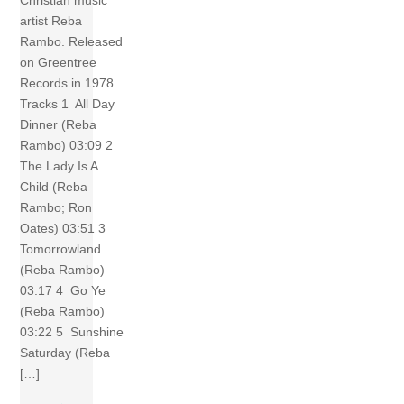
artist Reba
Rambo. Released
on Greentree
Records in 1978.
Tracks 1 All Day
Dinner (Reba
Rambo) 03:09 2
The Lady Is A
Child (Reba
Rambo; Ron
Oates) 03:51 3
Tomorrowland
(Reba Rambo)
03:17 4 Go Ye
(Reba Rambo)
03:22 5 Sunshine
Saturday (Reba
[…]