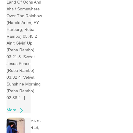
Land Of Oohs And
Ahs / Somewhere
Over The Rainbow
(Harold Arlen; EY
Harburg; Reba
Rambo) 05:45 2
Ain’t Givin’ Up
(Reba Rambo)
03:21 3 Sweet
Jesus Peace
(Reba Rambo)
03:32 4 Velvet
Sunshine Morning
(Reba Rambo)
02:36 […]
More
MARC
H 16,