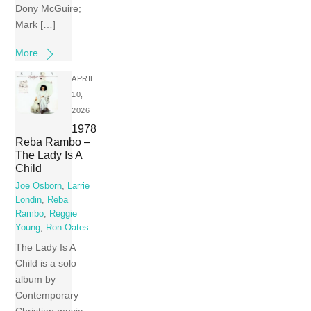
Dony McGuire;
Mark […]
More
APRIL
10,
2026
1978
Reba Rambo –
The Lady Is A
Child
Joe Osborn
,
Larrie
Londin
,
Reba
Rambo
,
Reggie
Young
,
Ron Oates
The Lady Is A
Child is a solo
album by
Contemporary
Christian music