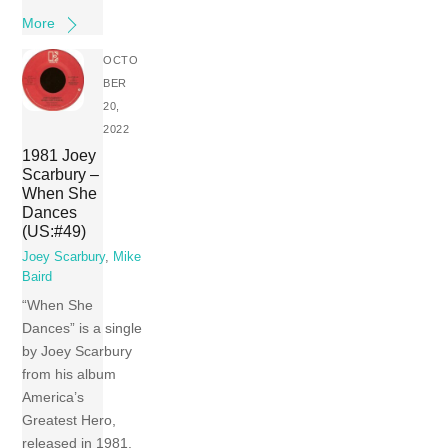
More
OCTO
BER
20,
2022
1981 Joey
Scarbury –
When She
Dances
(US:#49)
Joey Scarbury
,
Mike
Baird
“When She
Dances” is a single
by Joey Scarbury
from his album
America’s
Greatest Hero,
released in 1981.