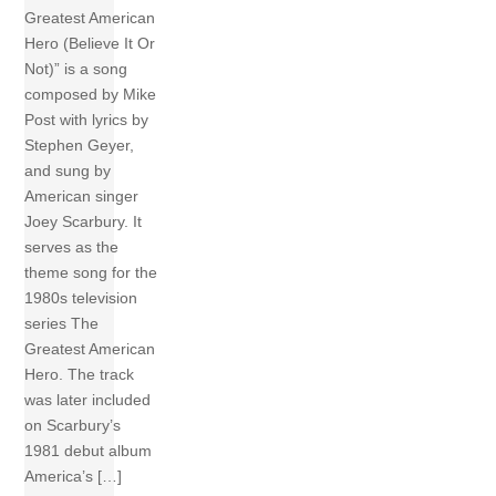
Greatest American
Hero (Believe It Or
Not)” is a song
composed by Mike
Post with lyrics by
Stephen Geyer,
and sung by
American singer
Joey Scarbury. It
serves as the
theme song for the
1980s television
series The
Greatest American
Hero. The track
was later included
on Scarbury’s
1981 debut album
America’s […]