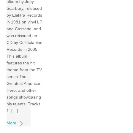
album by Joey
Scarbury, released
by Elektra Records
in 1981 on vinyl LP
and Cassette; and
was reissued on
CD by Collectables
Records in 2005.
This album
features the hit
theme from the TV
series The
Greatest American
Hero, and other
songs showcasing
his talents. Tracks
1 […]
More