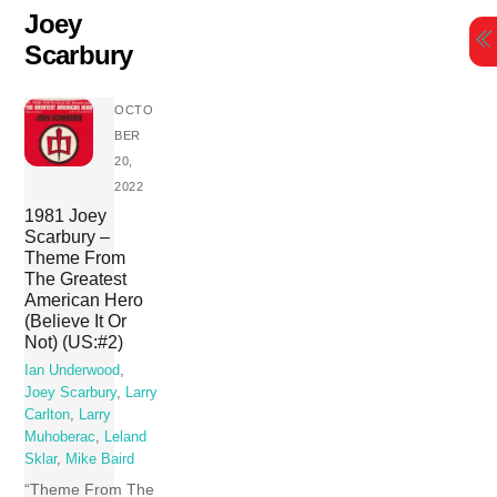
Skip
Joey
to
Scarbury
content
OCTO
BER
20,
2022
1981 Joey
Scarbury –
Theme From
The Greatest
American Hero
(Believe It Or
Not) (US:#2)
Ian Underwood
,
Joey Scarbury
,
Larry
Carlton
,
Larry
Muhoberac
,
Leland
Sklar
,
Mike Baird
“Theme From The