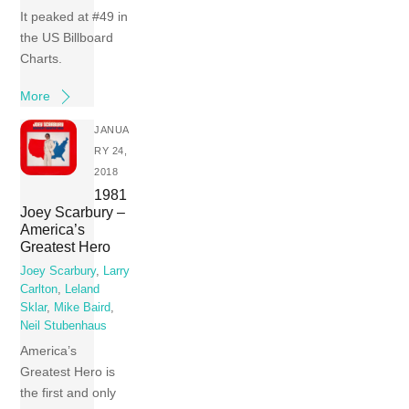
It peaked at #49 in
the US Billboard
Charts.
More
JANUA
RY 24,
2018
1981
Joey Scarbury –
America’s
Greatest Hero
Joey Scarbury
,
Larry
Carlton
,
Leland
Sklar
,
Mike Baird
,
Neil Stubenhaus
America’s
Greatest Hero is
the first and only