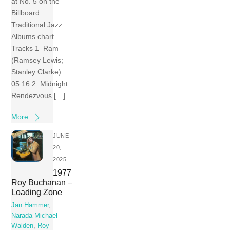
at No. 5 on the
Billboard
Traditional Jazz
Albums chart.
Tracks 1 Ram
(Ramsey Lewis;
Stanley Clarke)
05:16 2 Midnight
Rendezvous […]
More
JUNE
20,
2025
1977
Roy Buchanan –
Loading Zone
Jan Hammer
,
Narada Michael
Walden
,
Roy