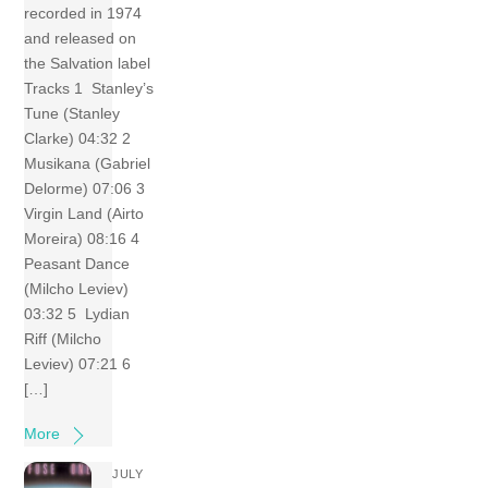
recorded in 1974
and released on
the Salvation label
Tracks 1 Stanley’s
Tune (Stanley
Clarke) 04:32 2
Musikana (Gabriel
Delorme) 07:06 3
Virgin Land (Airto
Moreira) 08:16 4
Peasant Dance
(Milcho Leviev)
03:32 5 Lydian
Riff (Milcho
Leviev) 07:21 6
[…]
More
JULY