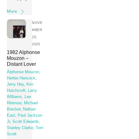
More
NOVE
MBER
20,
2025
1982 Alphonse
Mouzon –
Distant Lover
Alphonse Mouzon
,
Herbie Hancock
,
Jerry Hey
,
Kim
Hutchcroft
,
Larry
Williams
,
Lee
Ritenour
,
Michael
Brecker
,
Nathan
East
,
Paul Jackson
Jr
,
Scott Edwards
,
Stanley Clarke
,
Tom
Scott