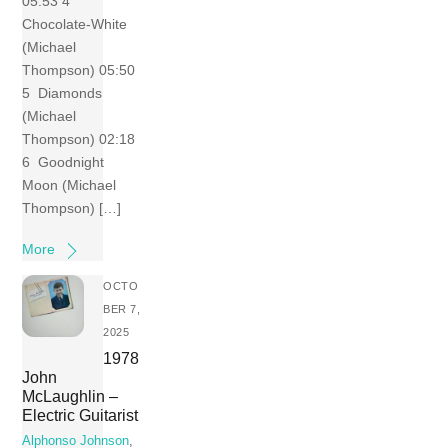
05:53 4
Chocolate-White
(Michael
Thompson) 05:50
5 Diamonds
(Michael
Thompson) 02:18
6 Goodnight
Moon (Michael
Thompson) […]
More
OCTO
BER 7,
2025
1978
John
McLaughlin –
Electric Guitarist
Alphonso Johnson
,