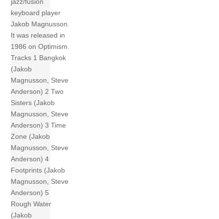
jazz/fusion
keyboard player
Jakob Magnusson.
It was released in
1986 on Optimism.
Tracks 1 Bangkok
(Jakob
Magnusson, Steve
Anderson) 2 Two
Sisters (Jakob
Magnusson, Steve
Anderson) 3 Time
Zone (Jakob
Magnusson, Steve
Anderson) 4
Footprints (Jakob
Magnusson, Steve
Anderson) 5
Rough Water
(Jakob