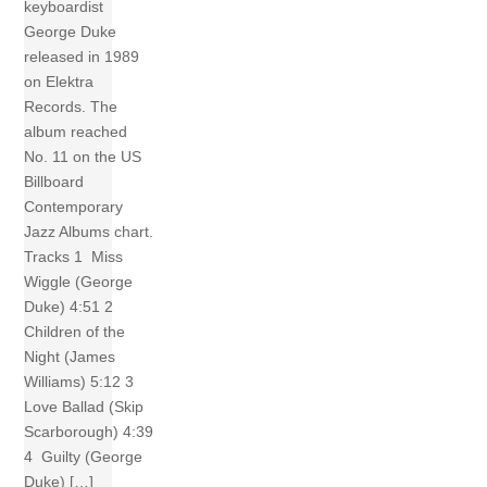
keyboardist
George Duke
released in 1989
on Elektra
Records. The
album reached
No. 11 on the US
Billboard
Contemporary
Jazz Albums chart.
Tracks 1 Miss
Wiggle (George
Duke) 4:51 2
Children of the
Night (James
Williams) 5:12 3
Love Ballad (Skip
Scarborough) 4:39
4 Guilty (George
Duke) […]