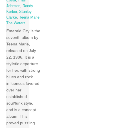
Costa
,
Plas
Johnson
,
Randy
Kerber
,
Stanley
Clarke
,
Teena Marie
,
The Waters
Emerald City is the
seventh album by
Teena Marie,
released on July
22, 1986. It is a
stylistic departure
for her, with strong
blues and rock
influences favored
over her
established
soul/funk style,
and is a concept
album. This
proved puzzling