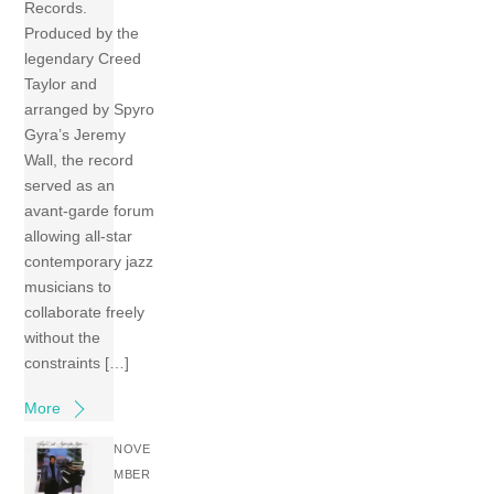
Records.
Produced by the
legendary Creed
Taylor and
arranged by Spyro
Gyra’s Jeremy
Wall, the record
served as an
avant-garde forum
allowing all-star
contemporary jazz
musicians to
collaborate freely
without the
constraints […]
More
NOVE
MBER