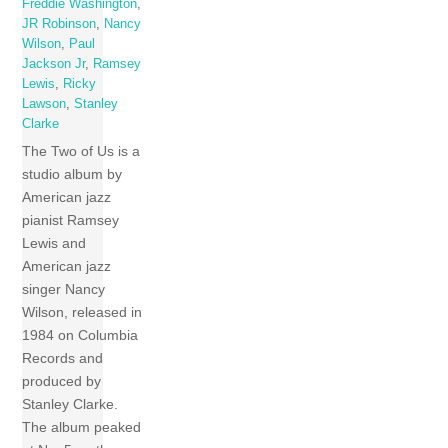
Freddie Washington
,
JR Robinson
,
Nancy
Wilson
,
Paul
Jackson Jr
,
Ramsey
Lewis
,
Ricky
Lawson
,
Stanley
Clarke
The Two of Us is a
studio album by
American jazz
pianist Ramsey
Lewis and
American jazz
singer Nancy
Wilson, released in
1984 on Columbia
Records and
produced by
Stanley Clarke.
The album peaked