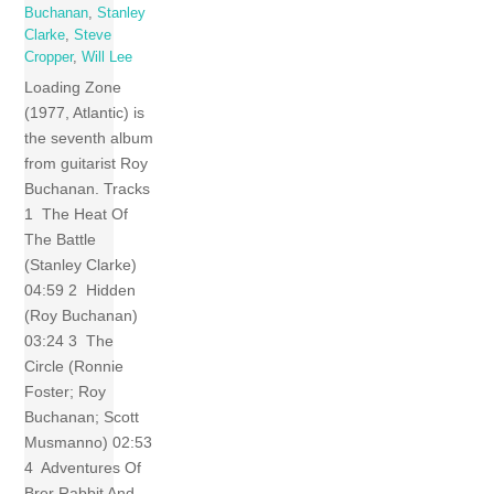
Buchanan
,
Stanley
Clarke
,
Steve
Cropper
,
Will Lee
Loading Zone
(1977, Atlantic) is
the seventh album
from guitarist Roy
Buchanan. Tracks
1 The Heat Of
The Battle
(Stanley Clarke)
04:59 2 Hidden
(Roy Buchanan)
03:24 3 The
Circle (Ronnie
Foster; Roy
Buchanan; Scott
Musmanno) 02:53
4 Adventures Of
Brer Rabbit And