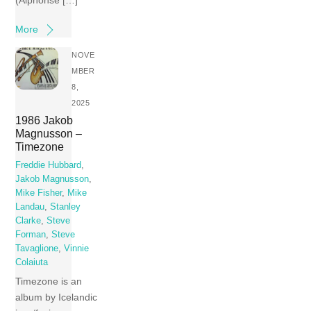
(Alphonse […]
More
NOVE
MBER
8,
2025
1986 Jakob
Magnusson –
Timezone
Freddie Hubbard
,
Jakob Magnusson
,
Mike Fisher
,
Mike
Landau
,
Stanley
Clarke
,
Steve
Forman
,
Steve
Tavaglione
,
Vinnie
Colaiuta
Timezone is an
album by Icelandic