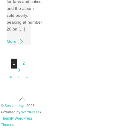
for fans and critics,
and the album
sold poorly,
peaking at number
20 on […]
More
1
2
3
4
›
»
Back
To
©
Sessiondays
2026
Top
Powered by
WordPress
•
Themify WordPress
Themes