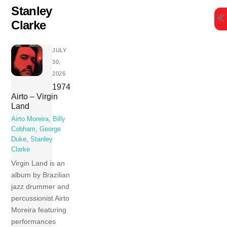
Skip
Stanley
to
Clarke
content
JULY
30,
2026
1974
Airto – Virgin
Land
Airto Moreira
,
Billy
Cobham
,
George
Duke
,
Stanley
Clarke
Virgin Land is an
album by Brazilian
jazz drummer and
percussionist Airto
Moreira featuring
performances