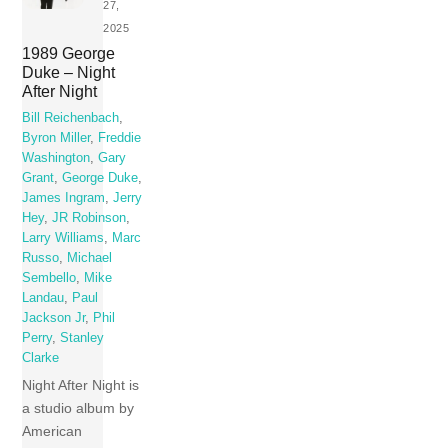
27,
2025
1989 George
Duke – Night
After Night
Bill Reichenbach
,
Byron Miller
,
Freddie
Washington
,
Gary
Grant
,
George Duke
,
James Ingram
,
Jerry
Hey
,
JR Robinson
,
Larry Williams
,
Marc
Russo
,
Michael
Sembello
,
Mike
Landau
,
Paul
Jackson Jr
,
Phil
Perry
,
Stanley
Clarke
Night After Night is
a studio album by
American