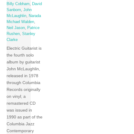
Billy Cobham
,
David
Sanborn
,
John
McLaughlin
,
Narada
Michael Walden
,
Neil Jason
,
Patrice
Rushen
,
Stanley
Clarke
Electric Guitarist is
the fourth solo
album by guitarist
John McLaughlin,
released in 1978
through Columbia
Records originally
on vinyl; a
remastered CD
was issued in
1990 as part of the
Columbia Jazz
Contemporary