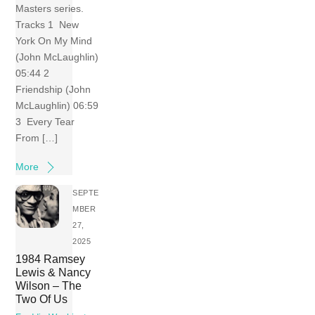
Masters series.
Tracks 1 New
York On My Mind
(John McLaughlin)
05:44 2
Friendship (John
McLaughlin) 06:59
3 Every Tear
From […]
More
SEPTE
MBER
27,
2025
1984 Ramsey
Lewis & Nancy
Wilson – The
Two Of Us