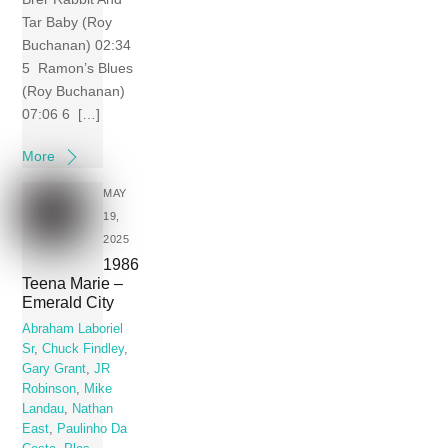
Tar Baby (Roy
Buchanan) 02:34
5 Ramon’s Blues
(Roy Buchanan)
07:06 6 […]
More
MAY
19,
2025
1986
Teena Marie –
Emerald City
Abraham Laboriel
Sr
,
Chuck Findley
,
Gary Grant
,
JR
Robinson
,
Mike
Landau
,
Nathan
East
,
Paulinho Da