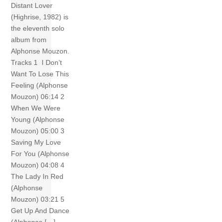
Distant Lover
(Highrise, 1982) is
the eleventh solo
album from
Alphonse Mouzon.
Tracks 1 I Don’t
Want To Lose This
Feeling (Alphonse
Mouzon) 06:14 2
When We Were
Young (Alphonse
Mouzon) 05:00 3
Saving My Love
For You (Alphonse
Mouzon) 04:08 4
The Lady In Red
(Alphonse
Mouzon) 03:21 5
Get Up And Dance