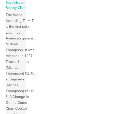
Stubenhaus
,
Stanley Clarke
The World
According To M.T.
is the first solo
album by
American guitarist
Michael
Thompson. It was
released in 1997.
Tracks 1 Intro
(Michael
Thompson) 01:48
2 Sajabelle
(Michael
Thompson) 05:16
3 A Change Is
Gonna Come
(Sam Cooke)