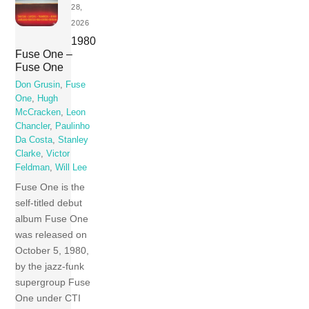
28,
2026
1980
Fuse One –
Fuse One
Don Grusin
,
Fuse
One
,
Hugh
McCracken
,
Leon
Chancler
,
Paulinho
Da Costa
,
Stanley
Clarke
,
Victor
Feldman
,
Will Lee
Fuse One is the
self-titled debut
album Fuse One
was released on
October 5, 1980,
by the jazz-funk
supergroup Fuse
One under CTI