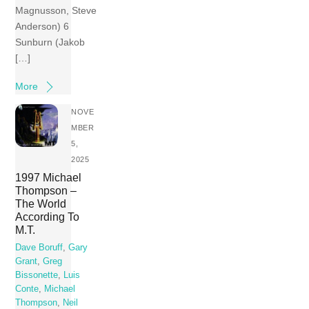
Magnusson, Steve
Anderson) 6
Sunburn (Jakob
[…]
More
NOVE
MBER
5,
2025
1997 Michael
Thompson –
The World
According To
M.T.
Dave Boruff
,
Gary
Grant
,
Greg
Bissonette
,
Luis
Conte
,
Michael
Thompson
,
Neil