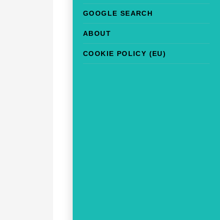
GOOGLE SEARCH
ABOUT
COOKIE POLICY (EU)