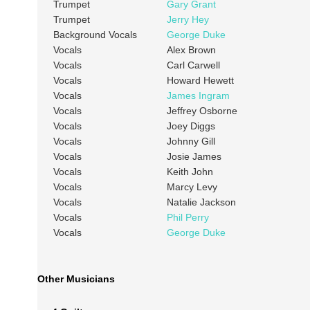
Trumpet
Gary Grant
Trumpet
Jerry Hey
Background Vocals
George Duke
Vocals
Alex Brown
Vocals
Carl Carwell
Vocals
Howard Hewett
Vocals
James Ingram
Vocals
Jeffrey Osborne
Vocals
Joey Diggs
Vocals
Johnny Gill
Vocals
Josie James
Vocals
Keith John
Vocals
Marcy Levy
Vocals
Natalie Jackson
Vocals
Phil Perry
Vocals
George Duke
Other Musicians