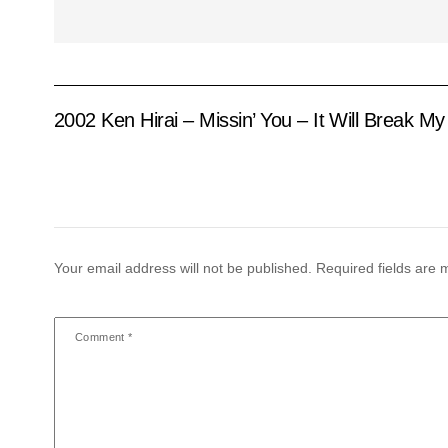
2002 Ken Hirai – Missin’ You – It Will Break My
Your email address will not be published.
Required fields are
Comment
*