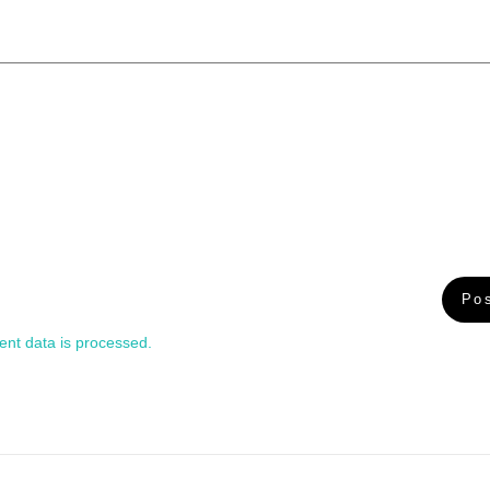
nt data is processed.