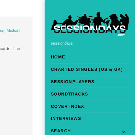
so
,
Michael
sessiondays
ords. The
HOME
CHARTED SINGLES (US & UK)
SESSIONPLAYERS
SOUNDTRACKS
COVER INDEX
INTERVIEWS
SEARCH