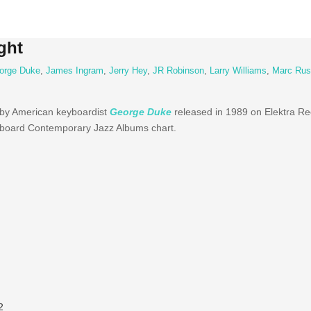
ght
orge Duke
,
James Ingram
,
Jerry Hey
,
JR Robinson
,
Larry Williams
,
Marc Rus
 by American
keyboardist
George Duke
released
in 1989 on
Elektra
Rec
lboard
Contemporary
Jazz Albums chart.
2