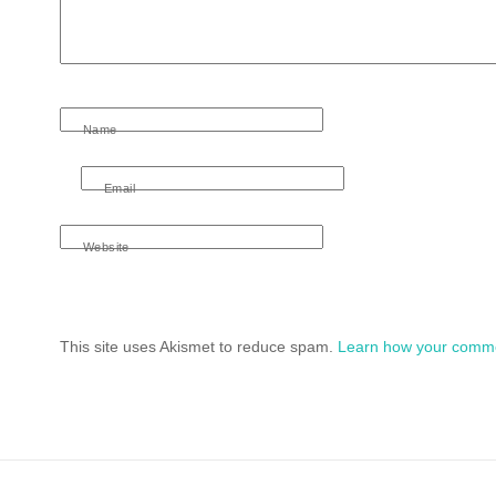
Name
Email
Website
This site uses Akismet to reduce spam.
Learn how your comme