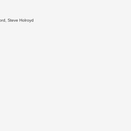
ord, Steve Holroyd