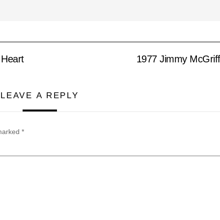
 Heart
1977 Jimmy McGriff
LEAVE A REPLY
 marked
*