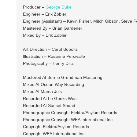
Producer –
George Duke
Engineer – Erik Zobler
Engineer (Assistant) – Kevin Fisher, Mitch Gibson, Steve F
Mastered By – Brian Gardener
Mixed By – Erik Zobler
Art Direction – Carol Bobolts
Illustration – Rosanne Percivalle
Photography – Henry Diltz
Mastered At Bernie Grundman Mastering
Mixed At Ocean Way Recording
Mixed At Mama Jo’s
Recorded At Le Gonks West
Recorded At Sunset Sound
Phonographic Copyright Elektra/Asylum Records
Phonographic Copyright WEA International Inc
Copyright Elektra/Asylum Records
Copyright WEA International Inc