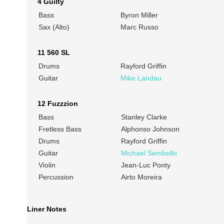
4 Guilty
Bass
Byron Miller
Sax (Alto)
Marc Russo
11 560 SL
Drums
Rayford Griffin
Guitar
Mike Landau
12 Fuzzzion
Bass
Stanley Clarke
Fretless Bass
Alphonso Johnson
Drums
Rayford Griffin
Guitar
Michael Sembello
Violin
Jean-Luc Ponty
Percussion
Airto Moreira
Liner Notes