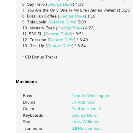
6 Say Hello (
George Duke
) 4:39
7 You Are the Only One in My Life (
James Williams
) 5:29
8 Brazilian Coffee (
George Duke
) 1:10
9 This Lovin’ (
George Duke
) 5:08
10 Mystery Eyes (
George Duke
) 4:23
11 560 SL (
George Duke
) * 3:51
12 Fuzzzion (
George Duke
) * 6:49
13 Rise Up (
George Duke
) * 5:34
* CD Bonus Tracks
Musicians
Bass
Freddie Washington
Drums
JR Robinson
Guitar
Paul Jackson Jr
Keyboards
George Duke
Sax
Larry Williams
Trombone
Bill Reichenbach