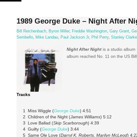
Skip
to
content
1989 George Duke – Night After Ni
Bill Reichenbach
,
Byron Miller
,
Freddie Washington
,
Gary Grant
,
Ge
Sembello
,
Mike Landau
,
Paul Jackson Jr
,
Phil Perry
,
Stanley Clarke
Night
After
Night
is
a studio album
album
reached
No. 11 on the US
Bil
Tracks
1 Miss Wiggle (
George Duke
) 4:51
2 Children of the Night (
James Williams
) 5:12
3 Love Ballad (
Skip Scarborough
) 4:39
4 Guilty (
George Duke
) 3:44
5 Same Ole Love (
Darryl K. Roberts, Marilyn McLeod
) 4:2