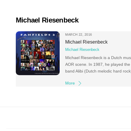
Skip
to
content
Michael Riesenbeck
MARCH 22, 2016
Michael Riesenbeck
Michael Riesenbeck
Michael Riesenbeck is a Dutch music
AOR scene. In 1987, he played the 
band Alibi (Dutch melodic hard roc
More