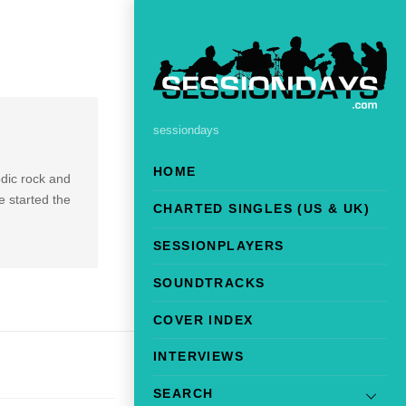
sessiondays
HOME
odic rock and
 started the
CHARTED SINGLES (US & UK)
SESSIONPLAYERS
SOUNDTRACKS
COVER INDEX
INTERVIEWS
SEARCH