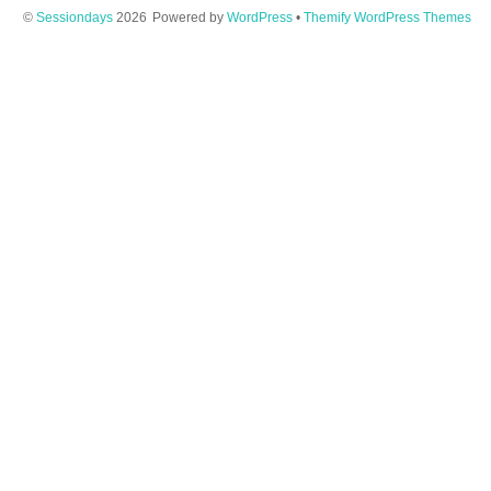
©
Sessiondays
2026
Powered by
WordPress
•
Themify WordPress Themes