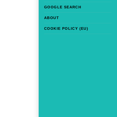
GOOGLE SEARCH
ABOUT
COOKIE POLICY (EU)