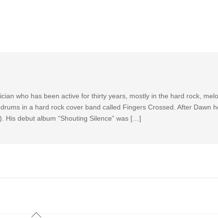
ian who has been active for thirty years, mostly in the hard rock, mel
drums in a hard rock cover band called Fingers Crossed. After Dawn he
k). His debut album “Shouting Silence” was […]
Back