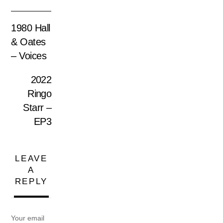
1980 Hall
& Oates
– Voices
2022
Ringo
Starr –
EP3
LEAVE
A
REPLY
Your email