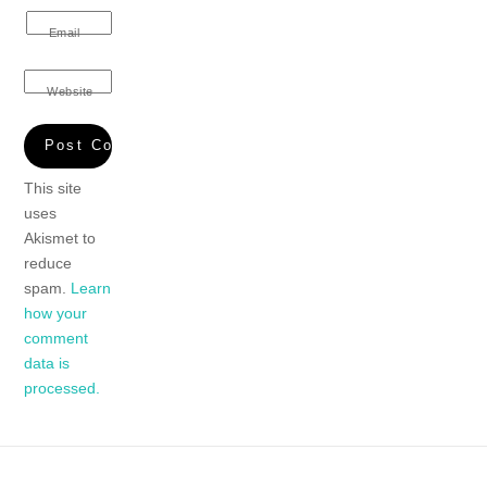
Email
Website
This site
uses
Akismet to
reduce
spam.
Learn
how your
comment
data is
processed.