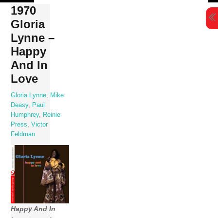
Skip
1970
to
Gloria
content
Lynne –
Happy
And In
Love
Gloria Lynne
,
Mike
Deasy
,
Paul
Humphrey
,
Reinie
Press
,
Victor
Feldman
Happy And In