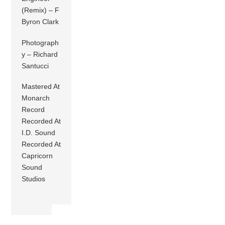
(Remix) – F
Byron Clark
Photograph
y – Richard
Santucci
Mastered At
Monarch
Record
Recorded At
I.D. Sound
Recorded At
Capricorn
Sound
Studios