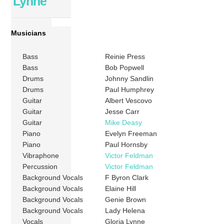
Lynne
Musicians
Bass
Reinie Press
Bass
Bob Popwell
Drums
Johnny Sandlin
Drums
Paul Humphrey
Guitar
Albert Vescovo
Guitar
Jesse Carr
Guitar
Mike Deasy
Piano
Evelyn Freeman
Piano
Paul Hornsby
Vibraphone
Victor Feldman
Percussion
Victor Feldman
Background Vocals
F Byron Clark
Background Vocals
Elaine Hill
Background Vocals
Genie Brown
Background Vocals
Lady Helena
Vocals
Gloria Lynne