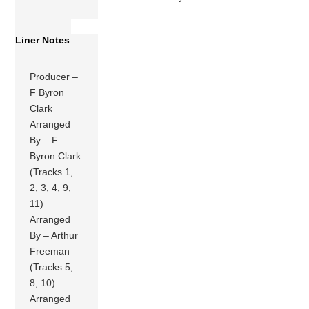
Liner Notes
Producer –
F Byron
Clark
Arranged
By – F
Byron Clark
(Tracks 1,
2, 3, 4, 9,
11)
Arranged
By – Arthur
Freeman
(Tracks 5,
8, 10)
Arranged