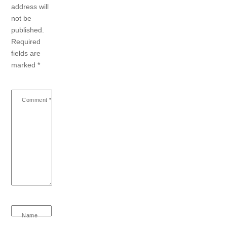
address will
not be
published.
Required
fields are
marked
*
Comment
*
Name