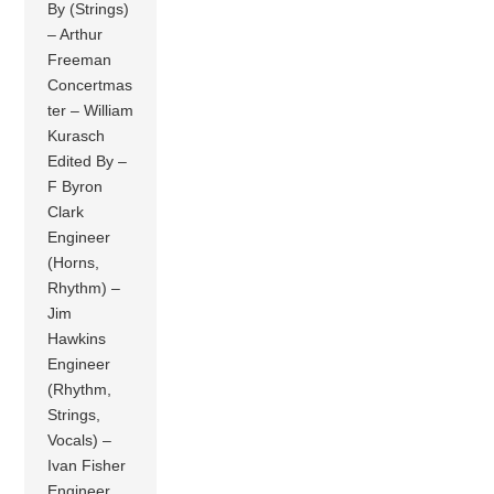
By (Strings)
– Arthur
Freeman
Concertmas
ter – William
Kurasch
Edited By –
F Byron
Clark
Engineer
(Horns,
Rhythm) –
Jim
Hawkins
Engineer
(Rhythm,
Strings,
Vocals) –
Ivan Fisher
Engineer