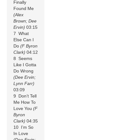
Finally
Found Me
(Alex
Brown; Dee
Ervin)
03:15
7 What
Else Can I
Do
(F Byron
Clark)
04:12
8 Seems
Like I Gotta
Do Wrong
(Dee Ervin;
Lynn Farr)
03:09
9 Don’t Tell
Me How To
Love You
(F
Byron
Clark)
04:35
10 I’m So
In Love
(Dee Ervin;