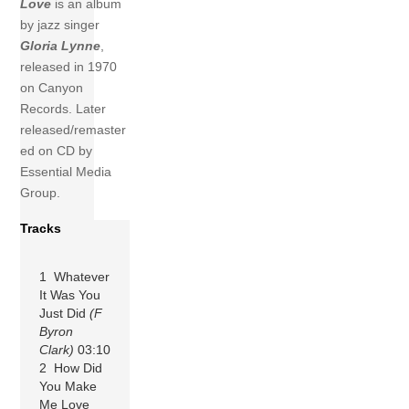
Love
is an album
by jazz singer
Gloria Lynne
,
released in 1970
on Canyon
Records. Later
released/remaster
ed on CD by
Essential Media
Group.
Tracks
1 Whatever
It Was You
Just Did
(F
Byron
Clark)
03:10
2 How Did
You Make
Me Love