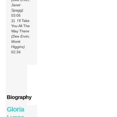
Janet
Spagg)
03:05
11 I’ll Take
You All The
Way There
(Dee Ervin;
Monk
Higgins)
02:34
Biography
Gloria