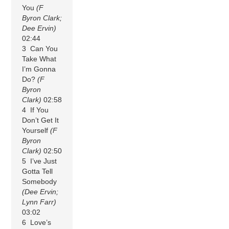
You
(F
Byron Clark;
Dee Ervin)
02:44
3 Can You
Take What
I’m Gonna
Do?
(F
Byron
Clark)
02:58
4 If You
Don’t Get It
Yourself
(F
Byron
Clark)
02:50
5 I’ve Just
Gotta Tell
Somebody
(Dee Ervin;
Lynn Farr)
03:02
6 Love’s