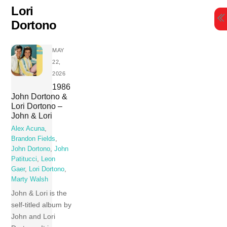
Skip
Lori
to
Dortono
content
MAY
22,
2026
1986
John Dortono &
Lori Dortono –
John & Lori
Alex Acuna
,
Brandon Fields
,
John Dortono
,
John
Patitucci
,
Leon
Gaer
,
Lori Dortono
,
Marty Walsh
John & Lori is the
self-titled album by
John and Lori