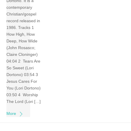
Dortono. It is a
contemporary
Christian/gospel
record released in
1986. Tracks 1
How High, How
Deep, How Wide
(John Rosasco;
Claire Cloninger)
04:04 2 Tears Are
So Sweet (Lori
Dortono) 03:54 3
Jesus Cares For
You (Lori Dortono)
03:50 4 Worship
The Lord (Lori […]
More