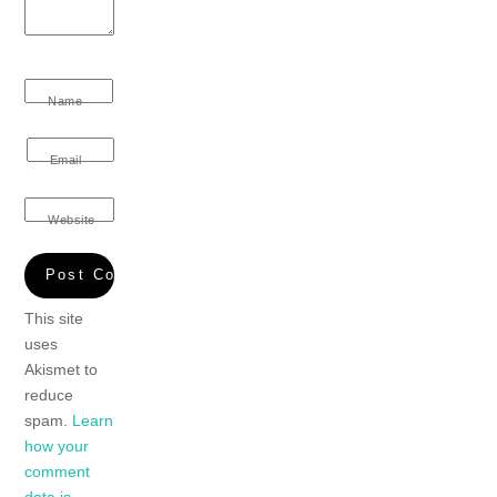
Name
Email
Website
This site
uses
Akismet to
reduce
spam.
Learn
how your
comment