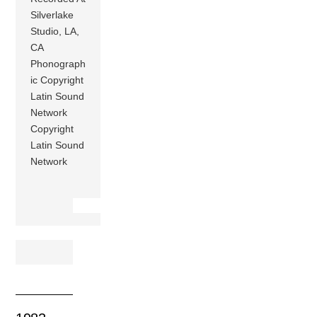
Silverlake
Studio, LA,
CA
Phonograph
ic Copyright
Latin Sound
Network
Copyright
Latin Sound
Network