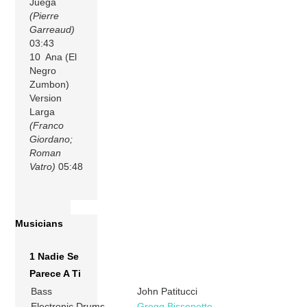
Juega
(Pierre
Garreaud)
03:43
10 Ana (El
Negro
Zumbon)
Version
Larga
(Franco
Giordano;
Roman
Vatro)
05:48
Musicians
1 Nadie Se
Parece A Ti
Bass
John Patitucci
Electronic Drums
Gregg Bissonette